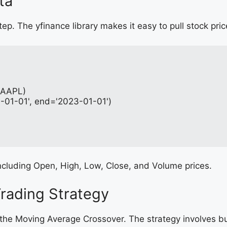
ta
step. The yfinance library makes it easy to pull stock pri
 (AAPL)
0-01-01', end='2023-01-01')
, including Open, High, Low, Close, and Volume prices.
Trading Strategy
 the Moving Average Crossover. The strategy involves 