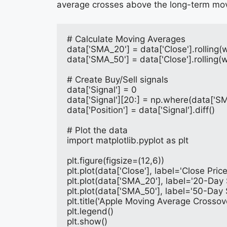
average crosses above the long-term mov
# Calculate Moving Averages
data['SMA_20'] = data['Close'].rollin
data['SMA_50'] = data['Close'].rollin
# Create Buy/Sell signals
data['Signal'] = 0
data['Signal'][20:] = np.where(data['SM
data['Position'] = data['Signal'].diff()
# Plot the data
import matplotlib.pyplot as plt
plt.figure(figsize=(12,6))
plt.plot(data['Close'], label='Close Pric
plt.plot(data['SMA_20'], label='20-Day
plt.plot(data['SMA_50'], label='50-Day
plt.title('Apple Moving Average Crossov
plt.legend()
plt.show()