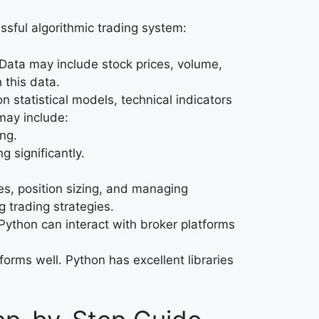
essful algorithmic trading system:
 Data may include stock prices, volume,
 this data.
n statistical models, technical indicators
may include:
ing.
g significantly.
ses, position sizing, and managing
g trading strategies.
 Python can interact with broker platforms
rforms well. Python has excellent libraries