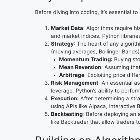
Before diving into coding, it’s essential 
Market Data
: Algorithms require h
and market indices. Python librarie
Strategy
: The heart of any algorith
(moving averages, Bollinger Bands)
Momentum Trading
: Buying sto
Mean Reversion
: Assuming that 
Arbitrage
: Exploiting price dif
Risk Management
: An essential a
leverage. Python’s ability to perfor
Execution
: After determining a str
using APIs like Alpaca, Interactive 
Backtesting
: Before deploying an a
like Backtrader that allow traders to