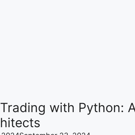
 Trading with Python:
hitects