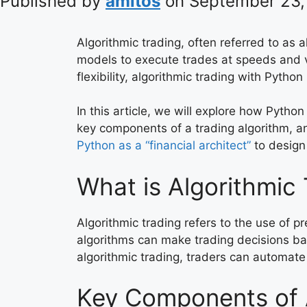
Published by
amitos
on
September 23,
Algorithmic trading, often referred to as 
models to execute trades at speeds and v
flexibility, algorithmic trading with Pyt
In this article, we will explore how Pytho
key components of a trading algorithm, and
Python as a “financial architect”
to design
What is Algorithmic
Algorithmic trading refers to the use of 
algorithms can make trading decisions base
algorithmic trading, traders can automate
Key Components of A