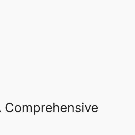
 A Comprehensive