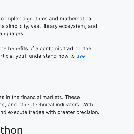
ses complex algorithms and mathematical
 simplicity, vast library ecosystem, and
 languages.
he benefits of algorithmic trading, the
rticle, you’ll understand how to
use
es in the financial markets. These
me, and other technical indicators. With
and execute trades with greater precision.
ython