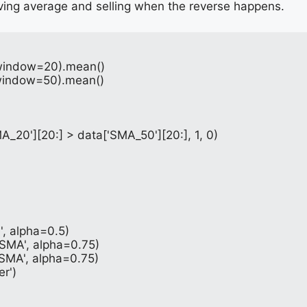
ing average and selling when the reverse happens.
g(window=20).mean()
g(window=50).mean()
A_20'][20:] > data['SMA_50'][20:], 1, 0)
e', alpha=0.5)
 SMA', alpha=0.75)
 SMA', alpha=0.75)
er')