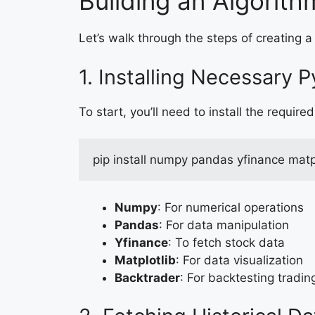
Building an Algorit
Let’s walk through the steps of creating a
1. Installing Necessary P
To start, you’ll need to install the required 
pip install numpy pandas yfinance matp
Numpy
: For numerical operations
Pandas
: For data manipulation
Yfinance
: To fetch stock data
Matplotlib
: For data visualization
Backtrader
: For backtesting tradin