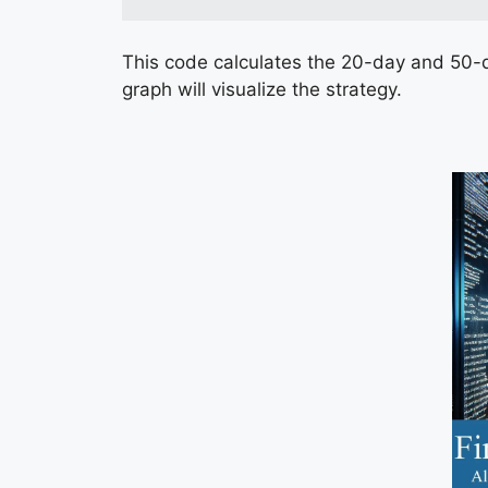
This code calculates the 20-day and 50-d
graph will visualize the strategy.