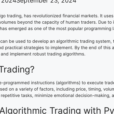
 2024
September 23, 2024
algo trading, has revolutionized financial markets. It u
olumes beyond the capacity of human traders. Due to its
hon has emerged as one of the most popular programming
n can be used to develop an algorithmic trading system, t
 practical strategies to implement. By the end of this a
 and implement robust trading algorithms.
 Trading?
pre-programmed instructions (algorithms) to execute trad
d on a variety of factors, including price, timing, volu
 repetitive tasks, minimize emotional decision-making, 
lgorithmic Trading with P