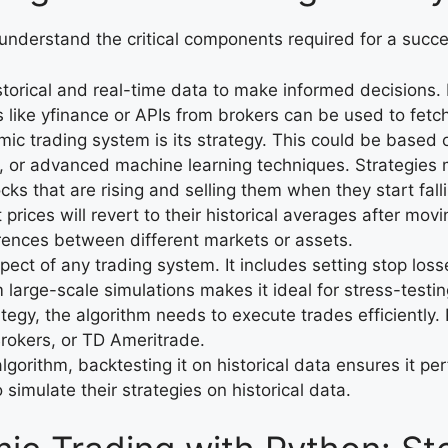
to understand the critical components required for a succ
istorical and real-time data to make informed decisions.
s like yfinance or APIs from brokers can be used to fetch
mic trading system is its strategy. This could be based o
, or advanced machine learning techniques. Strategies 
cks that are rising and selling them when they start fall
prices will revert to their historical averages after movin
ferences between different markets or assets.
spect of any trading system. It includes setting stop los
m large-scale simulations makes it ideal for stress-testin
ategy, the algorithm needs to execute trades efficiently.
Brokers, or TD Ameritrade.
lgorithm, backtesting it on historical data ensures it pe
 simulate their strategies on historical data.