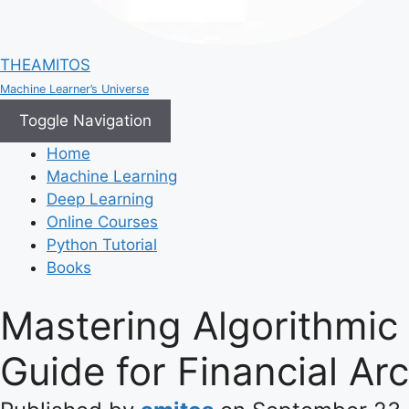
THEAMITOS
Machine Learner’s Universe
Toggle Navigation
Home
Machine Learning
Deep Learning
Online Courses
Python Tutorial
Books
Mastering Algorithmic
Guide for Financial Arc