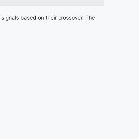
signals based on their crossover. The