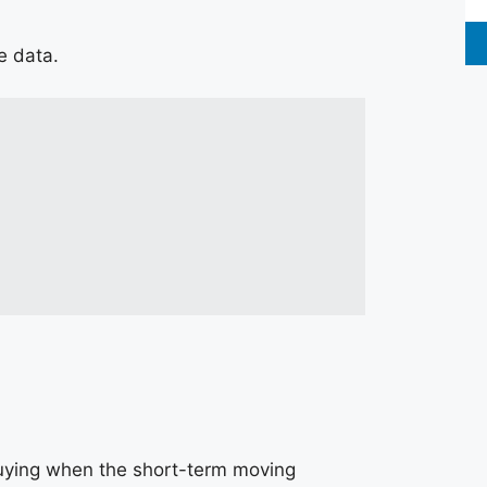
ce data.
buying when the short-term moving