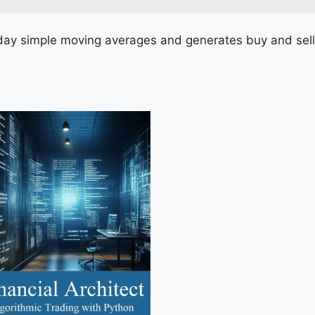
ay simple moving averages and generates buy and sell 