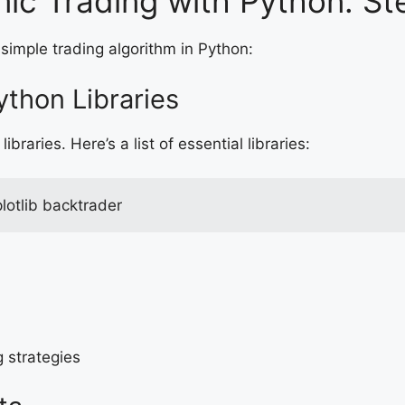
hmic Trading with Python: S
 simple trading algorithm in Python:
ython Libraries
libraries. Here’s a list of essential libraries:
lotlib backtrader
g strategies