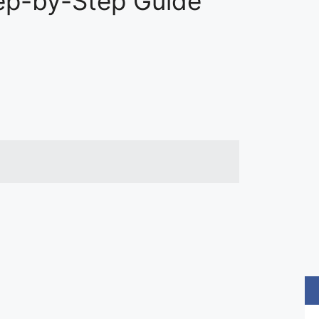
tep-by-Step Guide