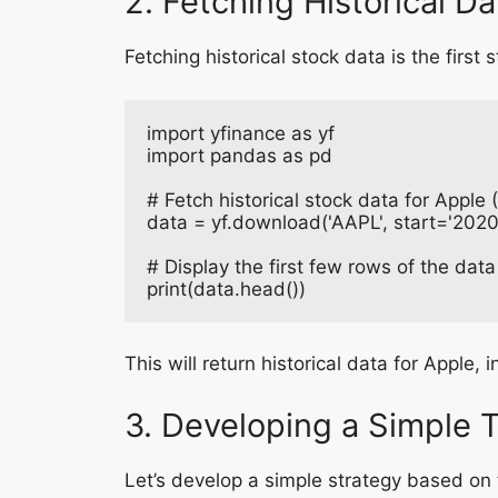
2. Fetching Historical Da
Fetching historical stock data is the first 
import yfinance as yf
import pandas as pd
# Fetch historical stock data for Apple
data = yf.download('AAPL', start='202
# Display the first few rows of the data
print(data.head())
This will return historical data for Apple
3. Developing a Simple 
Let’s develop a simple strategy based on