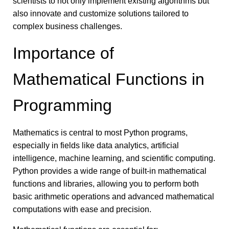
scientists to not only implement existing algorithms but
also innovate and customize solutions tailored to
complex business challenges.
Importance of
Mathematical Functions in
Programming
Mathematics is central to most Python programs,
especially in fields like data analytics, artificial
intelligence, machine learning, and scientific computing.
Python provides a wide range of built-in mathematical
functions and libraries, allowing you to perform both
basic arithmetic operations and advanced mathematical
computations with ease and precision.