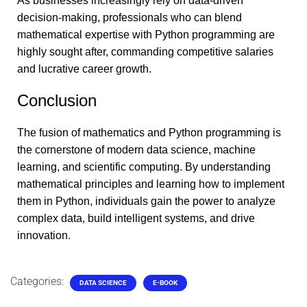
As businesses increasingly rely on data-driven
decision-making, professionals who can blend
mathematical expertise with Python programming are
highly sought after, commanding competitive salaries
and lucrative career growth.
Conclusion
The fusion of mathematics and Python programming is
the cornerstone of modern data science, machine
learning, and scientific computing. By understanding
mathematical principles and learning how to implement
them in Python, individuals gain the power to analyze
complex data, build intelligent systems, and drive
innovation.
Categories:
DATA SCIENCE
E-BOOK