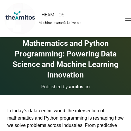
THEAMITOS
Machine Learner’s Universe
T
O
G
G
Mathematics and Python
L
E
Programming: Powering Data
N
A
Science and Machine Learning
V
Innovation
I
G
A
Published by
amitos
on
T
I
O
N
In today’s data-centric world, the intersection of
mathematics and Python programming is reshaping how
we solve problems across industries. From predictive