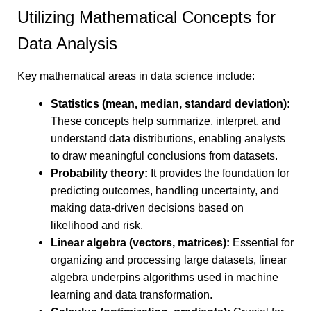
Utilizing Mathematical Concepts for
Data Analysis
Key mathematical areas in data science include:
Statistics (mean, median, standard deviation):
These concepts help summarize, interpret, and
understand data distributions, enabling analysts
to draw meaningful conclusions from datasets.
Probability theory:
It provides the foundation for
predicting outcomes, handling uncertainty, and
making data-driven decisions based on
likelihood and risk.
Linear algebra (vectors, matrices):
Essential for
organizing and processing large datasets, linear
algebra underpins algorithms used in machine
learning and data transformation.