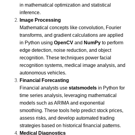
in mathematical optimization and statistical
inference.
Image Processing
Mathematical concepts like convolution, Fourier
transforms, and gradient calculations are applied
in Python using
OpenCV
and
NumPy
to perform
edge detection, noise reduction, and object
recognition. These techniques power facial
recognition systems, medical image analysis, and
autonomous vehicles.
Financial Forecasting
Financial analysts use
statsmodels
in Python for
time series analysis, leveraging mathematical
models such as ARIMA and exponential
smoothing. These tools help predict stock prices,
assess risks, and develop automated trading
strategies based on historical financial patterns.
Medical Diagnostics