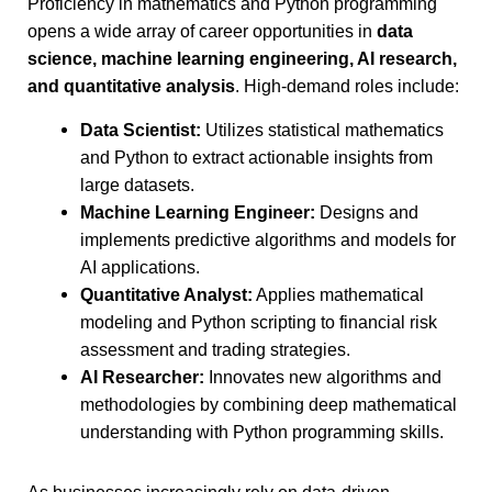
Proficiency in mathematics and Python programming
opens a wide array of career opportunities in
data
science, machine learning engineering, AI research,
and quantitative analysis
. High-demand roles include:
Data Scientist:
Utilizes statistical mathematics
and Python to extract actionable insights from
large datasets.
Machine Learning Engineer:
Designs and
implements predictive algorithms and models for
AI applications.
Quantitative Analyst:
Applies mathematical
modeling and Python scripting to financial risk
assessment and trading strategies.
AI Researcher:
Innovates new algorithms and
methodologies by combining deep mathematical
understanding with Python programming skills.