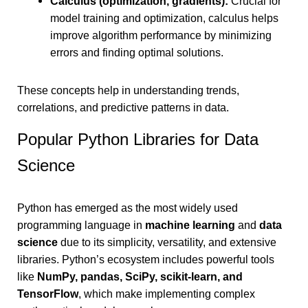
Calculus (optimization, gradients):
Crucial for
model training and optimization, calculus helps
improve algorithm performance by minimizing
errors and finding optimal solutions.
These concepts help in understanding trends,
correlations, and predictive patterns in data.
Popular Python Libraries for Data
Science
Python has emerged as the most widely used
programming language in
machine learning
and
data
science
due to its simplicity, versatility, and extensive
libraries. Python’s ecosystem includes powerful tools
like
NumPy, pandas, SciPy, scikit-learn, and
TensorFlow
, which make implementing complex