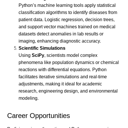
Python’s machine learning tools apply statistical
classification algorithms to identify diseases from
patient data. Logistic regression, decision trees,
and support vector machines trained on medical
datasets detect anomalies in lab results or
imaging, enhancing diagnostic accuracy.
Scientific Simulations
Using
SciPy
, scientists model complex
phenomena like population dynamics or chemical
reactions with differential equations. Python
facilitates iterative simulations and real-time
adjustments, making it ideal for academic
research, engineering design, and environmental
modeling.
Career Opportunities