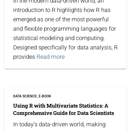
In the modern data-driven world, an
introduction to R highlights how R has
emerged as one of the most powerful
and flexible programming languages for
statistical modeling and computing.
Designed specifically for data analysis, R
provides
Read more
DATA SCIENCE
E-BOOK
Using R with Multivariate Statistics: A
Comprehensive Guide for Data Scientists
In today’s data-driven world, making