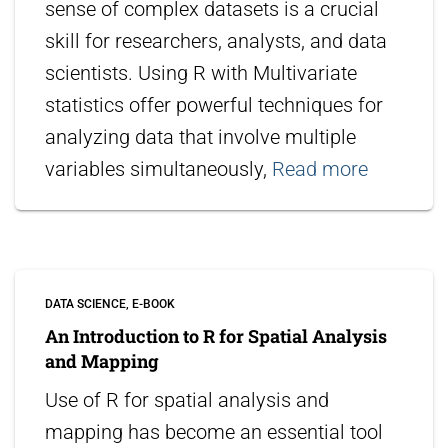
sense of complex datasets is a crucial
skill for researchers, analysts, and data
scientists. Using R with Multivariate
statistics offer powerful techniques for
analyzing data that involve multiple
variables simultaneously,
Read more
DATA SCIENCE
E-BOOK
An Introduction to R for Spatial Analysis
and Mapping
Use of R for spatial analysis and
mapping has become an essential tool