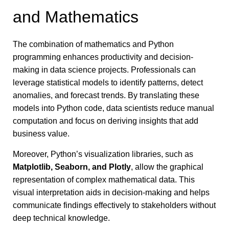
and Mathematics
The combination of mathematics and Python
programming enhances productivity and decision-
making in data science projects. Professionals can
leverage statistical models to identify patterns, detect
anomalies, and forecast trends. By translating these
models into Python code, data scientists reduce manual
computation and focus on deriving insights that add
business value.
Moreover, Python’s visualization libraries, such as
Matplotlib, Seaborn, and Plotly
, allow the graphical
representation of complex mathematical data. This
visual interpretation aids in decision-making and helps
communicate findings effectively to stakeholders without
deep technical knowledge.