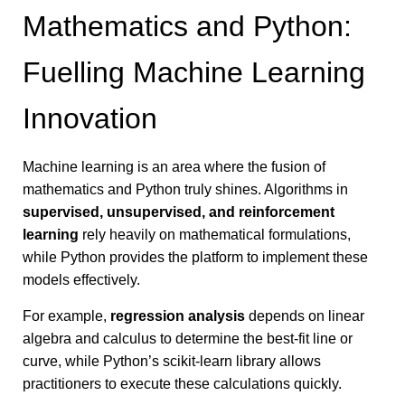
Mathematics and Python:
Fuelling Machine Learning
Innovation
Machine learning is an area where the fusion of
mathematics and Python truly shines. Algorithms in
supervised, unsupervised, and reinforcement
learning
rely heavily on mathematical formulations,
while Python provides the platform to implement these
models effectively.
For example,
regression analysis
depends on linear
algebra and calculus to determine the best-fit line or
curve, while Python’s scikit-learn library allows
practitioners to execute these calculations quickly.