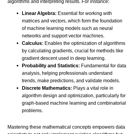
algorithms and interpreting results. For instance:
Linear Algebra:
Essential for working with
matrices and vectors, which form the foundation
of machine learning models such as neural
networks and support vector machines.
Calculus:
Enables the optimization of algorithms
by calculating gradients, crucial for methods like
gradient descent used in deep learning.
Probability and Statistics:
Fundamental for data
analysis, helping professionals understand
trends, make predictions, and validate models.
Discrete Mathematics:
Plays a vital role in
algorithm design and optimization, particularly for
graph-based machine learning and combinatorial
problems.
Mastering these mathematical concepts empowers data