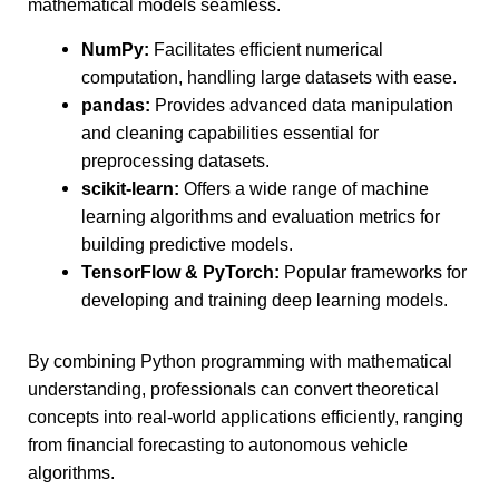
mathematical models seamless.
NumPy:
Facilitates efficient numerical
computation, handling large datasets with ease.
pandas:
Provides advanced data manipulation
and cleaning capabilities essential for
preprocessing datasets.
scikit-learn:
Offers a wide range of machine
learning algorithms and evaluation metrics for
building predictive models.
TensorFlow & PyTorch:
Popular frameworks for
developing and training deep learning models.
By combining Python programming with mathematical
understanding, professionals can convert theoretical
concepts into real-world applications efficiently, ranging
from financial forecasting to autonomous vehicle
algorithms.