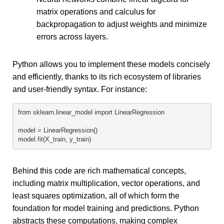
matrix operations and calculus for
backpropagation to adjust weights and minimize
errors across layers.
Python allows you to implement these models concisely
and efficiently, thanks to its rich ecosystem of libraries
and user-friendly syntax. For instance:
from sklearn.linear_model import LinearRegression
model = LinearRegression()
model.fit(X_train, y_train)
Behind this code are rich mathematical concepts,
including matrix multiplication, vector operations, and
least squares optimization, all of which form the
foundation for model training and predictions. Python
abstracts these computations, making complex