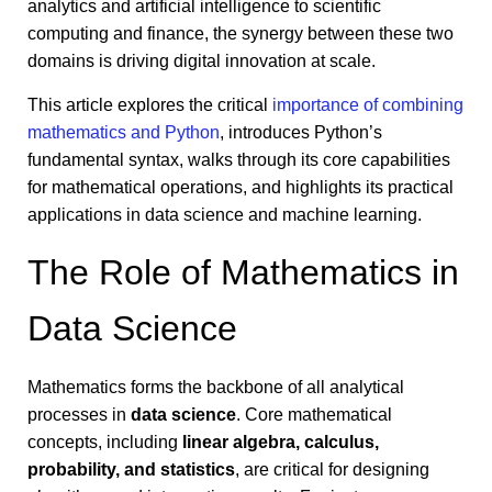
analytics and artificial intelligence to scientific
computing and finance, the synergy between these two
domains is driving digital innovation at scale.
This article explores the critical
importance of combining
mathematics and Python
, introduces Python’s
fundamental syntax, walks through its core capabilities
for mathematical operations, and highlights its practical
applications in data science and machine learning.
The Role of Mathematics in
Data Science
Mathematics forms the backbone of all analytical
processes in
data science
. Core mathematical
concepts, including
linear algebra, calculus,
probability, and statistics
, are critical for designing