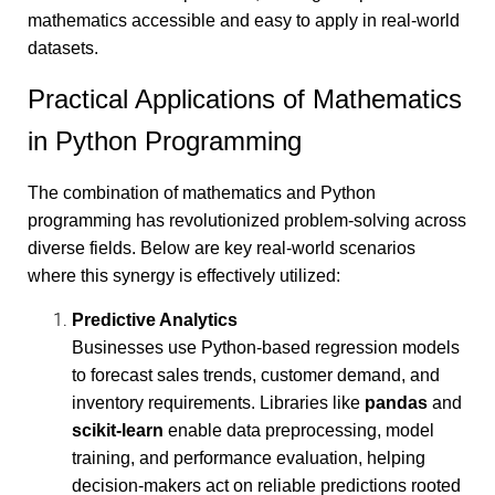
mathematics accessible and easy to apply in real-world
datasets.
Practical Applications of Mathematics
in Python Programming
The combination of mathematics and Python
programming has revolutionized problem-solving across
diverse fields. Below are key real-world scenarios
where this synergy is effectively utilized:
Predictive Analytics
Businesses use Python-based regression models
to forecast sales trends, customer demand, and
inventory requirements. Libraries like
pandas
and
scikit-learn
enable data preprocessing, model
training, and performance evaluation, helping
decision-makers act on reliable predictions rooted