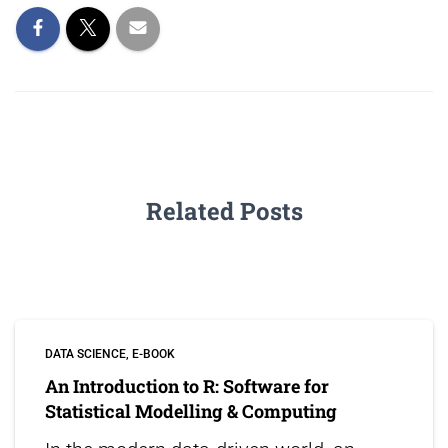
Related Posts
DATA SCIENCE
E-BOOK
An Introduction to R: Software for
Statistical Modelling & Computing