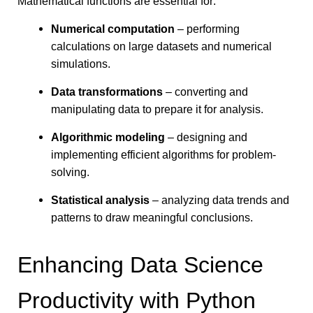
Mathematical functions are essential for:
Numerical computation
– performing
calculations on large datasets and numerical
simulations.
Data transformations
– converting and
manipulating data to prepare it for analysis.
Algorithmic modeling
– designing and
implementing efficient algorithms for problem-
solving.
Statistical analysis
– analyzing data trends and
patterns to draw meaningful conclusions.
Enhancing Data Science
Productivity with Python