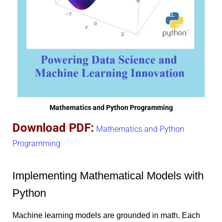
Mathematics and Python Programming
Download PDF:
Mathematics and Python
Programming
Implementing Mathematical Models with
Python
Machine learning models are grounded in math. Each