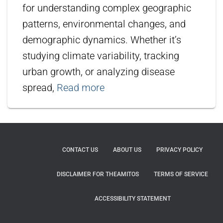
for understanding complex geographic
patterns, environmental changes, and
demographic dynamics. Whether it’s
studying climate variability, tracking
urban growth, or analyzing disease
spread,
Read more
CONTACT US
ABOUT US
PRIVACY POLICY
DISCLAIMER FOR THEAMITOS
TERMS OF SERVICE
ACCESSIBILITY STATEMENT