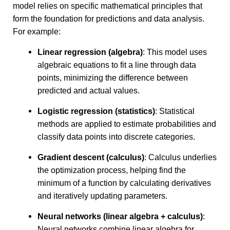
model relies on specific mathematical principles that
form the foundation for predictions and data analysis.
For example:
Linear regression (algebra)
: This model uses
algebraic equations to fit a line through data
points, minimizing the difference between
predicted and actual values.
Logistic regression (statistics)
: Statistical
methods are applied to estimate probabilities and
classify data points into discrete categories.
Gradient descent (calculus)
: Calculus underlies
the optimization process, helping find the
minimum of a function by calculating derivatives
and iteratively updating parameters.
Neural networks (linear algebra + calculus)
:
Neural networks combine linear algebra for