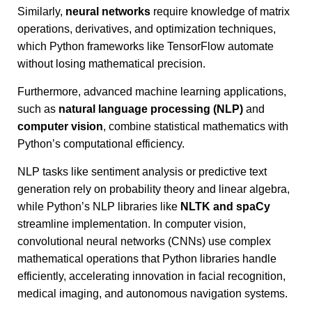
Similarly,
neural networks
require knowledge of matrix
operations, derivatives, and optimization techniques,
which Python frameworks like TensorFlow automate
without losing mathematical precision.
Furthermore, advanced machine learning applications,
such as
natural language processing (NLP)
and
computer vision
, combine statistical mathematics with
Python’s computational efficiency.
NLP tasks like sentiment analysis or predictive text
generation rely on probability theory and linear algebra,
while Python’s NLP libraries like
NLTK and spaCy
streamline implementation. In computer vision,
convolutional neural networks (CNNs) use complex
mathematical operations that Python libraries handle
efficiently, accelerating innovation in facial recognition,
medical imaging, and autonomous navigation systems.