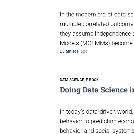
In the modern era of data sc
multiple correlated outcomes
they assume independence a
Models (MGLMMs) become e
By
amitos
,
ago
DATA SCIENCE
E-BOOK
Doing Data Science in
In today’s data-driven world
behavior to predicting econo
behavior and social systems.