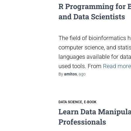
R Programming for B
and Data Scientists
The field of bioinformatics
computer science, and stati
languages available for dat
used tools. From
Read more
By
amitos
,
ago
DATA SCIENCE
E-BOOK
Learn Data Manipulat
Professionals