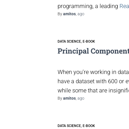
programming, a leading
Rea
By
amitos
,
ago
DATA SCIENCE
E-BOOK
Principal Component
When you’re working in data 
have a dataset with 600 or 
while some that are insignifi
By
amitos
,
ago
DATA SCIENCE
E-BOOK