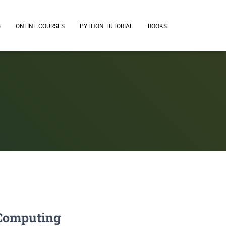
G
ONLINE COURSES
PYTHON TUTORIAL
BOOKS
& Computing