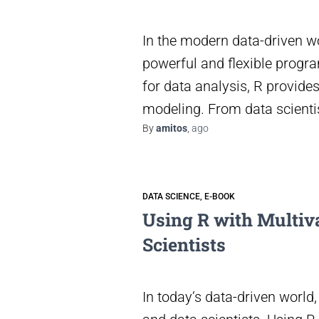
In the modern data-driven w
powerful and flexible progr
for data analysis, R provide
modeling. From data scientis
By
amitos
,
ago
DATA SCIENCE
E-BOOK
Using R with Multiva
Scientists
In today’s data-driven world,