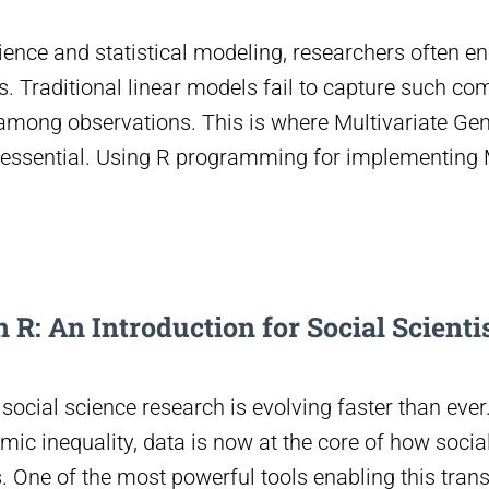
ience and statistical modeling, researchers often e
. Traditional linear models fail to capture such co
mong observations. This is where Multivariate Gen
ssential. Using R programming for implementin
 R: An Introduction for Social Scienti
, social science research is evolving faster than ev
mic inequality, data is now at the core of how soci
 One of the most powerful tools enabling this tran