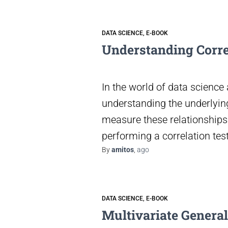
DATA SCIENCE
E-BOOK
Understanding Correl
In the world of data science 
understanding the underlying
measure these relationships 
performing a correlation tes
By
amitos
,
ago
DATA SCIENCE
E-BOOK
Multivariate Genera