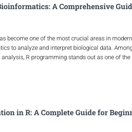
ioinformatics: A Comprehensive Guid
 has become one of the most crucial areas in modern
stics to analyze and interpret biological data. Amo
a analysis, R programming stands out as one of the
ion in R: A Complete Guide for Begin