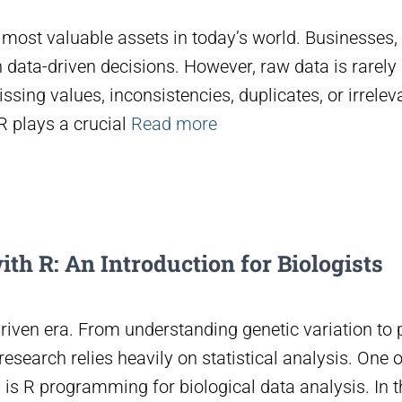
most valuable assets in today’s world. Businesses,
n data-driven decisions. However, raw data is rarel
issing values, inconsistencies, duplicates, or irrelev
 plays a crucial
Read more
ith R: An Introduction for Biologists
riven era. From understanding genetic variation to 
esearch relies heavily on statistical analysis. One 
is R programming for biological data analysis. In thi