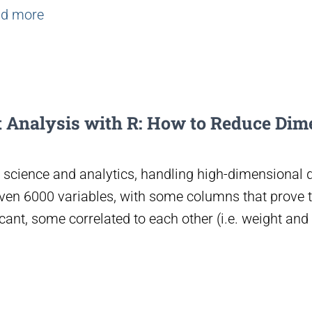
d more
 Analysis with R: How to Reduce Dim
science and analytics, handling high-dimensional da
even 6000 variables, with some columns that prove t
cant, some correlated to each other (i.e. weight and