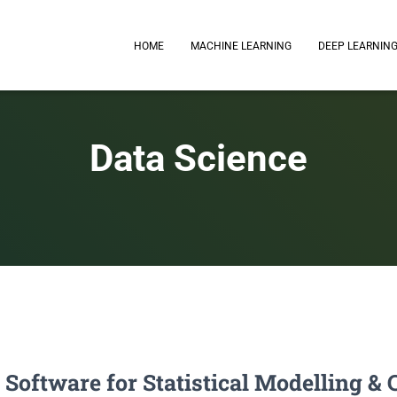
HOME
MACHINE LEARNING
DEEP LEARNIN
Data Science
: Software for Statistical Modelling 