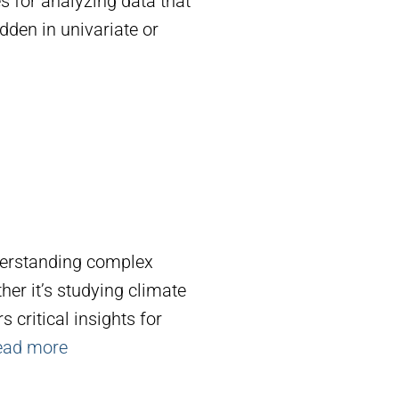
es for analyzing data that
dden in univariate or
derstanding complex
r it’s studying climate
 critical insights for
ead more