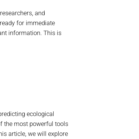
 researchers, and
y ready for immediate
ant information. This is
predicting ecological
of the most powerful tools
s article, we will explore