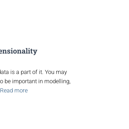
ensionality
ta is a part of it. You may
o be important in modelling,
Read more