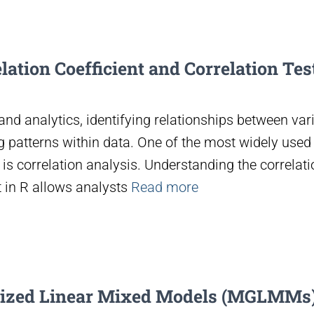
ation Coefficient and Correlation Test
and analytics, identifying relationships between vari
 patterns within data. One of the most widely used s
is correlation analysis. Understanding the correlati
t in R allows analysts
Read more
lized Linear Mixed Models (MGLMMs)