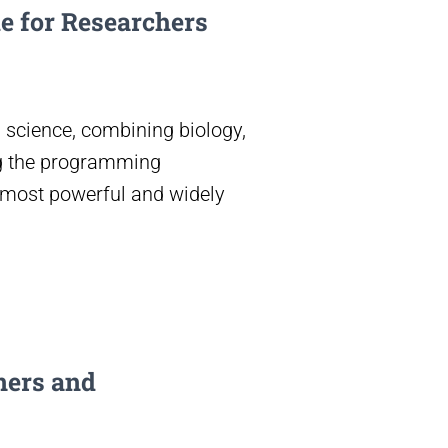
e for Researchers
 science, combining biology,
ng the programming
 most powerful and widely
ners and