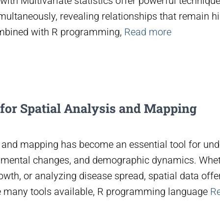
with Multivariate statistics offer powerful techniqu
multaneously, revealing relationships that remain hi
ombined with R programming,
Read more
 for Spatial Analysis and Mapping
is and mapping has become an essential tool for un
nmental changes, and demographic dynamics. Whethe
owth, or analyzing disease spread, spatial data offers
 many tools available, R programming language
R