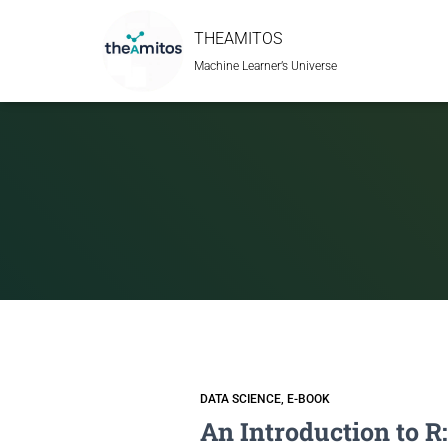
THEAMITOS
Machine Learner’s Universe
DATA SCIENCE
E-BOOK
An Introduction to R