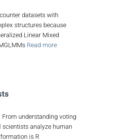
ncounter datasets with
mplex structures because
eralized Linear Mixed
g MGLMMs
Read more
sts
er. From understanding voting
al scientists analyze human
sformation is R