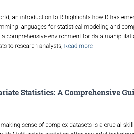
orld, an introduction to R highlights how R has eme
amming languages for statistical modeling and comp
s a comprehensive environment for data manipulatio
ts to research analysts,
Read more
riate Statistics: A Comprehensive Gui
 making sense of complex datasets is a crucial skill