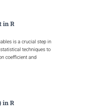
 in R
ables is a crucial step in
tatistical techniques to
on coefficient and
 in R