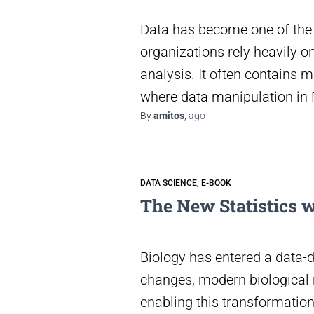
Data has become one of the 
organizations rely heavily o
analysis. It often contains m
where data manipulation in R
By
amitos
,
ago
DATA SCIENCE
E-BOOK
The New Statistics w
Biology has entered a data-d
changes, modern biological r
enabling this transformation 