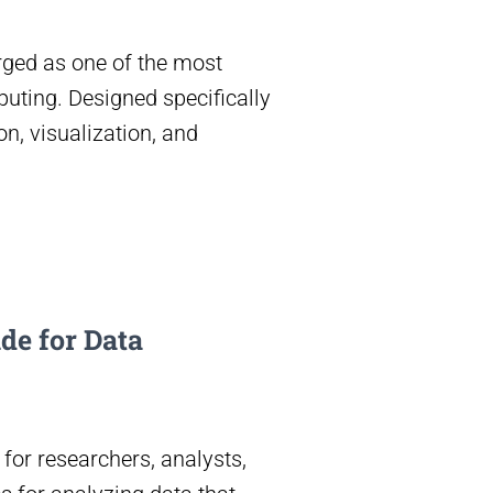
rged as one of the most
uting. Designed specifically
n, visualization, and
de for Data
 for researchers, analysts,