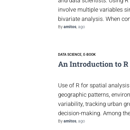
and data scientists. Using R 
involve multiple variables si
bivariate analysis. When c
By
amitos
,
ago
DATA SCIENCE
E-BOOK
An Introduction to R
Use of R for spatial analys
geographic patterns, enviro
variability, tracking urban gr
decision-making. Among the
By
amitos
,
ago