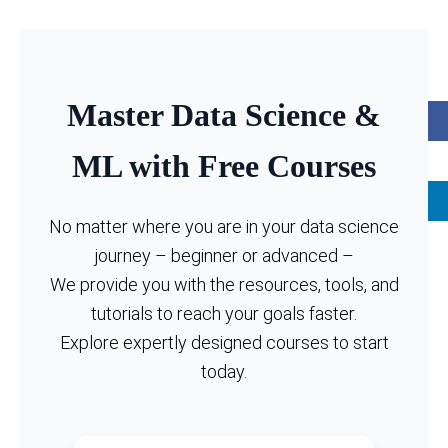
Master Data Science &
ML with Free Courses
No matter where you are in your data science
journey – beginner or advanced –
We provide you with the resources, tools, and
tutorials to reach your goals faster.
Explore expertly designed courses to start
today.