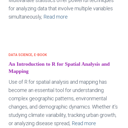
Multivariate statistics offer powerful techniques
for analyzing data that involve multiple variables
simultaneously,
Read more
DATA SCIENCE
E-BOOK
An Introduction to R for Spatial Analysis and
Mapping
Use of R for spatial analysis and mapping has
become an essential tool for understanding
complex geographic patterns, environmental
changes, and demographic dynamics. Whether it’s
studying climate variability, tracking urban growth,
or analyzing disease spread,
Read more