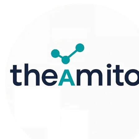
Machine Learners
Universe
A Website That Brings All Your Learning
Needs Under One place
START ML JOURNEY