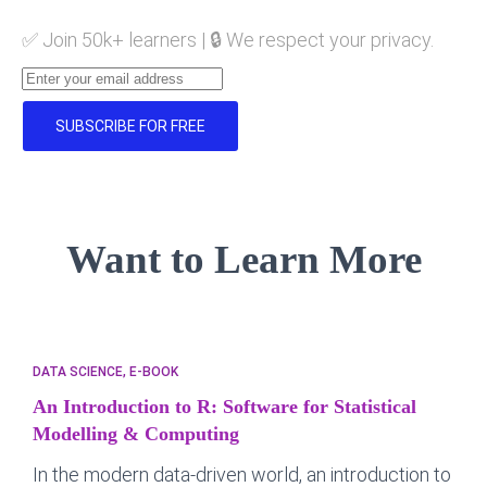
✅ Join 50k+ learners | 🔒 We respect your privacy.
SUBSCRIBE FOR FREE
Want to Learn More
DATA SCIENCE
E-BOOK
An Introduction to R: Software for Statistical
Modelling & Computing
In the modern data-driven world, an introduction to