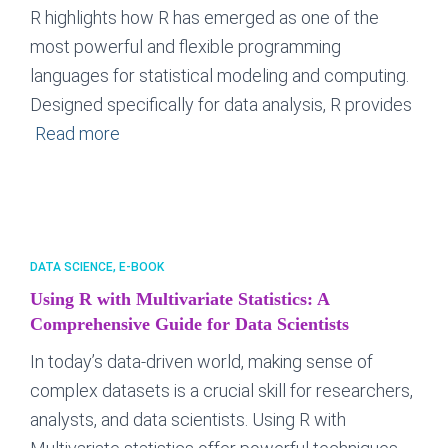
R highlights how R has emerged as one of the
most powerful and flexible programming
languages for statistical modeling and computing.
Designed specifically for data analysis, R provides
Read more
DATA SCIENCE
E-BOOK
Using R with Multivariate Statistics: A
Comprehensive Guide for Data Scientists
In today’s data-driven world, making sense of
complex datasets is a crucial skill for researchers,
analysts, and data scientists. Using R with