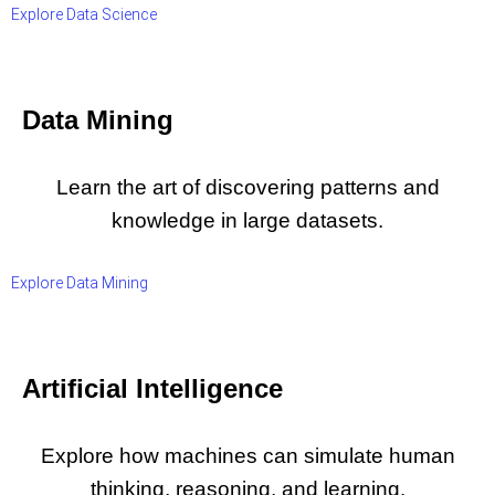
Explore Data Science
Data Mining
Learn the art of discovering patterns and
knowledge in large datasets.
Explore Data Mining
Artificial Intelligence
Explore how machines can simulate human
thinking, reasoning, and learning.