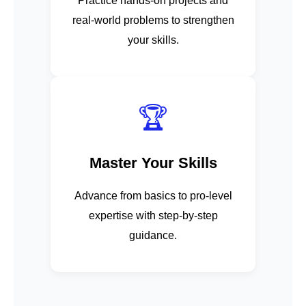
Practice hands-on projects and
real-world problems to strengthen
your skills.
🏆
Master Your Skills
Advance from basics to pro-level
expertise with step-by-step
guidance.