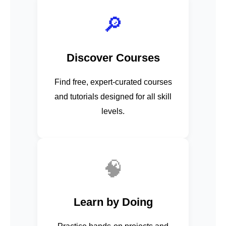
🔎
Discover Courses
Find free, expert-curated courses
and tutorials designed for all skill
levels.
🧠
Learn by Doing