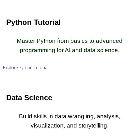
Python Tutorial
Master Python from basics to advanced
programming for AI and data science.
Explore Python Tutorial
Data Science
Build skills in data wrangling, analysis,
visualization, and storytelling.