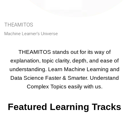
THEAMITOS
What Makes THEAMITOS Unique?
Machine Learner’s Universe
THEAMITOS stands out for its way of
explanation, topic clarity, depth, and ease of
understanding. Learn Machine Learning and
Data Science Faster & Smarter. Understand
Complex Topics easily with us.
Featured Learning Tracks