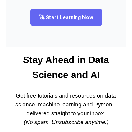
🚀 Start Learning Now
Stay Ahead in Data
Science and AI
Get free tutorials and resources on data
science, machine learning and Python –
delivered straight to your inbox.
(No spam. Unsubscribe anytime.)