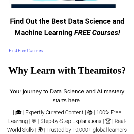
Find Out the Best Data Science and
Machine Learning
FREE Courses!
Find Free Courses
Why Learn with Theamitos?
Your journey to Data Science and AI mastery
starts here.
| 🎓 | Expertly Curated Content | 📚 | 100% Free
Learning | 💬 | Step-by-Step Explanations | 🏆 | Real-
World Skills | 🌍 | Trusted by 10,000+ global learners