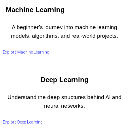
Machine Learning
A beginner’s journey into machine learning
models, algorithms, and real-world projects.
Explore Machine Learning
Deep Learning
Understand the deep structures behind AI and
neural networks.
Explore Deep Learning