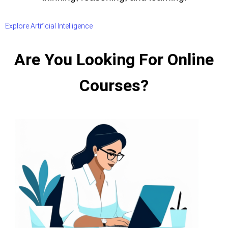
Explore Artificial Intelligence
Are You Looking For Online
Courses?