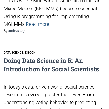
This is where Multivariate Generalized Linear
Mixed Models (MGLMMs) become essential.
Using R programming for implementing
MGLMMs
Read more
By
amitos
,
ago
DATA SCIENCE
E-BOOK
Doing Data Science in R: An
Introduction for Social Scientists
In today’s data-driven world, social science
research is evolving faster than ever. From
understanding voting behavior to predicting