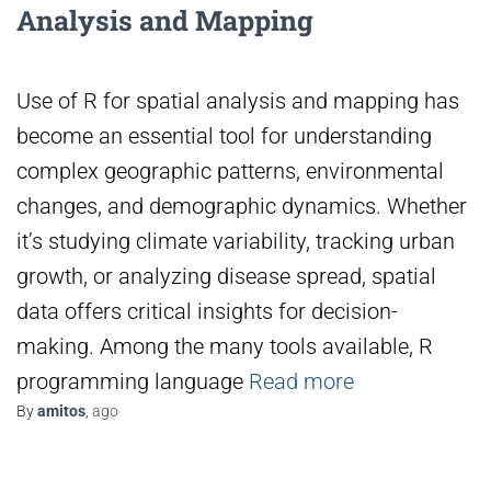
Analysis and Mapping
Use of R for spatial analysis and mapping has
become an essential tool for understanding
complex geographic patterns, environmental
changes, and demographic dynamics. Whether
it’s studying climate variability, tracking urban
growth, or analyzing disease spread, spatial
data offers critical insights for decision-
making. Among the many tools available, R
programming language
Read more
By
amitos
,
ago