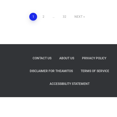
1
2
…
32
NEXT
CONTACT US
ABOUT US
PRIVACY POLICY
DISCLAIMER FOR THEAMITOS
TERMS OF SERVICE
ACCESSIBILITY STATEMENT