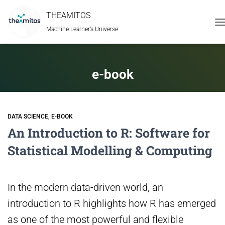
THEAMITOS
Machine Learner’s Universe
T
N
e-book
DATA SCIENCE
E-BOOK
An Introduction to R: Software for
Statistical Modelling & Computing
In the modern data-driven world, an
introduction to R highlights how R has emerged
as one of the most powerful and flexible