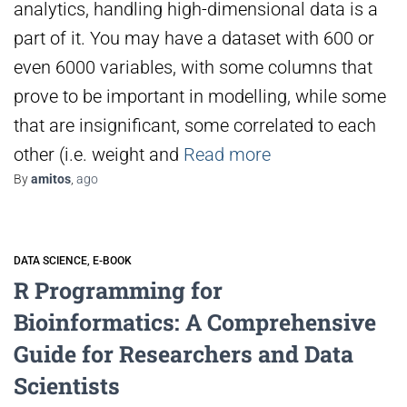
analytics, handling high-dimensional data is a
part of it. You may have a dataset with 600 or
even 6000 variables, with some columns that
prove to be important in modelling, while some
that are insignificant, some correlated to each
other (i.e. weight and
Read more
By
amitos
,
ago
DATA SCIENCE
E-BOOK
R Programming for
Bioinformatics: A Comprehensive
Guide for Researchers and Data
Scientists