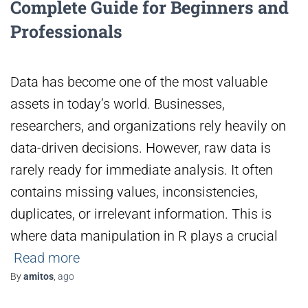
Complete Guide for Beginners and
Professionals
Data has become one of the most valuable
assets in today’s world. Businesses,
researchers, and organizations rely heavily on
data-driven decisions. However, raw data is
rarely ready for immediate analysis. It often
contains missing values, inconsistencies,
duplicates, or irrelevant information. This is
where data manipulation in R plays a crucial
Read more
By
amitos
,
ago