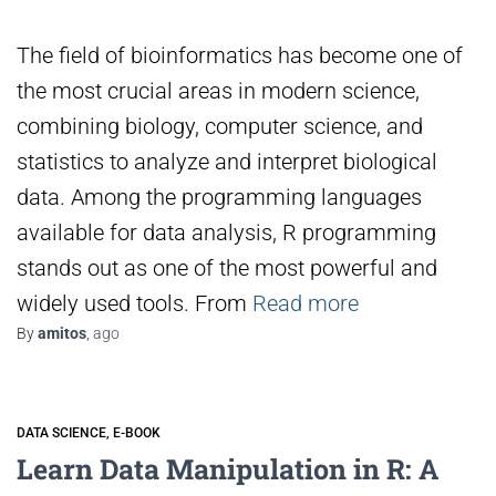
The field of bioinformatics has become one of
the most crucial areas in modern science,
combining biology, computer science, and
statistics to analyze and interpret biological
data. Among the programming languages
available for data analysis, R programming
stands out as one of the most powerful and
widely used tools. From
Read more
By
amitos
,
ago
DATA SCIENCE
E-BOOK
Learn Data Manipulation in R: A