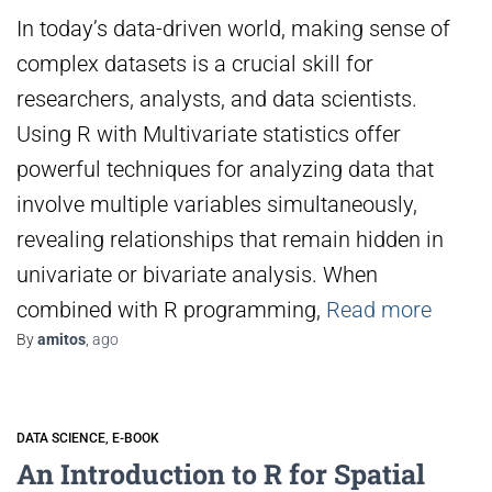
In today’s data-driven world, making sense of
complex datasets is a crucial skill for
researchers, analysts, and data scientists.
Using R with Multivariate statistics offer
powerful techniques for analyzing data that
involve multiple variables simultaneously,
revealing relationships that remain hidden in
univariate or bivariate analysis. When
combined with R programming,
Read more
By
amitos
,
ago
DATA SCIENCE
E-BOOK
An Introduction to R for Spatial