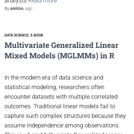
analysts
Read more
By
amitos
,
ago
DATA SCIENCE
E-BOOK
Multivariate Generalized Linear
Mixed Models (MGLMMs) in R
In the modern era of data science and
statistical modeling, researchers often
encounter datasets with multiple correlated
outcomes. Traditional linear models fail to
capture such complex structures because they
assume independence among observations.