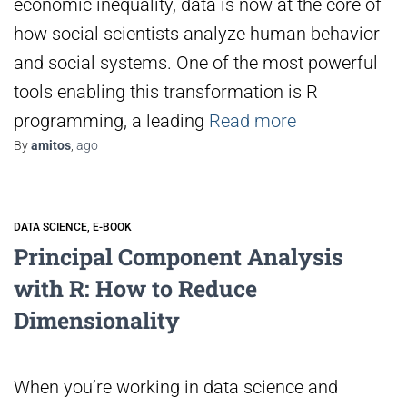
economic inequality, data is now at the core of
how social scientists analyze human behavior
and social systems. One of the most powerful
tools enabling this transformation is R
programming, a leading
Read more
By
amitos
,
ago
DATA SCIENCE
E-BOOK
Principal Component Analysis
with R: How to Reduce
Dimensionality
When you’re working in data science and