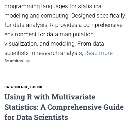
programming languages for statistical
modeling and computing. Designed specifically
for data analysis, R provides a comprehensive
environment for data manipulation,
visualization, and modeling. From data
scientists to research analysts,
Read more
By
amitos
,
ago
DATA SCIENCE
E-BOOK
Using R with Multivariate
Statistics: A Comprehensive Guide
for Data Scientists