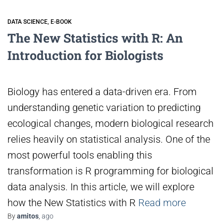
DATA SCIENCE
E-BOOK
The New Statistics with R: An
Introduction for Biologists
Biology has entered a data-driven era. From
understanding genetic variation to predicting
ecological changes, modern biological research
relies heavily on statistical analysis. One of the
most powerful tools enabling this
transformation is R programming for biological
data analysis. In this article, we will explore
how the New Statistics with R
Read more
By
amitos
,
ago