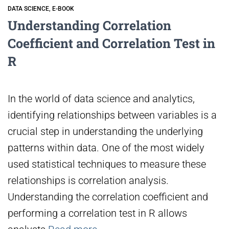
DATA SCIENCE
E-BOOK
Understanding Correlation
Coefficient and Correlation Test in
R
In the world of data science and analytics,
identifying relationships between variables is a
crucial step in understanding the underlying
patterns within data. One of the most widely
used statistical techniques to measure these
relationships is correlation analysis.
Understanding the correlation coefficient and
performing a correlation test in R allows