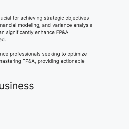
ucial for achieving strategic objectives
financial modeling, and variance analysis
can significantly enhance FP&A
ed.
nance professionals seeking to optimize
mastering FP&A, providing actionable
Business