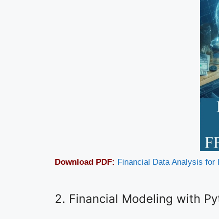
Download PDF:
Financial Data Analysis fo
2. Financial Modeling with P