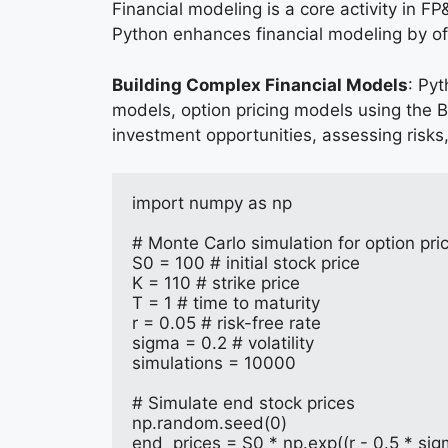
Financial modeling is a core activity in F
Python enhances financial modeling by offe
Building Complex Financial Models
: Py
models, option pricing models using the B
investment opportunities, assessing risks,
import numpy as np
# Monte Carlo simulation for option pri
S0 = 100 # initial stock price
K = 110 # strike price
T = 1 # time to maturity
r = 0.05 # risk-free rate
sigma = 0.2 # volatility
simulations = 10000
# Simulate end stock prices
np.random.seed(0)
end_prices = S0 * np.exp((r - 0.5 * si