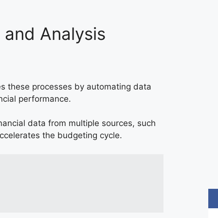
g and Analysis
ines these processes by automating data
ancial performance.
nancial data from multiple sources, such
ccelerates the budgeting cycle.