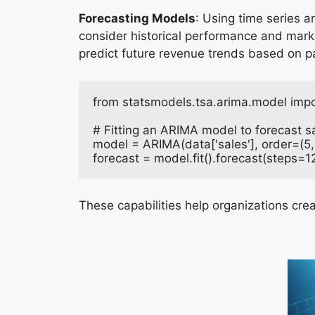
Forecasting Models
: Using time series a
consider historical performance and marke
predict future revenue trends based on p
from statsmodels.tsa.arima.model imp
# Fitting an ARIMA model to forecast s
model = ARIMA(data['sales'], order=(5, 
forecast = model.fit().forecast(steps=1
These capabilities help organizations cre