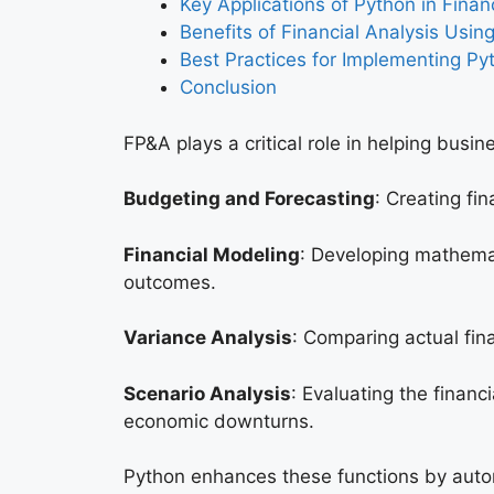
Key Applications of Python in Finan
Benefits of Financial Analysis Usin
Best Practices for Implementing Py
Conclusion
FP&A plays a critical role in helping busin
Budgeting and Forecasting
: Creating fi
Financial Modeling
: Developing mathemat
outcomes.
Variance Analysis
: Comparing actual fin
Scenario Analysis
: Evaluating the finan
economic downturns.
Python enhances these functions by automa