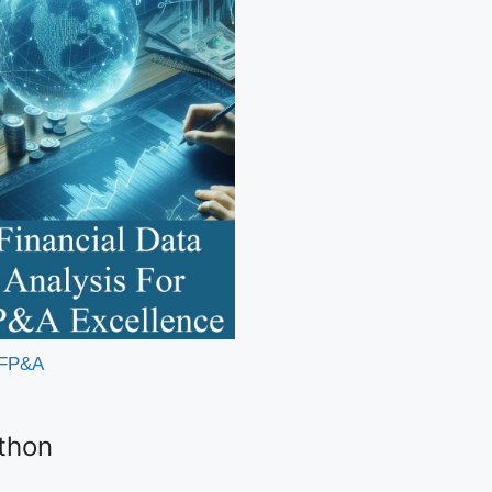
r FP&A
ython