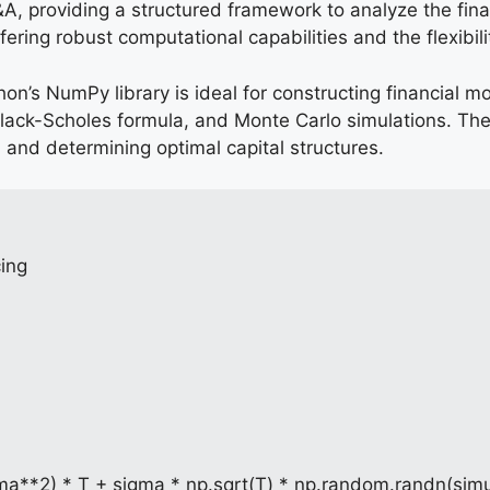
P&A, providing a structured framework to analyze the fina
ring robust computational capabilities and the flexibili
thon’s NumPy library is ideal for constructing financial
lack-Scholes formula, and Monte Carlo simulations. The
 and determining optimal capital structures.
cing
gma**2) * T + sigma * np.sqrt(T) * np.random.randn(simu