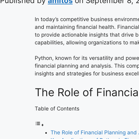
Published by
amitos
on
September 8, 
In today’s competitive business environm
and maintaining financial health. Financia
to provide actionable insights that drive
capabilities, allowing organizations to m
Python, known for its versatility and powe
financial planning and analysis. This co
insights and strategies for business excel
The Role of Financia
Table of Contents
The Role of Financial Planning and 