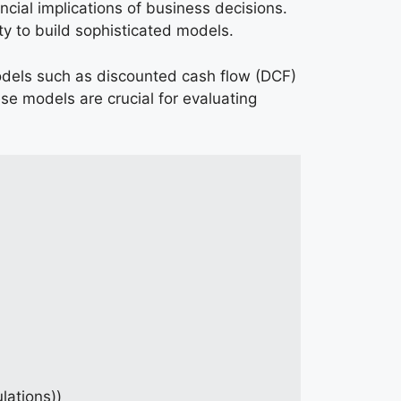
ncial implications of business decisions.
ty to build sophisticated models.
 models such as discounted cash flow (DCF)
se models are crucial for evaluating
lations))