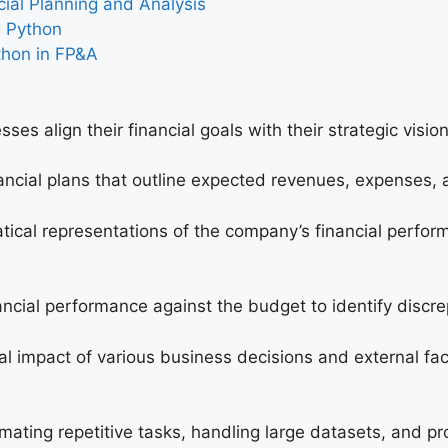
cial Planning and Analysis
g Python
thon in FP&A
esses align their financial goals with their strategic visi
nancial plans that outline expected revenues, expenses, 
ical representations of the company’s financial performa
ancial performance against the budget to identify discr
cial impact of various business decisions and external f
ting repetitive tasks, handling large datasets, and pro