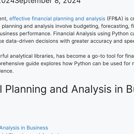
2024
September 8, 2024
ent,
effective financial planning and analysis
(FP&A) is cr
l planning and analysis involve budgeting, forecasting, 
 business performance. Financial Analysis using Python 
ake data-driven decisions with greater accuracy and spe
rful analytical libraries, has become a go-to tool for fi
mprehensive guide explores how Python can be used for 
lence.
l Planning and Analysis in 
Analysis in Business