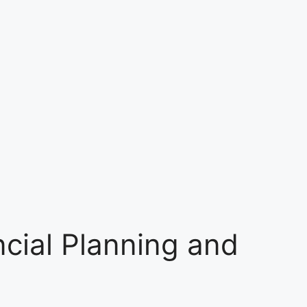
ncial Planning and