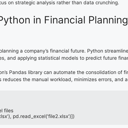
cus on strategic analysis rather than data crunching.
Python in Financial Plannin
 planning a company’s financial future. Python streaml
es, and applying statistical models to predict future fin
on’s Pandas library can automate the consolidation of fi
s reduces the manual workload, minimizes errors, and a
 files
sx'), pd.read_excel('file2.xlsx')])