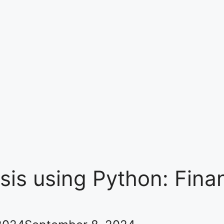
sis using Python: Fina