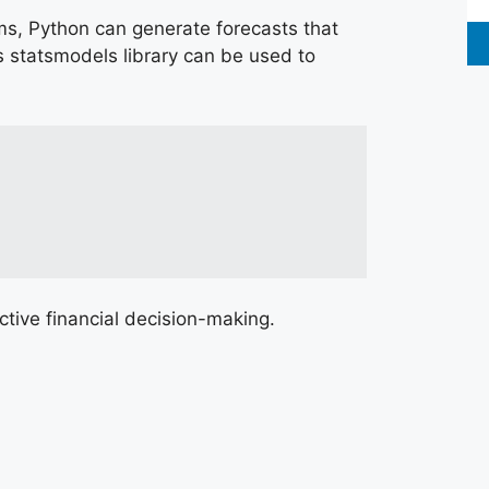
hms, Python can generate forecasts that
s statsmodels library can be used to
tive financial decision-making.