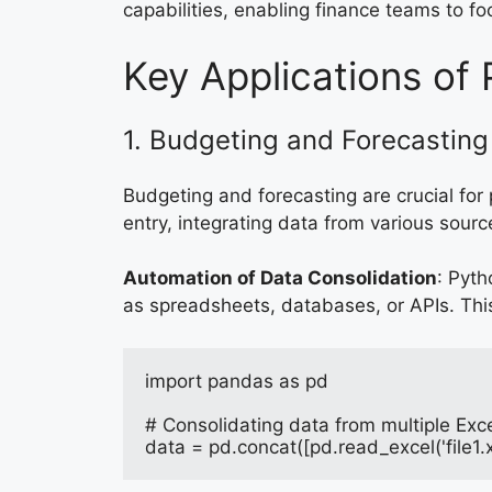
capabilities, enabling finance teams to fo
Key Applications of 
1. Budgeting and Forecasting
Budgeting and forecasting are crucial for
entry, integrating data from various sourc
Automation of Data Consolidation
: Pyth
as spreadsheets, databases, or APIs. Thi
import pandas as pd
# Consolidating data from multiple Excel
data = pd.concat([pd.read_excel('file1.xl