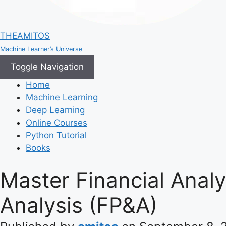
THEAMITOS
Machine Learner’s Universe
Toggle Navigation
Home
Machine Learning
Deep Learning
Online Courses
Python Tutorial
Books
Master Financial Analy
Analysis (FP&A)