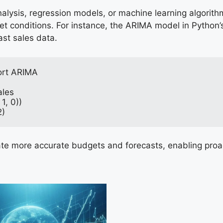
nalysis, regression models, or machine learning algorit
t conditions. For instance, the ARIMA model in Python’
ast sales data.
ort ARIMA
ales
1, 0))
2)
ate more accurate budgets and forecasts, enabling proac