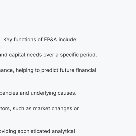
on. Key functions of FP&A include:
and capital needs over a specific period.
nce, helping to predict future financial
epancies and underlying causes.
actors, such as market changes or
viding sophisticated analytical