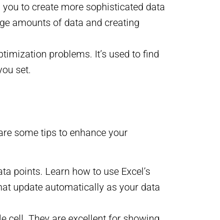
g you to create more sophisticated data
arge amounts of data and creating
ptimization problems. It’s used to find
you set.
 are some tips to enhance your
ta points. Learn how to use Excel’s
that update automatically as your data
gle cell. They are excellent for showing