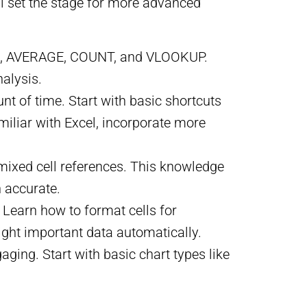
ill set the stage for more advanced
SUM, AVERAGE, COUNT, and VLOOKUP.
alysis.
nt of time. Start with basic shortcuts
amiliar with Excel, incorporate more
 mixed cell references. This knowledge
n accurate.
. Learn how to format cells for
ight important data automatically.
ging. Start with basic chart types like