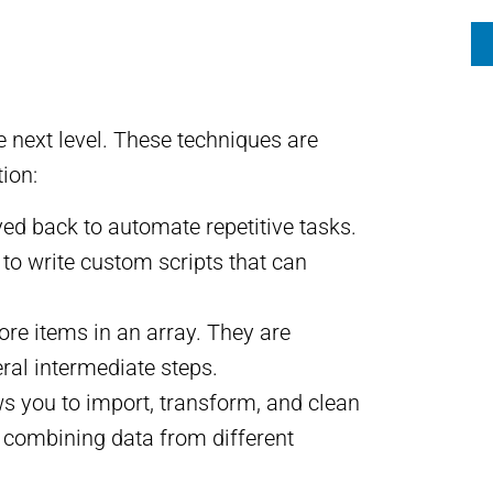
e next level. These techniques are
ion:
d back to automate repetitive tasks.
to write custom scripts that can
ore items in an array. They are
ral intermediate steps.
ws you to import, transform, and clean
d combining data from different