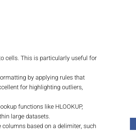
o cells. This is particularly useful for
ormatting by applying rules that
ellent for highlighting outliers,
l lookup functions like HLOOKUP,
hin large datasets.
ple columns based on a delimiter, such