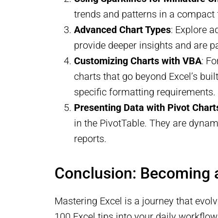
trends and patterns in a compact
Advanced Chart Types
: Explore a
provide deeper insights and are par
Customizing Charts with VBA
: F
charts that go beyond Excel’s built
specific formatting requirements.
Presenting Data with Pivot Chart
in the PivotTable. They are dynam
reports.
Conclusion: Becoming 
Mastering Excel is a journey that evol
100 Excel tips into your daily workflow