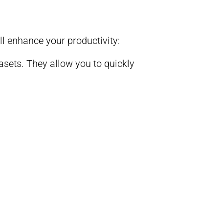
ll enhance your productivity:
asets. They allow you to quickly