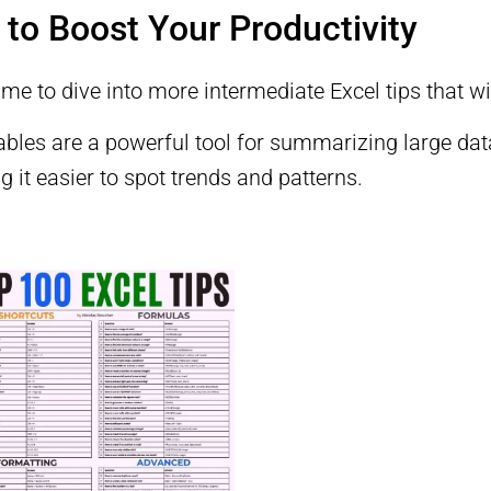
 to Boost Your Productivity
ime to dive into more intermediate Excel tips that wi
Tables are a powerful tool for summarizing large dat
it easier to spot trends and patterns.