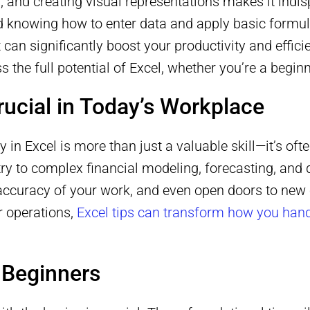
, and creating visual representations makes it indi
knowing how to enter data and apply basic formulas.
 can significantly boost your productivity and efficie
ss the full potential of Excel, whether you’re a begi
rucial in Today’s Workplace
y in Excel is more than just a valuable skill—it’s of
ry to complex financial modeling, forecasting, and 
accuracy of your work, and even open doors to new 
r operations,
Excel tips can transform how you hand
r Beginners