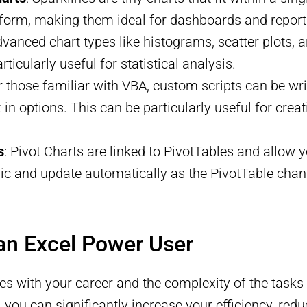
 form, making them ideal for dashboards and report
dvanced chart types like histograms, scatter plots, 
ticularly useful for statistical analysis.
or those familiar with VBA, custom scripts can be wr
-in options. This can be particularly useful for crea
s
: Pivot Charts are linked to PivotTables and allow
ic and update automatically as the PivotTable chan
an Excel Power User
ves with your career and the complexity of the tasks
, you can significantly increase your efficiency, re