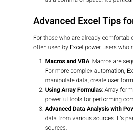
Advanced Excel Tips fo
For those who are already comfortable 
often used by Excel power users who 
Macros and VBA
: Macros are seq
For more complex automation, Exce
manipulate data, create user forms
Using Array Formulas
: Array for
powerful tools for performing com
Advanced Data Analysis with Po
data from various sources. It’s pa
sources.