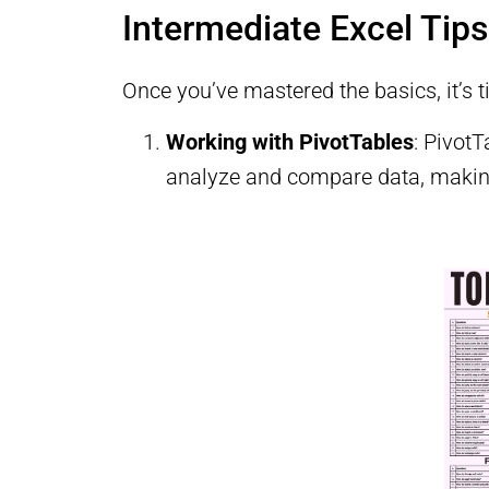
Intermediate Excel Tips
Once you’ve mastered the basics, it’s t
Working with PivotTables
: Pivot
analyze and compare data, making 