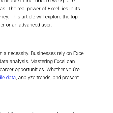
spensable in the modern workplace.
 The real power of Excel lies in its
ncy. This article will explore the top
nner or an advanced user.
ten a necessity. Businesses rely on Excel
data analysis. Mastering Excel can
career opportunities. Whether you’re
le data
, analyze trends, and present