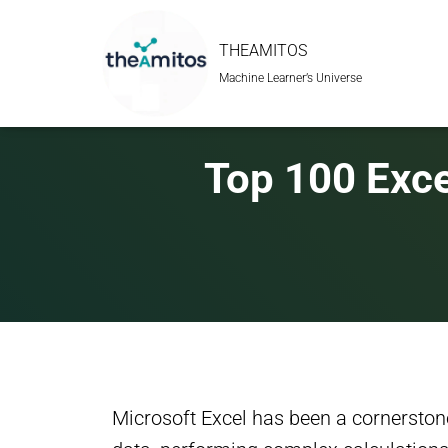
THEAMITOS
Machine Learner’s Universe
Top 100 Exce
Microsoft Excel has been a cornerstone 