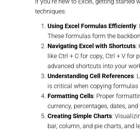
If you’re new to Excel, getting started
techniques:
Using Excel Formulas Efficiently
:
These formulas form the backbone 
Navigating Excel with Shortcuts
:
like Ctrl + C for copy, Ctrl + V f
advanced shortcuts into your wor
Understanding Cell References
: 
is critical when copying formulas 
Formatting Cells
: Proper formatti
currency, percentages, dates, and 
Creating Simple Charts
: Visualiz
bar, column, and pie charts, and 