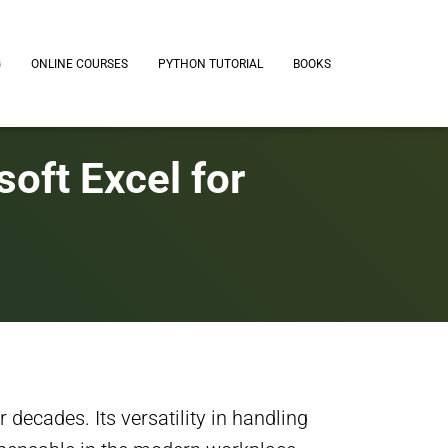
G
ONLINE COURSES
PYTHON TUTORIAL
BOOKS
oft Excel for
 decades. Its versatility in handling