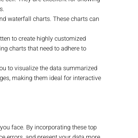
s.
and waterfall charts. These charts can
itten to create highly customized
ting charts that need to adhere to
 you to visualize the data summarized
ges, making them ideal for interactive
 you face. By incorporating these top
duce errors, and present your data more