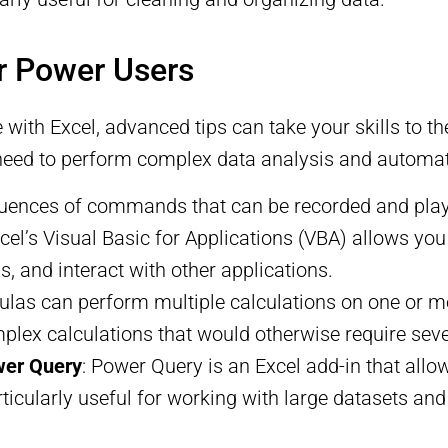
r Power Users
with Excel, advanced tips can take your skills to th
need to perform complex data analysis and automat
uences of commands that can be recorded and playe
l’s Visual Basic for Applications (VBA) allows you 
, and interact with other applications.
mulas can perform multiple calculations on one or m
plex calculations that would otherwise require seve
wer Query
: Power Query is an Excel add-in that allo
rticularly useful for working with large datasets an