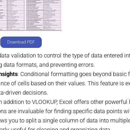
Download PDF
data validation to control the type of data entered int
g data formats, and preventing errors.
nsights
: Conditional formatting goes beyond basic f
e of cells based on their values. This feature is exc
ta-driven decisions.
In addition to VLOOKUP, Excel offers other powerfu
 are invaluable for finding specific data points wit
lows you to split a single column of data into multi
arly useful for cleaning and organizing data.