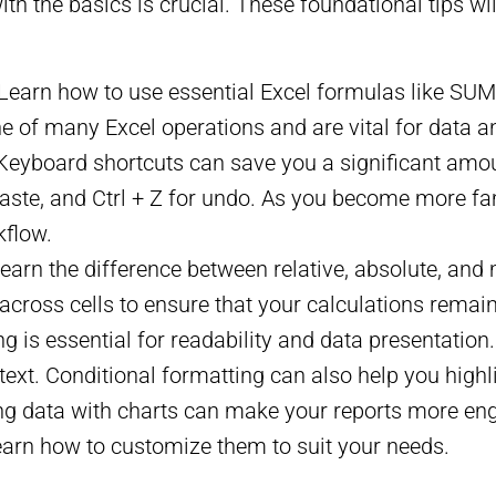
 with the basics is crucial. These foundational tips w
 Learn how to use essential Excel formulas like 
of many Excel operations and are vital for data an
 Keyboard shortcuts can save you a significant amou
or paste, and Ctrl + Z for undo. As you become more f
kflow.
Learn the difference between relative, absolute, and
across cells to ensure that your calculations remai
ng is essential for readability and data presentation
text. Conditional formatting can also help you highl
ing data with charts can make your reports more enga
learn how to customize them to suit your needs.