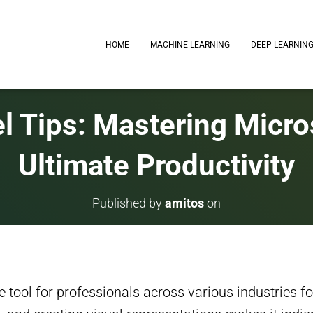
HOME
MACHINE LEARNING
DEEP LEARNIN
l Tips: Mastering Micros
Ultimate Productivity
Published by
amitos
on
tool for professionals across various industries for