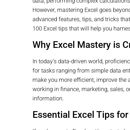
data, performing complex calculations
However, mastering Excel goes beyond 
advanced features, tips, and tricks that
100 Excel tips that will help you harne
Why Excel Mastery is C
In today’s data-driven world, proficienc
for tasks ranging from simple data ent
make you more efficient, improve the 
working in finance, marketing, sales, o
information.
Essential Excel Tips fo