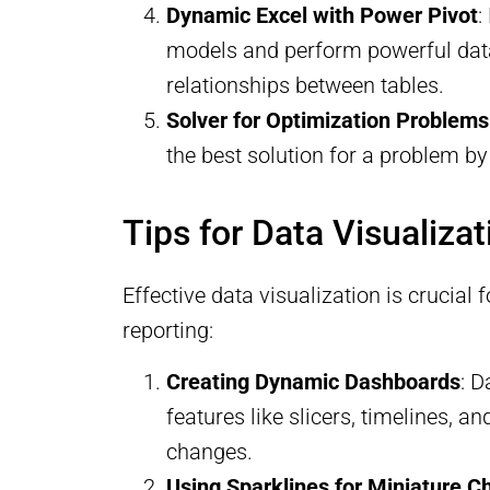
Dynamic Excel with Power Pivot
:
models and perform powerful data 
relationships between tables.
Solver for Optimization Problems
the best solution for a problem by
Tips for Data Visualiza
Effective data visualization is crucia
reporting:
Creating Dynamic Dashboards
: D
features like slicers, timelines, 
changes.
Using Sparklines for Miniature C