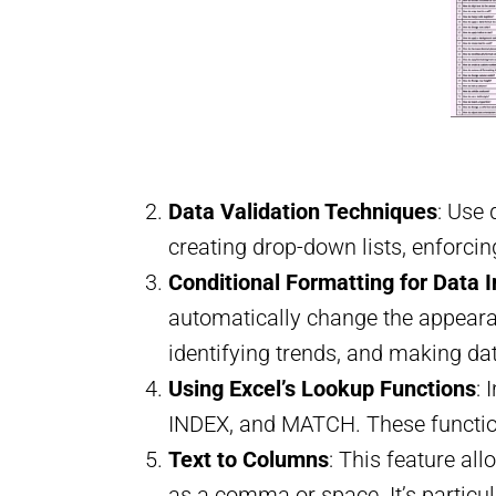
Data Validation Techniques
: Use 
creating drop-down lists, enforcin
Conditional Formatting for Data I
automatically change the appearanc
identifying trends, and making da
Using Excel’s Lookup Functions
: 
INDEX, and MATCH. These functions
Text to Columns
: This feature al
as a comma or space. It’s particul