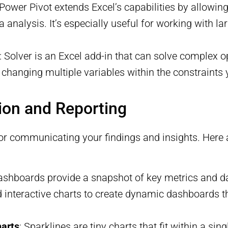
 Power Pivot extends Excel’s capabilities by allowin
analysis. It’s especially useful for working with l
: Solver is an Excel add-in that can solve complex o
 changing multiple variables within the constraints 
tion and Reporting
l for communicating your findings and insights. Here
ashboards provide a snapshot of key metrics and da
and interactive charts to create dynamic dashboards 
harts
: Sparklines are tiny charts that fit within a sin