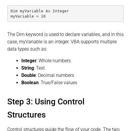
Dim myVariable As Integer
myVariable = 10
The Dim keyword is used to declare variables, and in this
case, myVariable is an integer. VBA supports multiple
data types such as:
Integer
: Whole numbers
String
: Text
Double
: Decimal numbers
Boolean
: True/False values
Step 3: Using Control
Structures
Control structures guide the flow of your code. The two