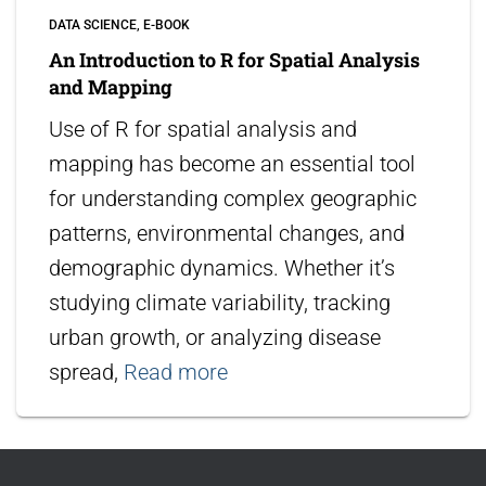
DATA SCIENCE
E-BOOK
An Introduction to R for Spatial Analysis
and Mapping
Use of R for spatial analysis and
mapping has become an essential tool
for understanding complex geographic
patterns, environmental changes, and
demographic dynamics. Whether it’s
studying climate variability, tracking
urban growth, or analyzing disease
spread,
Read more