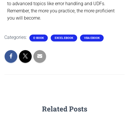
to advanced topics like error handling and UDFs.
Remember, the more you practice, the more proficient
you will become.
Categories:
E-BOOK
EXCEL EBOOK
VBA EBOOK
Related Posts