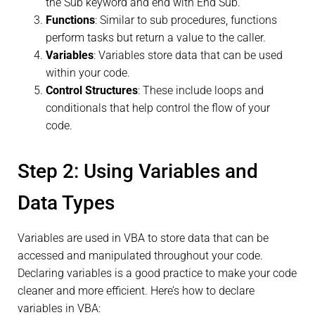
the Sub keyword and end with End Sub.
Functions
: Similar to sub procedures, functions
perform tasks but return a value to the caller.
Variables
: Variables store data that can be used
within your code.
Control Structures
: These include loops and
conditionals that help control the flow of your
code.
Step 2: Using Variables and
Data Types
Variables are used in VBA to store data that can be
accessed and manipulated throughout your code.
Declaring variables is a good practice to make your code
cleaner and more efficient. Here’s how to declare
variables in VBA: