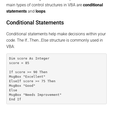
main types of control structures in VBA are
conditional
statements
and
loops
.
Conditional Statements
Conditional statements help make decisions within your
code. The If…Then…Else structure is commonly used in
VBA:
Dim score As Integer
score = 85
If score >= 90 Then
MsgBox "Excellent"
ElseIf score >= 75 Then
MsgBox "Good"
Else
MsgBox "Needs Improvement"
End If