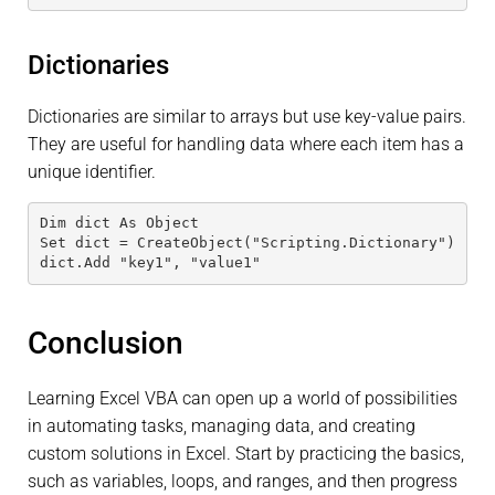
Dictionaries
Dictionaries are similar to arrays but use key-value pairs.
They are useful for handling data where each item has a
unique identifier.
Dim dict As Object
Set dict = CreateObject("Scripting.Dictionary")
dict.Add "key1", "value1"
Conclusion
Learning Excel VBA can open up a world of possibilities
in automating tasks, managing data, and creating
custom solutions in Excel. Start by practicing the basics,
such as variables, loops, and ranges, and then progress