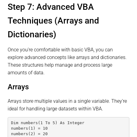
Step 7: Advanced VBA
Techniques (Arrays and
Dictionaries)
Once you’re comfortable with basic VBA, you can
explore advanced concepts like arrays and dictionaries.
These structures help manage and process large
amounts of data.
Arrays
Arrays store multiple values in a single variable. They’re
ideal for handling large datasets within VBA.
Dim numbers(1 To 5) As Integer
numbers(1) = 10
numbers(2) = 20