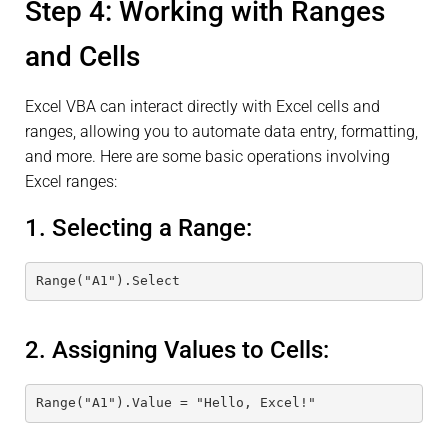
Step 4: Working with Ranges
and Cells
Excel VBA can interact directly with Excel cells and
ranges, allowing you to automate data entry, formatting,
and more. Here are some basic operations involving
Excel ranges:
1. Selecting a Range:
Range("A1").Select
2. Assigning Values to Cells:
Range("A1").Value = "Hello, Excel!"