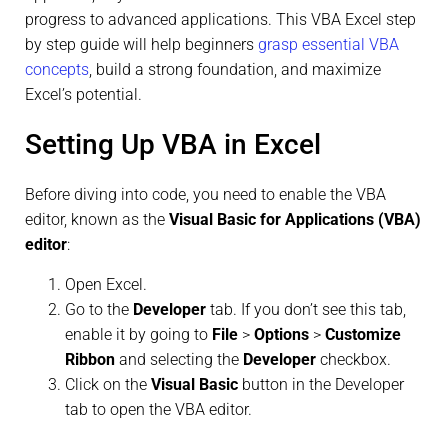
progress to advanced applications. This VBA Excel step
by step guide will help beginners
grasp essential VBA
concepts
, build a strong foundation, and maximize
Excel’s potential.
Setting Up VBA in Excel
Before diving into code, you need to enable the VBA
editor, known as the
Visual Basic for Applications (VBA)
editor
:
Open Excel.
Go to the
Developer
tab. If you don’t see this tab,
enable it by going to
File
>
Options
>
Customize
Ribbon
and selecting the
Developer
checkbox.
Click on the
Visual Basic
button in the Developer
tab to open the VBA editor.