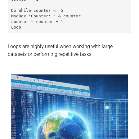
Do While counter <= 5
MsgBox "Counter: " & counter
counter = counter + 1
Loop
Loops are highly useful when working with large
datasets or performing repetitive tasks.