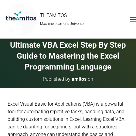
THEAMITOS
Machine Learner’s Universe
T
O
G
G
Ultimate VBA Excel Step By Step
L
E
Guide to Mastering the Excel
N
A
Programming Language
V
I
Published by
amitos
on
G
A
T
I
Excel Visual Basic for Applications (VBA) is a powerful
O
N
tool for automating repetitive tasks, handling data, and
building custom solutions in Excel. Learning Excel VBA
can be daunting for beginners, but with a structured
approach, anyone can understand the basics and