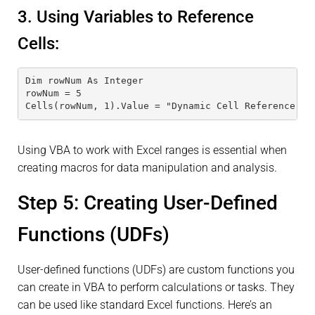
3. Using Variables to Reference
Cells:
Dim rowNum As Integer
rowNum = 5
Cells(rowNum, 1).Value = "Dynamic Cell Reference"
Using VBA to work with Excel ranges is essential when
creating macros for data manipulation and analysis.
Step 5: Creating User-Defined
Functions (UDFs)
User-defined functions (UDFs) are custom functions you
can create in VBA to perform calculations or tasks. They
can be used like standard Excel functions. Here’s an