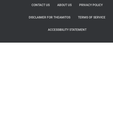
CONTACT US
ABOUT US
PRIVACY POLICY
DISCLAIMER FOR THEAMITOS
TERMS OF SERVICE
ACCESSIBILITY STATEMENT