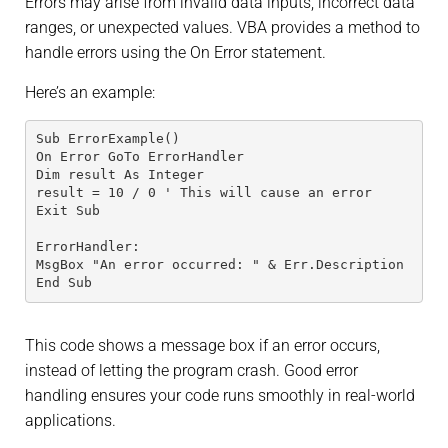
Errors may arise from invalid data inputs, incorrect data
ranges, or unexpected values. VBA provides a method to
handle errors using the On Error statement.
Here’s an example:
Sub ErrorExample()
On Error GoTo ErrorHandler
Dim result As Integer
result = 10 / 0 ' This will cause an error
Exit Sub
ErrorHandler:
MsgBox "An error occurred: " & Err.Description
End Sub
This code shows a message box if an error occurs,
instead of letting the program crash. Good error
handling ensures your code runs smoothly in real-world
applications.