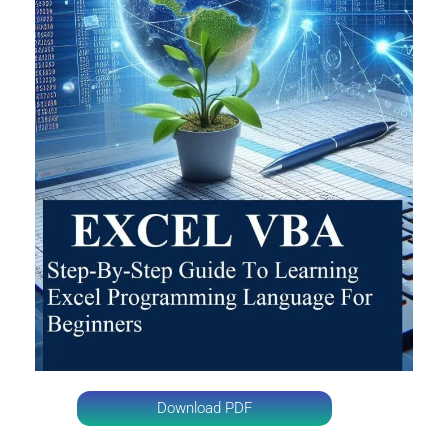
Download PDF