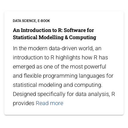
DATA SCIENCE
E-BOOK
An Introduction to R: Software for
Statistical Modelling & Computing
In the modern data-driven world, an
introduction to R highlights how R has
emerged as one of the most powerful
and flexible programming languages for
statistical modeling and computing.
Designed specifically for data analysis, R
provides
Read more