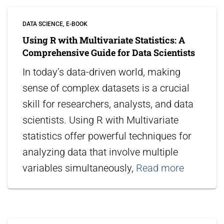
DATA SCIENCE
E-BOOK
Using R with Multivariate Statistics: A
Comprehensive Guide for Data Scientists
In today’s data-driven world, making
sense of complex datasets is a crucial
skill for researchers, analysts, and data
scientists. Using R with Multivariate
statistics offer powerful techniques for
analyzing data that involve multiple
variables simultaneously,
Read more