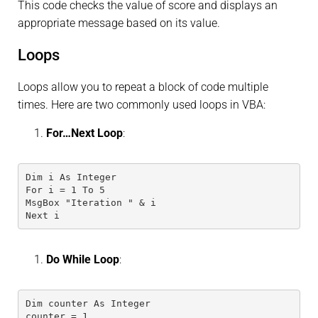
This code checks the value of score and displays an
appropriate message based on its value.
Loops
Loops allow you to repeat a block of code multiple
times. Here are two commonly used loops in VBA:
For…Next Loop
:
Dim i As Integer
For i = 1 To 5
MsgBox "Iteration " & i
Next i
Do While Loop
:
Dim counter As Integer
counter = 1