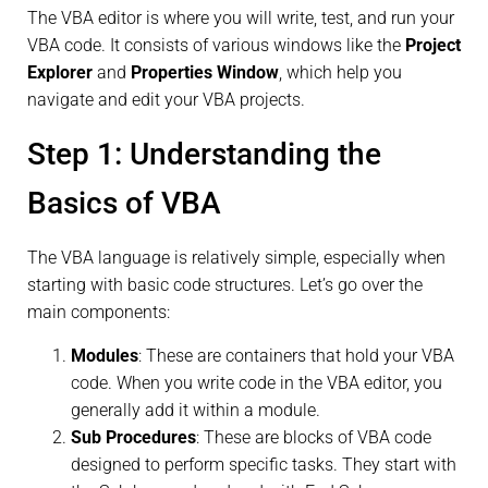
The VBA editor is where you will write, test, and run your
VBA code. It consists of various windows like the
Project
Explorer
and
Properties Window
, which help you
navigate and edit your VBA projects.
Step 1: Understanding the
Basics of VBA
The VBA language is relatively simple, especially when
starting with basic code structures. Let’s go over the
main components:
Modules
: These are containers that hold your VBA
code. When you write code in the VBA editor, you
generally add it within a module.
Sub Procedures
: These are blocks of VBA code
designed to perform specific tasks. They start with