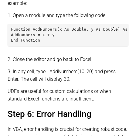
example:
1. Open a module and type the following code:
Function AddNumbers(x As Double, y As Double) As Do
AddNumbers = x + y
End Function
2. Close the editor and go back to Excel.
3. In any cell, type =AddNumbers(10, 20) and press
Enter. The cell will display 30.
UDFs are useful for custom calculations or when
standard Excel functions are insufficient.
Step 6: Error Handling
In VBA, error handling is crucial for creating robust code.