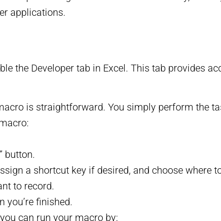
er applications.
e the Developer tab in Excel. This tab provides acce
macro is straightforward. You simply perform the t
 macro:
” button.
sign a shortcut key if desired, and choose where to
nt to record.
 you’re finished.
 you can run your macro by: