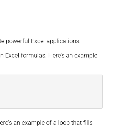
 powerful Excel applications.
in Excel formulas. Here’s an example
ere’s an example of a loop that fills