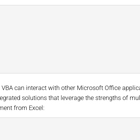
: VBA can interact with other Microsoft Office appli
tegrated solutions that leverage the strengths of mu
ment from Excel: