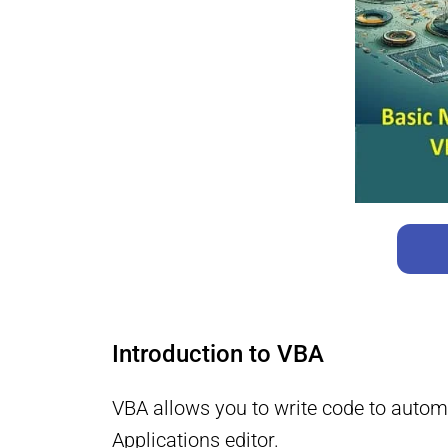
Introduction to VBA
VBA allows you to write code to automa
Applications editor.