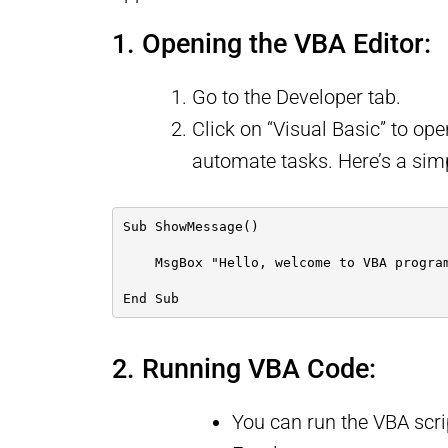
1. Opening the VBA Editor:
Go to the Developer tab.
Click on “Visual Basic” to ope
automate tasks. Here’s a sim
Sub ShowMessage()
    MsgBox "Hello, welcome to VBA progra
End Sub
2. Running VBA Code:
You can run the VBA scri