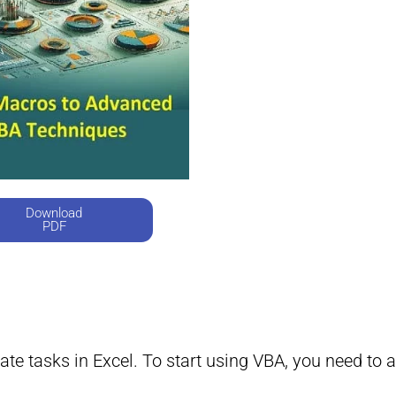
Download
PDF
te tasks in Excel. To start using VBA, you need to a