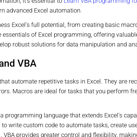
mation, it’s essential to
Learn VBA programming fo
earn advanced Excel automation.
ness Excel’s full potential, from creating basic ma
he essentials of Excel programming, offering valuab
elop robust solutions for data manipulation and ana
 and VBA
that automate repetitive tasks in Excel. They are re
ors. Macros are ideal for tasks that you perform fr
 a programming language that extends Excel’s capa
to write custom code to automate tasks, create use
l. VBA provides greater control and flexibility, mak