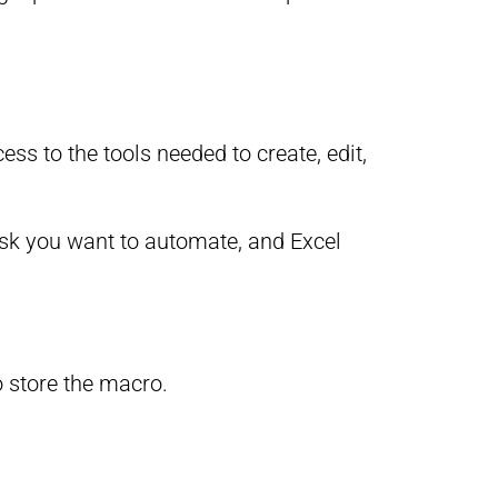
ss to the tools needed to create, edit,
ask you want to automate, and Excel
 store the macro.