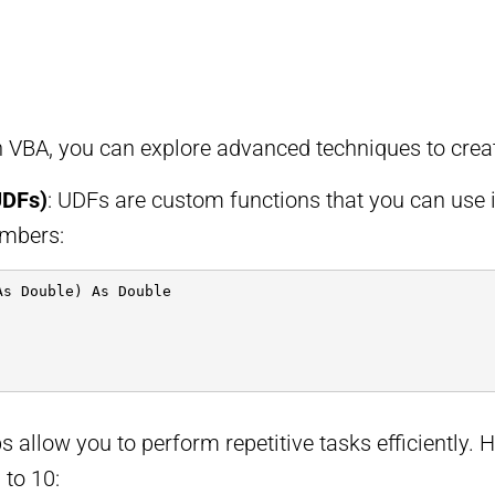
VBA, you can explore advanced techniques to create
UDFs)
: UDFs are custom functions that you can use 
umbers:
As Double) As Double
s allow you to perform repetitive tasks efficiently. H
 to 10: