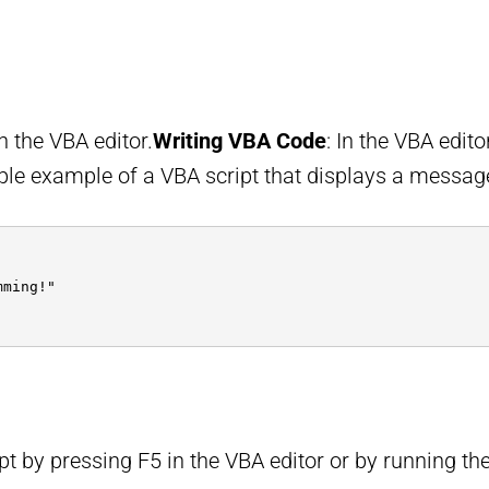
n the VBA editor.
Writing VBA Code
: In the VBA edit
ple example of a VBA script that displays a messag
mming!"
pt by pressing F5 in the VBA editor or by running t