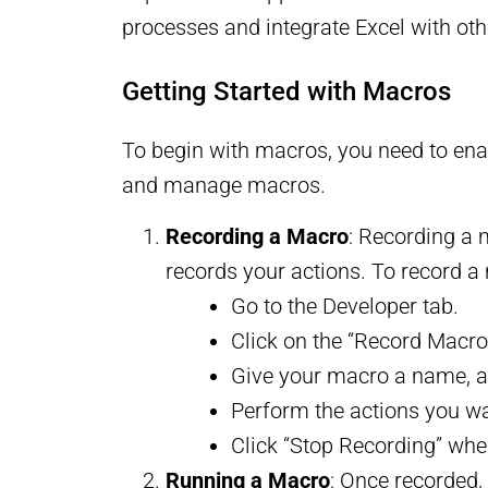
processes and integrate Excel with oth
Getting Started with Macros
To begin with macros, you need to enabl
and manage macros.
Recording a Macro
: Recording a 
records your actions. To record a
Go to the Developer tab.
Click on the “Record Macro
Give your macro a name, as
Perform the actions you wa
Click “Stop Recording” when
Running a Macro
: Once recorded,