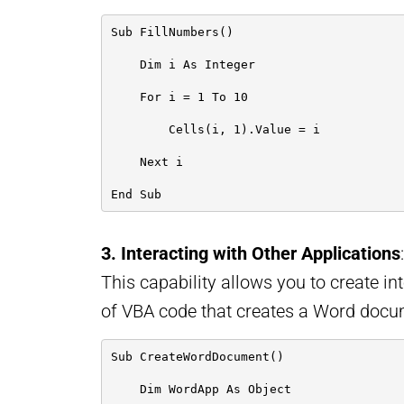
Sub FillNumbers()
    Dim i As Integer
    For i = 1 To 10
        Cells(i, 1).Value = i
    Next i
End Sub
3. Interacting with Other Applications
This capability allows you to create in
of VBA code that creates a Word docu
Sub CreateWordDocument()
    Dim WordApp As Object