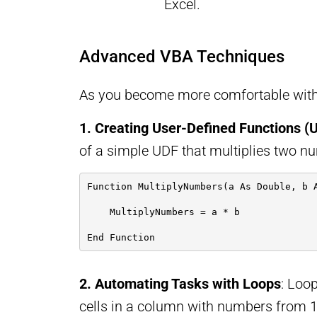
Excel.
Advanced VBA Techniques
As you become more comfortable with 
1. Creating User-Defined Functions (
of a simple UDF that multiplies two n
Function MultiplyNumbers(a As Double, b 
    MultiplyNumbers = a * b
End Function
2. Automating Tasks with Loops
: Loop
cells in a column with numbers from 1