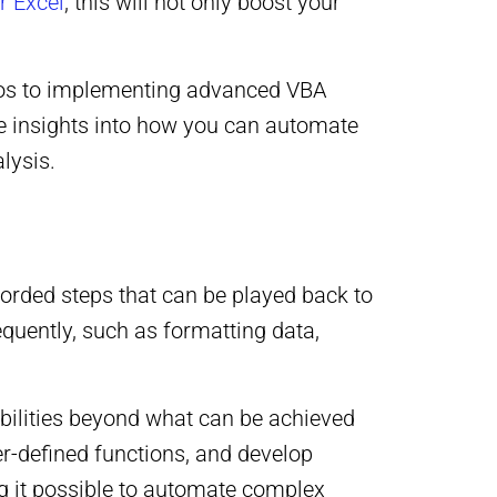
r Excel
, this will not only boost your
cros to implementing advanced VBA
le insights into how you can automate
lysis.
corded steps that can be played back to
equently, such as formatting data,
bilities beyond what can be achieved
r-defined functions, and develop
ing it possible to automate complex