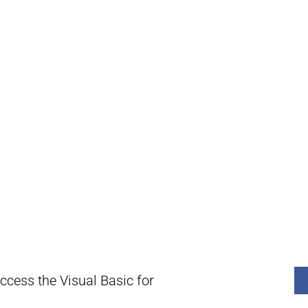
ccess the Visual Basic for