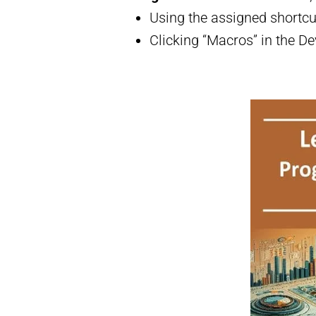
Using the assigned shortcu
Clicking “Macros” in the De