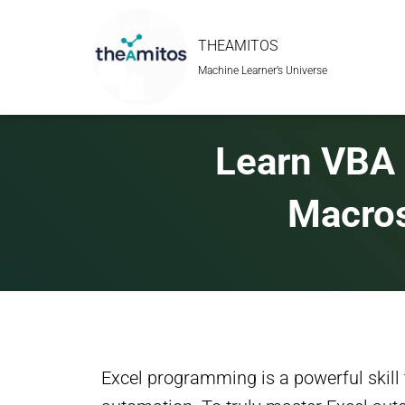
THEAMITOS
Machine Learner’s Universe
Learn VBA 
Macros
Excel programming is a powerful skill