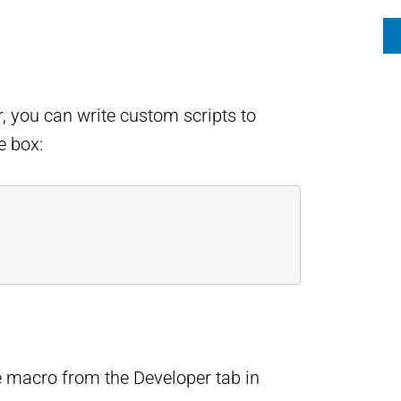
or, you can write custom scripts to
e box:
he macro from the Developer tab in