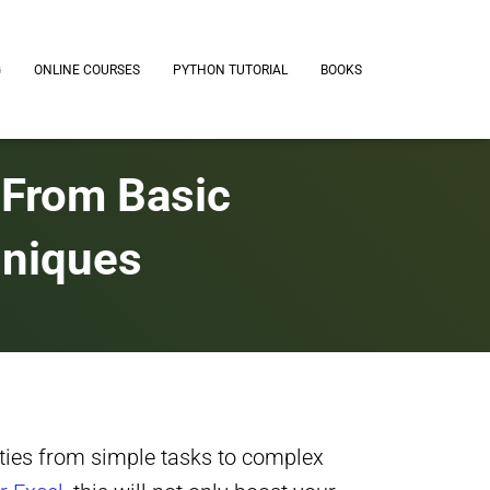
G
ONLINE COURSES
PYTHON TUTORIAL
BOOKS
 From Basic
hniques
ties from simple tasks to complex