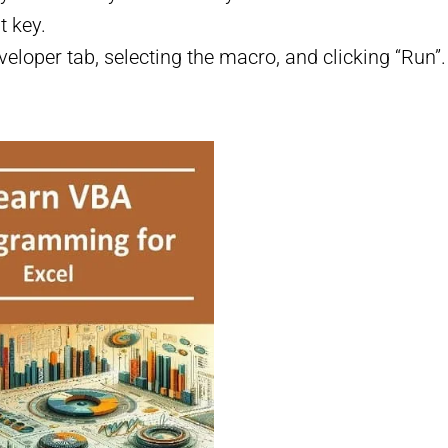
t key.
veloper tab, selecting the macro, and clicking “Run”.