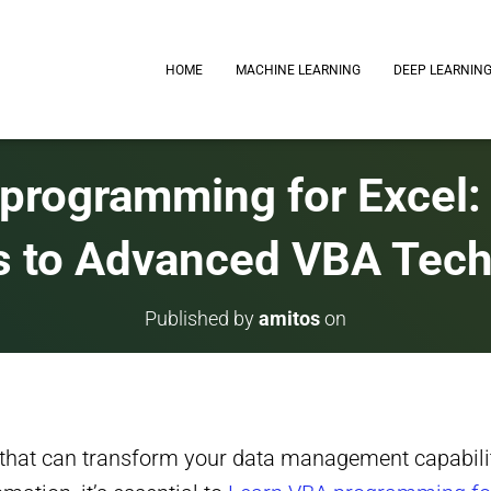
HOME
MACHINE LEARNING
DEEP LEARNIN
programming for Excel:
 to Advanced VBA Tec
Published by
amitos
on
 that can transform your data management capabili