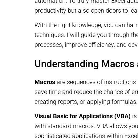
automation. To truly master Excel auto
productivity but also open doors to l
With the right knowledge, you can har
techniques. I will guide you through t
processes, improve efficiency, and dev
Understanding Macros
Macros
are sequences of instructions 
save time and reduce the chance of err
creating reports, or applying formulas.
Visual Basic for Applications (VBA)
is
with standard macros. VBA allows you 
sophisticated applications within Exce