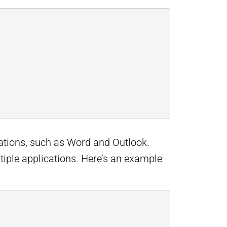
cations, such as Word and Outlook.
ltiple applications. Here’s an example