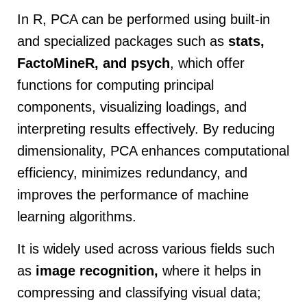
In R, PCA can be performed using built-in
and specialized packages such as
stats,
FactoMineR, and psych
, which offer
functions for computing principal
components, visualizing loadings, and
interpreting results effectively. By reducing
dimensionality, PCA enhances computational
efficiency, minimizes redundancy, and
improves the performance of machine
learning algorithms.
It is widely used across various fields such
as
image recognition,
where it helps in
compressing and classifying visual data;