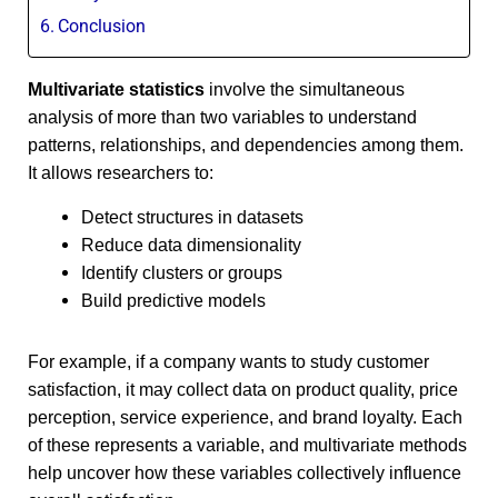
Conclusion
Multivariate statistics
involve the simultaneous
analysis of more than two variables to understand
patterns, relationships, and dependencies among them.
It allows researchers to:
Detect structures in datasets
Reduce data dimensionality
Identify clusters or groups
Build predictive models
For example, if a company wants to study customer
satisfaction, it may collect data on product quality, price
perception, service experience, and brand loyalty. Each
of these represents a variable, and multivariate methods
help uncover how these variables collectively influence