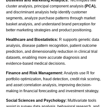
Business and Marketing Analytics:
Techniques like
cluster analysis, principal component analysis
(PCA),
and discriminant analysis help identify customer
segments, analyze purchase patterns through market
basket analysis, and understand brand perception for
better marketing strategies and product positioning.
Healthcare and Biostatistics:
R supports genetic data
analysis, disease pattern recognition, patient outcome
prediction, and dimensionality reduction in clinical trial
datasets, enabling more accurate diagnosis and
evidence-based medical decisions.
Finance and Risk Management:
Analysts use R for
portfolio optimization, fraud detection, credit risk scoring,
and asset correlation analysis, improving decision-
making in financial forecasting and investment strategy.
Social Sciences and Psychology:
Multivariate tools
assist in survey data analysis, behavioral research, and