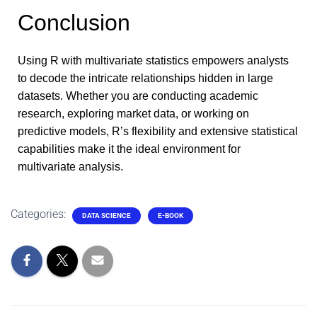
Conclusion
Using R with multivariate statistics empowers analysts
to decode the intricate relationships hidden in large
datasets. Whether you are conducting academic
research, exploring market data, or working on
predictive models, R’s flexibility and extensive statistical
capabilities make it the ideal environment for
multivariate analysis.
Categories:
DATA SCIENCE
E-BOOK