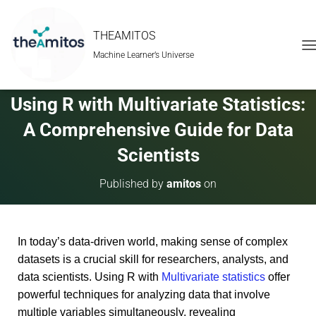
THEAMITOS
Machine Learner’s Universe
T
O
G
G
Using R with Multivariate Statistics:
L
E
A Comprehensive Guide for Data
N
A
Scientists
V
I
Published by
amitos
on
G
A
T
I
In today’s data-driven world, making sense of complex
O
N
datasets is a crucial skill for researchers, analysts, and
data scientists. Using R with
Multivariate statistics
offer
powerful techniques for analyzing data that involve
multiple variables simultaneously, revealing