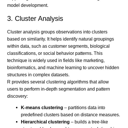
model development.
3. Cluster Analysis
Cluster analysis groups observations into clusters
based on similarity. It helps identify natural groupings
within data, such as customer segments, biological
classifications, or social behavior patterns. This
technique is widely used in fields like marketing,
bioinformatics, and machine learning to uncover hidden
structures in complex datasets.
R provides several clustering algorithms that allow
users to perform in-depth segmentation and pattern
discovery:
K-means clustering
– partitions data into
predefined clusters based on distance measures.
Hierarchical clustering
– builds a tree-like