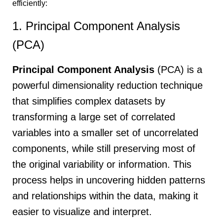
efficiently:
1. Principal Component Analysis
(PCA)
Principal Component Analysis
(PCA) is a
powerful dimensionality reduction technique
that simplifies complex datasets by
transforming a large set of correlated
variables into a smaller set of uncorrelated
components, while still preserving most of
the original variability or information. This
process helps in uncovering hidden patterns
and relationships within the data, making it
easier to visualize and interpret.