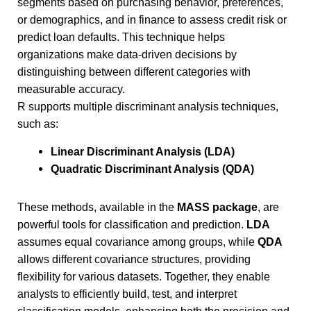
segments based on purchasing behavior, preferences,
or demographics, and in finance to assess credit risk or
predict loan defaults. This technique helps
organizations make data-driven decisions by
distinguishing between different categories with
measurable accuracy.
R supports multiple discriminant analysis techniques,
such as:
Linear Discriminant Analysis (LDA)
Quadratic Discriminant Analysis (QDA)
These methods, available in the
MASS package
, are
powerful tools for classification and prediction.
LDA
assumes equal covariance among groups, while
QDA
allows different covariance structures, providing
flexibility for various datasets. Together, they enable
analysts to efficiently build, test, and interpret