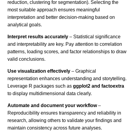
reduction, clustering for segmentation). Selecting the
most suitable approach ensures meaningful
interpretation and better decision-making based on
analytical goals.
Interpret results accurately
– Statistical significance
and interpretability are key. Pay attention to correlation
patterns, loading scores, and factor relationships to draw
valid conclusions.
Use visualization effectively
– Graphical
representation enhances understanding and storytelling.
Leverage R packages such as
ggplot2 and factoextra
to display multidimensional data clearly.
Automate and document your workflow
–
Reproducibility ensures transparency and reliability in
research, allowing others to validate your findings and
maintain consistency across future analyses.