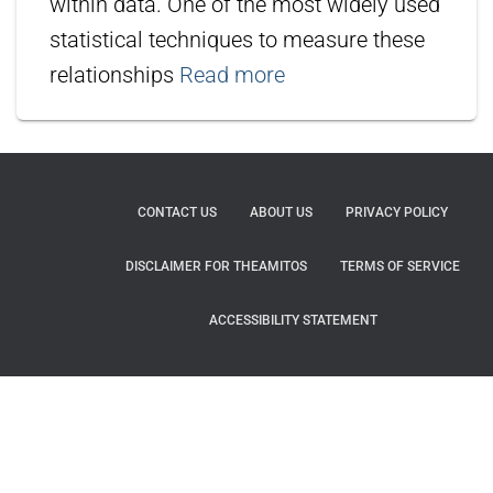
within data. One of the most widely used
statistical techniques to measure these
relationships
Read more
CONTACT US
ABOUT US
PRIVACY POLICY
DISCLAIMER FOR THEAMITOS
TERMS OF SERVICE
ACCESSIBILITY STATEMENT