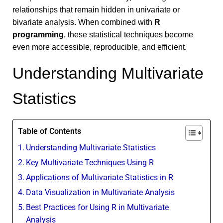
relationships that remain hidden in univariate or
bivariate analysis. When combined with
R
programming
, these statistical techniques become
even more accessible, reproducible, and efficient.
Understanding Multivariate
Statistics
Table of Contents
Understanding Multivariate Statistics
Key Multivariate Techniques Using R
Applications of Multivariate Statistics in R
Data Visualization in Multivariate Analysis
Best Practices for Using R in Multivariate
Analysis