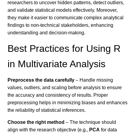
researchers to uncover hidden patterns, detect outliers,
and validate statistical models effectively. Moreover,
they make it easier to communicate complex analytical
findings to non-technical stakeholders, enhancing
understanding and decision-making.
Best Practices for Using R
in Multivariate Analysis
Preprocess the data carefully
– Handle missing
values, outliers, and scaling before analysis to ensure
the accuracy and consistency of results.
Proper
preprocessing helps in minimizing biases and enhances
the reliability of statistical inferences.
Choose the right method
– The technique should
align with the research objective (e.g.,
PCA
for data