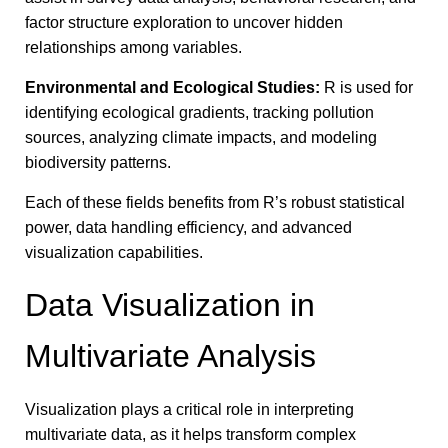
factor structure exploration to uncover hidden
relationships among variables.
Environmental and Ecological Studies:
R is used for
identifying ecological gradients, tracking pollution
sources, analyzing climate impacts, and modeling
biodiversity patterns.
Each of these fields benefits from R’s robust statistical
power, data handling efficiency, and advanced
visualization capabilities.
Data Visualization in
Multivariate Analysis
Visualization plays a critical role in interpreting
multivariate data, as it helps transform complex