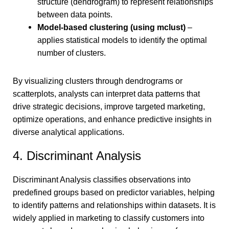
structure (dendrogram) to represent relationships
between data points.
Model-based clustering
(using mclust)
–
applies statistical models to identify the optimal
number of clusters.
By visualizing clusters through dendrograms or
scatterplots, analysts can interpret data patterns that
drive strategic decisions, improve targeted marketing,
optimize operations, and enhance predictive insights in
diverse analytical applications.
4. Discriminant Analysis
Discriminant Analysis classifies observations into
predefined groups based on predictor variables, helping
to identify patterns and relationships within datasets. It is
widely applied in marketing to classify customers into