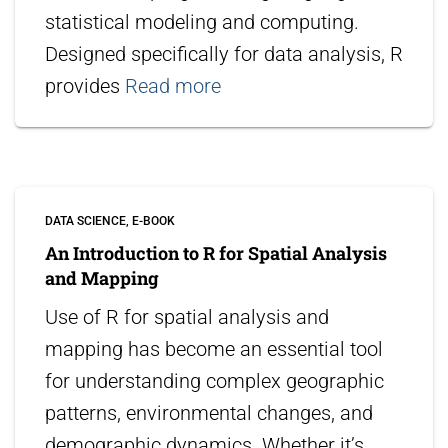
statistical modeling and computing.
Designed specifically for data analysis, R
provides
Read more
DATA SCIENCE
E-BOOK
An Introduction to R for Spatial Analysis
and Mapping
Use of R for spatial analysis and
mapping has become an essential tool
for understanding complex geographic
patterns, environmental changes, and
demographic dynamics. Whether it’s