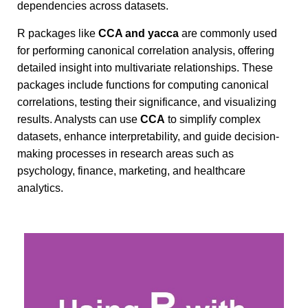
dependencies across datasets.
R packages like
CCA and yacca
are commonly used
for performing canonical correlation analysis, offering
detailed insight into multivariate relationships. These
packages include functions for computing canonical
correlations, testing their significance, and visualizing
results. Analysts can use
CCA
to simplify complex
datasets, enhance interpretability, and guide decision-
making processes in research areas such as
psychology, finance, marketing, and healthcare
analytics.