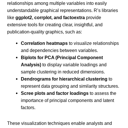
relationships among multiple variables into easily
understandable graphical representations. R’s libraries
like
ggplot2, corrplot, and factoextra
provide
extensive tools for creating clear, insightful, and
publication-quality graphics, such as:
Correlation heatmaps
to visualize relationships
and dependencies between variables.
Biplots for PCA (Principal Component
Analysis)
to display variable loadings and
sample clustering in reduced dimensions.
Dendrograms for hierarchical clustering
to
represent data grouping and similarity structures.
Scree plots and factor loadings
to assess the
importance of principal components and latent
factors.
These visualization techniques enable analysts and