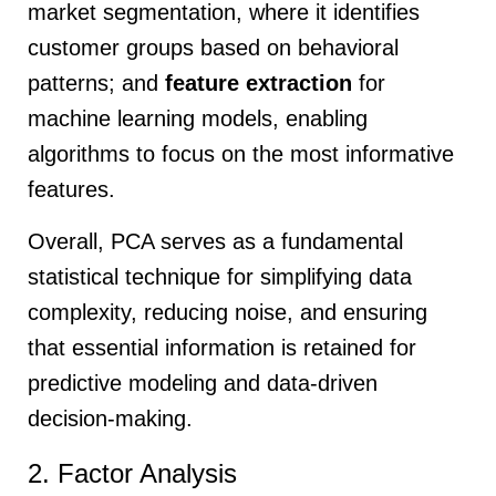
market segmentation, where it identifies
customer groups based on behavioral
patterns; and
feature extraction
for
machine learning models, enabling
algorithms to focus on the most informative
features.
Overall, PCA serves as a fundamental
statistical technique for simplifying data
complexity, reducing noise, and ensuring
that essential information is retained for
predictive modeling and data-driven
decision-making.
2. Factor Analysis