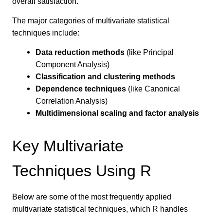
overall satisfaction.
The major categories of multivariate statistical
techniques include:
Data reduction methods
(like Principal
Component Analysis)
Classification and clustering methods
Dependence techniques
(like Canonical
Correlation Analysis)
Multidimensional scaling and factor analysis
Key Multivariate
Techniques Using R
Below are some of the most frequently applied
multivariate statistical techniques, which R handles