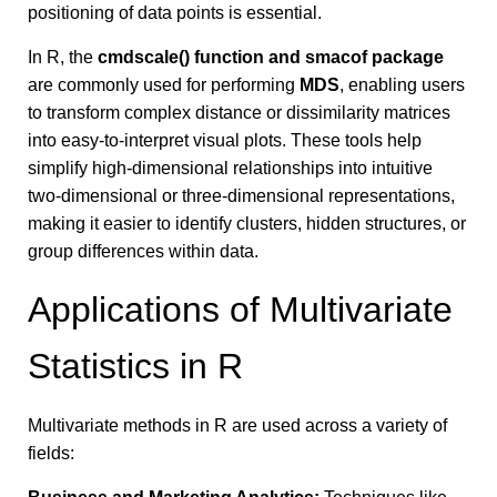
positioning of data points is essential.
In R, the
cmdscale() function and smacof package
are commonly used for performing
MDS
, enabling users
to transform complex distance or dissimilarity matrices
into easy-to-interpret visual plots. These tools help
simplify high-dimensional relationships into intuitive
two-dimensional or three-dimensional representations,
making it easier to identify clusters, hidden structures, or
group differences within data.
Applications of Multivariate
Statistics in R
Multivariate methods in R are used across a variety of
fields: