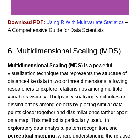
Download PDF:
Using R With Multivariate Statistics
–
A Comprehensive Guide for Data Scientists
6. Multidimensional Scaling (MDS)
Multidimensional Scaling (MDS)
is a powerful
visualization technique that represents the structure of
distance-like data in two or three dimensions, allowing
researchers to explore relationships among multiple
variables visually. It helps in visualizing similarities or
dissimilarities among objects by placing similar data
points closer together and dissimilar ones farther apart
on a map. This method is particularly useful in
exploratory data analysis, pattern recognition, and
perceptual mapping,
where understanding the relative