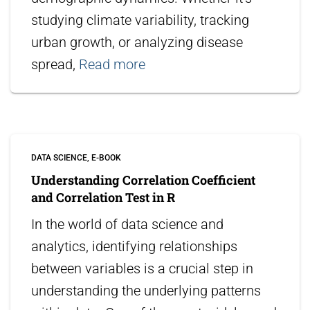
studying climate variability, tracking
urban growth, or analyzing disease
spread,
Read more
DATA SCIENCE
E-BOOK
Understanding Correlation Coefficient
and Correlation Test in R
In the world of data science and
analytics, identifying relationships
between variables is a crucial step in
understanding the underlying patterns