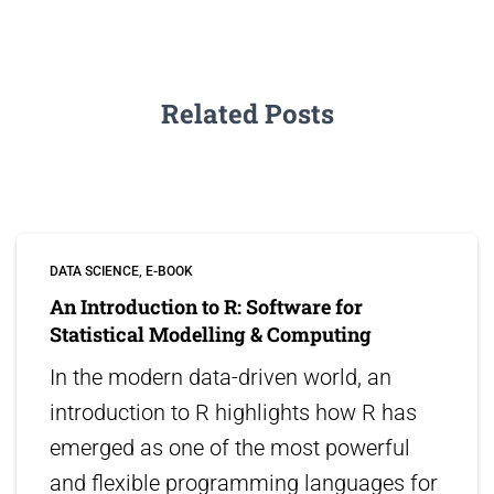
Related Posts
DATA SCIENCE
E-BOOK
An Introduction to R: Software for
Statistical Modelling & Computing
In the modern data-driven world, an
introduction to R highlights how R has
emerged as one of the most powerful
and flexible programming languages for