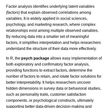
Factor analysis identifies underlying latent variables
(factors) that explain observed correlations among
variables. It is widely applied in social sciences,
psychology, and marketing research, where complex
relationships exist among multiple observed variables.
By reducing data into a smaller set of meaningful
factors, it simplifies interpretation and helps researchers
understand the structure of their data more effectively.
In R, the
psych package
allows easy implementation of
both exploratory and confirmatory factor analysis,
providing functions to extract factors, determine the
number of factors to retain, and rotate factor solutions for
better interpretability. It helps researchers uncover
hidden dimensions in survey data or behavioral studies,
such as personality traits, customer satisfaction
components, or psychological constructs, ultimately
supporting better data-driven decision-making and