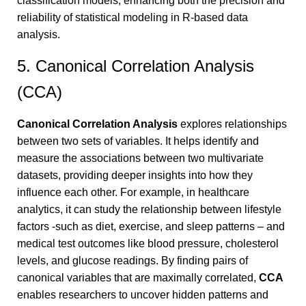
classification models, enhancing both the precision and
reliability of statistical modeling in R-based data
analysis.
5. Canonical Correlation Analysis
(CCA)
Canonical Correlation Analysis
explores relationships
between two sets of variables. It helps identify and
measure the associations between two multivariate
datasets, providing deeper insights into how they
influence each other. For example, in healthcare
analytics, it can study the relationship between lifestyle
factors -such as diet, exercise, and sleep patterns – and
medical test outcomes like blood pressure, cholesterol
levels, and glucose readings. By finding pairs of
canonical variables that are maximally correlated,
CCA
enables researchers to uncover hidden patterns and