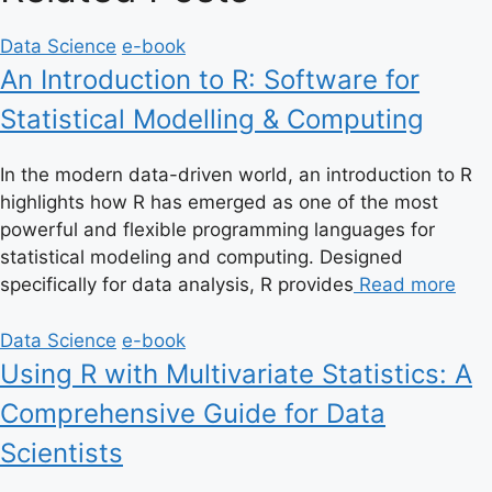
Data Science
e-book
An Introduction to R: Software for
Statistical Modelling & Computing
In the modern data-driven world, an introduction to R
highlights how R has emerged as one of the most
powerful and flexible programming languages for
statistical modeling and computing. Designed
specifically for data analysis, R provides
Read more
Data Science
e-book
Using R with Multivariate Statistics: A
Comprehensive Guide for Data
Scientists