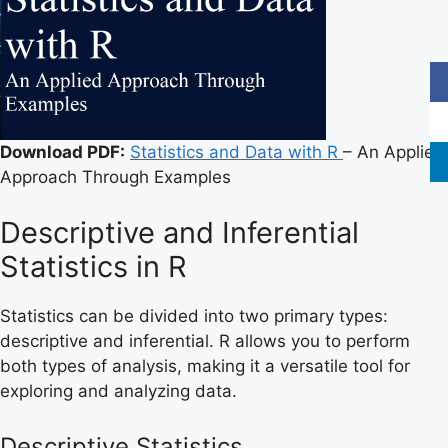
Download PDF:
Statistics and Data with R
– An Applied
Approach Through Examples
Descriptive and Inferential
Statistics in R
Statistics can be divided into two primary types:
descriptive and inferential. R allows you to perform
both types of analysis, making it a versatile tool for
exploring and analyzing data.
Descriptive Statistics