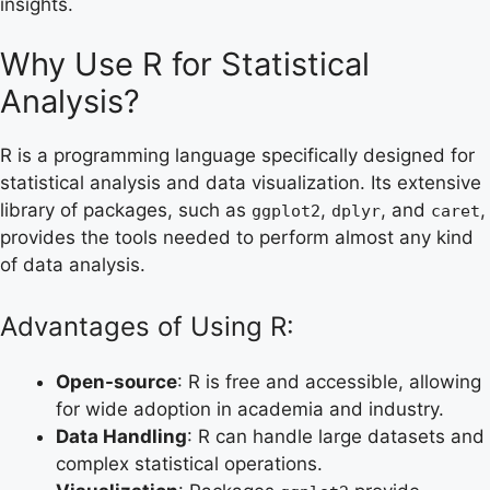
insights.
Why Use R for Statistical
Analysis?
R is a programming language specifically designed for
statistical analysis and data visualization. Its extensive
library of packages, such as
,
, and
,
ggplot2
dplyr
caret
provides the tools needed to perform almost any kind
of data analysis.
Advantages of Using R:
Open-source
: R is free and accessible, allowing
for wide adoption in academia and industry.
Data Handling
: R can handle large datasets and
complex statistical operations.