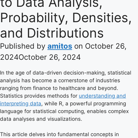
to Data Analysis,
Probability, Densities,
and Distributions
Published by
amitos
on
October 26,
2024
October 26, 2024
In the age of data-driven decision-making, statistical
analysis has become a cornerstone of industries
ranging from finance to healthcare and beyond.
Statistics provides methods for
understanding and
interpreting data
, while R, a powerful programming
language for statistical computing, enables complex
data analyses and visualizations.
This article delves into fundamental concepts in