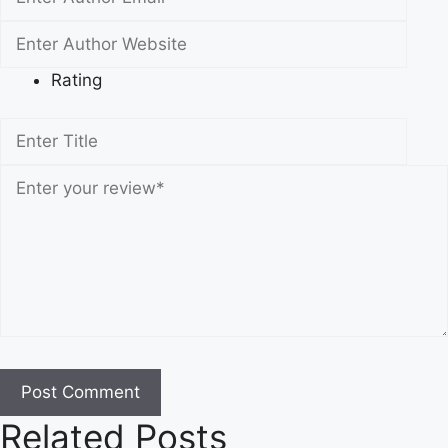
Rating
Related Posts