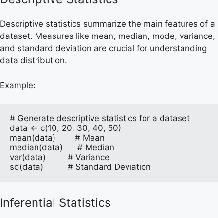
Descriptive statistics summarize the main features of a
dataset. Measures like mean, median, mode, variance,
and standard deviation are crucial for understanding
data distribution.
Example:
# Generate descriptive statistics for a dataset

data <- c(10, 20, 30, 40, 50)

mean(data)        # Mean

median(data)      # Median

var(data)         # Variance

sd(data)          # Standard Deviation
Inferential Statistics