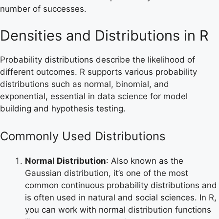
number of successes.
Densities and Distributions in R
Probability distributions describe the likelihood of
different outcomes. R supports various probability
distributions such as normal, binomial, and
exponential, essential in data science for model
building and hypothesis testing.
Commonly Used Distributions
Normal Distribution
: Also known as the
Gaussian distribution, it’s one of the most
common continuous probability distributions and
is often used in natural and social sciences. In R,
you can work with normal distribution functions