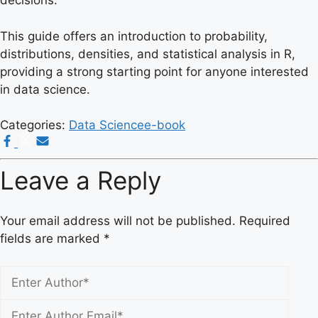
decisions.
This guide offers an introduction to probability,
distributions, densities, and statistical analysis in R,
providing a strong starting point for anyone interested
in data science.
Categories:
Data Science
e-book
Leave a Reply
Your email address will not be published.
Required
fields are marked
*