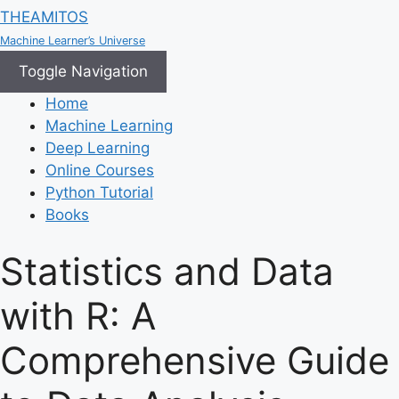
THEAMITOS
Machine Learner’s Universe
Toggle Navigation
Home
Machine Learning
Deep Learning
Online Courses
Python Tutorial
Books
Statistics and Data
with R: A
Comprehensive Guide