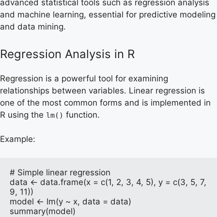
advanced statistical tools such as regression analysis
and machine learning, essential for predictive modeling
and data mining.
Regression Analysis in R
Regression is a powerful tool for examining
relationships between variables. Linear regression is
one of the most common forms and is implemented in
R using the
function.
lm()
Example:
# Simple linear regression

data <- data.frame(x = c(1, 2, 3, 4, 5), y = c(3, 5, 7, 
9, 11))

model <- lm(y ~ x, data = data)

summary(model)