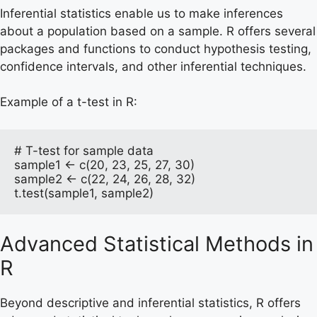
Inferential statistics enable us to make inferences
about a population based on a sample. R offers several
packages and functions to conduct hypothesis testing,
confidence intervals, and other inferential techniques.
Example of a t-test in R:
# T-test for sample data

sample1 <- c(20, 23, 25, 27, 30)

sample2 <- c(22, 24, 26, 28, 32)

t.test(sample1, sample2)
Advanced Statistical Methods in
R
Beyond descriptive and inferential statistics, R offers