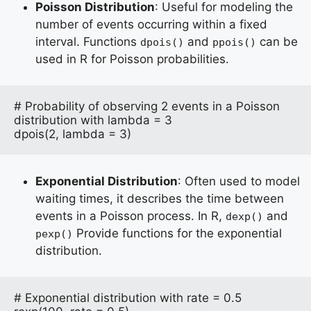
Poisson Distribution
: Useful for modeling the
number of events occurring within a fixed
interval. Functions
and
can be
dpois()
ppois()
used in R for Poisson probabilities.
# Probability of observing 2 events in a Poisson 
distribution with lambda = 3

dpois(2, lambda = 3)
Exponential Distribution
: Often used to model
waiting times, it describes the time between
events in a Poisson process. In R,
and
dexp()
Provide functions for the exponential
pexp()
distribution.
# Exponential distribution with rate = 0.5
