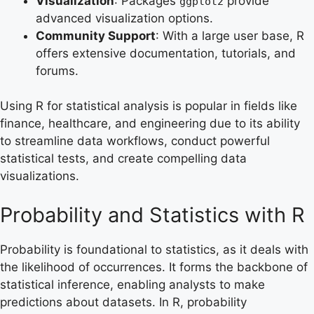
Visualization
: Packages
provide
ggplot2
advanced visualization options.
Community Support
: With a large user base, R
offers extensive documentation, tutorials, and
forums.
Using R for statistical analysis is popular in fields like
finance, healthcare, and engineering due to its ability
to streamline data workflows, conduct powerful
statistical tests, and create compelling data
visualizations.
Probability and Statistics with R
Probability is foundational to statistics, as it deals with
the likelihood of occurrences. It forms the backbone of
statistical inference, enabling analysts to make
predictions about datasets. In R, probability