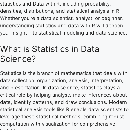
statistics and Data with R, including probability,
densities, distributions, and statistical analysis in R.
Whether you’re a data scientist, analyst, or beginner,
understanding statistics and data with R will deepen
your insight into statistical modeling and data science.
What is Statistics in Data
Science?
Statistics is the branch of mathematics that deals with
data collection, organization, analysis, interpretation,
and presentation. In data science, statistics plays a
critical role by helping analysts make inferences about
data, identify patterns, and draw conclusions. Modern
statistical analysis tools like R enable data scientists to
leverage these statistical methods, combining robust
computation with visualization for comprehensive