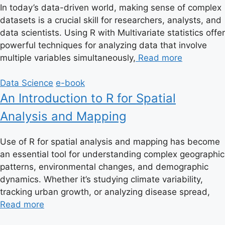
In today’s data-driven world, making sense of complex
datasets is a crucial skill for researchers, analysts, and
data scientists. Using R with Multivariate statistics offer
powerful techniques for analyzing data that involve
multiple variables simultaneously,
Read more
Data Science
e-book
An Introduction to R for Spatial
Analysis and Mapping
Use of R for spatial analysis and mapping has become
an essential tool for understanding complex geographic
patterns, environmental changes, and demographic
dynamics. Whether it’s studying climate variability,
tracking urban growth, or analyzing disease spread,
Read more