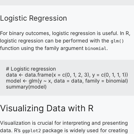
Logistic Regression
For binary outcomes, logistic regression is useful. In R,
logistic regression can be performed with the
glm()
function using the family argument
.
binomial
# Logistic regression

data <- data.frame(x = c(0, 1, 2, 3), y = c(0, 1, 1, 1))

model <- glm(y ~ x, data = data, family = binomial)

summary(model)
Visualizing Data with R
Visualization is crucial for interpreting and presenting
data. R’s
package is widely used for creating
ggplot2