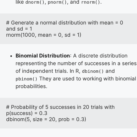
like
,
, and
.
dnorm()
pnorm()
rnorm()
# Generate a normal distribution with mean = 0 
and sd = 1

rnorm(1000, mean = 0, sd = 1)
Binomial Distribution
: A discrete distribution
representing the number of successes in a series
of independent trials. In R,
and
dbinom()
They are used to working with binomial
pbinom()
probabilities.
# Probability of 5 successes in 20 trials with 
p(success) = 0.3

dbinom(5, size = 20, prob = 0.3)