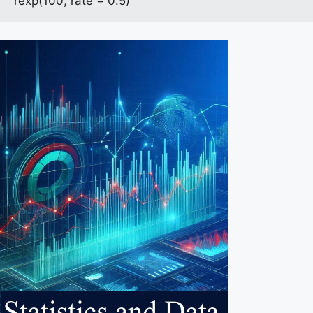
rexp(100, rate = 0.5)