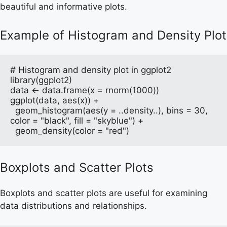
beautiful and informative plots.
Example of Histogram and Density Plot
# Histogram and density plot in ggplot2

library(ggplot2)

data <- data.frame(x = rnorm(1000))

ggplot(data, aes(x)) + 

  geom_histogram(aes(y = ..density..), bins = 30, 
color = "black", fill = "skyblue") +

  geom_density(color = "red")
Boxplots and Scatter Plots
Boxplots and scatter plots are useful for examining
data distributions and relationships.