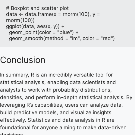
# Boxplot and scatter plot

data <- data.frame(x = rnorm(100), y = 
rnorm(100))

ggplot(data, aes(x, y)) + 

  geom_point(color = "blue") + 

  geom_smooth(method = "lm", color = "red")
Conclusion
In summary, R is an incredibly versatile tool for
statistical analysis, enabling data scientists and
analysts to work with probability distributions,
densities, and perform in-depth statistical analysis. By
leveraging R’s capabilities, users can analyze data,
build predictive models, and visualize insights
effectively. Statistics and data analysis in R are
foundational for anyone aiming to make data-driven