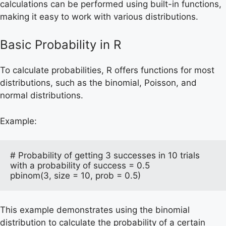
calculations can be performed using built-in functions,
making it easy to work with various distributions.
Basic Probability in R
To calculate probabilities, R offers functions for most
distributions, such as the binomial, Poisson, and
normal distributions.
Example:
# Probability of getting 3 successes in 10 trials 
with a probability of success = 0.5

pbinom(3, size = 10, prob = 0.5)
This example demonstrates using the binomial
distribution to calculate the probability of a certain