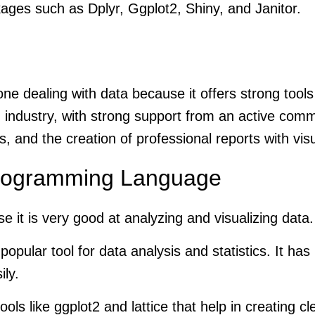
kages such as Dplyr, Ggplot2, Shiny, and Janitor.
e dealing with data because it offers strong tools f
industry, with strong support from an active com
s, and the creation of professional reports with vis
 Programming Language
e it is very good at analyzing and visualizing data
popular tool for data analysis and statistics. It has
ily.
ols like ggplot2 and lattice that help in creating 