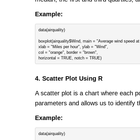
Example:
data(airquality)
boxplot(airquality$Wind, main = "Average wind speed at 
xlab = "Miles per hour", ylab = "Wind",
col = "orange", border = "brown",
horizontal = TRUE, notch = TRUE)
4. Scatter Plot Using R
A scatter plot is a chart where each p
parameters and allows us to identify th
Example:
data(airquality)