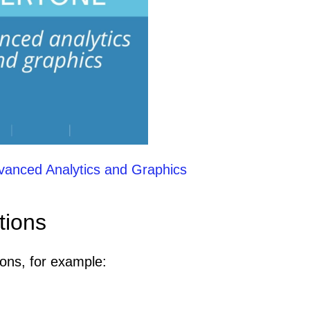
vanced Analytics and Graphics
tions
ions, for example: