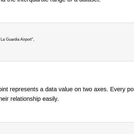
La Guardia Airport",
oint represents a data value on two axes. Every poi
eir relationship easily.