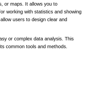
s, or maps. It allows you to
or working with statistics and showing
y allow users to design clear and
r easy or complex data analysis. This
f its common tools and methods.