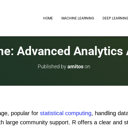
HOME
MACHINE LEARNING
DEEP LEARNIN
ne: Advanced Analytics
Published by
amitos
on
age, popular for
statistical computing
, handling dat
th large community support. R offers a clear and s