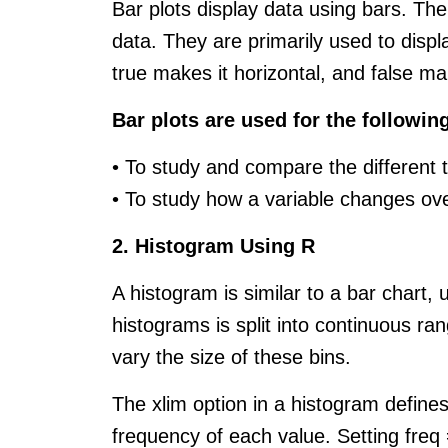
Bar plots display data using bars. The
data. They are primarily used to displ
true makes it horizontal, and false mak
Bar plots are used for the followin
• To study and compare the different t
• To study how a variable changes ov
2. Histogram Using R
A histogram is similar to a bar chart,
histograms is split into continuous ra
vary the size of these bins.
The xlim option in a histogram define
frequency of each value. Setting freq