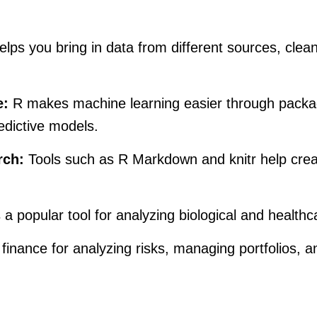
lps you bring in data from different sources, clean 
e:
R makes machine learning easier through packag
edictive models.
rch:
Tools such as R Markdown and knitr help creat
 a popular tool for analyzing biological and health
finance for analyzing risks, managing portfolios, a