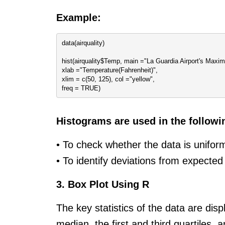
Example:
data(airquality)
hist(airquality$Temp, main ="La Guardia Airport's Maxi
xlab ="Temperature(Fahrenheit)",
xlim = c(50, 125), col ="yellow",
freq = TRUE)
Histograms are used in the followi
• To check whether the data is unifo
• To identify deviations from expected
3. Box Plot Using R
The key statistics of the data are di
median, the first and third quartiles, 