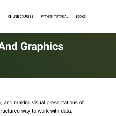
G
ONLINE COURSES
PYTHON TUTORIAL
BOOKS
 And Graphics
a, and making visual presentations of
tructured way to work with data,