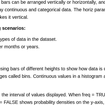
 bars can be arranged vertically or horizontally, an
ay continuous and categorical data. The horiz param
es it vertical.
g scenarios:
ypes of data in the dataset.
er months or years.
 using bars of different heights to show how data is
nges called bins. Continuous values in a histogram 
s the interval of values displayed. When freq = TRU
 = FALSE shows probability densities on the y-axis,