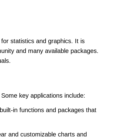
or statistics and graphics. It is
munity and many available packages.
uals.
. Some key applications include:
 built-in functions and packages that
clear and customizable charts and