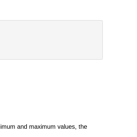
 minimum and maximum values, the