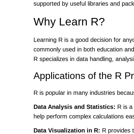
supported by useful libraries and pac
Why Learn R?
Learning R is a good decision for anyon
commonly used in both education and 
R specializes in data handling, analysi
Applications of the R
R is popular in many industries becaus
Data Analysis and Statistics:
R is a 
help perform complex calculations eas
Data Visualization in R:
R provides to