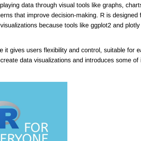
playing data through visual tools like graphs, chart
erns that improve decision-making. R is designed f
ng visualizations because tools like ggplot2 and plotl
e it gives users flexibility and control, suitable fo
 create data visualizations and introduces some o