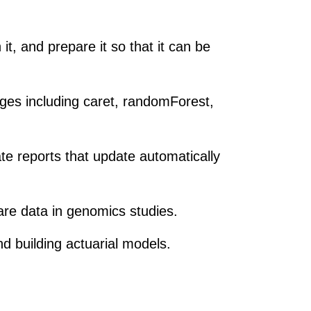
it, and prepare it so that it can be
es including caret, randomForest,
e reports that update automatically
care data in genomics studies.
nd building actuarial models.