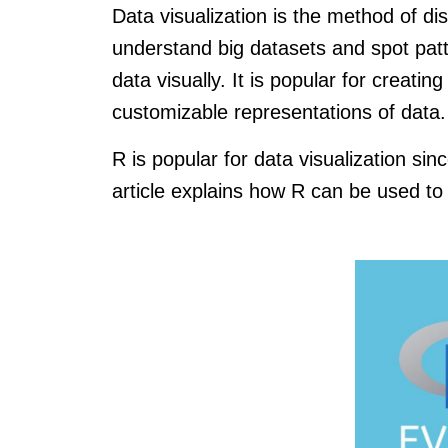
Data visualization is the method of dis
understand big datasets and spot patt
data visually. It is popular for creati
customizable representations of data.
R is popular for data visualization sinc
article explains how R can be used to