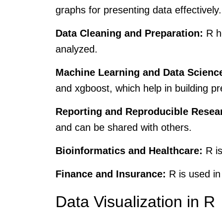
graphs for presenting data effectively.
Data Cleaning and Preparation:
R he
analyzed.
Machine Learning and Data Scienc
and xgboost, which help in building pr
Reporting and Reproducible Resea
and can be shared with others.
Bioinformatics and Healthcare:
R is
Finance and Insurance:
R is used in 
Data Visualization in R