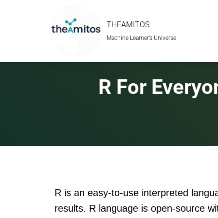
THEAMITOS
Machine Learner’s Universe
R For Everyo
R is an easy-to-use interpreted langu
results. R language is open-source wi