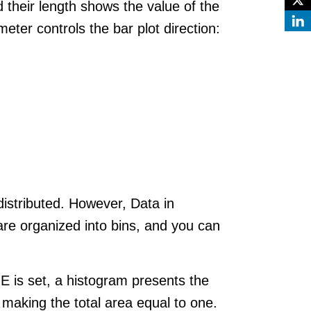
d their length shows the value of the
eter controls the bar plot direction:
 distributed. However, Data in
are organized into bins, and you can
E is set, a histogram presents the
 making the total area equal to one.