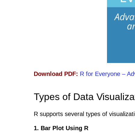
Download PDF:
R for Everyone – Ad
Types of Data Visualiza
R supports several types of visualizat
1. Bar Plot Using R