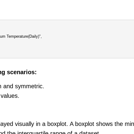
mum Temperature(Daily)",
ng scenarios:
rm and symmetric.
 values.
splayed visually in a boxplot. A boxplot shows the
and the interquartile range of a dataset.