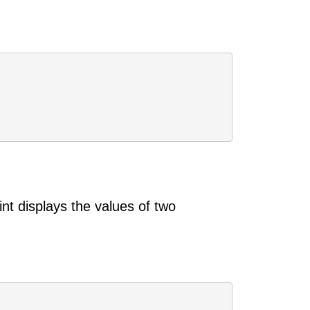
nt displays the values of two