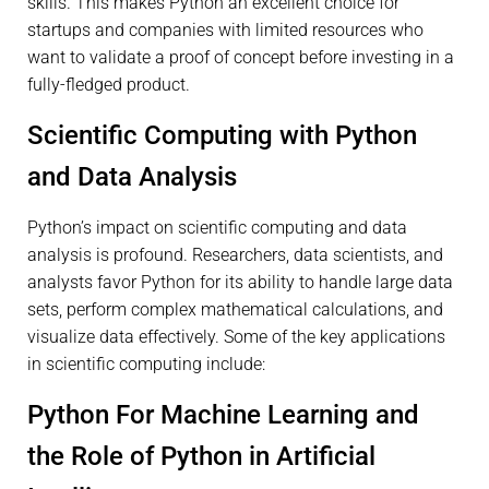
skills. This makes Python an excellent choice for
startups and companies with limited resources who
want to validate a proof of concept before investing in a
fully-fledged product.
Scientific Computing with Python
and Data Analysis
Python’s impact on scientific computing and data
analysis is profound. Researchers, data scientists, and
analysts favor Python for its ability to handle large data
sets, perform complex mathematical calculations, and
visualize data effectively. Some of the key applications
in scientific computing include:
Python For Machine Learning and
the Role of Python in Artificial