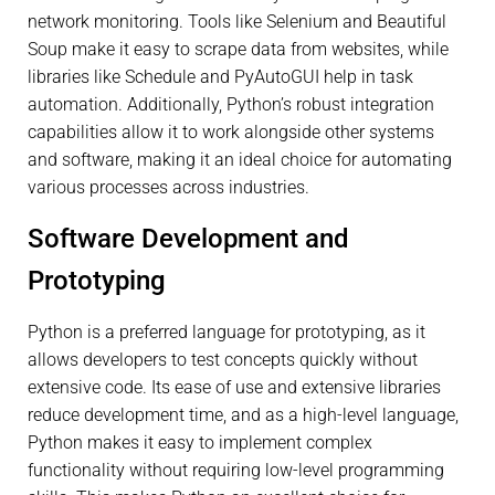
network monitoring. Tools like Selenium and Beautiful
Soup make it easy to scrape data from websites, while
libraries like Schedule and PyAutoGUI help in task
automation. Additionally, Python’s robust integration
capabilities allow it to work alongside other systems
and software, making it an ideal choice for automating
various processes across industries.
Software Development and
Prototyping
Python is a preferred language for prototyping, as it
allows developers to test concepts quickly without
extensive code. Its ease of use and extensive libraries
reduce development time, and as a high-level language,
Python makes it easy to implement complex
functionality without requiring low-level programming