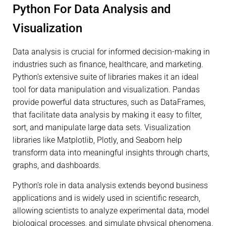
Python For Data Analysis and
Visualization
Data analysis is crucial for informed decision-making in
industries such as finance, healthcare, and marketing.
Python’s extensive suite of libraries makes it an ideal
tool for data manipulation and visualization. Pandas
provide powerful data structures, such as DataFrames,
that facilitate data analysis by making it easy to filter,
sort, and manipulate large data sets. Visualization
libraries like Matplotlib, Plotly, and Seaborn help
transform data into meaningful insights through charts,
graphs, and dashboards.
Python’s role in data analysis extends beyond business
applications and is widely used in scientific research,
allowing scientists to analyze experimental data, model
biological processes, and simulate physical phenomena.