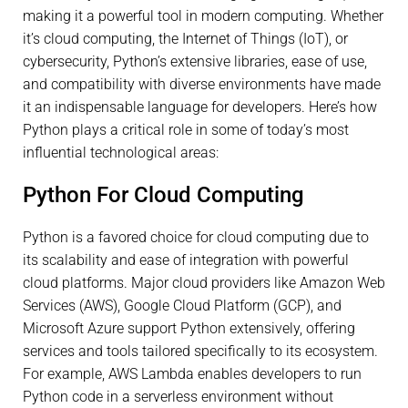
making it a powerful tool in modern computing. Whether
it’s cloud computing, the Internet of Things (IoT), or
cybersecurity, Python’s extensive libraries, ease of use,
and compatibility with diverse environments have made
it an indispensable language for developers. Here’s how
Python plays a critical role in some of today’s most
influential technological areas:
Python For Cloud Computing
Python is a favored choice for cloud computing due to
its scalability and ease of integration with powerful
cloud platforms. Major cloud providers like Amazon Web
Services (AWS), Google Cloud Platform (GCP), and
Microsoft Azure support Python extensively, offering
services and tools tailored specifically to its ecosystem.
For example, AWS Lambda enables developers to run
Python code in a serverless environment without