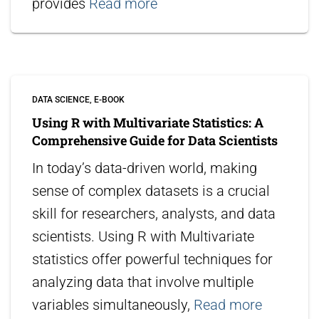
provides
Read more
DATA SCIENCE
E-BOOK
Using R with Multivariate Statistics: A
Comprehensive Guide for Data Scientists
In today’s data-driven world, making
sense of complex datasets is a crucial
skill for researchers, analysts, and data
scientists. Using R with Multivariate
statistics offer powerful techniques for
analyzing data that involve multiple
variables simultaneously,
Read more