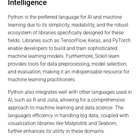
Intelligence
Python is the preferred language for AI and machine
learning due to its simplicity, readability, and the robust
ecosystem of libraries specifically designed for these
fields. Libraries such as TensorFlow, Keras, and PyTorch
enable developers to build and train sophisticated
machine learning models. Furthermore, Scikit-learn
provides tools for data preprocessing, model selection,
and evaluation, making it an indispensable resource for
machine learning practitioners.
Python also integrates well with other languages used in
AI, such as R and Julia, allowing for a comprehensive
approach to machine learning and data science. The
language’s efficiency in handling big data, coupled with
visualization libraries like Matplotlib and Seaborn,
further enhances its utility in these domains.