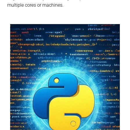
multiple cores or machines.