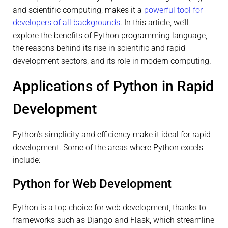
and scientific computing, makes it a
powerful tool for
developers of all backgrounds
. In this article, we’ll
explore the benefits of Python programming language,
the reasons behind its rise in scientific and rapid
development sectors, and its role in modern computing.
Applications of Python in Rapid
Development
Python’s simplicity and efficiency make it ideal for rapid
development. Some of the areas where Python excels
include:
Python for Web Development
Python is a top choice for web development, thanks to
frameworks such as Django and Flask, which streamline