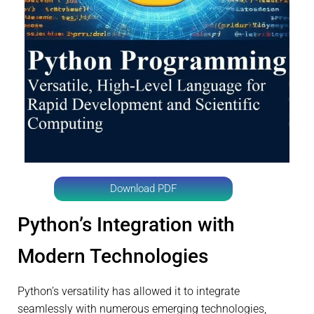
Download PDF
Python’s Integration with
Modern Technologies
Python’s versatility has allowed it to integrate
seamlessly with numerous emerging technologies,