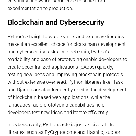
versatility allows the same code to scale from
experimentation to production.
Blockchain and Cybersecurity
Python’s straightforward syntax and extensive libraries
make it an excellent choice for blockchain development
and cybersecurity tasks. In blockchain, Python’s
readability and ease of prototyping enable developers to
create decentralized applications (dApps) quickly,
testing new ideas and improving blockchain protocols
without extensive overhead. Python libraries like Flask
and Django are also frequently used in the development
of blockchain-based web applications, while the
language’s rapid prototyping capabilities help
developers test new ideas and iterate efficiently.
In cybersecurity, Python’s role is just as pivotal. Its
libraries, such as PyCryptodome and Hashlib, support