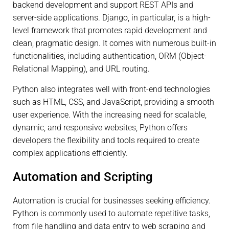
backend development and support REST APIs and
server-side applications. Django, in particular, is a high-
level framework that promotes rapid development and
clean, pragmatic design. It comes with numerous built-in
functionalities, including authentication, ORM (Object-
Relational Mapping), and URL routing.
Python also integrates well with front-end technologies
such as HTML, CSS, and JavaScript, providing a smooth
user experience. With the increasing need for scalable,
dynamic, and responsive websites, Python offers
developers the flexibility and tools required to create
complex applications efficiently.
Automation and Scripting
Automation is crucial for businesses seeking efficiency.
Python is commonly used to automate repetitive tasks,
from file handling and data entry to web scraping and