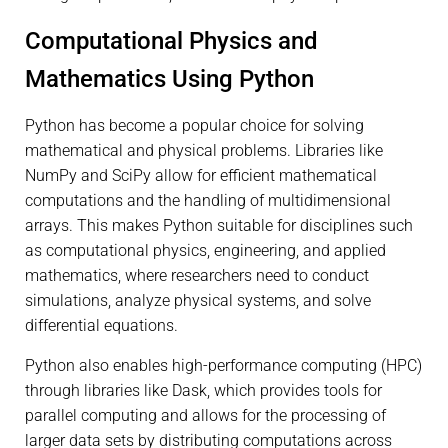
Computational Physics and
Mathematics Using Python
Python has become a popular choice for solving
mathematical and physical problems. Libraries like
NumPy and SciPy allow for efficient mathematical
computations and the handling of multidimensional
arrays. This makes Python suitable for disciplines such
as computational physics, engineering, and applied
mathematics, where researchers need to conduct
simulations, analyze physical systems, and solve
differential equations.
Python also enables high-performance computing (HPC)
through libraries like Dask, which provides tools for
parallel computing and allows for the processing of
larger data sets by distributing computations across