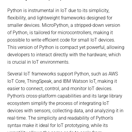
Python is instrumental in IoT due to its simplicity,
flexibility, and lightweight frameworks designed for
smaller devices. MicroPython, a stripped-down version
of Python, is tailored for microcontrollers, making it
possible to write efficient code for small IoT devices.
This version of Python is compact yet powerful, allowing
developers to interact directly with the hardware, which
is crucial in IoT environments.
Several IoT frameworks support Python, such as AWS
IoT Core, ThingSpeak, and IBM Watson IoT, making it
easier to connect, control, and monitor IoT devices.
Python’s cross-platform capabilities and its large library
ecosystem simplify the process of integrating IoT
devices with sensors, collecting data, and analyzing it in
real-time. The simplicity and readability of Python’s
syntax make it ideal for IoT prototyping, while its