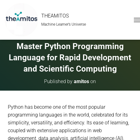
THEAMITOS
Machine Learner’s Universe
T
O
G
G
Master Python Programming
L
E
Language for Rapid Development
N
A
and Scientific Computing
V
I
Published by
amitos
on
G
A
T
I
Python has become one of the most popular
O
N
programming languages in the world, celebrated for its
simplicity, versatility, and efficiency. Its ease of learning,
coupled with extensive applications in web
development, data analysis, artificial intelligence (AI),