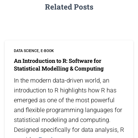
Related Posts
DATA SCIENCE
E-BOOK
An Introduction to R: Software for
Statistical Modelling & Computing
In the modern data-driven world, an
introduction to R highlights how R has
emerged as one of the most powerful
and flexible programming languages for
statistical modeling and computing.
Designed specifically for data analysis, R