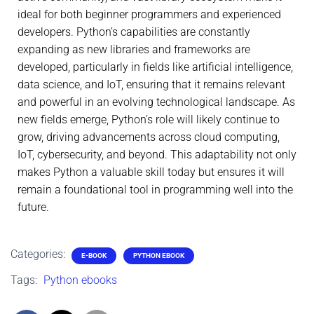
ideal for both beginner programmers and experienced
developers. Python’s capabilities are constantly
expanding as new libraries and frameworks are
developed, particularly in fields like artificial intelligence,
data science, and IoT, ensuring that it remains relevant
and powerful in an evolving technological landscape. As
new fields emerge, Python’s role will likely continue to
grow, driving advancements across cloud computing,
IoT, cybersecurity, and beyond. This adaptability not only
makes Python a valuable skill today but ensures it will
remain a foundational tool in programming well into the
future.
Categories:
E-BOOK
PYTHON EBOOK
Tags:
Python ebooks