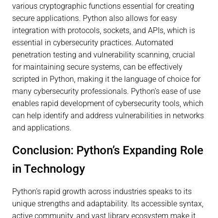
various cryptographic functions essential for creating
secure applications. Python also allows for easy
integration with protocols, sockets, and APIs, which is
essential in cybersecurity practices. Automated
penetration testing and vulnerability scanning, crucial
for maintaining secure systems, can be effectively
scripted in Python, making it the language of choice for
many cybersecurity professionals. Python’s ease of use
enables rapid development of cybersecurity tools, which
can help identify and address vulnerabilities in networks
and applications.
Conclusion: Python’s Expanding Role
in Technology
Python’s rapid growth across industries speaks to its
unique strengths and adaptability. Its accessible syntax,
active community, and vast library ecosystem make it