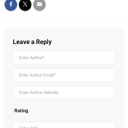
Leave a Reply
Rating