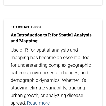
DATA SCIENCE
E-BOOK
An Introduction to R for Spatial Analysis
and Mapping
Use of R for spatial analysis and
mapping has become an essential tool
for understanding complex geographic
patterns, environmental changes, and
demographic dynamics. Whether it’s
studying climate variability, tracking
urban growth, or analyzing disease
spread,
Read more