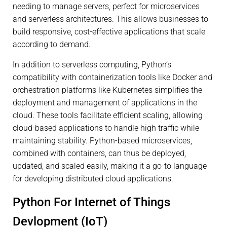
needing to manage servers, perfect for microservices
and serverless architectures. This allows businesses to
build responsive, cost-effective applications that scale
according to demand.
In addition to serverless computing, Python’s
compatibility with containerization tools like Docker and
orchestration platforms like Kubernetes simplifies the
deployment and management of applications in the
cloud. These tools facilitate efficient scaling, allowing
cloud-based applications to handle high traffic while
maintaining stability. Python-based microservices,
combined with containers, can thus be deployed,
updated, and scaled easily, making it a go-to language
for developing distributed cloud applications.
Python For Internet of Things
Devlopment (IoT)