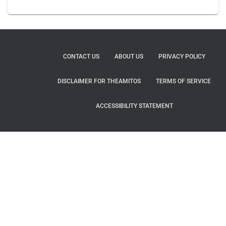
CONTACT US
ABOUT US
PRIVACY POLICY
DISCLAIMER FOR THEAMITOS
TERMS OF SERVICE
ACCESSIBILITY STATEMENT