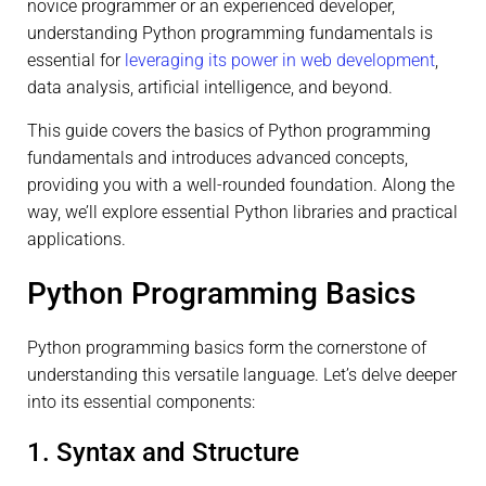
novice programmer or an experienced developer,
understanding Python programming fundamentals is
essential for
leveraging its power in web development
,
data analysis, artificial intelligence, and beyond.
This guide covers the basics of Python programming
fundamentals and introduces advanced concepts,
providing you with a well-rounded foundation. Along the
way, we’ll explore essential Python libraries and practical
applications.
Python Programming Basics
Python programming basics form the cornerstone of
understanding this versatile language. Let’s delve deeper
into its essential components:
1. Syntax and Structure