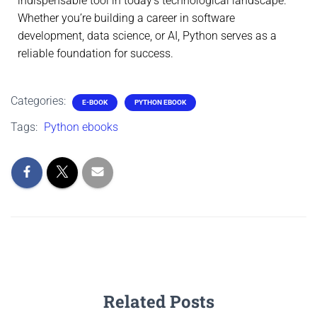
indispensable tool in today’s technological landscape.
Whether you’re building a career in software
development, data science, or AI, Python serves as a
reliable foundation for success.
Categories:
E-BOOK
PYTHON EBOOK
Tags:
Python ebooks
Related Posts