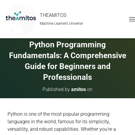
THEAMITOS
Machine Learner’s Universe
T
O
G
G
Python Programming
L
E
Fundamentals: A Comprehensive
N
A
Guide for Beginners and
V
Professionals
I
G
A
Published by
amitos
on
T
I
O
N
Python is one of the most popular programming
languages in the world, famous for its simplicity,
versatility, and robust capabilities. Whether you’re a