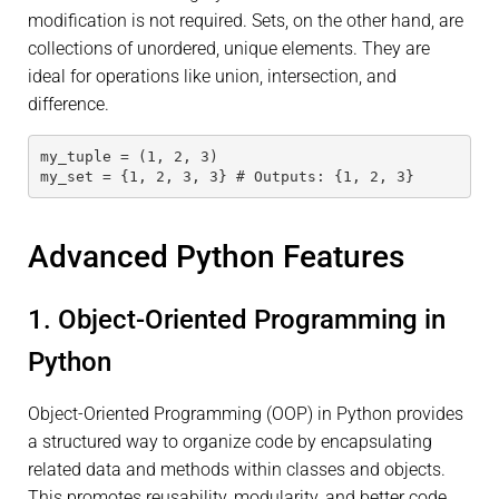
modification is not required. Sets, on the other hand, are
collections of unordered, unique elements. They are
ideal for operations like union, intersection, and
difference.
my_tuple = (1, 2, 3)
my_set = {1, 2, 3, 3} # Outputs: {1, 2, 3}
Advanced Python Features
1. Object-Oriented Programming in
Python
Object-Oriented Programming (OOP) in Python provides
a structured way to organize code by encapsulating
related data and methods within classes and objects.
This promotes reusability, modularity, and better code