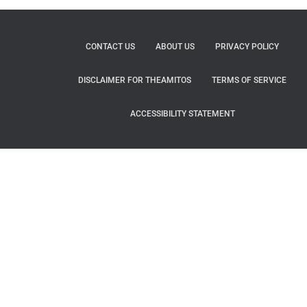
CONTACT US
ABOUT US
PRIVACY POLICY
DISCLAIMER FOR THEAMITOS
TERMS OF SERVICE
ACCESSIBILITY STATEMENT