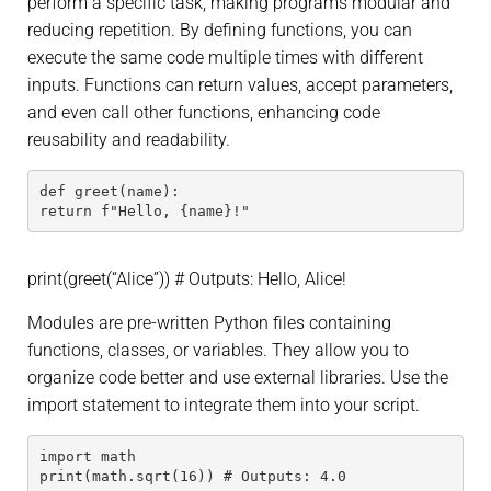
perform a specific task, making programs modular and
reducing repetition. By defining functions, you can
execute the same code multiple times with different
inputs. Functions can return values, accept parameters,
and even call other functions, enhancing code
reusability and readability.
def greet(name):
return f"Hello, {name}!"
print(greet(“Alice”)) # Outputs: Hello, Alice!
Modules are pre-written Python files containing
functions, classes, or variables. They allow you to
organize code better and use external libraries. Use the
import statement to integrate them into your script.
import math
print(math.sqrt(16)) # Outputs: 4.0