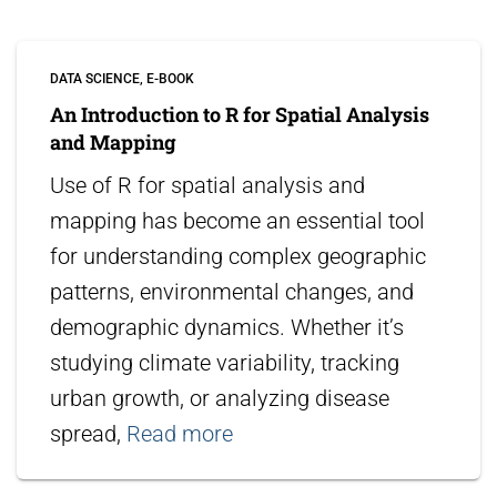
DATA SCIENCE
E-BOOK
An Introduction to R for Spatial Analysis
and Mapping
Use of R for spatial analysis and
mapping has become an essential tool
for understanding complex geographic
patterns, environmental changes, and
demographic dynamics. Whether it’s
studying climate variability, tracking
urban growth, or analyzing disease
spread,
Read more