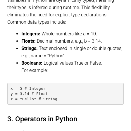
Variables in Python are dynamically typed, meaning
their type is inferred during runtime. This flexibility
eliminates the need for explicit type declarations.
Common data types include:
Integers:
Whole numbers like a = 10.
Floats:
Decimal numbers, e.g., b = 3.14.
Strings:
Text enclosed in single or double quotes,
e.g., name = “Python”.
Booleans:
Logical values True or False.
For example:
x = 5 # Integer
y = 3.14 # Float
z = "Hello" # String
3. Operators in Python