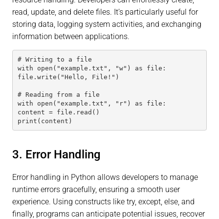
read, update, and delete files. It’s particularly useful for
storing data, logging system activities, and exchanging
information between applications.
# Writing to a file
with open("example.txt", "w") as file:
file.write("Hello, File!")
# Reading from a file
with open("example.txt", "r") as file:
content = file.read()
print(content)
3. Error Handling
Error handling in Python allows developers to manage
runtime errors gracefully, ensuring a smooth user
experience. Using constructs like try, except, else, and
finally, programs can anticipate potential issues, recover