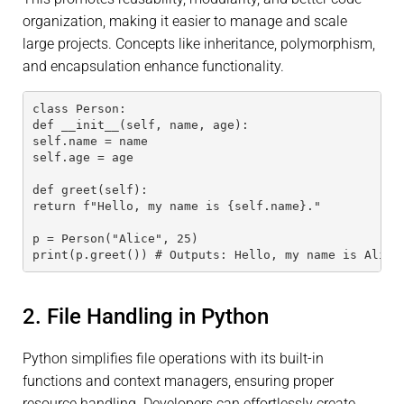
organization, making it easier to manage and scale
large projects. Concepts like inheritance, polymorphism,
and encapsulation enhance functionality.
class Person:
def __init__(self, name, age):
self.name = name
self.age = age
def greet(self):
return f"Hello, my name is {self.name}."
p = Person("Alice", 25)
print(p.greet()) # Outputs: Hello, my name is Alice
2. File Handling in Python
Python simplifies file operations with its built-in
functions and context managers, ensuring proper
resource handling. Developers can effortlessly create,