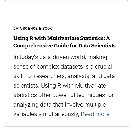
DATA SCIENCE
E-BOOK
Using R with Multivariate Statistics: A
Comprehensive Guide for Data Scientists
In today’s data-driven world, making
sense of complex datasets is a crucial
skill for researchers, analysts, and data
scientists. Using R with Multivariate
statistics offer powerful techniques for
analyzing data that involve multiple
variables simultaneously,
Read more