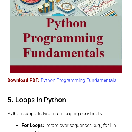
Download PDF:
Python Programming Fundamentals
5. Loops in Python
Python supports two main looping constructs:
For Loops:
Iterate over sequences, e.g., for i in