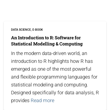
DATA SCIENCE
E-BOOK
An Introduction to R: Software for
Statistical Modelling & Computing
In the modern data-driven world, an
introduction to R highlights how R has
emerged as one of the most powerful
and flexible programming languages for
statistical modeling and computing.
Designed specifically for data analysis, R
provides
Read more