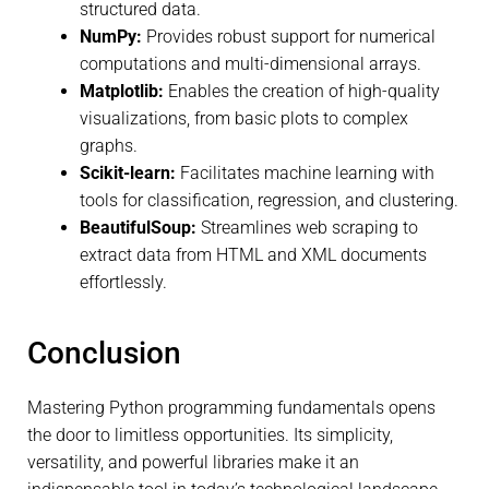
structured data.
NumPy:
Provides robust support for numerical
computations and multi-dimensional arrays.
Matplotlib:
Enables the creation of high-quality
visualizations, from basic plots to complex
graphs.
Scikit-learn:
Facilitates machine learning with
tools for classification, regression, and clustering.
BeautifulSoup:
Streamlines web scraping to
extract data from HTML and XML documents
effortlessly.
Conclusion
Mastering Python programming fundamentals opens
the door to limitless opportunities. Its simplicity,
versatility, and powerful libraries make it an