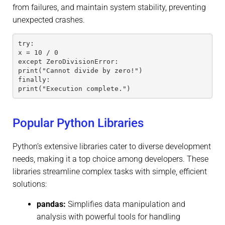
from failures, and maintain system stability, preventing
unexpected crashes.
try:
x = 10 / 0
except ZeroDivisionError:
print("Cannot divide by zero!")
finally:
print("Execution complete.")
Popular Python Libraries
Python’s extensive libraries cater to diverse development
needs, making it a top choice among developers. These
libraries streamline complex tasks with simple, efficient
solutions:
pandas:
Simplifies data manipulation and
analysis with powerful tools for handling