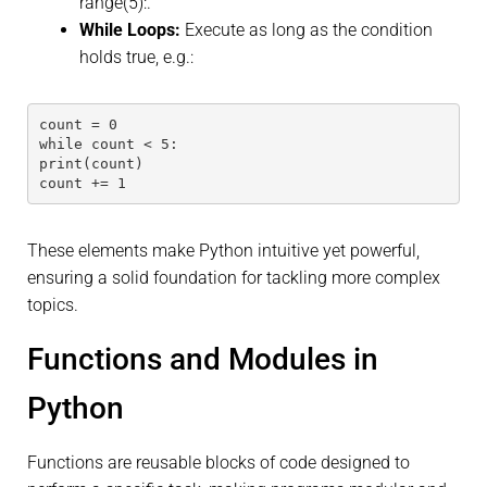
range(5):.
While Loops:
Execute as long as the condition
holds true, e.g.:
count = 0
while count < 5:
print(count)
count += 1
These elements make Python intuitive yet powerful,
ensuring a solid foundation for tackling more complex
topics.
Functions and Modules in
Python
Functions are reusable blocks of code designed to