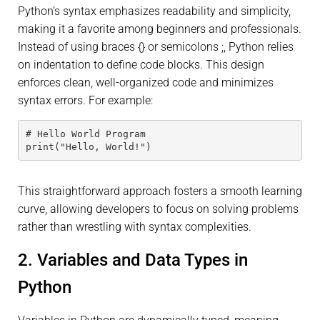
Python’s syntax emphasizes readability and simplicity,
making it a favorite among beginners and professionals.
Instead of using braces {} or semicolons ;, Python relies
on indentation to define code blocks. This design
enforces clean, well-organized code and minimizes
syntax errors. For example:
# Hello World Program
print("Hello, World!")
This straightforward approach fosters a smooth learning
curve, allowing developers to focus on solving problems
rather than wrestling with syntax complexities.
2. Variables and Data Types in
Python