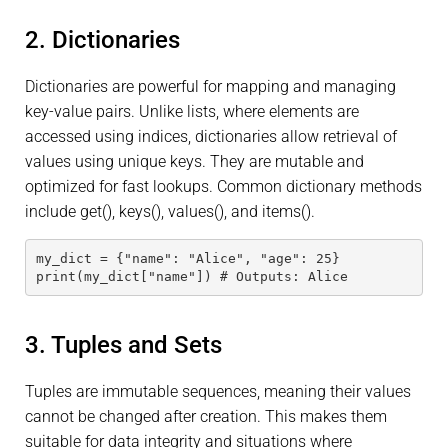
2. Dictionaries
Dictionaries are powerful for mapping and managing
key-value pairs. Unlike lists, where elements are
accessed using indices, dictionaries allow retrieval of
values using unique keys. They are mutable and
optimized for fast lookups. Common dictionary methods
include get(), keys(), values(), and items().
my_dict = {"name": "Alice", "age": 25}
print(my_dict["name"]) # Outputs: Alice
3. Tuples and Sets
Tuples are immutable sequences, meaning their values
cannot be changed after creation. This makes them
suitable for data integrity and situations where