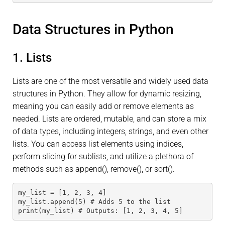
Data Structures in Python
1. Lists
Lists are one of the most versatile and widely used data
structures in Python. They allow for dynamic resizing,
meaning you can easily add or remove elements as
needed. Lists are ordered, mutable, and can store a mix
of data types, including integers, strings, and even other
lists. You can access list elements using indices,
perform slicing for sublists, and utilize a plethora of
methods such as append(), remove(), or sort().
my_list = [1, 2, 3, 4]
my_list.append(5) # Adds 5 to the list
print(my_list) # Outputs: [1, 2, 3, 4, 5]