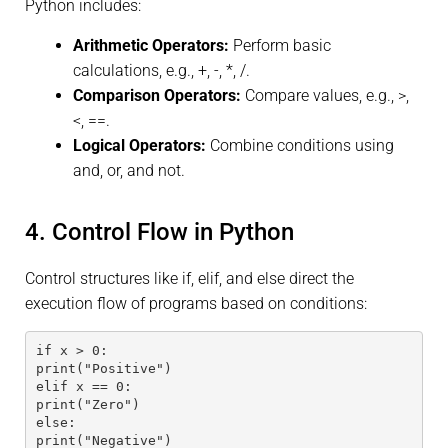
Python includes:
Arithmetic Operators:
Perform basic
calculations, e.g., +, -, *, /.
Comparison Operators:
Compare values, e.g., >,
<, ==.
Logical Operators:
Combine conditions using
and, or, and not.
4. Control Flow in Python
Control structures like if, elif, and else direct the
execution flow of programs based on conditions:
if x > 0:
print("Positive")
elif x == 0:
print("Zero")
else:
print("Negative")