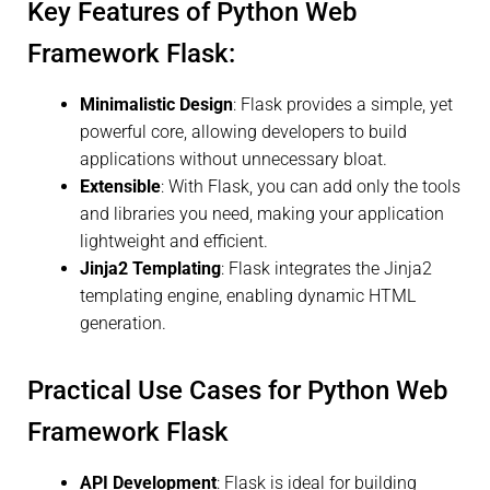
Key Features of Python Web
Framework Flask:
Minimalistic Design
: Flask provides a simple, yet
powerful core, allowing developers to build
applications without unnecessary bloat.
Extensible
: With Flask, you can add only the tools
and libraries you need, making your application
lightweight and efficient.
Jinja2 Templating
: Flask integrates the Jinja2
templating engine, enabling dynamic HTML
generation.
Practical Use Cases for Python Web
Framework Flask
API Development
: Flask is ideal for building