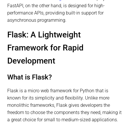
FastAPI, on the other hand, is designed for high-
performance APIs, providing built-in support for
asynchronous programming.
Flask: A Lightweight
Framework for Rapid
Development
What is Flask?
Flask is a micro web framework for Python that is
known for its simplicity and flexibility. Unlike more
monolithic frameworks, Flask gives developers the
freedom to choose the components they need, making it
a great choice for small to medium-sized applications.