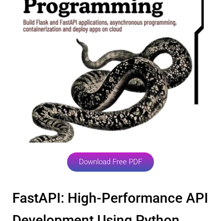
Download Free PDF
FastAPI: High-Performance API
Development Using Python