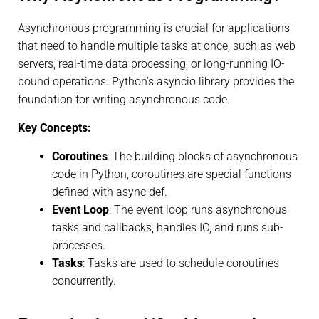
Asynchronous programming is crucial for applications
that need to handle multiple tasks at once, such as web
servers, real-time data processing, or long-running IO-
bound operations. Python’s asyncio library provides the
foundation for writing asynchronous code.
Key Concepts:
Coroutines
: The building blocks of asynchronous
code in Python, coroutines are special functions
defined with async def.
Event Loop
: The event loop runs asynchronous
tasks and callbacks, handles IO, and runs sub-
processes.
Tasks
: Tasks are used to schedule coroutines
concurrently.