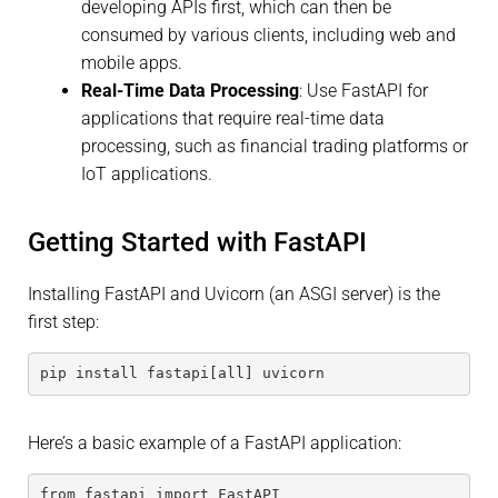
developing APIs first, which can then be
consumed by various clients, including web and
mobile apps.
Real-Time Data Processing
: Use FastAPI for
applications that require real-time data
processing, such as financial trading platforms or
IoT applications.
Getting Started with FastAPI
Installing FastAPI and Uvicorn (an ASGI server) is the
first step:
pip install fastapi[all] uvicorn
Here’s a basic example of a FastAPI application:
from fastapi import FastAPI