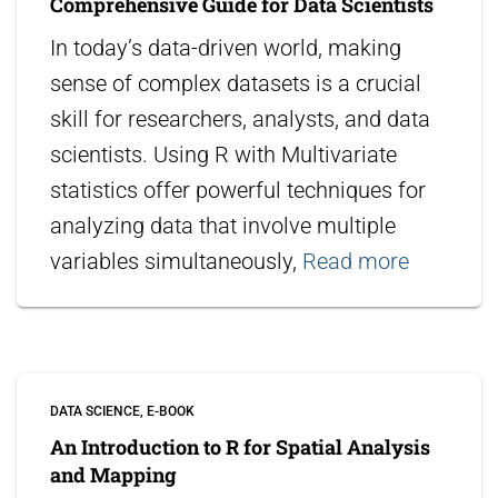
Comprehensive Guide for Data Scientists
In today’s data-driven world, making
sense of complex datasets is a crucial
skill for researchers, analysts, and data
scientists. Using R with Multivariate
statistics offer powerful techniques for
analyzing data that involve multiple
variables simultaneously,
Read more
DATA SCIENCE
E-BOOK
An Introduction to R for Spatial Analysis
and Mapping