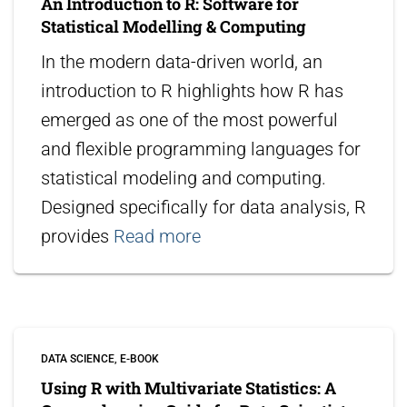
An Introduction to R: Software for
Statistical Modelling & Computing
In the modern data-driven world, an
introduction to R highlights how R has
emerged as one of the most powerful
and flexible programming languages for
statistical modeling and computing.
Designed specifically for data analysis, R
provides
Read more
DATA SCIENCE
E-BOOK
Using R with Multivariate Statistics: A