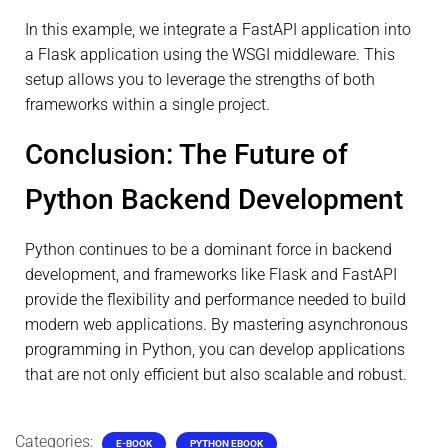
In this example, we integrate a FastAPI application into
a Flask application using the WSGI middleware. This
setup allows you to leverage the strengths of both
frameworks within a single project.
Conclusion: The Future of
Python Backend Development
Python continues to be a dominant force in backend
development, and frameworks like Flask and FastAPI
provide the flexibility and performance needed to build
modern web applications. By mastering asynchronous
programming in Python, you can develop applications
that are not only efficient but also scalable and robust.
Categories:
E-BOOK
PYTHON EBOOK