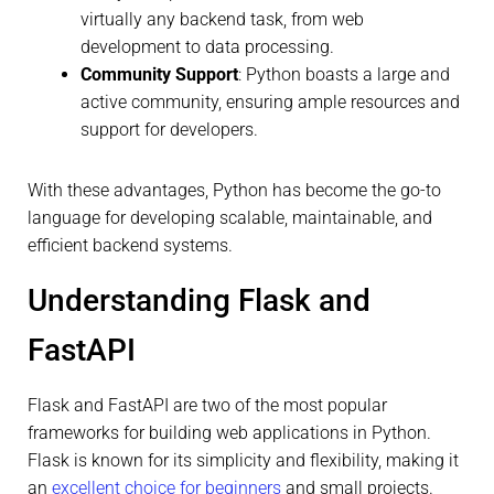
virtually any backend task, from web
development to data processing.
Community Support
: Python boasts a large and
active community, ensuring ample resources and
support for developers.
With these advantages, Python has become the go-to
language for developing scalable, maintainable, and
efficient backend systems.
Understanding Flask and
FastAPI
Flask and FastAPI are two of the most popular
frameworks for building web applications in Python.
Flask is known for its simplicity and flexibility, making it
an
excellent choice for beginners
and small projects.