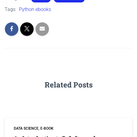
Tags:
Python ebooks
Related Posts
DATA SCIENCE
E-BOOK