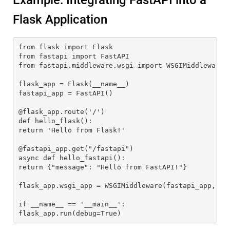
Example: Integrating FastAPI into a
Flask Application
from flask import Flask
from fastapi import FastAPI
from fastapi.middleware.wsgi import WSGIMiddleware
flask_app = Flask(__name__)
fastapi_app = FastAPI()
@flask_app.route('/')
def hello_flask():
return 'Hello from Flask!'
@fastapi_app.get("/fastapi")
async def hello_fastapi():
return {"message": "Hello from FastAPI!"}
flask_app.wsgi_app = WSGIMiddleware(fastapi_app, fl
if __name__ == '__main__':
flask_app.run(debug=True)