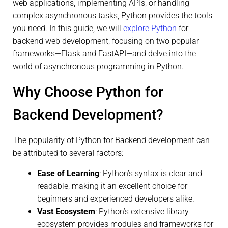
web applications, implementing APIs, or handling
complex asynchronous tasks, Python provides the tools
you need. In this guide, we will
explore Python
for
backend web development, focusing on two popular
frameworks—Flask and FastAPI—and delve into the
world of asynchronous programming in Python.
Why Choose Python for
Backend Development?
The popularity of Python for Backend development can
be attributed to several factors:
Ease of Learning
: Python’s syntax is clear and
readable, making it an excellent choice for
beginners and experienced developers alike.
Vast Ecosystem
: Python’s extensive library
ecosystem provides modules and frameworks for