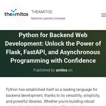
THEAMITOS
Machine Learner’s Universe
T
O
G
G
Python for Backend Web
L
E
Development: Unlock the Power of
N
A
Flask, FastAPI, and Asynchronous
V
Programming with Confidence
I
G
A
Published by
amitos
on
T
I
O
N
Python has established itself as a leading language for
backend development, thanks to its versatility, simplicity,
and powerful libraries. Whether you’re building robust