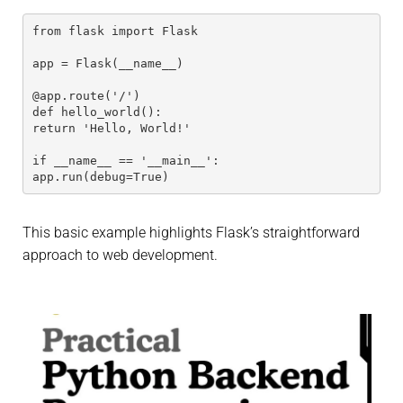
from flask import Flask
app = Flask(__name__)
@app.route('/')
def hello_world():
return 'Hello, World!'
if __name__ == '__main__':
app.run(debug=True)
This basic example highlights Flask’s straightforward
approach to web development.