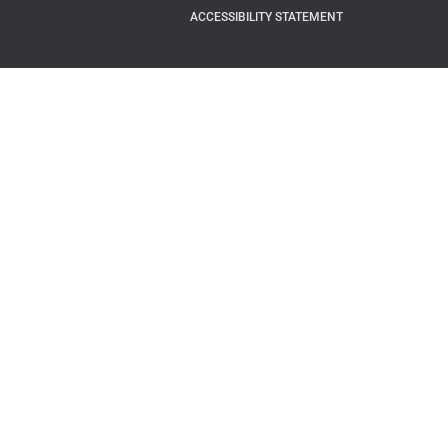
ACCESSIBILITY STATEMENT