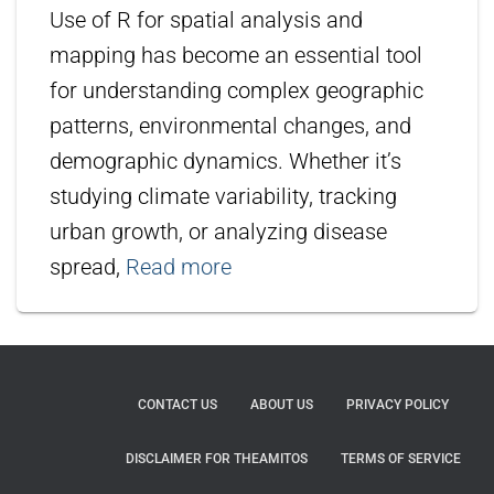
Use of R for spatial analysis and
mapping has become an essential tool
for understanding complex geographic
patterns, environmental changes, and
demographic dynamics. Whether it’s
studying climate variability, tracking
urban growth, or analyzing disease
spread,
Read more
CONTACT US
ABOUT US
PRIVACY POLICY
DISCLAIMER FOR THEAMITOS
TERMS OF SERVICE