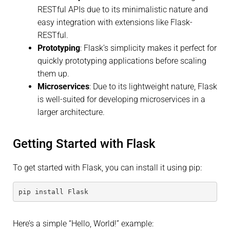
RESTful APIs due to its minimalistic nature and
easy integration with extensions like Flask-
RESTful.
Prototyping
: Flask’s simplicity makes it perfect for
quickly prototyping applications before scaling
them up.
Microservices
: Due to its lightweight nature, Flask
is well-suited for developing microservices in a
larger architecture.
Getting Started with Flask
To get started with Flask, you can install it using pip:
pip install Flask
Here’s a simple “Hello, World!” example: