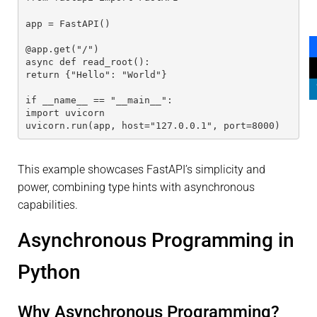
app = FastAPI()
@app.get("/")
async def read_root():
return {"Hello": "World"}
if __name__ == "__main__":
import uvicorn
uvicorn.run(app, host="127.0.0.1", port=8000)
This example showcases FastAPI’s simplicity and
power, combining type hints with asynchronous
capabilities.
Asynchronous Programming in
Python
Why Asynchronous Programming?