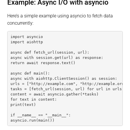
Example: Async I/O with asyncio
Here’s a simple example using asyncio to fetch data
concurrently:
import asyncio
import aiohttp
async def fetch_url(session, url):
async with session.get(url) as response:
return await response.text()
async def main():
async with aiohttp.ClientSession() as session:
urls = ["http://example.com", "http://example.org"]
tasks = [fetch_url(session, url) for url in urls]
content = await asyncio.gather(*tasks)
for text in content:
print(text)
if __name__ == "__main__":
asyncio.run(main())