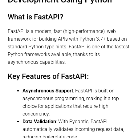
What is FastAPI?
FastAPI is a modern, fast (high-performance), web
framework for building APIs with Python 3.7+ based on
standard Python type hints. FastAPI is one of the fastest
Python frameworks available, thanks to its
asynchronous capabilities.
Key Features of FastAPI:
Asynchronous Support
: FastAPI is built on
asynchronous programming, making it a top
choice for applications that require high
concurrency.
Data Validation
: With Pydantic, FastAPI
automatically validates incoming request data,
reducing boilerplate code.