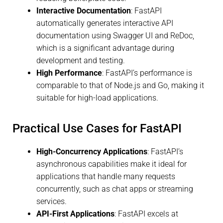
Interactive Documentation
: FastAPI
automatically generates interactive API
documentation using Swagger UI and ReDoc,
which is a significant advantage during
development and testing.
High Performance
: FastAPI’s performance is
comparable to that of Node.js and Go, making it
suitable for high-load applications.
Practical Use Cases for FastAPI
High-Concurrency Applications
: FastAPI’s
asynchronous capabilities make it ideal for
applications that handle many requests
concurrently, such as chat apps or streaming
services.
API-First Applications
: FastAPI excels at