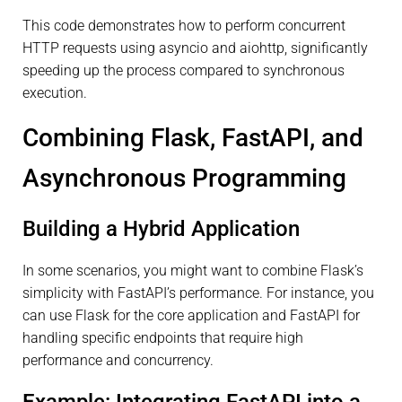
This code demonstrates how to perform concurrent
HTTP requests using asyncio and aiohttp, significantly
speeding up the process compared to synchronous
execution.
Combining Flask, FastAPI, and
Asynchronous Programming
Building a Hybrid Application
In some scenarios, you might want to combine Flask’s
simplicity with FastAPI’s performance. For instance, you
can use Flask for the core application and FastAPI for
handling specific endpoints that require high
performance and concurrency.