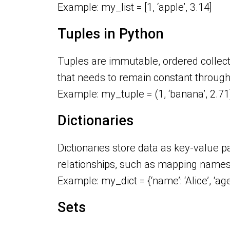
Example: my_list = [1, ‘apple’, 3.14]
Tuples in Python
Tuples are immutable, ordered collecti
that needs to remain constant throug
Example: my_tuple = (1, ‘banana’, 2.71
Dictionaries
Dictionaries store data as key-value pa
relationships, such as mapping names
Example: my_dict = {‘name’: ‘Alice’, ‘age
Sets