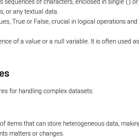
s sequences of characters, enclosed in single (‘) or
, or any textual data.
ues, True or False, crucial in logical operations and 
nce of a value or a null variable. It is often used as
es
res for handling complex datasets:
s of items that can store heterogeneous data, makin
nts matters or changes.