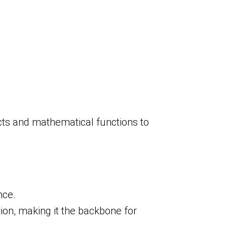
cts and mathematical functions to
nce.
ion, making it the backbone for