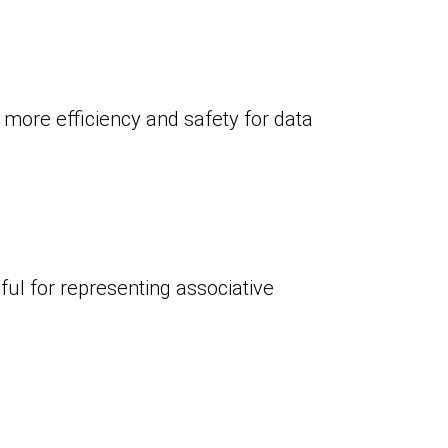
 more efficiency and safety for data
eful for representing associative