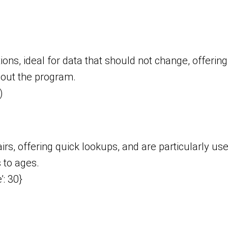
ons, ideal for data that should not change, offering
hout the program.
)
irs, offering quick lookups, and are particularly us
 to ages.
’: 30}