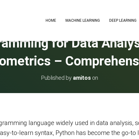
HOME
MACHINE LEARNING
DEEP LEARNING
amming for Data Analysi
ometrics – Comprehens
Published by
amitos
on
ogramming language widely used in data analysis, s
d easy-to-learn syntax, Python has become the go-t