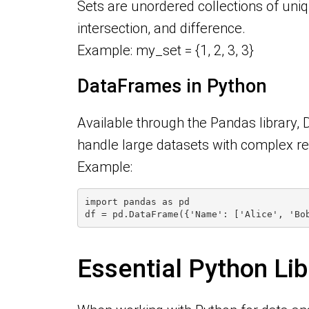
Sets are unordered collections of uniq
intersection, and difference.
Example: my_set = {1, 2, 3, 3}
DataFrames in Python
Available through the Pandas library, 
handle large datasets with complex r
Example:
import pandas as pd
df = pd.DataFrame({'Name': ['Alice', 'Bo
Essential Python Lib