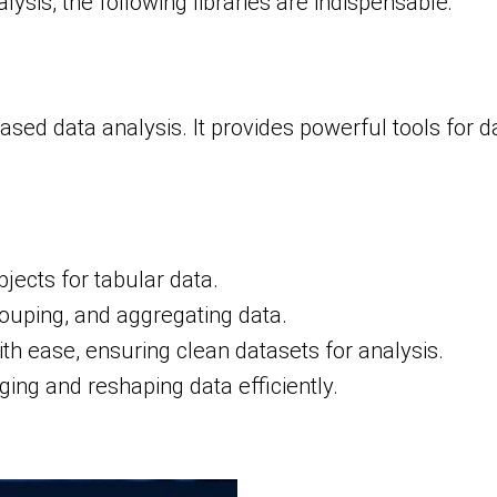
ysis, the following libraries are indispensable:
sed data analysis. It provides powerful tools for d
ects for tabular data.
grouping, and aggregating data.
th ease, ensuring clean datasets for analysis.
ging and reshaping data efficiently.