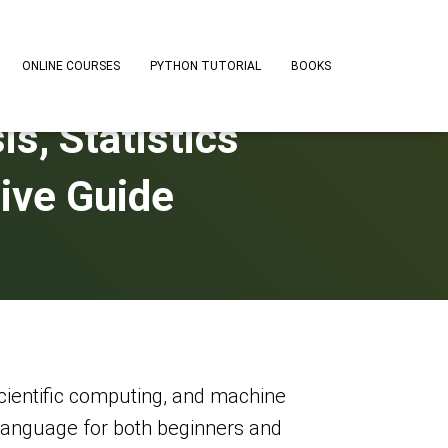
ONLINE COURSES
PYTHON TUTORIAL
BOOKS
s, Statistics
ive Guide
cientific computing, and machine
o language for both beginners and