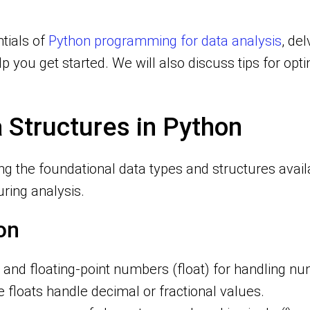
ntials of
Python programming for data analysis
, del
 you get started. We will also discuss tips for opt
 Structures in Python
ng the foundational data types and structures avai
ring analysis.
on
t) and floating-point numbers (float) for handling 
floats handle decimal or fractional values.