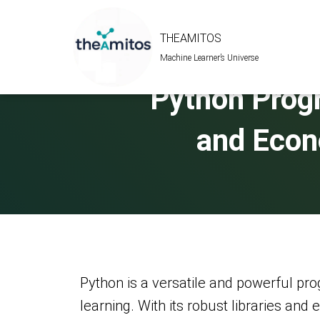
THEAMITOS
Machine Learner’s Universe
Python Progr
and Econ
Python is a versatile and powerful pr
learning. With its robust libraries an