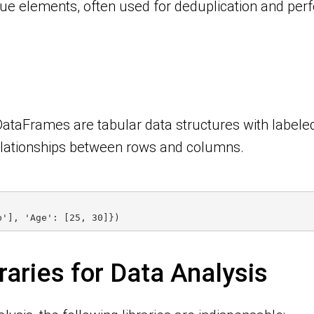
ue elements, often used for deduplication and perf
DataFrames are tabular data structures with labeled
elationships between rows and columns.
b'], 'Age': [25, 30]})
raries for Data Analysis