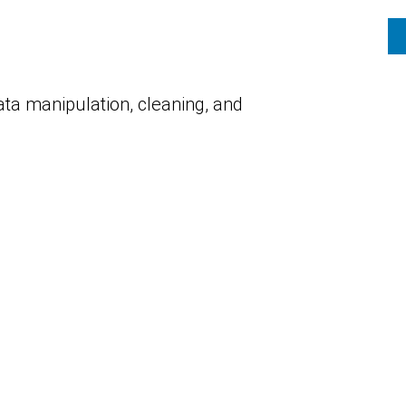
ata manipulation, cleaning, and