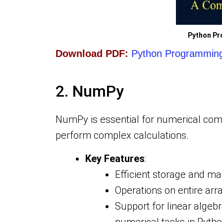
Python Pr
Download PDF:
Python Programming 
2. NumPy
NumPy is essential for numerical comp
perform complex calculations.
Key Features
:
Efficient storage and ma
Operations on entire arr
Support for linear algeb
numerical tasks in Pytho