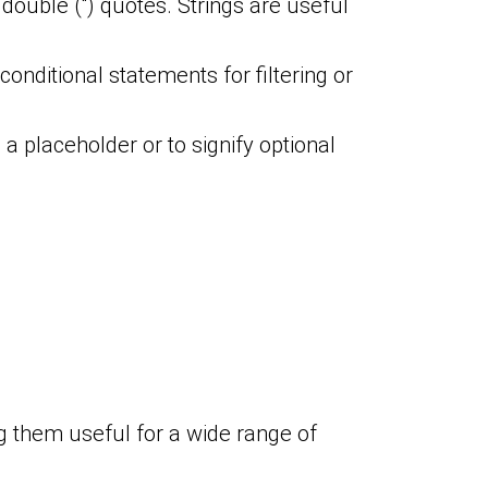
 double (“) quotes. Strings are useful
conditional statements for filtering or
 a placeholder or to signify optional
g them useful for a wide range of