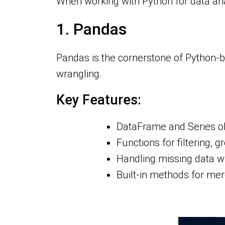
When working with Python for data anal
1. Pandas
Pandas is the cornerstone of Python-ba
wrangling.
Key Features:
DataFrame and Series obj
Functions for filtering, 
Handling missing data wi
Built-in methods for mer