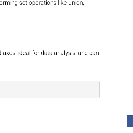
orming set operations like union,
 axes, ideal for data analysis, and can