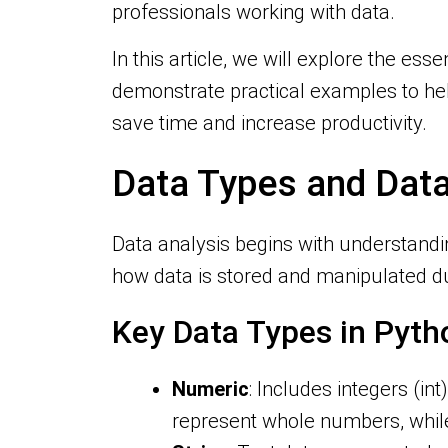
professionals working with data.
In this article, we will explore the esse
demonstrate practical examples to help
save time and increase productivity.
Data Types and Data
Data analysis begins with understandi
how data is stored and manipulated du
Key Data Types in Pyth
Numeric
: Includes integers (in
represent whole numbers, while 