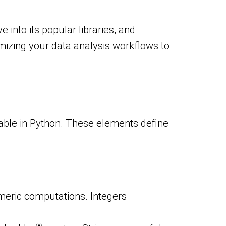
ve into its popular libraries, and
imizing your data analysis workflows to
lable in Python. These elements define
numeric computations. Integers