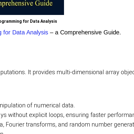
ogramming for Data Analysis
for Data Analysis
– a Comprehensive Guide.
utations. It provides multi-dimensional array obje
nipulation of numerical data.
ays without explicit loops, ensuring faster performa
ra, Fourier transforms, and random number generat
n.