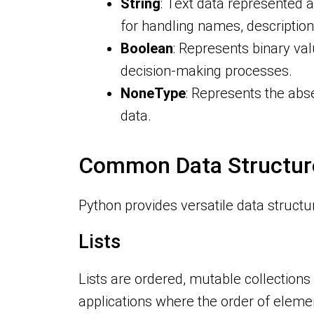
String
: Text data represented a
for handling names, descriptions
Boolean
: Represents binary val
decision-making processes.
NoneType
: Represents the abse
data.
Common Data Structur
Python provides versatile data structu
Lists
Lists are ordered, mutable collection
applications where the order of eleme