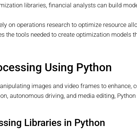
zation libraries, financial analysts can build mod
 rely on operations research to optimize resource all
s the tools needed to create optimization models t
ocessing Using Python
anipulating images and video frames to enhance, c
nition, autonomous driving, and media editing, Pyth
sing Libraries in Python