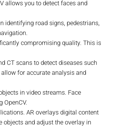
V allows you to detect faces and
n identifying road signs, pedestrians,
navigation.
ficantly compromising quality. This is
and CT scans to detect diseases such
 allow for accurate analysis and
 objects in video streams. Face
ng OpenCV.
ications. AR overlays digital content
 objects and adjust the overlay in