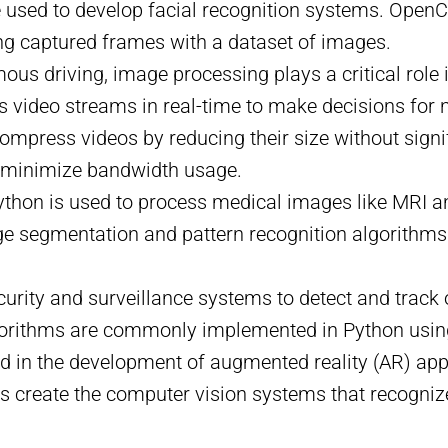
e used to develop facial recognition systems. OpenC
ng captured frames with a dataset of images.
ous driving, image processing plays a critical role i
 video streams in real-time to make decisions for 
ompress videos by reducing their size without signi
o minimize bandwidth usage.
 Python is used to process medical images like MRI 
e segmentation and pattern recognition algorithms
ecurity and surveillance systems to detect and track
lgorithms are commonly implemented in Python usi
ed in the development of augmented reality (AR) appl
ps create the computer vision systems that recognize