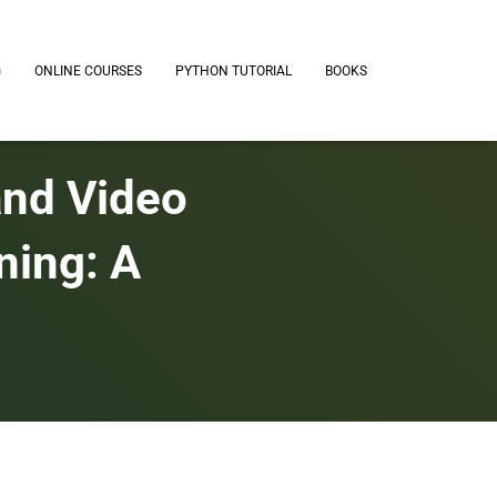
G
ONLINE COURSES
PYTHON TUTORIAL
BOOKS
and Video
ning: A