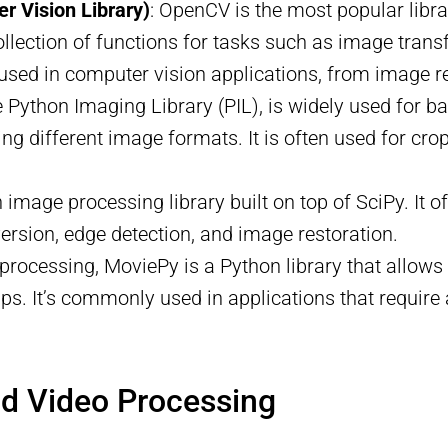
 Vision Library)
: OpenCV is the most popular libra
ollection of functions for tasks such as image transfo
used in computer vision applications, from image r
the Python Imaging Library (PIL), is widely used for
g different image formats. It is often used for cropp
n image processing library built on top of SciPy. It 
rsion, edge detection, and image restoration.
 processing, MoviePy is a Python library that allows 
lips. It’s commonly used in applications that requi
nd Video Processing