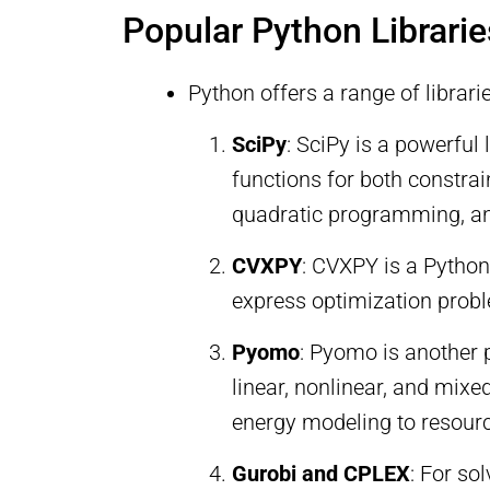
Popular Python Librarie
Python offers a range of librari
SciPy
: SciPy is a powerful
functions for both constr
quadratic programming, and
CVXPY
: CVXPY is a Pytho
express optimization probl
Pyomo
: Pyomo is another 
linear, nonlinear, and mix
energy modeling to resourc
Gurobi and CPLEX
: For so