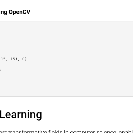
sing OpenCV
(15, 15), 0)
s
 Learning
ost transformative fields in computer science, enab