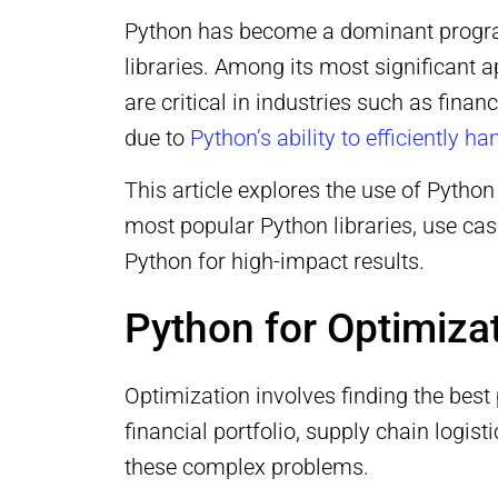
Python has become a dominant programmi
libraries. Among its most significant 
are critical in industries such as fin
due to
Python’s ability to efficiently 
This article explores the use of Python
most popular Python libraries, use ca
Python for high-impact results.
Python for Optimiza
Optimization involves finding the best
financial portfolio, supply chain logi
these complex problems.