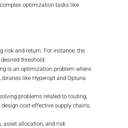
 complex optimization tasks like
g risk and return. For instance, the
 desired threshold.
ing is an optimization problem where
 Libraries like Hyperopt and Optuna
solving problems related to routing,
o design cost-effective supply chains,
n, asset allocation, and risk