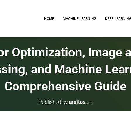
HOME
MACHINE LEARNING
DEEP LEARNIN
or Optimization, Image 
sing, and Machine Lear
Comprehensive Guide
Published by
amitos
on