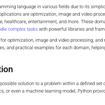
ng language in various fields due to its simplicity
applications are optimization, image and video proc
ance, healthcare, entertainment, and more. These d
handle complex tasks
with powerful libraries and fra
 for optimization, image and video processing, and m
ses, and practical examples for each domain, helpi
tion
 possible solution to a problem within a defined set
stics, or even a machine learning model, Python prov