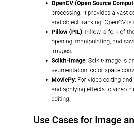
OpenCV (Open Source Computer
processing. It provides a vast c
and object tracking. OpenCV is 
Pillow (PIL)
: Pillow, a fork of 
opening, manipulating, and savin
images.
Scikit-Image
: Scikit-Image is a
segmentation, color space conve
MoviePy
: For video editing and
and applying effects to video c
editing.
Use Cases for Image a