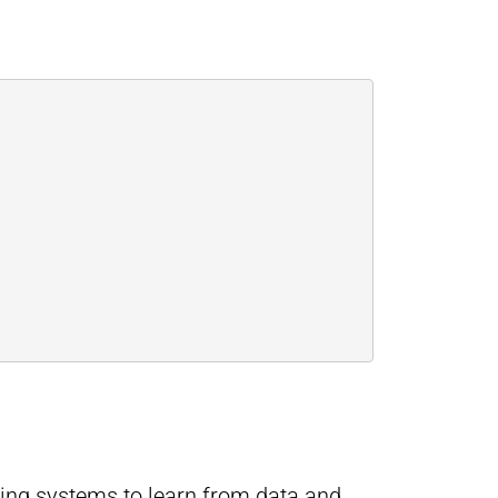
ling systems to learn from data and