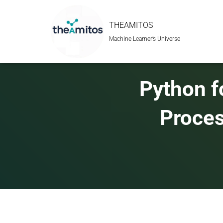
THEAMITOS
Machine Learner’s Universe
Python f
Proces