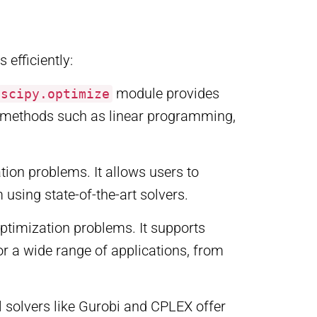
 efficiently:
module provides
scipy.optimize
e methods such as linear programming,
on problems. It allows users to
sing state-of-the-art solvers.
optimization problems. It supports
or a wide range of applications, from
l solvers like Gurobi and CPLEX offer