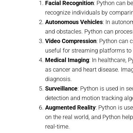
Facial Recognition
: Python can b
recognize individuals by compari
Autonomous Vehicles
: In autonom
and obstacles. Python can process
Video Compression
: Python can c
useful for streaming platforms t
Medical Imaging
: In healthcare,
as cancer and heart disease. Imag
diagnosis.
Surveillance
: Python is used in s
detection and motion tracking a
Augmented Reality
: Python is us
on the real world, and Python hel
real-time.