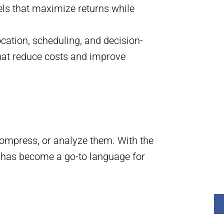
els that maximize returns while
ocation, scheduling, and decision-
hat reduce costs and improve
ompress, or analyze them. With the
on has become a go-to language for