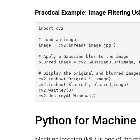
Practical Example: Image Filtering U
import cv2
# Load an image
image = cv2.imread('image.jpg')
# Apply a Gaussian blur to the image
blurred_image = cv2.GaussianBlur(image, 
# Display the original and blurred image
cv2.imshow('Original', image)
cv2.imshow('Blurred', blurred_image)
cv2.waitKey(0)
cv2.destroyAllWindows()
Python for Machine
Machine learning (ML) is one of the m