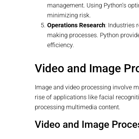
management. Using Python’s optimi
minimizing risk.
Operations Research
: Industries
making processes. Python provide
efficiency.
Video and Image Pr
Image and video processing involve m
rise of applications like facial recog
processing multimedia content.
Video and Image Proces