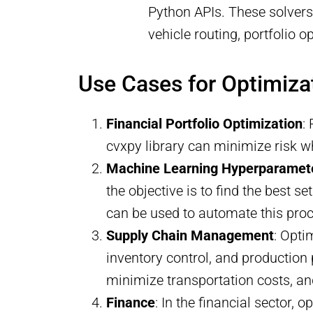
Python APIs. These solvers 
vehicle routing, portfolio 
Use Cases for Optimiza
Financial Portfolio Optimization
:
cvxpy library can minimize risk wh
Machine Learning Hyperparamet
the objective is to find the best 
can be used to automate this pro
Supply Chain Management
: Opti
inventory control, and production 
minimize transportation costs, an
Finance
: In the financial sector, o