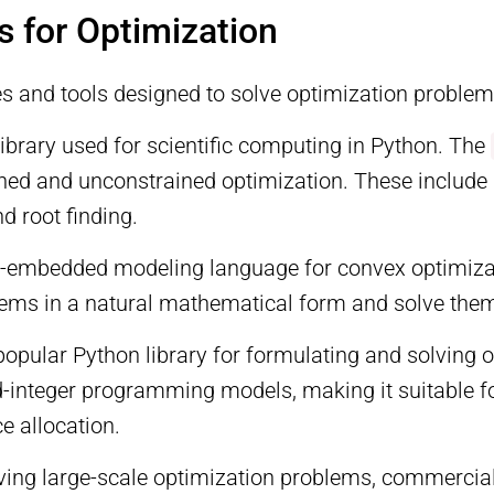
s for Optimization
es and tools designed to solve optimization problems
 library used for scientific computing in Python. The
ained and unconstrained optimization. These includ
 root finding.
n-embedded modeling language for convex optimizati
ems in a natural mathematical form and solve them u
popular Python library for formulating and solving 
ed-integer programming models, making it suitable f
e allocation.
lving large-scale optimization problems, commercia