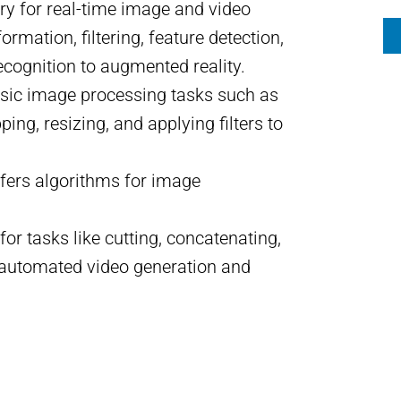
ry for real-time image and video
rmation, filtering, feature detection,
ecognition to augmented reality.
 basic image processing tasks such as
ing, resizing, and applying filters to
offers algorithms for image
for tasks like cutting, concatenating,
re automated video generation and