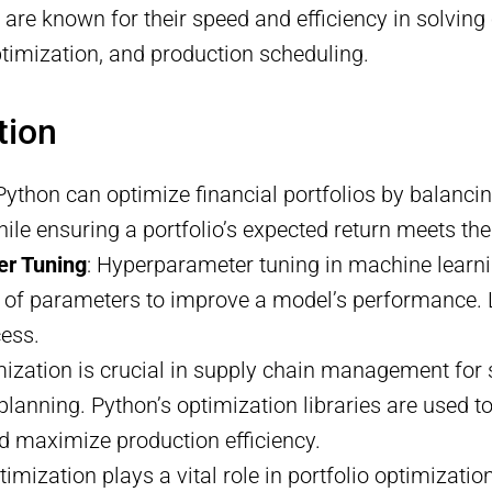
are known for their speed and efficiency in solving
optimization, and production scheduling.
tion
 Python can optimize financial portfolios by balancin
ile ensuring a portfolio’s expected return meets the
er Tuning
: Hyperparameter tuning in machine learn
set of parameters to improve a model’s performance.
cess.
mization is crucial in supply chain management for 
planning. Python’s optimization libraries are used t
d maximize production efficiency.
ptimization plays a vital role in portfolio optimizatio