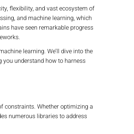
, flexibility, and vast ecosystem of
essing, and machine learning, which
omains have seen remarkable progress
meworks.
achine learning. We’ll dive into the
ng you understand how to harness
 of constraints. Whether optimizing a
ides numerous libraries to address