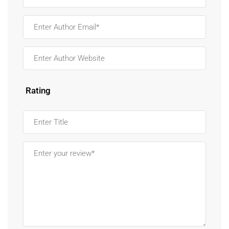
Rating