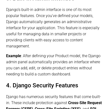
Django’s built-in admin interface is one of its most
popular features. Once you’ve defined your models,
Django automatically generates an administrative
interface for your application. This feature is especially
useful for managing data in smaller projects or
providing clients with easy access to content
management.
Example
: After defining your Product model, the Django
admin panel automatically provides an interface where
you can add, edit, or delete product entries without
needing to build a custom dashboard.
4. Django Security Features
Django has numerous security features that come built-
in. These include protection against
Cross-Site Request
Forgery (CSRF)
,
Cross-Site Scripting (XSS)
, and
SQL