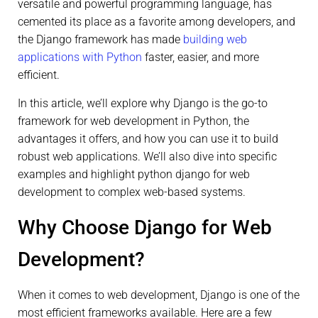
versatile and powerful programming language, has
cemented its place as a favorite among developers, and
the Django framework has made
building web
applications with Python
faster, easier, and more
efficient.
In this article, we’ll explore why Django is the go-to
framework for web development in Python, the
advantages it offers, and how you can use it to build
robust web applications. We’ll also dive into specific
examples and highlight python django for web
development to complex web-based systems.
Why Choose Django for Web
Development?
When it comes to web development, Django is one of the
most efficient frameworks available. Here are a few