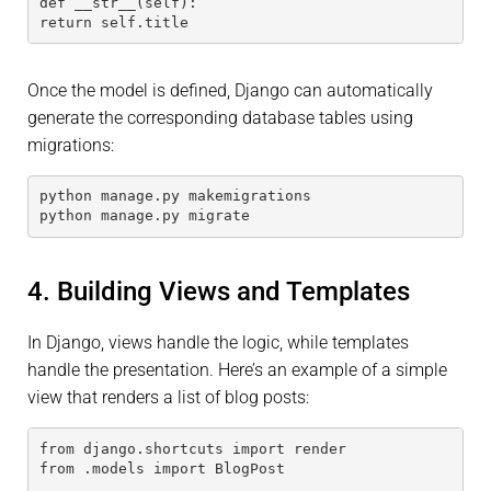
def __str__(self):
return self.title
Once the model is defined, Django can automatically
generate the corresponding database tables using
migrations:
python manage.py makemigrations
python manage.py migrate
4. Building Views and Templates
In Django, views handle the logic, while templates
handle the presentation. Here’s an example of a simple
view that renders a list of blog posts:
from django.shortcuts import render
from .models import BlogPost