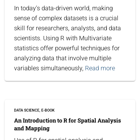
In today’s data-driven world, making
sense of complex datasets is a crucial
skill for researchers, analysts, and data
scientists. Using R with Multivariate
statistics offer powerful techniques for
analyzing data that involve multiple
variables simultaneously,
Read more
DATA SCIENCE
E-BOOK
An Introduction to R for Spatial Analysis
and Mapping