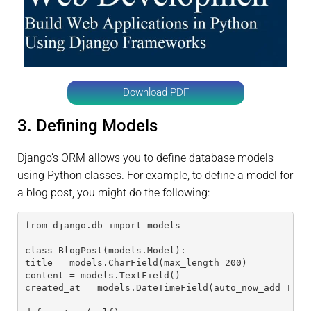
Download PDF
3. Defining Models
Django’s ORM allows you to define database models
using Python classes. For example, to define a model for
a blog post, you might do the following:
from django.db import models
class BlogPost(models.Model):
title = models.CharField(max_length=200)
content = models.TextField()
created_at = models.DateTimeField(auto_now_add=True