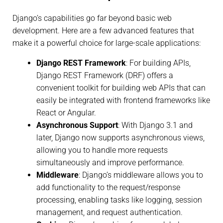
Django’s capabilities go far beyond basic web
development. Here are a few advanced features that
make it a powerful choice for large-scale applications:
Django REST Framework
: For building APIs,
Django REST Framework (DRF) offers a
convenient toolkit for building web APIs that can
easily be integrated with frontend frameworks like
React or Angular.
Asynchronous Support
: With Django 3.1 and
later, Django now supports asynchronous views,
allowing you to handle more requests
simultaneously and improve performance.
Middleware
: Django’s middleware allows you to
add functionality to the request/response
processing, enabling tasks like logging, session
management, and request authentication.