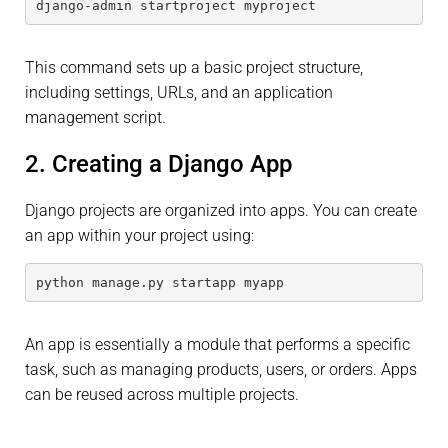
django-admin startproject myproject
This command sets up a basic project structure,
including settings, URLs, and an application
management script.
2. Creating a Django App
Django projects are organized into apps. You can create
an app within your project using:
python manage.py startapp myapp
An app is essentially a module that performs a specific
task, such as managing products, users, or orders. Apps
can be reused across multiple projects.