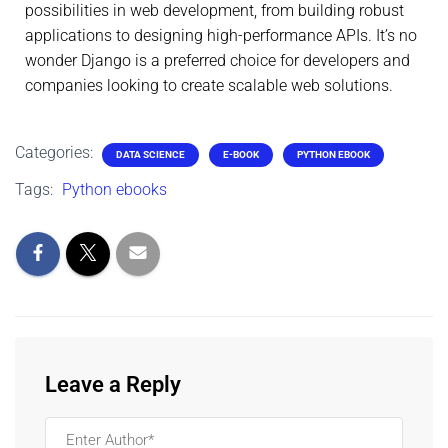
possibilities in web development, from building robust
applications to designing high-performance APIs. It’s no
wonder Django is a preferred choice for developers and
companies looking to create scalable web solutions.
Categories:
DATA SCIENCE
E-BOOK
PYTHON EBOOK
Tags:
Python ebooks
Leave a Reply