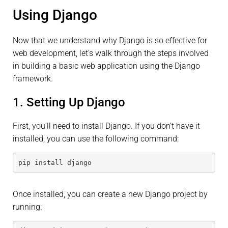
Using Django
Now that we understand why Django is so effective for
web development, let’s walk through the steps involved
in building a basic web application using the Django
framework.
1. Setting Up Django
First, you’ll need to install Django. If you don’t have it
installed, you can use the following command:
pip install django
Once installed, you can create a new Django project by
running: