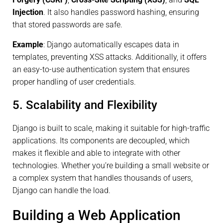
Injection
. It also handles password hashing, ensuring
that stored passwords are safe.
Example
: Django automatically escapes data in
templates, preventing XSS attacks. Additionally, it offers
an easy-to-use authentication system that ensures
proper handling of user credentials.
5. Scalability and Flexibility
Django is built to scale, making it suitable for high-traffic
applications. Its components are decoupled, which
makes it flexible and able to integrate with other
technologies. Whether you’re building a small website or
a complex system that handles thousands of users,
Django can handle the load.
Building a Web Application