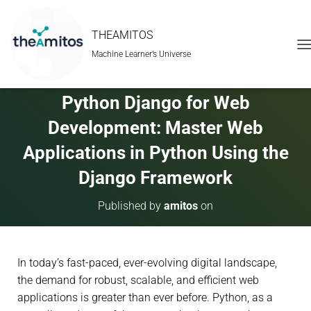
THEAMITOS
Machine Learner’s Universe
T
O
G
G
Python Django for Web
L
E
Development: Master Web
N
A
Applications in Python Using the
V
Django Framework
I
G
A
Published by
amitos
on
T
I
O
N
In today’s fast-paced, ever-evolving digital landscape,
the demand for robust, scalable, and efficient web
applications is greater than ever before. Python, as a