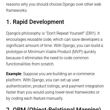
reasons why you should choose Django over other web
frameworks:
1. Rapid Development
Django’s philosophy is “Don’t Repeat Yourself” (DRY). It
encourages reusable code, which can save developers a
significant amount of time. With Django, you can build a
prototype or Minimum Viable Product (MVP) quickly
because it eliminates the need to code common
functionalities from scratch.
Example
: Suppose you are building an e-commerce
platform. With Django, you can set up user
authentication, product listings, and payment integration
faster than you would using lower-level frameworks or
by coding each feature manually.
2. ORM (Object-Relational Mapping)