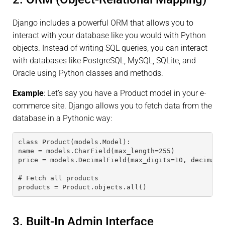
Django includes a powerful ORM that allows you to
interact with your database like you would with Python
objects. Instead of writing SQL queries, you can interact
with databases like PostgreSQL, MySQL, SQLite, and
Oracle using Python classes and methods.
Example
: Let’s say you have a Product model in your e-
commerce site. Django allows you to fetch data from the
database in a Pythonic way:
class Product(models.Model):
name = models.CharField(max_length=255)
price = models.DecimalField(max_digits=10, decimal_
# Fetch all products
products = Product.objects.all()
3. Built-In Admin Interface