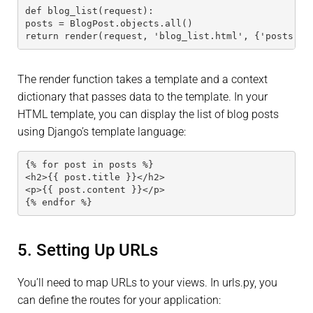
def blog_list(request):
posts = BlogPost.objects.all()
return render(request, 'blog_list.html', {'posts': 
The render function takes a template and a context
dictionary that passes data to the template. In your
HTML template, you can display the list of blog posts
using Django’s template language:
{% for post in posts %}
<h2>{{ post.title }}</h2>
<p>{{ post.content }}</p>
{% endfor %}
5. Setting Up URLs
You’ll need to map URLs to your views. In urls.py, you
can define the routes for your application: