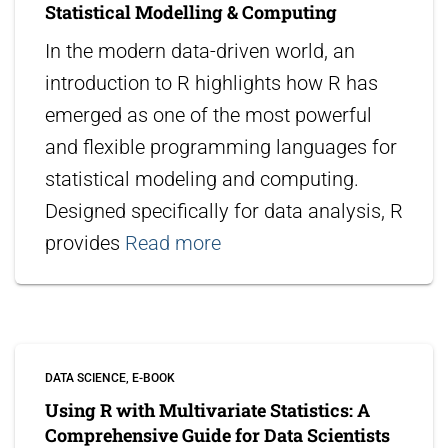
Statistical Modelling & Computing
In the modern data-driven world, an
introduction to R highlights how R has
emerged as one of the most powerful
and flexible programming languages for
statistical modeling and computing.
Designed specifically for data analysis, R
provides
Read more
DATA SCIENCE
E-BOOK
Using R with Multivariate Statistics: A
Comprehensive Guide for Data Scientists