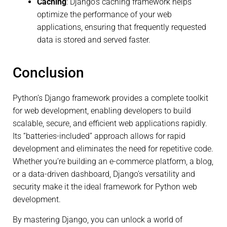
Caching
: Django’s caching framework helps
optimize the performance of your web
applications, ensuring that frequently requested
data is stored and served faster.
Conclusion
Python’s Django framework provides a complete toolkit
for web development, enabling developers to build
scalable, secure, and efficient web applications rapidly.
Its “batteries-included” approach allows for rapid
development and eliminates the need for repetitive code.
Whether you’re building an e-commerce platform, a blog,
or a data-driven dashboard, Django’s versatility and
security make it the ideal framework for Python web
development.
By mastering Django, you can unlock a world of