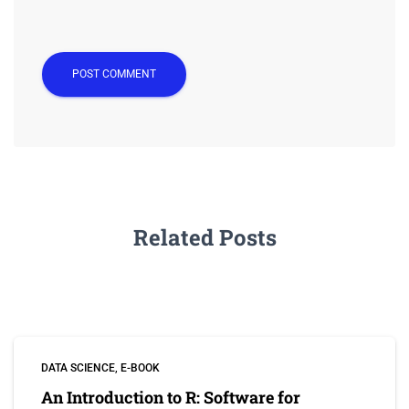
Related Posts
DATA SCIENCE
E-BOOK
An Introduction to R: Software for