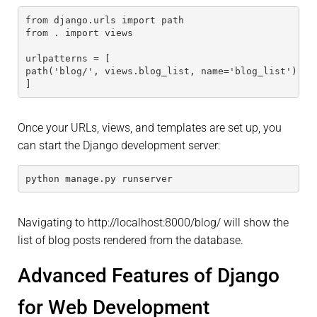
from django.urls import path
from . import views
urlpatterns = [
path('blog/', views.blog_list, name='blog_list'),
]
Once your URLs, views, and templates are set up, you
can start the Django development server:
python manage.py runserver
Navigating to http://localhost:8000/blog/ will show the
list of blog posts rendered from the database.
Advanced Features of Django
for Web Development