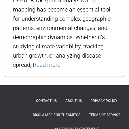
Use of R for spatial analysis and
mapping has become an essential tool
for understanding complex geographic
patterns, environmental changes, and
demographic dynamics. Whether it’s
studying climate variability, tracking
urban growth, or analyzing disease
spread,
Read more
CONTACT US
ABOUT US
PRIVACY POLICY
DISCLAIMER FOR THEAMITOS
TERMS OF SERVICE