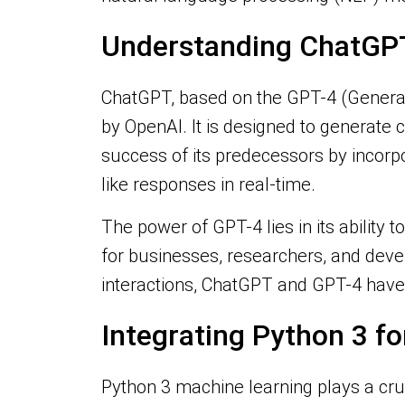
Understanding ChatGP
ChatGPT, based on the GPT-4 (Generat
by OpenAI. It is designed to generate 
success of its predecessors by incorp
like responses in real-time.
The power of GPT-4 lies in its ability 
for businesses, researchers, and deve
interactions, ChatGPT and GPT-4 have 
Integrating Python 3 f
Python 3 machine learning plays a cruc