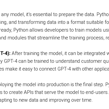
 any model, it’s essential to prepare the data. Pyt
ing, and transforming data into a format suitable fo
 ready, Python allows developers to train models u
s and modules that streamline the training process, r
T-4):
After training the model, it can be integrated 
by GPT-4 can be trained to understand customer qu
ies make it easy to connect GPT-4 with other applic
oying the model into production is the final step.
s to create APIs that serve the model to end-users
apting to new data and improving over time.