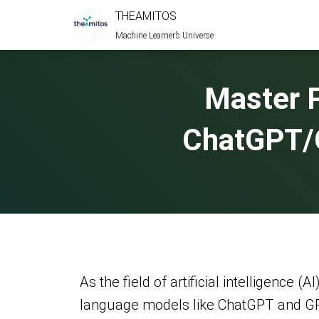
THEAMITOS
Machine Learner’s Universe
Master 
ChatGPT/G
As the field of artificial intelligence
language models like ChatGPT and GPT-