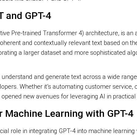
T and GPT-4
ive Pre-trained Transformer 4) architecture, is 
coherent and contextually relevant text based on the
orating a larger dataset and more sophisticated alg
to understand and generate text across a wide range 
lopers. Whether it’s automating customer service, c
opened new avenues for leveraging AI in practical 
or Machine Learning with GPT-4
ial role in integrating GPT-4 into machine learning