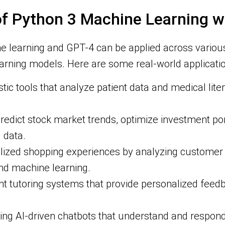
 of Python 3 Machine Learning w
ne learning and GPT-4 can be applied across various
arning models. Here are some real-world applicatio
ic tools that analyze patient data and medical lite
redict stock market trends, optimize investment por
 data.
lized shopping experiences by analyzing customer 
d machine learning.
ent tutoring systems that provide personalized fee
g AI-driven chatbots that understand and respond 