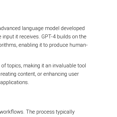
an advanced language model developed
 input it receives. GPT-4 builds on the
orithms, enabling it to produce human-
of topics, making it an invaluable tool
reating content, or enhancing user
applications.
 workflows. The process typically