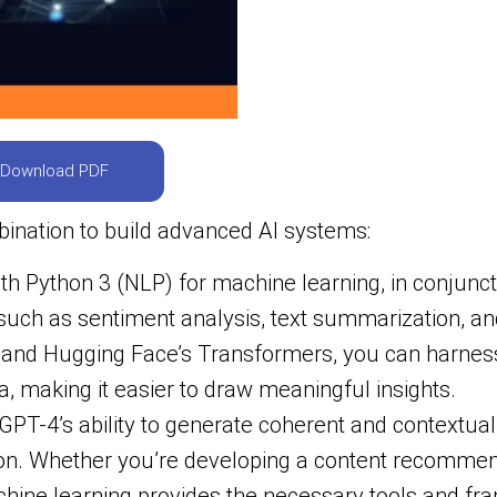
Download PDF
ination to build advanced AI systems:
th Python 3 (NLP) for machine learning, in conjunct
uch as sentiment analysis, text summarization, and 
y, and Hugging Face’s Transformers, you can harnes
a, making it easier to draw meaningful insights.
GPT-4’s ability to generate coherent and contextual
tion. Whether you’re developing a content recomme
achine learning provides the necessary tools and fr