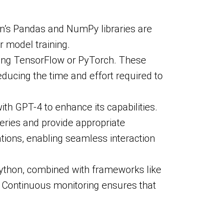
hon’s Pandas and NumPy libraries are
r model training.
sing TensorFlow or PyTorch. These
educing the time and effort required to
with GPT-4 to enhance its capabilities.
eries and provide appropriate
ations, enabling seamless interaction
 Python, combined with frameworks like
. Continuous monitoring ensures that