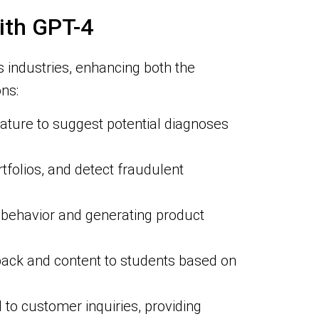
ith GPT-4
 industries, enhancing both the
ns:
rature to suggest potential diagnoses
tfolios, and detect fraudulent
behavior and generating product
dback and content to students based on
to customer inquiries, providing