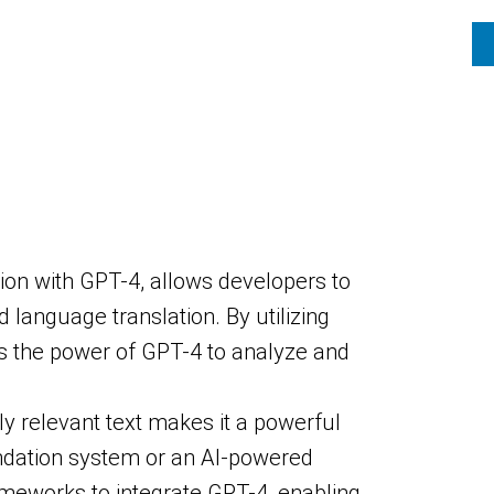
ion with GPT-4, allows developers to
language translation. By utilizing
s the power of GPT-4 to analyze and
ly relevant text makes it a powerful
ndation system or an AI-powered
ameworks to integrate GPT-4, enabling