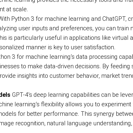
t at scale.
ith Python 3 for machine learning and ChatGPT, cr
yzing user inputs and preferences, you can train m
s is particularly useful in applications like virtua
sonalized manner is key to user satisfaction.
hon 3 for machine learning’s data processing capab
nesses to make data-driven decisions. By feeding s
ovide insights into customer behavior, market trends
dels
GPT-4’s deep learning capabilities can be lev
ine learning’s flexibility allows you to experiment
models for better performance. This synergy betwee
image recognition, natural language understanding, 