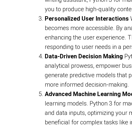
you to produce high-quality conten
Personalized User Interactions
W
becomes more accessible. By anal
enhancing the user experience. Thi
responding to user needs in a per
Data-Driven Decision Making
Pyt
analytical prowess, empower busi
generate predictive models that pr
more informed decision-making.
Advanced Machine Learning Mo
learning models. Python 3 for mach
and data inputs, optimizing your 
beneficial for complex tasks like 