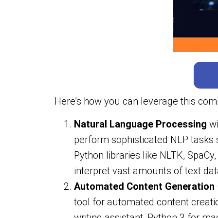
Here’s how you can leverage this comb
Natural Language Processing
wi
perform sophisticated NLP tasks s
Python libraries like NLTK, SpaC
interpret vast amounts of text dat
Automated Content Generation
tool for automated content crea
writing assistant, Python 3 for m