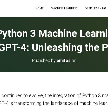
HOME
MACHINE LEARNING
DEEP LEARNING
Python 3 Machine Learni
PT-4: Unleashing the P
Published by
amitos
on
 (AI) continues to evolve, the integration of Python 3
4 is transforming the landscape of machine learnin