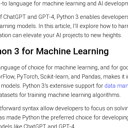
o-to language for machine learning and AI develop
f ChatGPT and GPT-4, Python 3 enables developers 
ning models. In this article, I’ll explore how to h
ion can elevate your AI projects to new heights.
on 3 for Machine Learning
anguage of choice for machine learning, and for goo
orFlow, PyTorch, Scikit-learn, and Pandas, makes it i
models. Python 3’s extensive support for
data mani
datasets for training machine learning algorithms.
htforward syntax allow developers to focus on solvi
as made Python the preferred choice for developing 
odels like ChatGPT and GPT-4.