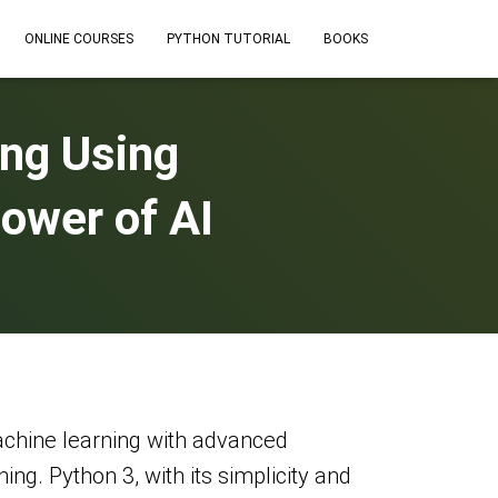
ONLINE COURSES
PYTHON TUTORIAL
BOOKS
ng Using
ower of AI
 machine learning with advanced
g. Python 3, with its simplicity and