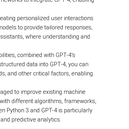
eating personalized user interactions
odels to provide tailored responses,
l assistants, where understanding and
ilities, combined with GPT-4’s
tructured data into GPT-4, you can
, and other critical factors, enabling
eraged to improve existing machine
 with different algorithms, frameworks,
n Python 3 and GPT-4 is particularly
and predictive analytics.