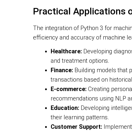
Practical Applications
The integration of Python 3 for machi
efficiency and accuracy of machine le
Healthcare:
Developing diagnost
and treatment options.
Finance:
Building models that p
transactions based on historical
E-commerce:
Creating persona
recommendations using NLP an
Education:
Developing intellig
their learning patterns.
Customer Support:
Implementin