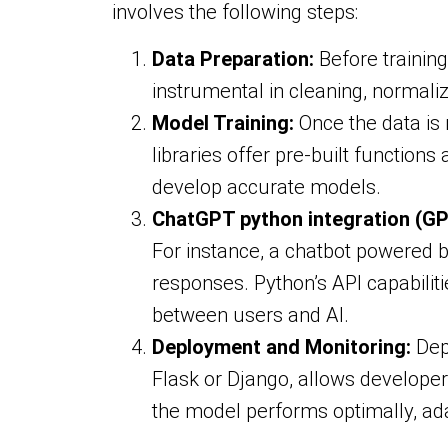
involves the following steps:
Data Preparation:
Before training
instrumental in cleaning, normaliz
Model Training:
Once the data is
libraries offer pre-built function
develop accurate models.
ChatGPT python integration (GP
For instance, a chatbot powered 
responses. Python’s API capabilit
between users and AI.
Deployment and Monitoring:
Depl
Flask or Django, allows developer
the model performs optimally, ad