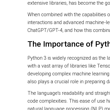
extensive libraries, has become the g
When combined with the capabilities o
interactions and advanced machine-lear
ChatGPT/GPT-4, and how this combinat
The Importance of Pyth
Python 3 is widely recognized as the l
with a vast array of libraries like Tens
developing complex machine learning 
also plays a crucial role in preparing 
The language’s readability and straig
code complexities. This ease of use h
natural language processing (NLP) m