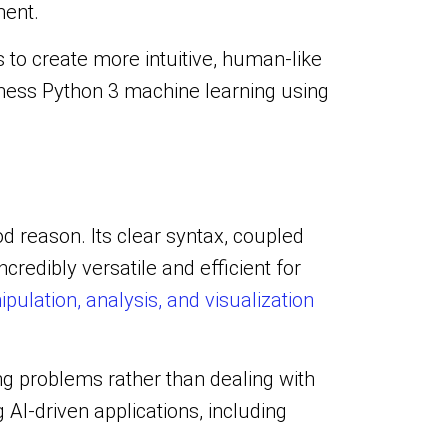
ment.
to create more intuitive, human-like
arness Python 3 machine learning using
d reason. Its clear syntax, coupled
ncredibly versatile and efficient for
pulation, analysis, and visualization
ng problems rather than dealing with
AI-driven applications, including