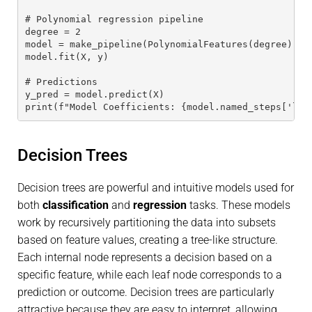
# Polynomial regression pipeline
degree = 2
model = make_pipeline(PolynomialFeatures(degree), L
model.fit(X, y)
# Predictions
y_pred = model.predict(X)
print(f"Model Coefficients: {model.named_steps['lin
Decision Trees
Decision trees are powerful and intuitive models used for
both
classification
and
regression
tasks. These models
work by recursively partitioning the data into subsets
based on feature values, creating a tree-like structure.
Each internal node represents a decision based on a
specific feature, while each leaf node corresponds to a
prediction or outcome. Decision trees are particularly
attractive because they are easy to interpret, allowing