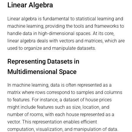
Linear Algebra
Linear algebra is fundamental to statistical learning and
machine learning, providing the tools and frameworks to
handle data in high-dimensional spaces. At its core,
linear algebra deals with vectors and matrices, which are
used to organize and manipulate datasets.
Representing Datasets in
Multidimensional Space
In machine learning, data is often represented as a
matrix where rows correspond to samples and columns
to features. For instance, a dataset of house prices
might include features such as size, location, and
number of rooms, with each house represented as a
vector. This representation enables efficient
computation, visualization, and manipulation of data.