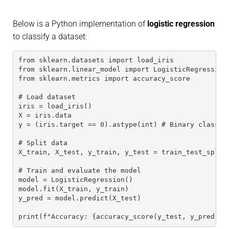
Below is a Python implementation of
logistic regression
to classify a dataset:
from sklearn.datasets import load_iris
from sklearn.linear_model import LogisticRegression
from sklearn.metrics import accuracy_score
# Load dataset
iris = load_iris()
X = iris.data
y = (iris.target == 0).astype(int) # Binary classif
# Split data
X_train, X_test, y_train, y_test = train_test_split
# Train and evaluate the model
model = LogisticRegression()
model.fit(X_train, y_train)
y_pred = model.predict(X_test)
print(f"Accuracy: {accuracy_score(y_test, y_pred)}"