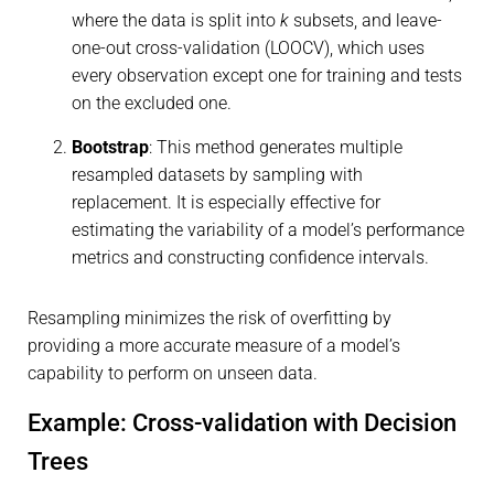
where the data is split into
k
subsets, and leave-
one-out cross-validation (LOOCV), which uses
every observation except one for training and tests
on the excluded one.
Bootstrap
: This method generates multiple
resampled datasets by sampling with
replacement. It is especially effective for
estimating the variability of a model’s performance
metrics and constructing confidence intervals.
Resampling minimizes the risk of overfitting by
providing a more accurate measure of a model’s
capability to perform on unseen data.
Example: Cross-validation with Decision
Trees