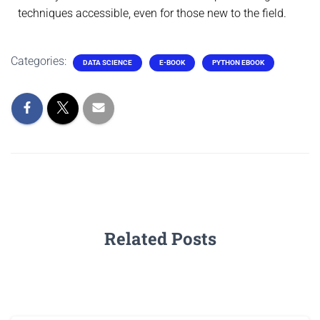
techniques accessible, even for those new to the field.
Categories:
DATA SCIENCE
E-BOOK
PYTHON EBOOK
Related Posts