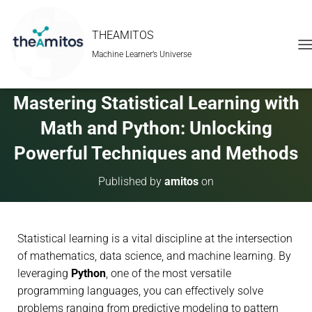
THEAMITOS
Machine Learner’s Universe
T
O
G
G
Mastering Statistical Learning with
L
E
Math and Python: Unlocking
N
A
Powerful Techniques and Methods
V
I
Published by
amitos
on
G
A
T
I
Statistical learning is a vital discipline at the intersection
O
N
of mathematics, data science, and machine learning. By
leveraging
Python
, one of the most versatile
programming languages, you can effectively solve
problems ranging from predictive modeling to pattern