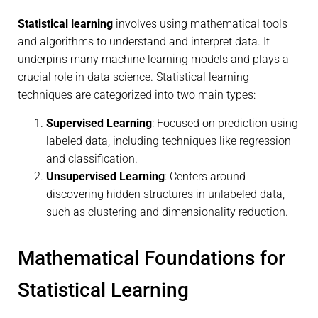
Statistical learning
involves using mathematical tools
and algorithms to understand and interpret data. It
underpins many machine learning models and plays a
crucial role in data science. Statistical learning
techniques are categorized into two main types:
Supervised Learning
: Focused on prediction using
labeled data, including techniques like regression
and classification.
Unsupervised Learning
: Centers around
discovering hidden structures in unlabeled data,
such as clustering and dimensionality reduction.
Mathematical Foundations for
Statistical Learning