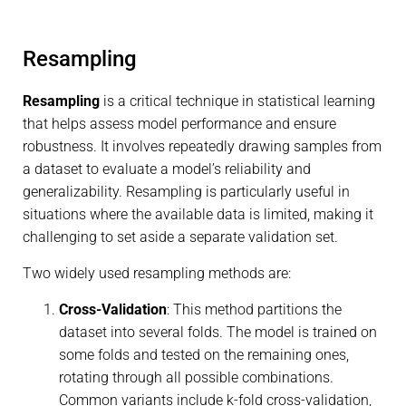
Resampling
Resampling
is a critical technique in statistical learning
that helps assess model performance and ensure
robustness. It involves repeatedly drawing samples from
a dataset to evaluate a model’s reliability and
generalizability. Resampling is particularly useful in
situations where the available data is limited, making it
challenging to set aside a separate validation set.
Two widely used resampling methods are:
Cross-Validation
: This method partitions the
dataset into several folds. The model is trained on
some folds and tested on the remaining ones,
rotating through all possible combinations.
Common variants include k-fold cross-validation,