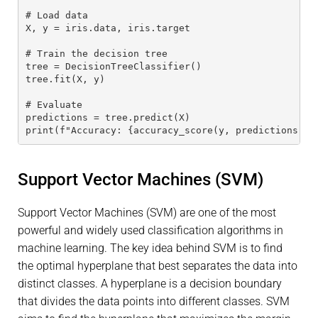
# Load data
X, y = iris.data, iris.target
# Train the decision tree
tree = DecisionTreeClassifier()
tree.fit(X, y)
# Evaluate
predictions = tree.predict(X)
print(f"Accuracy: {accuracy_score(y, predictions)}"
Support Vector Machines (SVM)
Support Vector Machines (SVM) are one of the most
powerful and widely used classification algorithms in
machine learning. The key idea behind SVM is to find
the optimal hyperplane that best separates the data into
distinct classes. A hyperplane is a decision boundary
that divides the data points into different classes. SVM