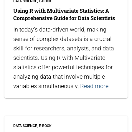
DATA SCIENCE
E-BOOK
Using R with Multivariate Statistics: A
Comprehensive Guide for Data Scientists
In today’s data-driven world, making
sense of complex datasets is a crucial
skill for researchers, analysts, and data
scientists. Using R with Multivariate
statistics offer powerful techniques for
analyzing data that involve multiple
variables simultaneously,
Read more
DATA SCIENCE
E-BOOK