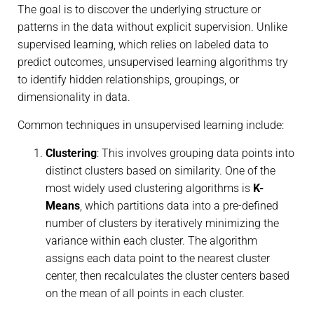
The goal is to discover the underlying structure or
patterns in the data without explicit supervision. Unlike
supervised learning, which relies on labeled data to
predict outcomes, unsupervised learning algorithms try
to identify hidden relationships, groupings, or
dimensionality in data.
Common techniques in unsupervised learning include:
Clustering
: This involves grouping data points into
distinct clusters based on similarity. One of the
most widely used clustering algorithms is
K-
Means
, which partitions data into a pre-defined
number of clusters by iteratively minimizing the
variance within each cluster. The algorithm
assigns each data point to the nearest cluster
center, then recalculates the cluster centers based
on the mean of all points in each cluster.