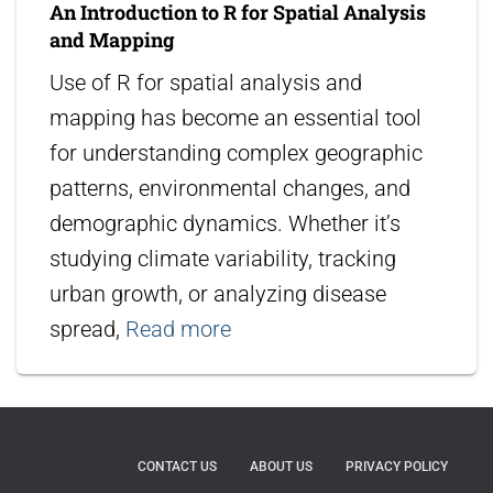
An Introduction to R for Spatial Analysis
and Mapping
Use of R for spatial analysis and
mapping has become an essential tool
for understanding complex geographic
patterns, environmental changes, and
demographic dynamics. Whether it’s
studying climate variability, tracking
urban growth, or analyzing disease
spread,
Read more
CONTACT US
ABOUT US
PRIVACY POLICY