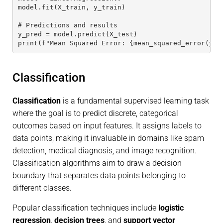
model.fit(X_train, y_train)
# Predictions and results
y_pred = model.predict(X_test)
print(f"Mean Squared Error: {mean_squared_error(y_t
Classification
Classification
is a fundamental supervised learning task
where the goal is to predict discrete, categorical
outcomes based on input features. It assigns labels to
data points, making it invaluable in domains like spam
detection, medical diagnosis, and image recognition.
Classification algorithms aim to draw a decision
boundary that separates data points belonging to
different classes.
Popular classification techniques include
logistic
regression
,
decision trees
, and
support vector