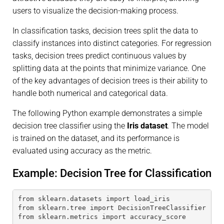
users to visualize the decision-making process.
In classification tasks, decision trees split the data to
classify instances into distinct categories. For regression
tasks, decision trees predict continuous values by
splitting data at the points that minimize variance. One
of the key advantages of decision trees is their ability to
handle both numerical and categorical data.
The following Python example demonstrates a simple
decision tree classifier using the
Iris dataset
. The model
is trained on the dataset, and its performance is
evaluated using accuracy as the metric.
Example: Decision Tree for Classification
from sklearn.datasets import load_iris
from sklearn.tree import DecisionTreeClassifier
from sklearn.metrics import accuracy_score