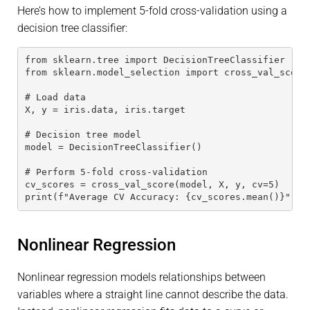
Here’s how to implement 5-fold cross-validation using a
decision tree classifier:
from sklearn.tree import DecisionTreeClassifier
from sklearn.model_selection import cross_val_score
# Load data
X, y = iris.data, iris.target
# Decision tree model
model = DecisionTreeClassifier()
# Perform 5-fold cross-validation
cv_scores = cross_val_score(model, X, y, cv=5)
print(f"Average CV Accuracy: {cv_scores.mean()}")
Nonlinear Regression
Nonlinear regression models relationships between
variables where a straight line cannot describe the data.