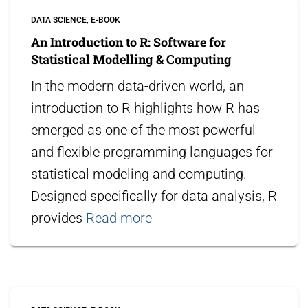
DATA SCIENCE
E-BOOK
An Introduction to R: Software for
Statistical Modelling & Computing
In the modern data-driven world, an
introduction to R highlights how R has
emerged as one of the most powerful
and flexible programming languages for
statistical modeling and computing.
Designed specifically for data analysis, R
provides
Read more