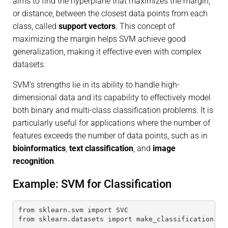
aims to find the hyperplane that maximizes the margin,
or distance, between the closest data points from each
class, called
support vectors
. This concept of
maximizing the margin helps SVM achieve good
generalization, making it effective even with complex
datasets.
SVM’s strengths lie in its ability to handle high-
dimensional data and its capability to effectively model
both binary and multi-class classification problems. It is
particularly useful for applications where the number of
features exceeds the number of data points, such as in
bioinformatics
,
text classification
, and
image
recognition
.
Example: SVM for Classification
from sklearn.svm import SVC
from sklearn.datasets import make_classification