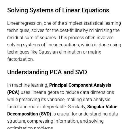
Solving Systems of Linear Equations
Linear regression, one of the simplest statistical learning
techniques, solves for the best-fit line by minimizing the
residual sum of squares. This process often involves
solving systems of linear equations, which is done using
techniques like Gaussian elimination or matrix
factorization.
Understanding PCA and SVD
In machine learning,
Principal Component Analysis
(PCA)
uses linear algebra to reduce data dimensions
while preserving its variance, making data analysis
faster and more interpretable. Similarly,
Singular Value
Decomposition (SVD)
is crucial for understanding data
structure, compressing information, and solving
optimization problems.