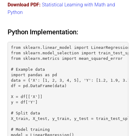
Download PDF:
Statistical Learning with Math and
Python
Python Implementation:
from sklearn.linear_model import LinearRegression
from sklearn.model_selection import train_test_spli
from sklearn.metrics import mean_squared_error
# Example data
import pandas as pd
data = {'X': [1, 2, 3, 4, 5], 'Y': [1.2, 1.9, 3.1, 
df = pd.DataFrame(data)
X = df[['X']]
y = df['Y']
# Split data
X_train, X_test, y_train, y_test = train_test_split
# Model training
model = LinearRegression()