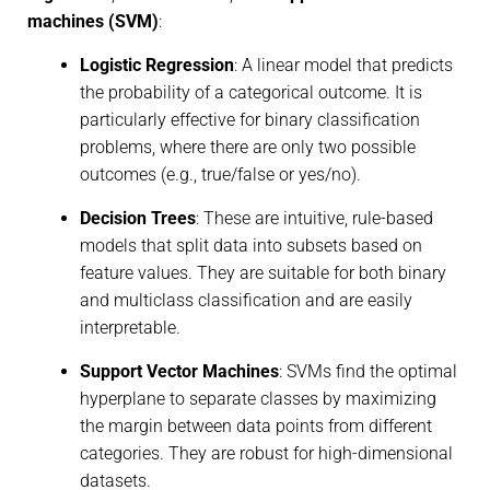
machines (SVM)
:
Logistic Regression
: A linear model that predicts
the probability of a categorical outcome. It is
particularly effective for binary classification
problems, where there are only two possible
outcomes (e.g., true/false or yes/no).
Decision Trees
: These are intuitive, rule-based
models that split data into subsets based on
feature values. They are suitable for both binary
and multiclass classification and are easily
interpretable.
Support Vector Machines
: SVMs find the optimal
hyperplane to separate classes by maximizing
the margin between data points from different
categories. They are robust for high-dimensional
datasets.