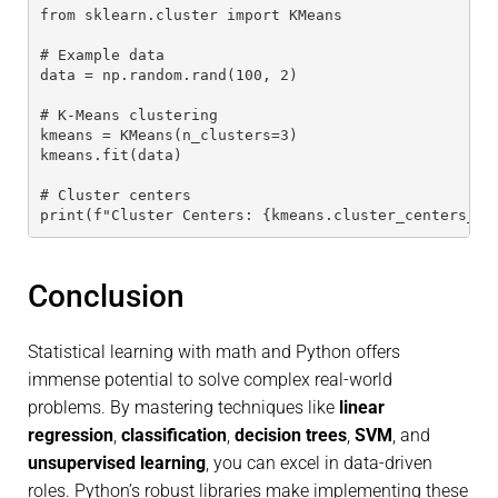
from sklearn.cluster import KMeans
# Example data
data = np.random.rand(100, 2)
# K-Means clustering
kmeans = KMeans(n_clusters=3)
kmeans.fit(data)
# Cluster centers
print(f"Cluster Centers: {kmeans.cluster_centers_}"
Conclusion
Statistical learning with math and Python offers
immense potential to solve complex real-world
problems. By mastering techniques like
linear
regression
,
classification
,
decision trees
,
SVM
, and
unsupervised learning
, you can excel in data-driven
roles. Python’s robust libraries make implementing these