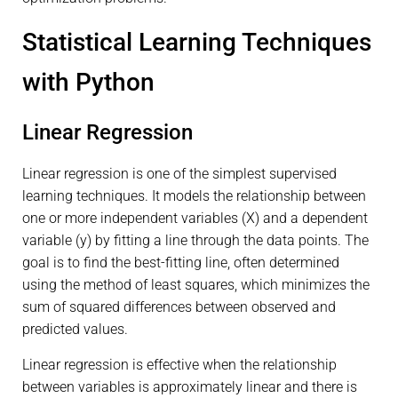
Statistical Learning Techniques
with Python
Linear Regression
Linear regression is one of the simplest supervised
learning techniques. It models the relationship between
one or more independent variables (X) and a dependent
variable (y) by fitting a line through the data points. The
goal is to find the best-fitting line, often determined
using the method of least squares, which minimizes the
sum of squared differences between observed and
predicted values.
Linear regression is effective when the relationship
between variables is approximately linear and there is