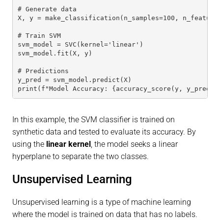
# Generate data
X, y = make_classification(n_samples=100, n_feature
# Train SVM
svm_model = SVC(kernel='linear')
svm_model.fit(X, y)
# Predictions
y_pred = svm_model.predict(X)
print(f"Model Accuracy: {accuracy_score(y, y_pred)}
In this example, the SVM classifier is trained on
synthetic data and tested to evaluate its accuracy. By
using the
linear kernel
, the model seeks a linear
hyperplane to separate the two classes.
Unsupervised Learning
Unsupervised learning is a type of machine learning
where the model is trained on data that has no labels.