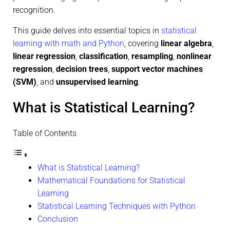
recognition.
This guide delves into essential topics in
statistical
learning with math and Python
, covering
linear algebra
,
linear regression
,
classification
,
resampling
,
nonlinear
regression
,
decision trees
,
support vector machines
(SVM)
, and
unsupervised learning
.
What is Statistical Learning?
Table of Contents
What is Statistical Learning?
Mathematical Foundations for Statistical
Learning
Statistical Learning Techniques with Python
Conclusion