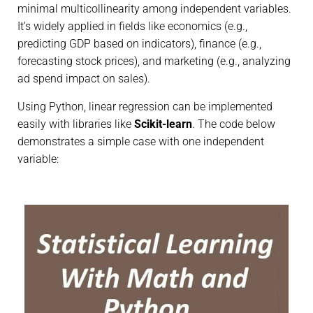
minimal multicollinearity among independent variables.
It’s widely applied in fields like economics (e.g.,
predicting GDP based on indicators), finance (e.g.,
forecasting stock prices), and marketing (e.g., analyzing
ad spend impact on sales).
Using Python, linear regression can be implemented
easily with libraries like
Scikit-learn
. The code below
demonstrates a simple case with one independent
variable: