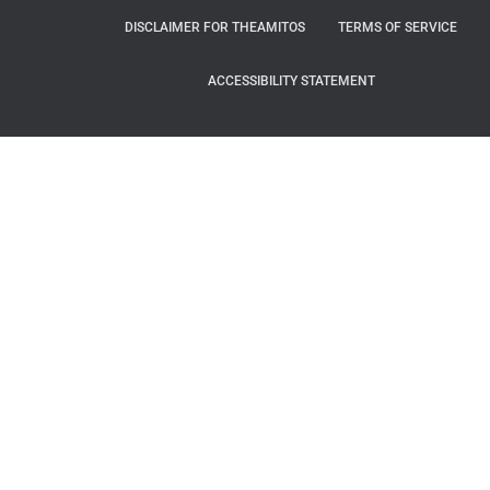
DISCLAIMER FOR THEAMITOS
TERMS OF SERVICE
ACCESSIBILITY STATEMENT