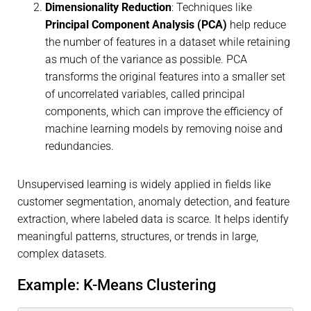
Dimensionality Reduction
: Techniques like
Principal Component Analysis (PCA)
help reduce
the number of features in a dataset while retaining
as much of the variance as possible. PCA
transforms the original features into a smaller set
of uncorrelated variables, called principal
components, which can improve the efficiency of
machine learning models by removing noise and
redundancies.
Unsupervised learning is widely applied in fields like
customer segmentation, anomaly detection, and feature
extraction, where labeled data is scarce. It helps identify
meaningful patterns, structures, or trends in large,
complex datasets.
Example: K-Means Clustering