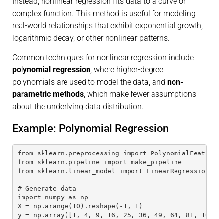
Instead, nonlinear regression fits data to a curve or
complex function. This method is useful for modeling
real-world relationships that exhibit exponential growth,
logarithmic decay, or other nonlinear patterns.
Common techniques for nonlinear regression include
polynomial regression
, where higher-degree
polynomials are used to model the data, and
non-
parametric methods
, which make fewer assumptions
about the underlying data distribution.
Example: Polynomial Regression
from sklearn.preprocessing import PolynomialFeature
from sklearn.pipeline import make_pipeline
from sklearn.linear_model import LinearRegression
# Generate data
import numpy as np
X = np.arange(10).reshape(-1, 1)
y = np.array([1, 4, 9, 16, 25, 36, 49, 64, 81, 100]