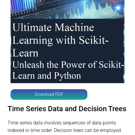
Download PDF
Time Series Data and Decision Trees
Time series data involves sequences of data points
indexed in time order. Decision trees can be employed