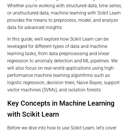
Whether you’re working with structured data, time series,
or unstructured data, machine learning with Scikit Learn
provides the means to preprocess, model, and analyze
data for advanced insights.
In this guide, we’ll explore how Scikit-Learn can be
leveraged for different types of data and machine
learning tasks, from data preprocessing and linear
regression to anomaly detection and ML pipelines. We
will also focus on real-world applications using high-
performance machine learning algorithms such as
logistic regression, decision trees, Naive Bayes, support
vector machines (SVMs), and isolation forests.
Key Concepts in Machine Learning
with Scikit Learn
Before we dive into how to use Scikit-Learn, let’s cover