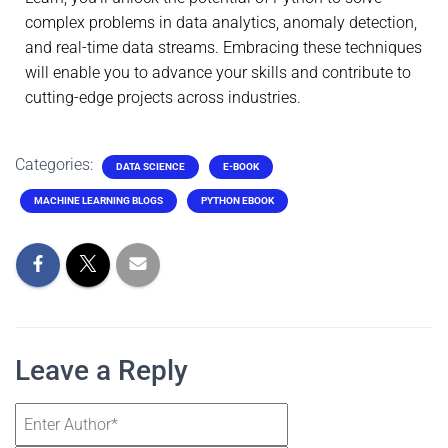
complex problems in data analytics, anomaly detection,
and real-time data streams. Embracing these techniques
will enable you to advance your skills and contribute to
cutting-edge projects across industries.
Categories:
DATA SCIENCE
E-BOOK
MACHINE LEARNING BLOGS
PYTHON EBOOK
Leave a Reply