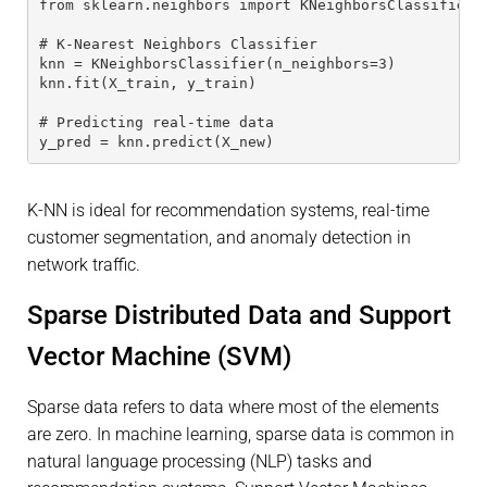
from sklearn.neighbors import KNeighborsClassifier
# K-Nearest Neighbors Classifier
knn = KNeighborsClassifier(n_neighbors=3)
knn.fit(X_train, y_train)
# Predicting real-time data
y_pred = knn.predict(X_new)
K-NN is ideal for recommendation systems, real-time
customer segmentation, and anomaly detection in
network traffic.
Sparse Distributed Data and Support
Vector Machine (SVM)
Sparse data refers to data where most of the elements
are zero. In machine learning, sparse data is common in
natural language processing (NLP) tasks and