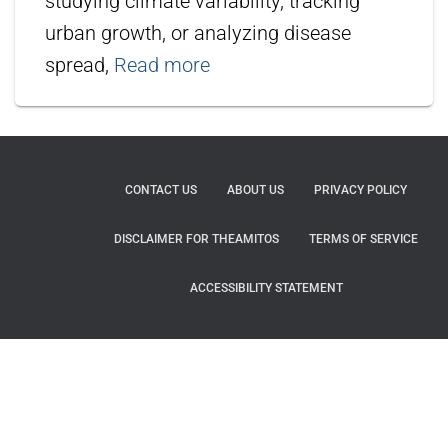
studying climate variability, tracking
urban growth, or analyzing disease
spread,
Read more
CONTACT US
ABOUT US
PRIVACY POLICY
DISCLAIMER FOR THEAMITOS
TERMS OF SERVICE
ACCESSIBILITY STATEMENT