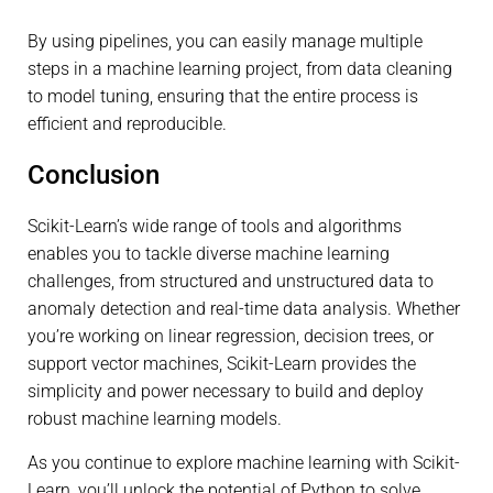
By using pipelines, you can easily manage multiple
steps in a machine learning project, from data cleaning
to model tuning, ensuring that the entire process is
efficient and reproducible.
Conclusion
Scikit-Learn’s wide range of tools and algorithms
enables you to tackle diverse machine learning
challenges, from structured and unstructured data to
anomaly detection and real-time data analysis. Whether
you’re working on linear regression, decision trees, or
support vector machines, Scikit-Learn provides the
simplicity and power necessary to build and deploy
robust machine learning models.
As you continue to explore machine learning with Scikit-
Learn, you’ll unlock the potential of Python to solve