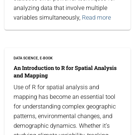
analyzing data that involve multiple
variables simultaneously,
Read more
DATA SCIENCE
E-BOOK
An Introduction to R for Spatial Analysis
and Mapping
Use of R for spatial analysis and
mapping has become an essential tool
for understanding complex geographic
patterns, environmental changes, and
demographic dynamics. Whether it’s