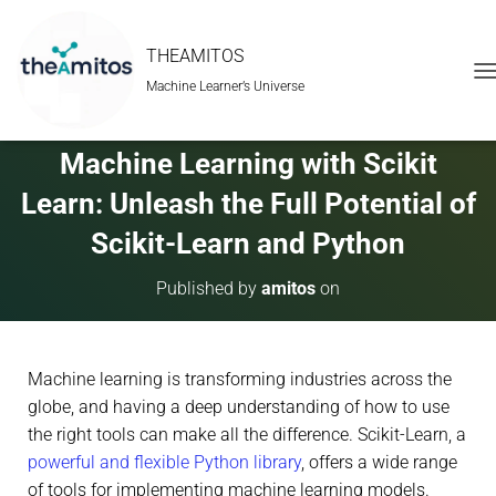
THEAMITOS
Machine Learner’s Universe
T
O
G
G
Machine Learning with Scikit
L
E
Learn: Unleash the Full Potential of
N
A
Scikit-Learn and Python
V
I
Published by
amitos
on
G
A
T
I
Machine learning is transforming industries across the
O
N
globe, and having a deep understanding of how to use
the right tools can make all the difference. Scikit-Learn, a
powerful and flexible Python library
, offers a wide range
of tools for implementing machine learning models.