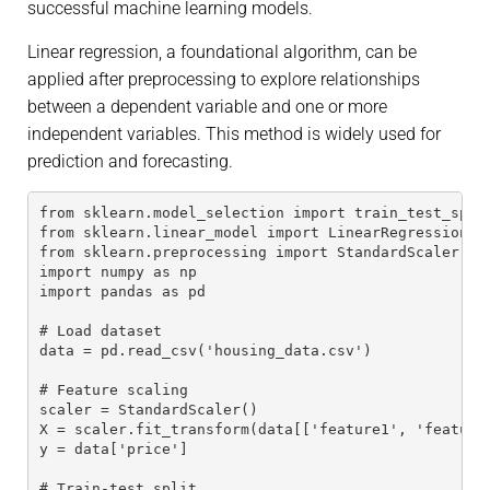
successful machine learning models.
Linear regression, a foundational algorithm, can be
applied after preprocessing to explore relationships
between a dependent variable and one or more
independent variables. This method is widely used for
prediction and forecasting.
from sklearn.model_selection import train_test_spli
from sklearn.linear_model import LinearRegression
from sklearn.preprocessing import StandardScaler
import numpy as np
import pandas as pd
# Load dataset
data = pd.read_csv('housing_data.csv')
# Feature scaling
scaler = StandardScaler()
X = scaler.fit_transform(data[['feature1', 'feature
y = data['price']
# Train-test split