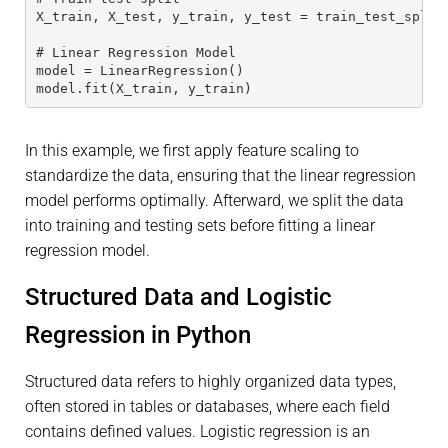
X_train, X_test, y_train, y_test = train_test_split
# Linear Regression Model
model = LinearRegression()
model.fit(X_train, y_train)
In this example, we first apply feature scaling to
standardize the data, ensuring that the linear regression
model performs optimally. Afterward, we split the data
into training and testing sets before fitting a linear
regression model.
Structured Data and Logistic
Regression in Python
Structured data refers to highly organized data types,
often stored in tables or databases, where each field
contains defined values. Logistic regression is an