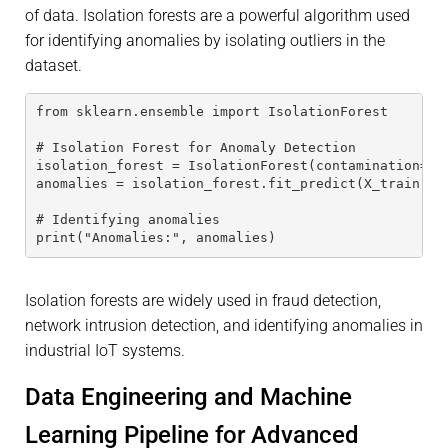
of data. Isolation forests are a powerful algorithm used
for identifying anomalies by isolating outliers in the
dataset.
from sklearn.ensemble import IsolationForest
# Isolation Forest for Anomaly Detection
isolation_forest = IsolationForest(contamination=0.
anomalies = isolation_forest.fit_predict(X_train)
# Identifying anomalies
print("Anomalies:", anomalies)
Isolation forests are widely used in fraud detection,
network intrusion detection, and identifying anomalies in
industrial IoT systems.
Data Engineering and Machine
Learning Pipeline for Advanced