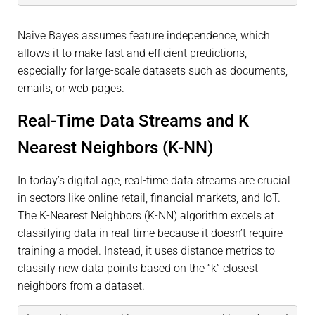
Naive Bayes assumes feature independence, which
allows it to make fast and efficient predictions,
especially for large-scale datasets such as documents,
emails, or web pages.
Real-Time Data Streams and K
Nearest Neighbors (K-NN)
In today’s digital age, real-time data streams are crucial
in sectors like online retail, financial markets, and IoT.
The K-Nearest Neighbors (K-NN) algorithm excels at
classifying data in real-time because it doesn’t require
training a model. Instead, it uses distance metrics to
classify new data points based on the “k” closest
neighbors from a dataset.