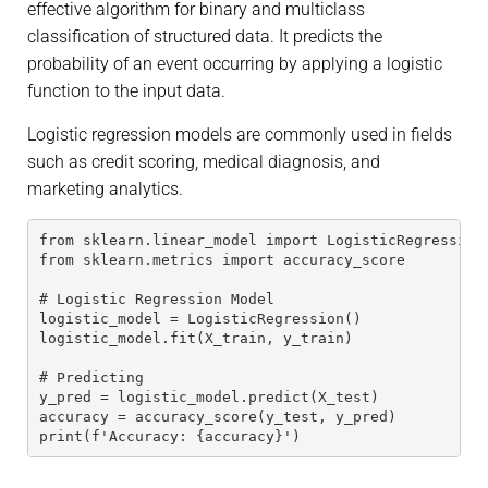
effective algorithm for binary and multiclass
classification of structured data. It predicts the
probability of an event occurring by applying a logistic
function to the input data.
Logistic regression models are commonly used in fields
such as credit scoring, medical diagnosis, and
marketing analytics.
from sklearn.linear_model import LogisticRegression
from sklearn.metrics import accuracy_score
# Logistic Regression Model
logistic_model = LogisticRegression()
logistic_model.fit(X_train, y_train)
# Predicting
y_pred = logistic_model.predict(X_test)
accuracy = accuracy_score(y_test, y_pred)
print(f'Accuracy: {accuracy}')