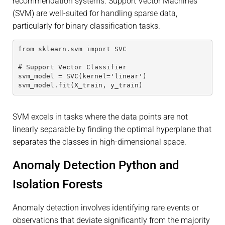
recommendation systems. Support Vector Machines
(SVM) are well-suited for handling sparse data,
particularly for binary classification tasks.
from sklearn.svm import SVC
# Support Vector Classifier
svm_model = SVC(kernel='linear')
svm_model.fit(X_train, y_train)
SVM excels in tasks where the data points are not
linearly separable by finding the optimal hyperplane that
separates the classes in high-dimensional space.
Anomaly Detection Python and
Isolation Forests
Anomaly detection involves identifying rare events or
observations that deviate significantly from the majority