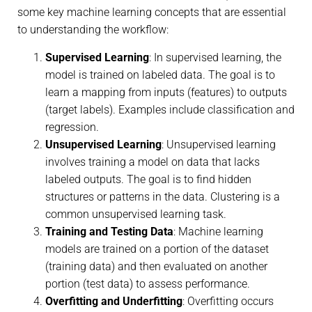
some key machine learning concepts that are essential
to understanding the workflow:
Supervised Learning
: In supervised learning, the
model is trained on labeled data. The goal is to
learn a mapping from inputs (features) to outputs
(target labels). Examples include classification and
regression.
Unsupervised Learning
: Unsupervised learning
involves training a model on data that lacks
labeled outputs. The goal is to find hidden
structures or patterns in the data. Clustering is a
common unsupervised learning task.
Training and Testing Data
: Machine learning
models are trained on a portion of the dataset
(training data) and then evaluated on another
portion (test data) to assess performance.
Overfitting and Underfitting
: Overfitting occurs