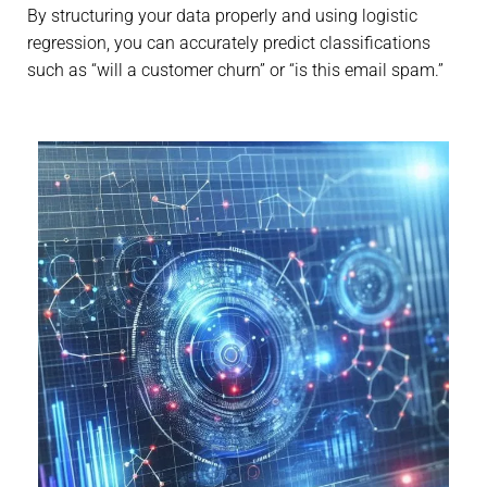
By structuring your data properly and using logistic
regression, you can accurately predict classifications
such as “will a customer churn” or “is this email spam.”