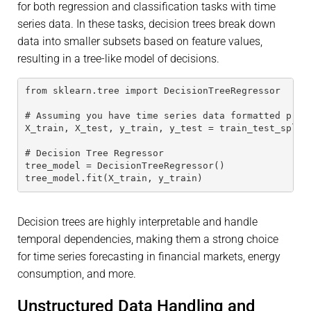
for both regression and classification tasks with time
series data. In these tasks, decision trees break down
data into smaller subsets based on feature values,
resulting in a tree-like model of decisions.
from sklearn.tree import DecisionTreeRegressor
# Assuming you have time series data formatted prop
X_train, X_test, y_train, y_test = train_test_split
# Decision Tree Regressor
tree_model = DecisionTreeRegressor()
tree_model.fit(X_train, y_train)
Decision trees are highly interpretable and handle
temporal dependencies, making them a strong choice
for time series forecasting in financial markets, energy
consumption, and more.
Unstructured Data Handling and