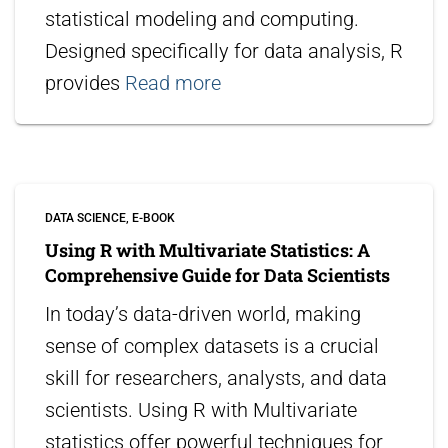
statistical modeling and computing.
Designed specifically for data analysis, R
provides
Read more
DATA SCIENCE
E-BOOK
Using R with Multivariate Statistics: A
Comprehensive Guide for Data Scientists
In today’s data-driven world, making
sense of complex datasets is a crucial
skill for researchers, analysts, and data
scientists. Using R with Multivariate
statistics offer powerful techniques for