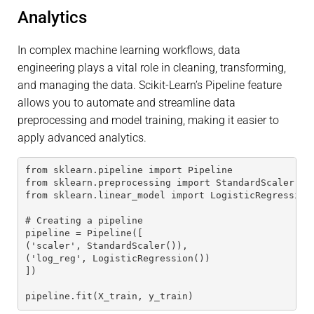
Analytics
In complex machine learning workflows, data
engineering plays a vital role in cleaning, transforming,
and managing the data. Scikit-Learn’s Pipeline feature
allows you to automate and streamline data
preprocessing and model training, making it easier to
apply advanced analytics.
from sklearn.pipeline import Pipeline
from sklearn.preprocessing import StandardScaler
from sklearn.linear_model import LogisticRegression
# Creating a pipeline
pipeline = Pipeline([
('scaler', StandardScaler()),
('log_reg', LogisticRegression())
])
pipeline.fit(X_train, y_train)