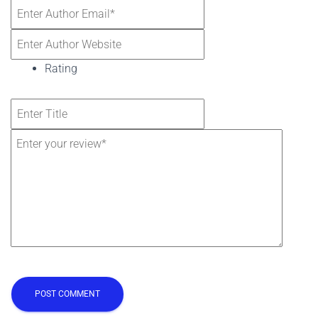
Rating