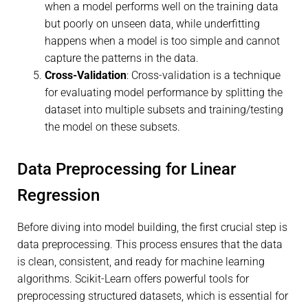
when a model performs well on the training data
but poorly on unseen data, while underfitting
happens when a model is too simple and cannot
capture the patterns in the data.
Cross-Validation
: Cross-validation is a technique
for evaluating model performance by splitting the
dataset into multiple subsets and training/testing
the model on these subsets.
Data Preprocessing for Linear
Regression
Before diving into model building, the first crucial step is
data preprocessing. This process ensures that the data
is clean, consistent, and ready for machine learning
algorithms. Scikit-Learn offers powerful tools for
preprocessing structured datasets, which is essential for