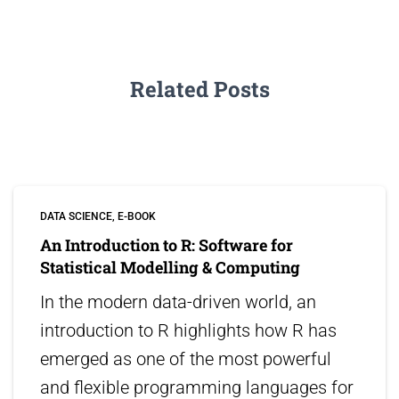
Related Posts
DATA SCIENCE
E-BOOK
An Introduction to R: Software for
Statistical Modelling & Computing
In the modern data-driven world, an
introduction to R highlights how R has
emerged as one of the most powerful
and flexible programming languages for