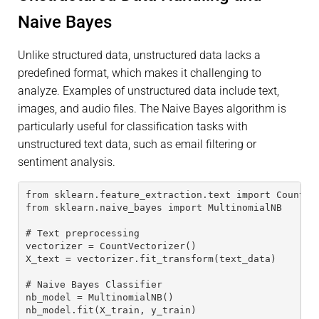
Naive Bayes
Unlike structured data, unstructured data lacks a
predefined format, which makes it challenging to
analyze. Examples of unstructured data include text,
images, and audio files. The Naive Bayes algorithm is
particularly useful for classification tasks with
unstructured text data, such as email filtering or
sentiment analysis.
from sklearn.feature_extraction.text import CountVe
from sklearn.naive_bayes import MultinomialNB
# Text preprocessing
vectorizer = CountVectorizer()
X_text = vectorizer.fit_transform(text_data)
# Naive Bayes Classifier
nb_model = MultinomialNB()
nb_model.fit(X_train, y_train)