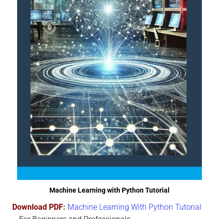
Machine Learning with Python Tutorial
Download PDF:
Machine Learning With Python Tutorial