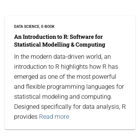
DATA SCIENCE
E-BOOK
An Introduction to R: Software for
Statistical Modelling & Computing
In the modern data-driven world, an
introduction to R highlights how R has
emerged as one of the most powerful
and flexible programming languages for
statistical modeling and computing.
Designed specifically for data analysis, R
provides
Read more