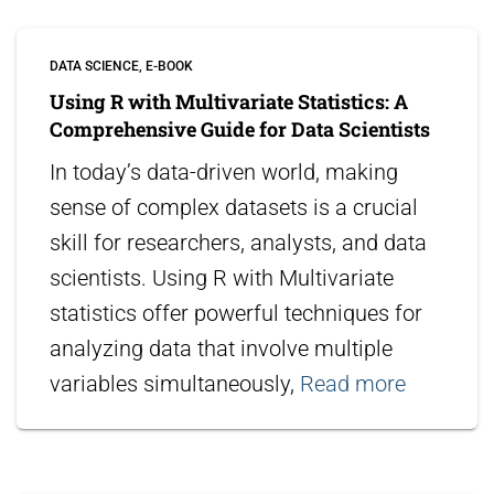
DATA SCIENCE
E-BOOK
Using R with Multivariate Statistics: A
Comprehensive Guide for Data Scientists
In today’s data-driven world, making
sense of complex datasets is a crucial
skill for researchers, analysts, and data
scientists. Using R with Multivariate
statistics offer powerful techniques for
analyzing data that involve multiple
variables simultaneously,
Read more