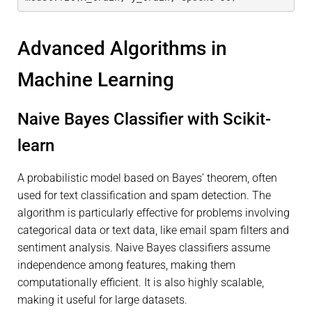
Advanced Algorithms in
Machine Learning
Naive Bayes Classifier with Scikit-
learn
A probabilistic model based on Bayes’ theorem, often
used for text classification and spam detection. The
algorithm is particularly effective for problems involving
categorical data or text data, like email spam filters and
sentiment analysis. Naive Bayes classifiers assume
independence among features, making them
computationally efficient. It is also highly scalable,
making it useful for large datasets.