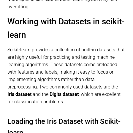
overfitting.
Working with Datasets in scikit-
learn
Scikit-learn provides a collection of built-in datasets that
are highly useful for practicing and testing machine
learning algorithms. These datasets come preloaded
with features and labels, making it easy to focus on
implementing algorithms rather than data
preprocessing. Two commonly used datasets are the
Iris dataset
and the
Digits dataset
, which are excellent
for classification problems.
Loading the Iris Dataset with Scikit-
learn