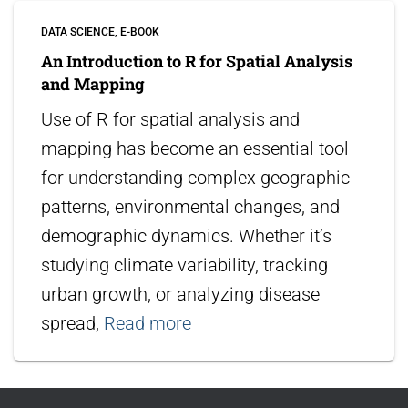
DATA SCIENCE
E-BOOK
An Introduction to R for Spatial Analysis
and Mapping
Use of R for spatial analysis and
mapping has become an essential tool
for understanding complex geographic
patterns, environmental changes, and
demographic dynamics. Whether it’s
studying climate variability, tracking
urban growth, or analyzing disease
spread,
Read more