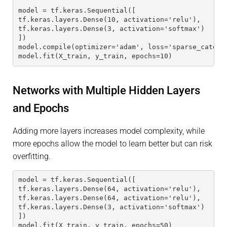
model = tf.keras.Sequential([
tf.keras.layers.Dense(10, activation='relu'),
tf.keras.layers.Dense(3, activation='softmax')
])
model.compile(optimizer='adam', loss='sparse_catego
model.fit(X_train, y_train, epochs=10)
Networks with Multiple Hidden Layers
and Epochs
Adding more layers increases model complexity, while
more epochs allow the model to learn better but can risk
overfitting.
model = tf.keras.Sequential([
tf.keras.layers.Dense(64, activation='relu'),
tf.keras.layers.Dense(64, activation='relu'),
tf.keras.layers.Dense(3, activation='softmax')
])
model.fit(X_train, y_train, epochs=50)