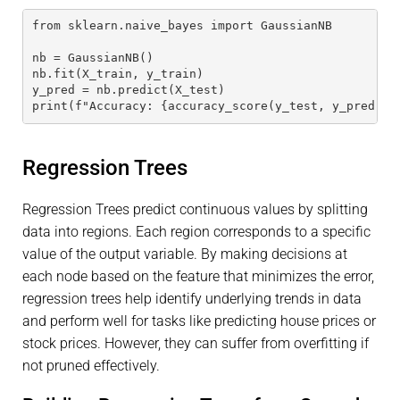
from sklearn.naive_bayes import GaussianNB
nb = GaussianNB()
nb.fit(X_train, y_train)
y_pred = nb.predict(X_test)
print(f"Accuracy: {accuracy_score(y_test, y_pred)}"
Regression Trees
Regression Trees predict continuous values by splitting
data into regions. Each region corresponds to a specific
value of the output variable. By making decisions at
each node based on the feature that minimizes the error,
regression trees help identify underlying trends in data
and perform well for tasks like predicting house prices or
stock prices. However, they can suffer from overfitting if
not pruned effectively.