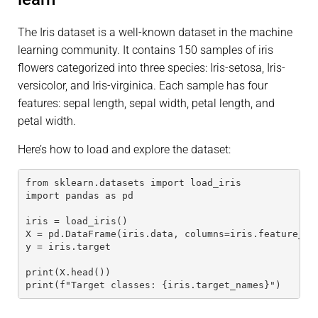
The Iris dataset is a well-known dataset in the machine
learning community. It contains 150 samples of iris
flowers categorized into three species: Iris-setosa, Iris-
versicolor, and Iris-virginica. Each sample has four
features: sepal length, sepal width, petal length, and
petal width.
Here’s how to load and explore the dataset:
from sklearn.datasets import load_iris
import pandas as pd
iris = load_iris()
X = pd.DataFrame(iris.data, columns=iris.feature_na
y = iris.target
print(X.head())
print(f"Target classes: {iris.target_names}")