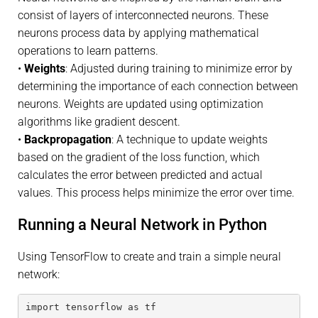
consist of layers of interconnected neurons. These
neurons process data by applying mathematical
operations to learn patterns.
•
Weights
: Adjusted during training to minimize error by
determining the importance of each connection between
neurons. Weights are updated using optimization
algorithms like gradient descent.
•
Backpropagation
: A technique to update weights
based on the gradient of the loss function, which
calculates the error between predicted and actual
values. This process helps minimize the error over time.
Running a Neural Network in Python
Using TensorFlow to create and train a simple neural
network:
import tensorflow as tf