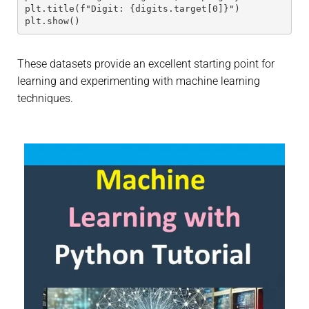
plt.title(f"Digit: {digits.target[0]}")
plt.show()
These datasets provide an excellent starting point for
learning and experimenting with machine learning
techniques.