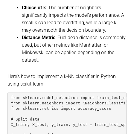
Choice of
k
: The number of neighbors
significantly impacts the model’s performance. A
small k can lead to overfitting, while a large k
may oversmooth the decision boundary.
Distance Metric
: Euclidean distance is commonly
used, but other metrics like Manhattan or
Minkowski can be applied depending on the
dataset.
Here’s how to implement a k-NN classifier in Python
using scikit-learn:
from sklearn.model_selection import train_test_spli
from sklearn.neighbors import KNeighborsClassifier
from sklearn.metrics import accuracy_score
# Split data
X_train, X_test, y_train, y_test = train_test_split