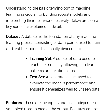
Understanding the basic terminology of machine
learning is crucial for building robust models and
interpreting their behavior effectively. Below are some
key concepts explained in detail:
Dataset
: A dataset is the foundation of any machine
learning project, consisting of data points used to train
and test the model. It is usually divided into:
Training Set
: A subset of data used to
teach the model by allowing it to learn
patterns and relationships.
Test Set
: A separate subset used to
evaluate the model’s performance and
ensure it generalizes well to unseen data.
Features
: These are the input variables (independent
variables) used to predict the output. Features can be