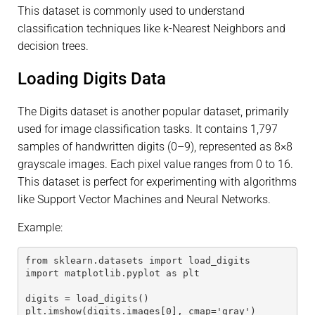
This dataset is commonly used to understand
classification techniques like k-Nearest Neighbors and
decision trees.
Loading Digits Data
The Digits dataset is another popular dataset, primarily
used for image classification tasks. It contains 1,797
samples of handwritten digits (0–9), represented as 8×8
grayscale images. Each pixel value ranges from 0 to 16.
This dataset is perfect for experimenting with algorithms
like Support Vector Machines and Neural Networks.
Example:
from sklearn.datasets import load_digits
import matplotlib.pyplot as plt
digits = load_digits()
plt.imshow(digits.images[0], cmap='gray')