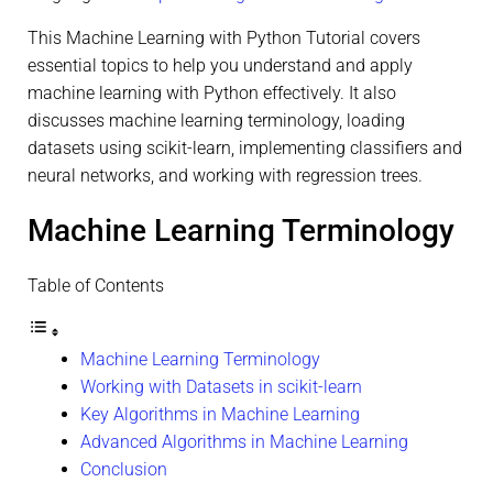
This Machine Learning with Python Tutorial covers
essential topics to help you understand and apply
machine learning with Python effectively. It also
discusses machine learning terminology, loading
datasets using scikit-learn, implementing classifiers and
neural networks, and working with regression trees.
Machine Learning Terminology
Table of Contents
Machine Learning Terminology
Working with Datasets in scikit-learn
Key Algorithms in Machine Learning
Advanced Algorithms in Machine Learning
Conclusion