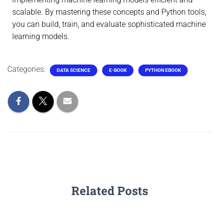
scalable. By mastering these concepts and Python tools,
you can build, train, and evaluate sophisticated machine
learning models.
Categories:
DATA SCIENCE
E-BOOK
PYTHON EBOOK
Related Posts