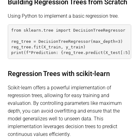
Building Regression Trees from Scratch
Using Python to implement a basic regression tree.
from sklearn.tree import DecisionTreeRegressor
reg_tree = DecisionTreeRegressor(max_depth=3)
reg_tree.fit(X_train, y_train)
print(f"Prediction: {reg_tree.predict(X_test[:5])}"
Regression Trees with scikit-learn
Scikit-learn offers a powerful implementation of
regression trees, allowing for easy training and
evaluation. By controlling parameters like maximum
depth, you can avoid overfitting and ensure that the
model generalizes well to unseen data. This
implementation leverages decision trees to predict
continuous values efficiently.