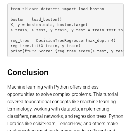
from sklearn.datasets import load_boston
boston = load_boston()
X, y = boston.data, boston.target
X_train, X_test, y_train, y_test = train_test_split
reg_tree = DecisionTreeRegressor(max_depth=4)
reg_tree.fit(X_train, y_train)
print(f"R^2 Score: {reg_tree.score(X_test, y_test)}
Conclusion
Machine learning with Python offers endless
opportunities to solve complex problems. This tutorial
covered foundational concepts like machine learning
terminology, working with datasets, implementing
classifiers, neural networks, and regression trees. Python
libraries like scikit-learn, TensorFlow, and others make
implementing machine learning models efficient and