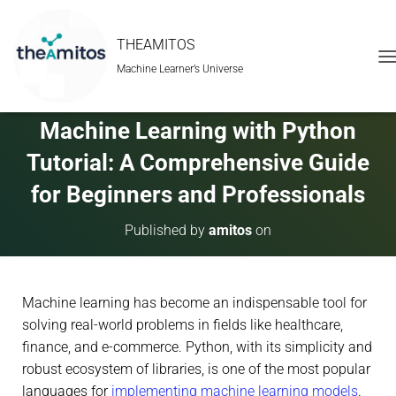
THEAMITOS
Machine Learner’s Universe
T
O
G
G
Machine Learning with Python
L
E
Tutorial: A Comprehensive Guide
N
A
for Beginners and Professionals
V
I
Published by
amitos
on
G
A
T
I
Machine learning has become an indispensable tool for
O
N
solving real-world problems in fields like healthcare,
finance, and e-commerce. Python, with its simplicity and
robust ecosystem of libraries, is one of the most popular
languages for
implementing machine learning models
.