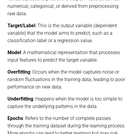
numerical, categorical, or derived from preprocessing
raw data.
Target/Label
: This is the output variable (dependent
variable) that the model aims to predict, such as a
classification label or a regression value.
Model
: A mathematical representation that processes
input features to predict the target variable.
Overfitting
: Occurs when the model captures noise or
random fluctuations in the training data, leading to poor
performance on new data.
Underfitting
: Happens when the model is too simple to
capture the underlying patterns in the data.
Epochs
: Refers to the number of complete passes
through the training dataset during the learning process.
More epochs can lead to better learning but may risk