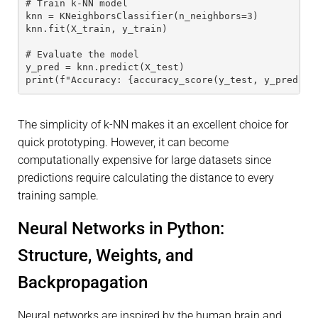
# Train k-NN model
knn = KNeighborsClassifier(n_neighbors=3)
knn.fit(X_train, y_train)
# Evaluate the model
y_pred = knn.predict(X_test)
print(f"Accuracy: {accuracy_score(y_test, y_pred):.
The simplicity of k-NN makes it an excellent choice for
quick prototyping. However, it can become
computationally expensive for large datasets since
predictions require calculating the distance to every
training sample.
Neural Networks in Python:
Structure, Weights, and
Backpropagation
Neural networks are inspired by the human brain and