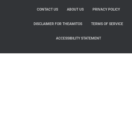
CONTACT US
ABOUT US
PRIVACY POLICY
DISCLAIMER FOR THEAMITOS
TERMS OF SERVICE
ACCESSIBILITY STATEMENT