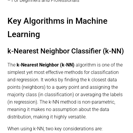
– For Beginners and Professionals
Key Algorithms in Machine
Learning
k-Nearest Neighbor Classifier (k-NN)
The
k-Nearest Neighbor (k-NN)
algorithm is one of the
simplest yet most effective methods for classification
and regression. It works by finding the k closest data
points (neighbors) to a query point and assigning the
majority class (in classification) or averaging the labels
(in regression). The k-NN method is non-parametric,
meaning it makes no assumption about the data
distribution, making it highly versatile.
When using k-NN, two key considerations are: