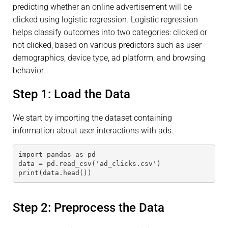
predicting whether an online advertisement will be
clicked using logistic regression. Logistic regression
helps classify outcomes into two categories: clicked or
not clicked, based on various predictors such as user
demographics, device type, ad platform, and browsing
behavior.
Step 1: Load the Data
We start by importing the dataset containing
information about user interactions with ads.
import pandas as pd
data = pd.read_csv('ad_clicks.csv')
print(data.head())
Step 2: Preprocess the Data