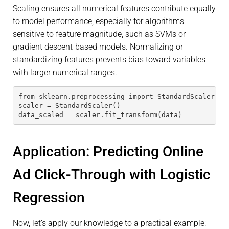
Scaling ensures all numerical features contribute equally
to model performance, especially for algorithms
sensitive to feature magnitude, such as SVMs or
gradient descent-based models. Normalizing or
standardizing features prevents bias toward variables
with larger numerical ranges.
from sklearn.preprocessing import StandardScaler
scaler = StandardScaler()
data_scaled = scaler.fit_transform(data)
Application: Predicting Online
Ad Click-Through with Logistic
Regression
Now, let’s apply our knowledge to a practical example: