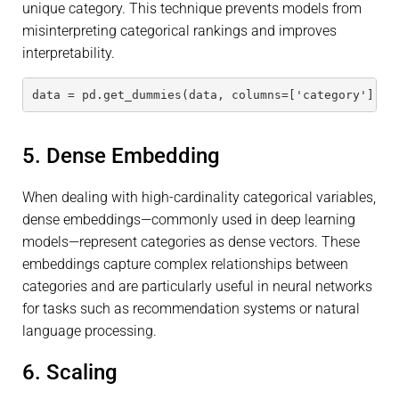
unique category. This technique prevents models from
misinterpreting categorical rankings and improves
interpretability.
data = pd.get_dummies(data, columns=['category'], d
5. Dense Embedding
When dealing with high-cardinality categorical variables,
dense embeddings—commonly used in deep learning
models—represent categories as dense vectors. These
embeddings capture complex relationships between
categories and are particularly useful in neural networks
for tasks such as recommendation systems or natural
language processing.
6. Scaling