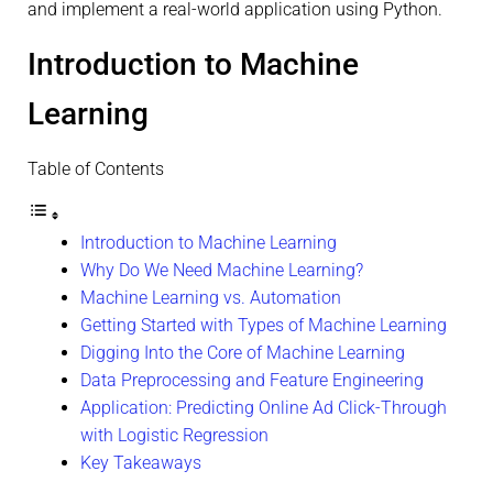
and implement a real-world application using Python.
Introduction to Machine
Learning
Table of Contents
Introduction to Machine Learning
Why Do We Need Machine Learning?
Machine Learning vs. Automation
Getting Started with Types of Machine Learning
Digging Into the Core of Machine Learning
Data Preprocessing and Feature Engineering
Application: Predicting Online Ad Click-Through
with Logistic Regression
Key Takeaways