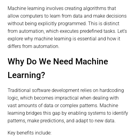
Machine learning involves creating algorithms that
allow computers to learn from data and make decisions
without being explicitly programmed. This is distinct
from automation, which executes predefined tasks. Let’s
explore why machine learning is essential and how it
differs from automation.
Why Do We Need Machine
Learning?
Traditional software development relies on hardcoding
logic, which becomes impractical when dealing with
vast amounts of data or complex patterns. Machine
learning bridges this gap by enabling systems to identify
patterns, make predictions, and adapt to new data.
Key benefits include: