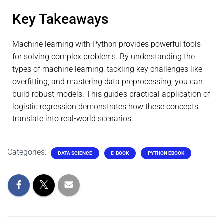
Key Takeaways
Machine learning with Python provides powerful tools
for solving complex problems. By understanding the
types of machine learning, tackling key challenges like
overfitting, and mastering data preprocessing, you can
build robust models. This guide’s practical application of
logistic regression demonstrates how these concepts
translate into real-world scenarios.
Categories:
DATA SCIENCE
E-BOOK
PYTHON EBOOK