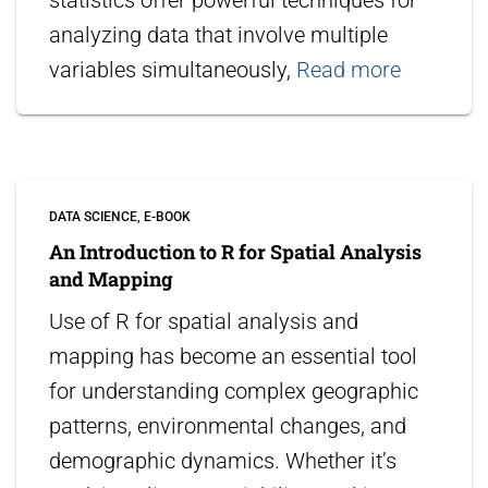
statistics offer powerful techniques for
analyzing data that involve multiple
variables simultaneously,
Read more
DATA SCIENCE
E-BOOK
An Introduction to R for Spatial Analysis
and Mapping
Use of R for spatial analysis and
mapping has become an essential tool
for understanding complex geographic
patterns, environmental changes, and
demographic dynamics. Whether it’s