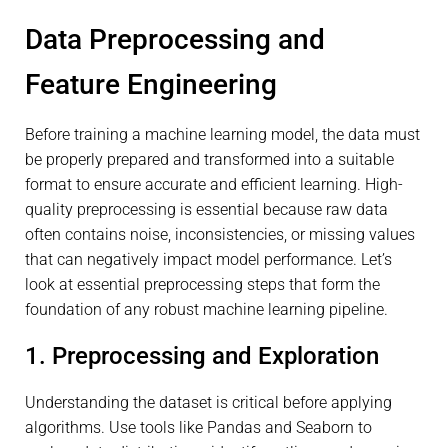
Data Preprocessing and
Feature Engineering
Before training a machine learning model, the data must
be properly prepared and transformed into a suitable
format to ensure accurate and efficient learning. High-
quality preprocessing is essential because raw data
often contains noise, inconsistencies, or missing values
that can negatively impact model performance. Let’s
look at essential preprocessing steps that form the
foundation of any robust machine learning pipeline.
1. Preprocessing and Exploration
Understanding the dataset is critical before applying
algorithms. Use tools like Pandas and Seaborn to