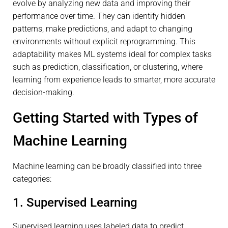
evolve by analyzing new data and improving their
performance over time. They can identify hidden
patterns, make predictions, and adapt to changing
environments without explicit reprogramming. This
adaptability makes ML systems ideal for complex tasks
such as prediction, classification, or clustering, where
learning from experience leads to smarter, more accurate
decision-making.
Getting Started with Types of
Machine Learning
Machine learning can be broadly classified into three
categories:
1. Supervised Learning
Supervised learning uses labeled data to predict