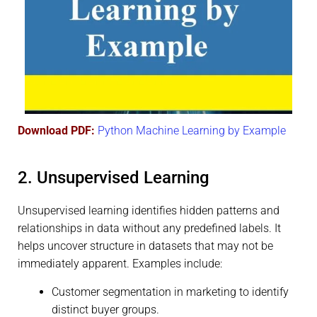
Download PDF:
Python Machine Learning by Example
2. Unsupervised Learning
Unsupervised learning identifies hidden patterns and
relationships in data without any predefined labels. It
helps uncover structure in datasets that may not be
immediately apparent. Examples include:
Customer segmentation in marketing to identify
distinct buyer groups.