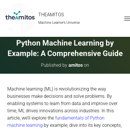
THEAMITOS
Machine Learner’s Universe
T
O
G
G
Python Machine Learning by
L
E
Example: A Comprehensive Guide
N
A
Published by
amitos
on
V
I
G
A
Machine learning (ML) is revolutionizing the way
T
I
businesses make decisions and solve problems. By
O
enabling systems to learn from data and improve over
N
time, ML drives innovations across industries. In this
article, we’ll explore the
fundamentals of Python
machine learning
by example, dive into its key concepts,