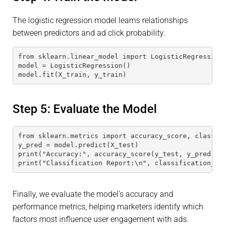
The logistic regression model learns relationships
between predictors and ad click probability.
from sklearn.linear_model import LogisticRegression
model = LogisticRegression()
model.fit(X_train, y_train)
Step 5: Evaluate the Model
from sklearn.metrics import accuracy_score, classif
y_pred = model.predict(X_test)
print("Accuracy:", accuracy_score(y_test, y_pred))
print("Classification Report:\n", classification_re
Finally, we evaluate the model’s accuracy and
performance metrics, helping marketers identify which
factors most influence user engagement with ads.