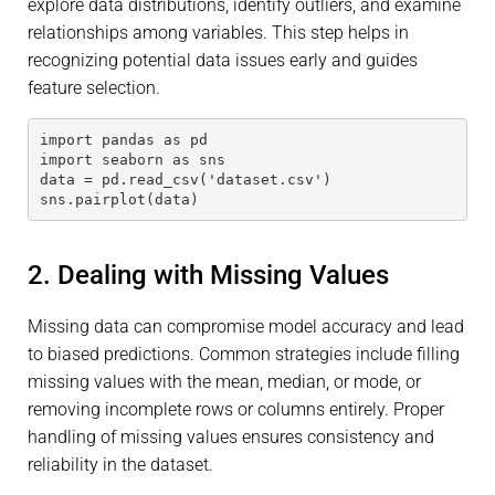
explore data distributions, identify outliers, and examine
relationships among variables. This step helps in
recognizing potential data issues early and guides
feature selection.
import pandas as pd
import seaborn as sns
data = pd.read_csv('dataset.csv')
sns.pairplot(data)
2. Dealing with Missing Values
Missing data can compromise model accuracy and lead
to biased predictions. Common strategies include filling
missing values with the mean, median, or mode, or
removing incomplete rows or columns entirely. Proper
handling of missing values ensures consistency and
reliability in the dataset.