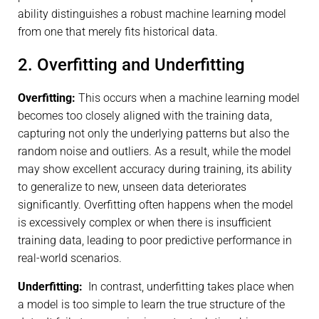
ability distinguishes a robust machine learning model
from one that merely fits historical data.
2. Overfitting and Underfitting
Overfitting:
This occurs when a machine learning model
becomes too closely aligned with the training data,
capturing not only the underlying patterns but also the
random noise and outliers. As a result, while the model
may show excellent accuracy during training, its ability
to generalize to new, unseen data deteriorates
significantly. Overfitting often happens when the model
is excessively complex or when there is insufficient
training data, leading to poor predictive performance in
real-world scenarios.
Underfitting:
In contrast, underfitting takes place when
a model is too simple to learn the true structure of the