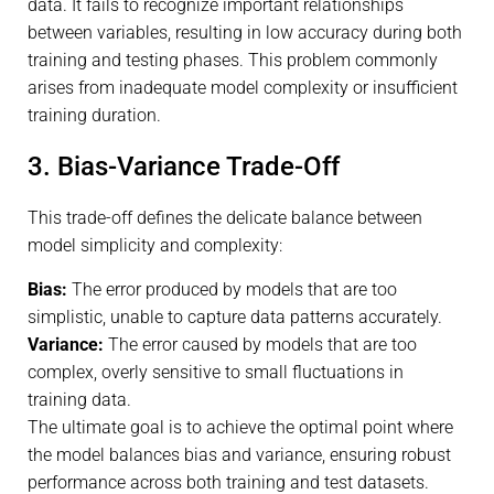
data. It fails to recognize important relationships
between variables, resulting in low accuracy during both
training and testing phases. This problem commonly
arises from inadequate model complexity or insufficient
training duration.
3. Bias-Variance Trade-Off
This trade-off defines the delicate balance between
model simplicity and complexity:
Bias:
The error produced by models that are too
simplistic, unable to capture data patterns accurately.
Variance:
The error caused by models that are too
complex, overly sensitive to small fluctuations in
training data.
The ultimate goal is to achieve the optimal point where
the model balances bias and variance, ensuring robust
performance across both training and test datasets.