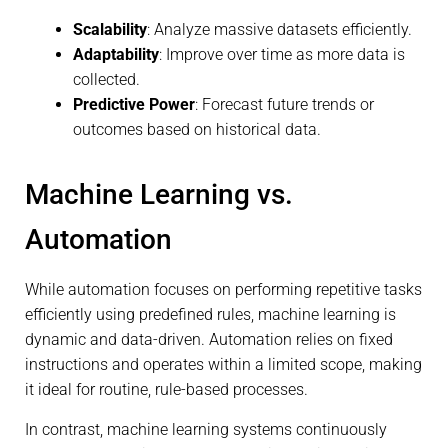
Scalability
: Analyze massive datasets efficiently.
Adaptability
: Improve over time as more data is
collected.
Predictive Power
: Forecast future trends or
outcomes based on historical data.
Machine Learning vs.
Automation
While automation focuses on performing repetitive tasks
efficiently using predefined rules, machine learning is
dynamic and data-driven. Automation relies on fixed
instructions and operates within a limited scope, making
it ideal for routine, rule-based processes.
In contrast, machine learning systems continuously