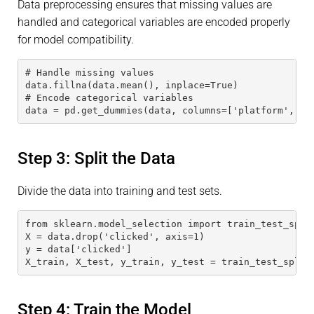
Data preprocessing ensures that missing values are
handled and categorical variables are encoded properly
for model compatibility.
# Handle missing values
data.fillna(data.mean(), inplace=True)
# Encode categorical variables
data = pd.get_dummies(data, columns=['platform', 'r
Step 3: Split the Data
Divide the data into training and test sets.
from sklearn.model_selection import train_test_spli
X = data.drop('clicked', axis=1)
y = data['clicked']
X_train, X_test, y_train, y_test = train_test_split
Step 4: Train the Model