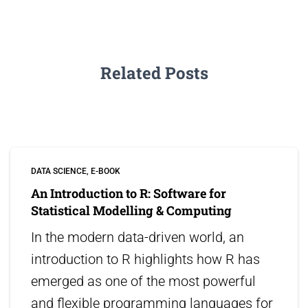
Related Posts
DATA SCIENCE
E-BOOK
An Introduction to R: Software for
Statistical Modelling & Computing
In the modern data-driven world, an
introduction to R highlights how R has
emerged as one of the most powerful
and flexible programming languages for