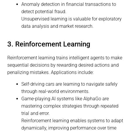
Anomaly detection in financial transactions to
detect potential fraud.
Unsupervised learning is valuable for exploratory
data analysis and market research.
3. Reinforcement Learning
Reinforcement learning trains intelligent agents to make
sequential decisions by rewarding desired actions and
penalizing mistakes. Applications include:
Self-driving cars are learning to navigate safely
through real-world environments.
Game-playing AI systems like AlphaGo are
mastering complex strategies through repeated
trial and error.
Reinforcement learning enables systems to adapt
dynamically, improving performance over time