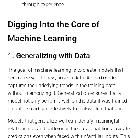
through experience.
Digging Into the Core of
Machine Learning
1. Generalizing with Data
The goal of machine learning is to create models that
generalize well to new, unseen data. A good model
captures the underlying trends in the training data
without memorizing it. Generalization ensures that a
model not only performs well on the data it was trained
on but also adapts effectively to real-world situations.
Models that generalize well can identify meaningful
relationships and patterns in the data, enabling accurate
predictions even when faced with unfamiliar inputs. This