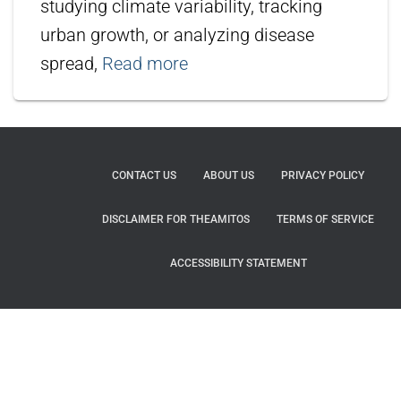
studying climate variability, tracking
urban growth, or analyzing disease
spread,
Read more
CONTACT US
ABOUT US
PRIVACY POLICY
DISCLAIMER FOR THEAMITOS
TERMS OF SERVICE
ACCESSIBILITY STATEMENT