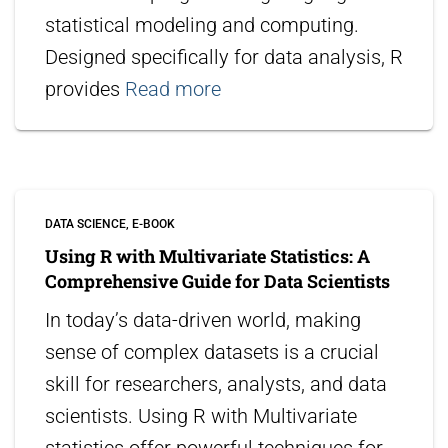
statistical modeling and computing.
Designed specifically for data analysis, R
provides
Read more
DATA SCIENCE
E-BOOK
Using R with Multivariate Statistics: A
Comprehensive Guide for Data Scientists
In today’s data-driven world, making
sense of complex datasets is a crucial
skill for researchers, analysts, and data
scientists. Using R with Multivariate