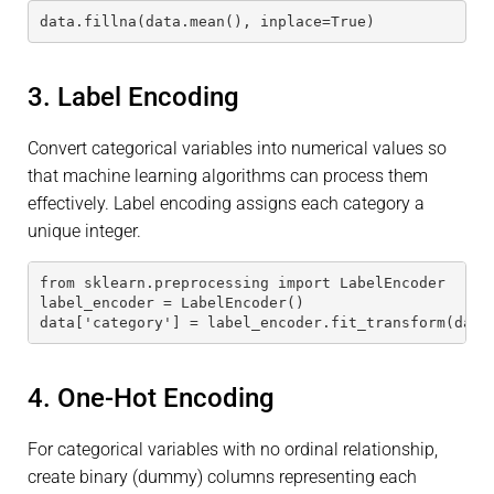
data.fillna(data.mean(), inplace=True)
3. Label Encoding
Convert categorical variables into numerical values so
that machine learning algorithms can process them
effectively. Label encoding assigns each category a
unique integer.
from sklearn.preprocessing import LabelEncoder
label_encoder = LabelEncoder()
data['category'] = label_encoder.fit_transform(data
4. One-Hot Encoding
For categorical variables with no ordinal relationship,
create binary (dummy) columns representing each