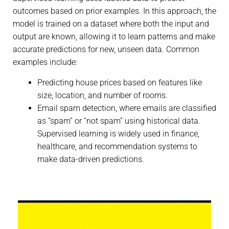
outcomes based on prior examples. In this approach, the
model is trained on a dataset where both the input and
output are known, allowing it to learn patterns and make
accurate predictions for new, unseen data. Common
examples include:
Predicting house prices based on features like
size, location, and number of rooms.
Email spam detection, where emails are classified
as “spam” or “not spam” using historical data.
Supervised learning is widely used in finance,
healthcare, and recommendation systems to
make data-driven predictions.