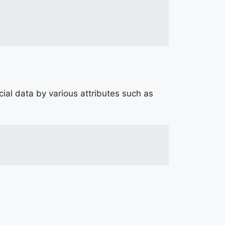
ial data by various attributes such as