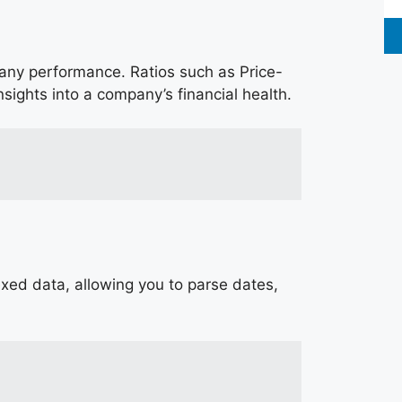
pany performance. Ratios such as Price-
nsights into a company’s financial health.
dexed data, allowing you to parse dates,