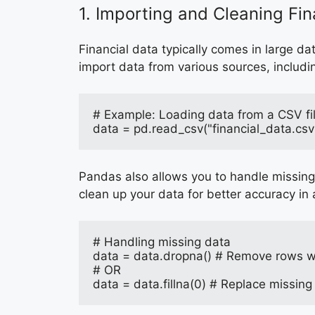
1. Importing and Cleaning Fi
Financial data typically comes in large d
import data from various sources, includi
# Example: Loading data from a CSV fi
data = pd.read_csv("financial_data.csv
Pandas also allows you to handle missing 
clean up your data for better accuracy in 
# Handling missing data
data = data.dropna() # Remove rows wi
# OR
data = data.fillna(0) # Replace missing