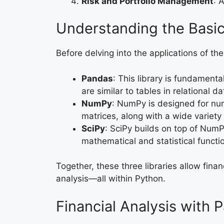
Risk and Portfolio Management
: 
Understanding the Basi
Before delving into the applications of thes
Pandas
: This library is fundament
are similar to tables in relational
NumPy
: NumPy is designed for num
matrices, along with a wide variety
SciPy
: SciPy builds on top of NumP
mathematical and statistical functi
Together, these three libraries allow fina
analysis—all within Python.
Financial Analysis with 