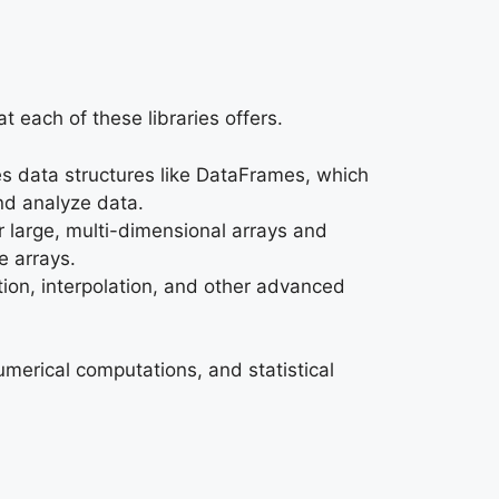
at each of these libraries offers.
des data structures like DataFrames, which
and analyze data.
r large, multi-dimensional arrays and
e arrays.
tion, interpolation, and other advanced
umerical computations, and statistical