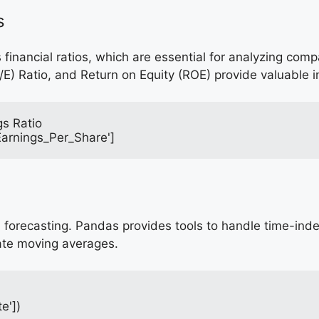
s
 financial ratios, which are essential for analyzing com
/E) Ratio, and Return on Equity (ROE) provide valuable i
gs Ratio
'Earnings_Per_Share']
cial forecasting. Pandas provides tools to handle time-in
ate moving averages.
e'])