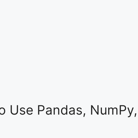
 to Use Pandas, NumPy,