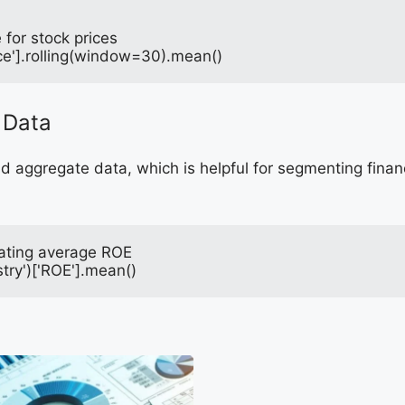
for stock prices
ce'].rolling(window=30).mean()
 Data
 aggregate data, which is helpful for segmenting financ
lating average ROE
try')['ROE'].mean()