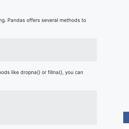
ing. Pandas offers several methods to
s like dropna() or fillna(), you can