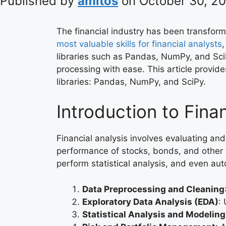
Published by
amitos
on
October 30, 2
The financial industry has been transfo
most valuable skills for financial analysts
,
libraries such as Pandas, NumPy, and SciP
processing with ease. This article provide
libraries: Pandas, NumPy, and SciPy.
Introduction to Fina
Financial analysis involves evaluating and
performance of stocks, bonds, and other f
perform statistical analysis, and even aut
Data Preprocessing and Cleaning
Exploratory Data Analysis (EDA)
:
Statistical Analysis and Modeling