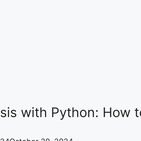
ysis with Python: How