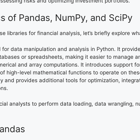
Assessing risks and optimizing investment portfolios.
cs of Pandas, NumPy, and SciPy
e libraries for financial analysis, let’s briefly explore wh
al for data manipulation and analysis in Python. It provi
 databases or spreadsheets, making it easier to manage 
erical and array computations. It introduces support fo
 of high-level mathematical functions to operate on thes
y and provides additional tools for optimization, integra
ons.
ncial analysts to perform data loading, data wrangling, n
Pandas