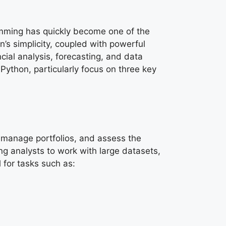
mming has quickly become one of the
on’s simplicity, coupled with powerful
cial analysis, forecasting, and data
 Python, particularly focus on three key
, manage portfolios, and assess the
ng analysts to work with large datasets,
 for tasks such as: