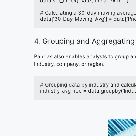
data.set_index('Date', inplace=True)
# Calculating a 30-day moving average 
data['30_Day_Moving_Avg'] = data['Pri
4. Grouping and Aggregating
Pandas also enables analysts to group and
industry, company, or region.
# Grouping data by industry and calcu
industry_avg_roe = data.groupby('Indus