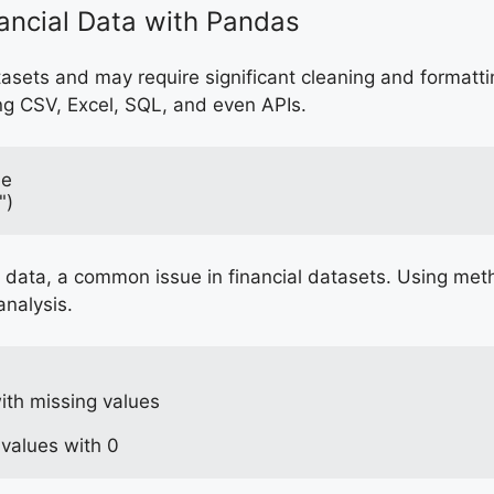
nancial Data with Pandas
atasets and may require significant cleaning and formatt
ng CSV, Excel, SQL, and even APIs.
le
")
data, a common issue in financial datasets. Using method
analysis.
th missing values
 values with 0