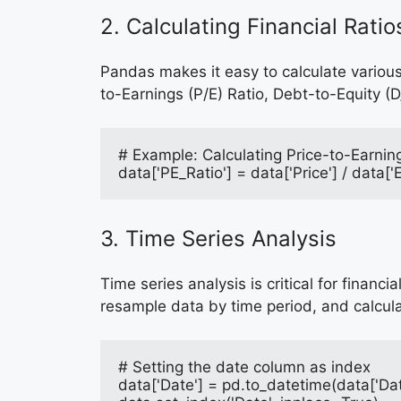
2. Calculating Financial Ratio
Pandas makes it easy to calculate various
to-Earnings (P/E) Ratio, Debt-to-Equity (D
# Example: Calculating Price-to-Earnin
data['PE_Ratio'] = data['Price'] / data[
3. Time Series Analysis
Time series analysis is critical for finan
resample data by time period, and calcul
# Setting the date column as index
data['Date'] = pd.to_datetime(data['Dat