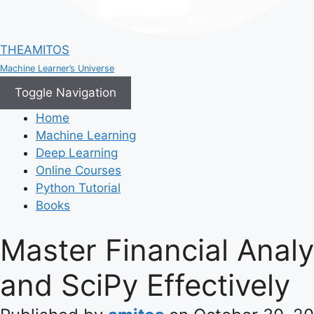
THEAMITOS
Machine Learner’s Universe
Toggle Navigation
Home
Machine Learning
Deep Learning
Online Courses
Python Tutorial
Books
Master Financial Anal
and SciPy Effectively