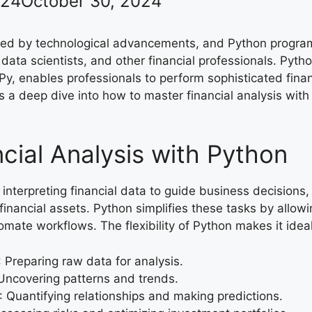
024
October 30, 2024
rmed by technological advancements, and Python progra
 data scientists, and other financial professionals. Pyth
y, enables professionals to perform sophisticated finan
s a deep dive into how to master financial analysis with
ncial Analysis with Python
 interpreting financial data to guide business decisions
inancial assets. Python simplifies these tasks by allowi
omate workflows. The flexibility of Python makes it ideal
: Preparing raw data for analysis.
 Uncovering patterns and trends.
: Quantifying relationships and making predictions.