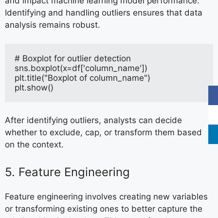
and impact machine learning model performance.
Identifying and handling outliers ensures that data
analysis remains robust.
# Boxplot for outlier detection
sns.boxplot(x=df['column_name'])
plt.title("Boxplot of column_name")
plt.show()
After identifying outliers, analysts can decide
whether to exclude, cap, or transform them based
on the context.
5. Feature Engineering
Feature engineering involves creating new variables
or transforming existing ones to better capture the