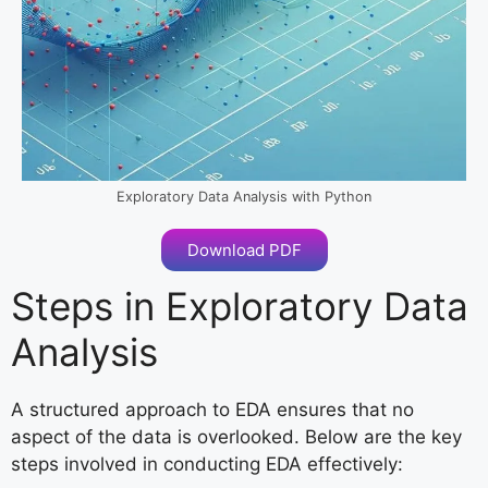
Exploratory Data Analysis with Python
Download PDF
Steps in Exploratory Data
Analysis
A structured approach to EDA ensures that no
aspect of the data is overlooked. Below are the key
steps involved in conducting EDA effectively: