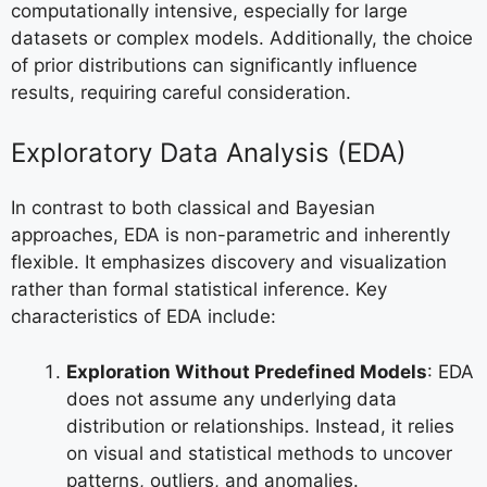
computationally intensive, especially for large
datasets or complex models. Additionally, the choice
of prior distributions can significantly influence
results, requiring careful consideration.
Exploratory Data Analysis (EDA)
In contrast to both classical and Bayesian
approaches, EDA is non-parametric and inherently
flexible. It emphasizes discovery and visualization
rather than formal statistical inference. Key
characteristics of EDA include:
Exploration Without Predefined Models
: EDA
does not assume any underlying data
distribution or relationships. Instead, it relies
on visual and statistical methods to uncover
patterns, outliers, and anomalies.