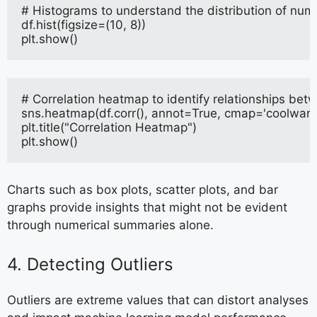
# Histograms to understand the distribution of nume
df.hist(figsize=(10, 8))
plt.show()
# Correlation heatmap to identify relationships bet
sns.heatmap(df.corr(), annot=True, cmap='coolwarm
plt.title("Correlation Heatmap")
plt.show()
Charts such as box plots, scatter plots, and bar
graphs provide insights that might not be evident
through numerical summaries alone.
4. Detecting Outliers
Outliers are extreme values that can distort analyses