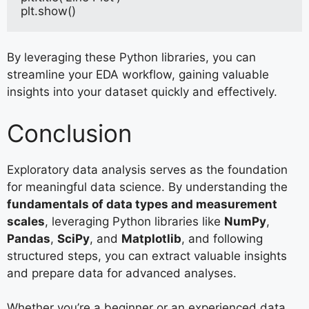
plt.show()
By leveraging these Python libraries, you can
streamline your EDA workflow, gaining valuable
insights into your dataset quickly and effectively.
Conclusion
Exploratory data analysis serves as the foundation
for meaningful data science. By understanding the
fundamentals of data types and measurement
scales
, leveraging Python libraries like
NumPy
,
Pandas
,
SciPy
, and
Matplotlib
, and following
structured steps, you can extract valuable insights
and prepare data for advanced analyses.
Whether you’re a beginner or an experienced data