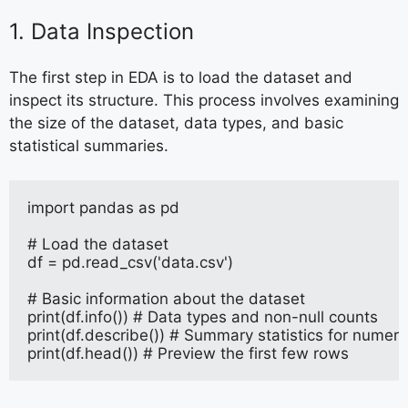
1. Data Inspection
The first step in EDA is to load the dataset and
inspect its structure. This process involves examining
the size of the dataset, data types, and basic
statistical summaries.
import pandas as pd
# Load the dataset
df = pd.read_csv('data.csv')
# Basic information about the dataset
print(df.info()) # Data types and non-null counts
print(df.describe()) # Summary statistics for numer
print(df.head()) # Preview the first few rows