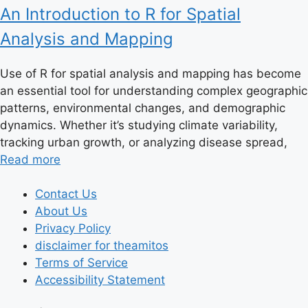
An Introduction to R for Spatial
Analysis and Mapping
Use of R for spatial analysis and mapping has become
an essential tool for understanding complex geographic
patterns, environmental changes, and demographic
dynamics. Whether it’s studying climate variability,
tracking urban growth, or analyzing disease spread,
Read more
Contact Us
About Us
Privacy Policy
disclaimer for theamitos
Terms of Service
Accessibility Statement