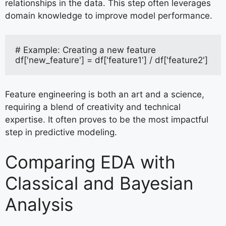
relationships in the data. This step often leverages
domain knowledge to improve model performance.
# Example: Creating a new feature
df['new_feature'] = df['feature1'] / df['feature2']
Feature engineering is both an art and a science,
requiring a blend of creativity and technical
expertise. It often proves to be the most impactful
step in predictive modeling.
Comparing EDA with
Classical and Bayesian
Analysis