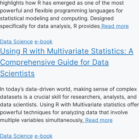
highlights how R has emerged as one of the most
powerful and flexible programming languages for
statistical modeling and computing. Designed
specifically for data analysis, R provides
Read more
Data Science
e-book
Using R with Multivariate Statistics: A
Comprehensive Guide for Data
Scientists
In today’s data-driven world, making sense of complex
datasets is a crucial skill for researchers, analysts, and
data scientists. Using R with Multivariate statistics offer
powerful techniques for analyzing data that involve
multiple variables simultaneously,
Read more
Data Science
e-book