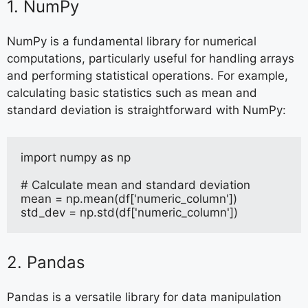
1. NumPy
NumPy is a fundamental library for numerical
computations, particularly useful for handling arrays
and performing statistical operations. For example,
calculating basic statistics such as mean and
standard deviation is straightforward with NumPy:
import numpy as np
# Calculate mean and standard deviation
mean = np.mean(df['numeric_column'])
std_dev = np.std(df['numeric_column'])
2. Pandas
Pandas is a versatile library for data manipulation