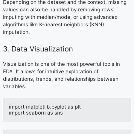
Depending on the dataset and the context, missing
values can also be handled by removing rows,
imputing with median/mode, or using advanced
algorithms like K-nearest neighbors (KNN)
imputation.
3. Data Visualization
Visualization is one of the most powerful tools in
EDA. It allows for intuitive exploration of
distributions, trends, and relationships between
variables.
import matplotlib.pyplot as plt
import seaborn as sns