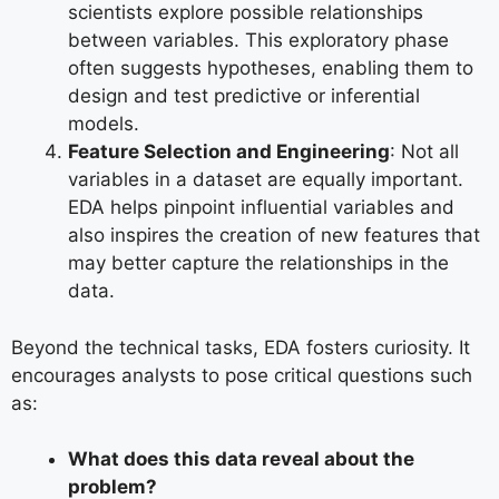
scientists explore possible relationships
between variables. This exploratory phase
often suggests hypotheses, enabling them to
design and test predictive or inferential
models.
Feature Selection and Engineering
: Not all
variables in a dataset are equally important.
EDA helps pinpoint influential variables and
also inspires the creation of new features that
may better capture the relationships in the
data.
Beyond the technical tasks, EDA fosters curiosity. It
encourages analysts to pose critical questions such
as:
What does this data reveal about the
problem?