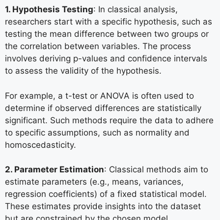
1. Hypothesis Testing
: In classical analysis,
researchers start with a specific hypothesis, such as
testing the mean difference between two groups or
the correlation between variables. The process
involves deriving p-values and confidence intervals
to assess the validity of the hypothesis.
For example, a t-test or ANOVA is often used to
determine if observed differences are statistically
significant. Such methods require the data to adhere
to specific assumptions, such as normality and
homoscedasticity.
2. Parameter Estimation
: Classical methods aim to
estimate parameters (e.g., means, variances,
regression coefficients) of a fixed statistical model.
These estimates provide insights into the dataset
but are constrained by the chosen model.