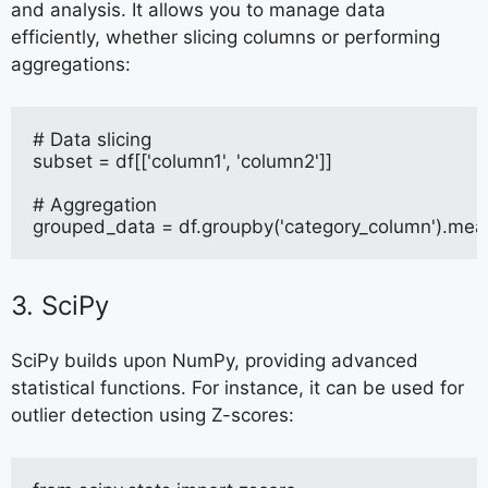
and analysis. It allows you to manage data
efficiently, whether slicing columns or performing
aggregations:
# Data slicing
subset = df[['column1', 'column2']]
# Aggregation
grouped_data = df.groupby('category_column').mea
3. SciPy
SciPy builds upon NumPy, providing advanced
statistical functions. For instance, it can be used for
outlier detection using Z-scores: