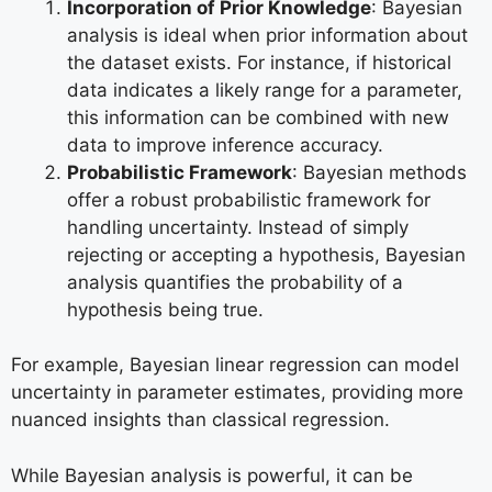
Incorporation of Prior Knowledge
: Bayesian
analysis is ideal when prior information about
the dataset exists. For instance, if historical
data indicates a likely range for a parameter,
this information can be combined with new
data to improve inference accuracy.
Probabilistic Framework
: Bayesian methods
offer a robust probabilistic framework for
handling uncertainty. Instead of simply
rejecting or accepting a hypothesis, Bayesian
analysis quantifies the probability of a
hypothesis being true.
For example, Bayesian linear regression can model
uncertainty in parameter estimates, providing more
nuanced insights than classical regression.
While Bayesian analysis is powerful, it can be