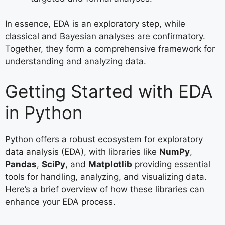
In essence, EDA is an exploratory step, while
classical and Bayesian analyses are confirmatory.
Together, they form a comprehensive framework for
understanding and analyzing data.
Getting Started with EDA
in Python
Python offers a robust ecosystem for exploratory
data analysis (EDA), with libraries like
NumPy
,
Pandas
,
SciPy
, and
Matplotlib
providing essential
tools for handling, analyzing, and visualizing data.
Here’s a brief overview of how these libraries can
enhance your EDA process.