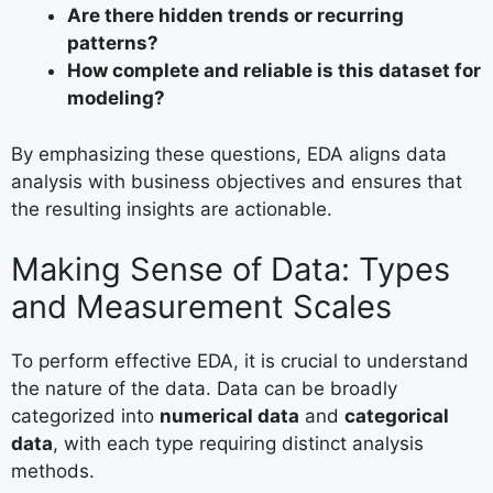
Are there hidden trends or recurring
patterns?
How complete and reliable is this dataset for
modeling?
By emphasizing these questions, EDA aligns data
analysis with business objectives and ensures that
the resulting insights are actionable.
Making Sense of Data: Types
and Measurement Scales
To perform effective EDA, it is crucial to understand
the nature of the data. Data can be broadly
categorized into
numerical data
and
categorical
data
, with each type requiring distinct analysis
methods.