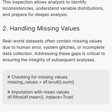
This inspection allows analysts to identify
inconsistencies, understand variable distributions,
and prepare for deeper analysis.
2. Handling Missing Values
Real-world datasets often contain missing values
due to human error, system glitches, or incomplete
data collection. Addressing these gaps is critical to
ensuring the integrity of subsequent analyses.
# Checking for missing values
missing_values = df.isnull().sum()
# Imputation with mean values
df.fillna(df.mean(), inplace=True)