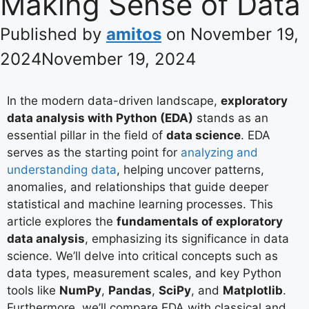
Making Sense of Data
Published by
amitos
on
November 19,
2024
November 19, 2024
In the modern data-driven landscape,
exploratory
data analysis with Python (EDA)
stands as an
essential pillar in the field of
data science
. EDA
serves as the starting point for
analyzing and
understanding data
, helping uncover patterns,
anomalies, and relationships that guide deeper
statistical and machine learning processes. This
article explores the
fundamentals of exploratory
data analysis
, emphasizing its significance in data
science. We’ll delve into critical concepts such as
data types, measurement scales, and key Python
tools like
NumPy
,
Pandas
,
SciPy
, and
Matplotlib
.
Furthermore, we’ll compare EDA with classical and