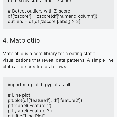
from scipy.stats import zscore
# Detect outliers with Z-score
df['zscore'] = zscore(df['numeric_column'])
outliers = df[df['zscore'].abs() > 3]
4. Matplotlib
Matplotlib is a core library for creating static
visualizations that reveal data patterns. A simple line
plot can be created as follows:
import matplotlib.pyplot as plt
# Line plot
plt.plot(df['feature1'], df['feature2'])
plt.xlabel('Feature 1')
plt.ylabel('Feature 2')
plt.title('Line Plot')