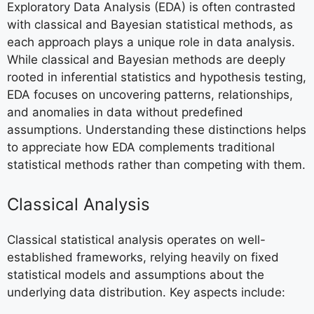
Exploratory Data Analysis (EDA) is often contrasted
with classical and Bayesian statistical methods, as
each approach plays a unique role in data analysis.
While classical and Bayesian methods are deeply
rooted in inferential statistics and hypothesis testing,
EDA focuses on uncovering patterns, relationships,
and anomalies in data without predefined
assumptions. Understanding these distinctions helps
to appreciate how EDA complements traditional
statistical methods rather than competing with them.
Classical Analysis
Classical statistical analysis operates on well-
established frameworks, relying heavily on fixed
statistical models and assumptions about the
underlying data distribution. Key aspects include: