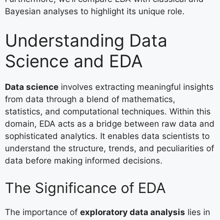
Bayesian analyses to highlight its unique role.
Understanding Data
Science and EDA
Data science
involves extracting meaningful insights
from data through a blend of mathematics,
statistics, and computational techniques. Within this
domain, EDA acts as a bridge between raw data and
sophisticated analytics. It enables data scientists to
understand the structure, trends, and peculiarities of
data before making informed decisions.
The Significance of EDA
The importance of
exploratory data analysis
lies in