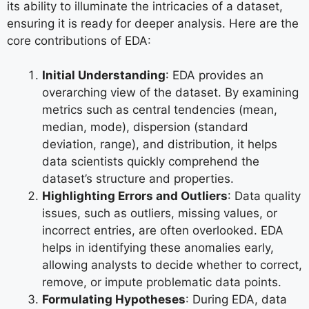
its ability to illuminate the intricacies of a dataset,
ensuring it is ready for deeper analysis. Here are the
core contributions of EDA:
Initial Understanding
: EDA provides an
overarching view of the dataset. By examining
metrics such as central tendencies (mean,
median, mode), dispersion (standard
deviation, range), and distribution, it helps
data scientists quickly comprehend the
dataset’s structure and properties.
Highlighting Errors and Outliers
: Data quality
issues, such as outliers, missing values, or
incorrect entries, are often overlooked. EDA
helps in identifying these anomalies early,
allowing analysts to decide whether to correct,
remove, or impute problematic data points.
Formulating Hypotheses
: During EDA, data