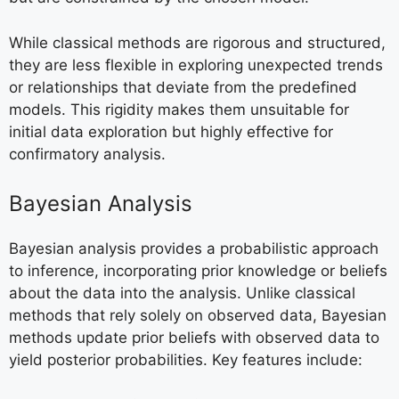
While classical methods are rigorous and structured,
they are less flexible in exploring unexpected trends
or relationships that deviate from the predefined
models. This rigidity makes them unsuitable for
initial data exploration but highly effective for
confirmatory analysis.
Bayesian Analysis
Bayesian analysis provides a probabilistic approach
to inference, incorporating prior knowledge or beliefs
about the data into the analysis. Unlike classical
methods that rely solely on observed data, Bayesian
methods update prior beliefs with observed data to
yield posterior probabilities. Key features include: