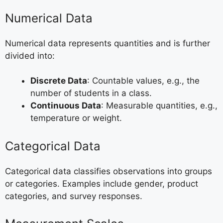
Numerical Data
Numerical data represents quantities and is further
divided into:
Discrete Data
: Countable values, e.g., the
number of students in a class.
Continuous Data
: Measurable quantities, e.g.,
temperature or weight.
Categorical Data
Categorical data classifies observations into groups
or categories. Examples include gender, product
categories, and survey responses.