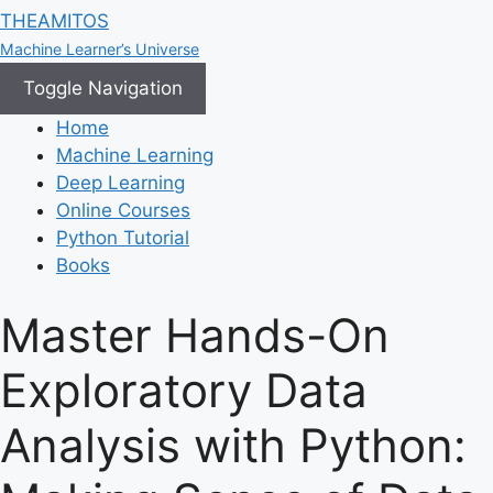
THEAMITOS
Machine Learner’s Universe
Toggle Navigation
Home
Machine Learning
Deep Learning
Online Courses
Python Tutorial
Books
Master Hands-On
Exploratory Data
Analysis with Python: