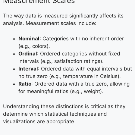
Measurement Scales
The way data is measured significantly affects its
analysis. Measurement scales include:
Nominal
: Categories with no inherent order
(e.g., colors).
Ordinal
: Ordered categories without fixed
intervals (e.g., satisfaction ratings).
Interval
: Ordered data with equal intervals but
no true zero (e.g., temperature in Celsius).
Ratio
: Ordered data with a true zero, allowing
for meaningful ratios (e.g., weight).
Understanding these distinctions is critical as they
determine which statistical techniques and
visualizations are appropriate.