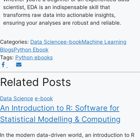
scientist, EDA is an indispensable skill that
transforms raw data into actionable insights,
ensuring your analyses are robust and reliable.
Categories:
Data Science
e-book
Machine Learning
Blogs
Python Ebook
Tags:
Python ebooks
Related Posts
Data Science
e-book
An Introduction to R: Software for
Statistical Modelling & Computing
In the modern data-driven world, an introduction to R