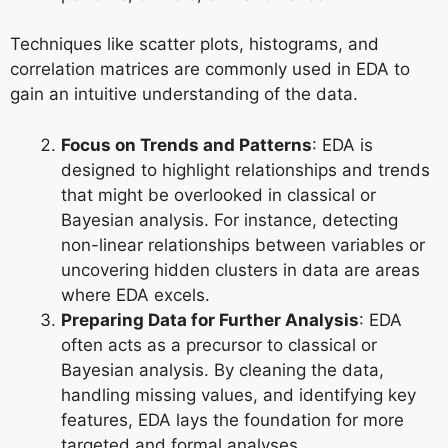
Techniques like scatter plots, histograms, and
correlation matrices are commonly used in EDA to
gain an intuitive understanding of the data.
Focus on Trends and Patterns
: EDA is
designed to highlight relationships and trends
that might be overlooked in classical or
Bayesian analysis. For instance, detecting
non-linear relationships between variables or
uncovering hidden clusters in data are areas
where EDA excels.
Preparing Data for Further Analysis
: EDA
often acts as a precursor to classical or
Bayesian analysis. By cleaning the data,
handling missing values, and identifying key
features, EDA lays the foundation for more
targeted and formal analyses.