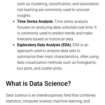
such as clustering, classification, and association
rule learning are commonly used to uncover
insights.
Time Series Analysis
: Time series analysis
focuses on analyzing data collected over time. It
is commonly used to predict trends and make
forecasts based on historical data.
Exploratory Data Analysis (EDA)
: EDA is an
approach used to analyze data sets to
summarize their main characteristics, often using
data visualization methods such as histograms,
box plots, and scatter plots.
What is Data Science?
Data science is an interdisciplinary field that combines
statistics, computer science, machine learning, and