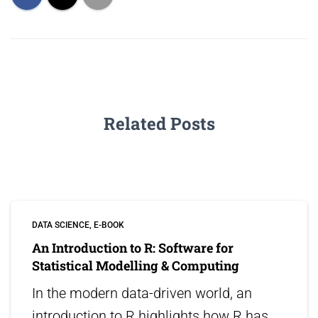
Related Posts
DATA SCIENCE
E-BOOK
An Introduction to R: Software for
Statistical Modelling & Computing
In the modern data-driven world, an
introduction to R highlights how R has