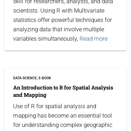
skill for researchers, analysts, and data
scientists. Using R with Multivariate
statistics offer powerful techniques for
analyzing data that involve multiple
variables simultaneously,
Read more
DATA SCIENCE
E-BOOK
An Introduction to R for Spatial Analysis
and Mapping
Use of R for spatial analysis and
mapping has become an essential tool
for understanding complex geographic