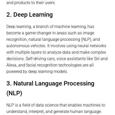
and products to their users.
2. Deep Learning
Deep learning, a branch of machine learning, has
become a game-changer in areas such as image
recognition, natural language processing (NLP), and
autonomous vehicles. It involves using neural networks
with multiple layers to analyze data and make complex
decisions. Self-driving cars, voice assistants like Siri and
Alexa, and facial recognition technologies are all
powered by deep learning models.
3. Natural Language Processing
(NLP)
NLP is a field of data science that enables machines to
understand, interpret, and generate human language.