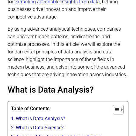
for
extracting actionable insights from data
, helping
businesses drive innovation and improve their
competitive advantage.
By using advanced analytical techniques, companies
can uncover hidden patterns, predict trends, and
optimize processes. In this article, we will explore the
fundamental principles of data analysis and data
science, highlight the importance of these fields in
modern business, and delve into some of the advanced
techniques that are driving innovation across industries.
What is Data Analysis?
Table of Contents
What is Data Analysis?
What is Data Science?