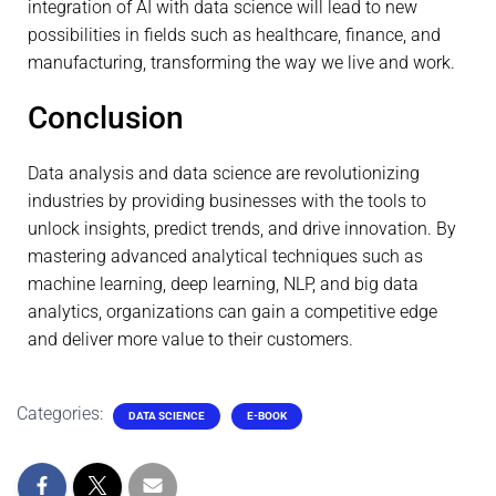
integration of AI with data science will lead to new
possibilities in fields such as healthcare, finance, and
manufacturing, transforming the way we live and work.
Conclusion
Data analysis and data science are revolutionizing
industries by providing businesses with the tools to
unlock insights, predict trends, and drive innovation. By
mastering advanced analytical techniques such as
machine learning, deep learning, NLP, and big data
analytics, organizations can gain a competitive edge
and deliver more value to their customers.
Categories:
DATA SCIENCE
E-BOOK