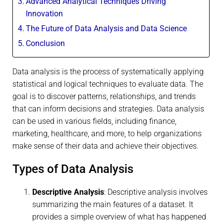
Advanced Analytical Techniques Driving
Innovation
The Future of Data Analysis and Data Science
Conclusion
Data analysis is the process of systematically applying
statistical and logical techniques to evaluate data. The
goal is to discover patterns, relationships, and trends
that can inform decisions and strategies. Data analysis
can be used in various fields, including finance,
marketing, healthcare, and more, to help organizations
make sense of their data and achieve their objectives.
Types of Data Analysis
Descriptive Analysis
: Descriptive analysis involves
summarizing the main features of a dataset. It
provides a simple overview of what has happened