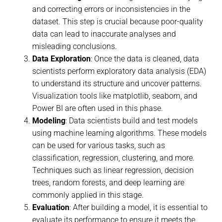
and correcting errors or inconsistencies in the
dataset. This step is crucial because poor-quality
data can lead to inaccurate analyses and
misleading conclusions.
Data Exploration
: Once the data is cleaned, data
scientists perform exploratory data analysis (EDA)
to understand its structure and uncover patterns.
Visualization tools like matplotlib, seaborn, and
Power BI are often used in this phase.
Modeling
: Data scientists build and test models
using machine learning algorithms. These models
can be used for various tasks, such as
classification, regression, clustering, and more.
Techniques such as linear regression, decision
trees, random forests, and deep learning are
commonly applied in this stage.
Evaluation
: After building a model, it is essential to
evaluate its performance to ensure it meets the