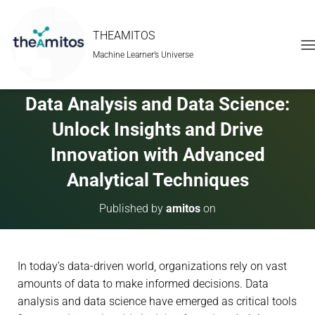
THEAMITOS
Machine Learner’s Universe
T
O
G
G
Data Analysis and Data Science:
L
E
Unlock Insights and Drive
N
A
Innovation with Advanced
V
Analytical Techniques
I
G
A
Published by
amitos
on
T
I
O
N
In today’s data-driven world, organizations rely on vast
amounts of data to make informed decisions. Data
analysis and data science have emerged as critical tools