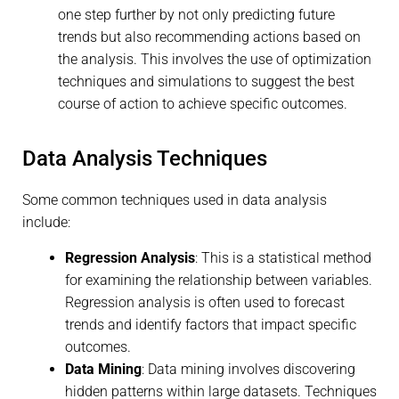
one step further by not only predicting future
trends but also recommending actions based on
the analysis. This involves the use of optimization
techniques and simulations to suggest the best
course of action to achieve specific outcomes.
Data Analysis Techniques
Some common techniques used in data analysis
include:
Regression Analysis
: This is a statistical method
for examining the relationship between variables.
Regression analysis is often used to forecast
trends and identify factors that impact specific
outcomes.
Data Mining
: Data mining involves discovering
hidden patterns within large datasets. Techniques