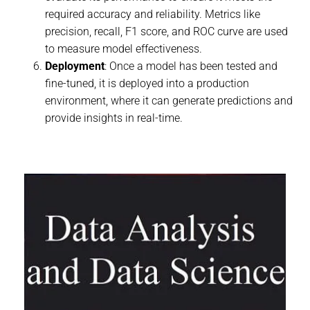
required accuracy and reliability. Metrics like
precision, recall, F1 score, and ROC curve are used
to measure model effectiveness.
Deployment
: Once a model has been tested and
fine-tuned, it is deployed into a production
environment, where it can generate predictions and
provide insights in real-time.