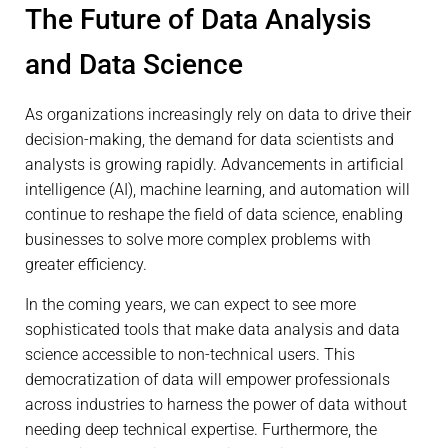
The Future of Data Analysis
and Data Science
As organizations increasingly rely on data to drive their
decision-making, the demand for data scientists and
analysts is growing rapidly. Advancements in artificial
intelligence (AI), machine learning, and automation will
continue to reshape the field of data science, enabling
businesses to solve more complex problems with
greater efficiency.
In the coming years, we can expect to see more
sophisticated tools that make data analysis and data
science accessible to non-technical users. This
democratization of data will empower professionals
across industries to harness the power of data without
needing deep technical expertise. Furthermore, the