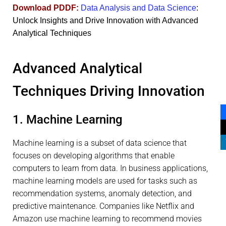
Download PDDF:
Data Analysis and Data Science
:
Unlock Insights and Drive Innovation with Advanced
Analytical Techniques
Advanced Analytical
Techniques Driving Innovation
1. Machine Learning
Machine learning is a subset of data science that
focuses on developing algorithms that enable
computers to learn from data. In business applications,
machine learning models are used for tasks such as
recommendation systems, anomaly detection, and
predictive maintenance. Companies like Netflix and
Amazon use machine learning to recommend movies