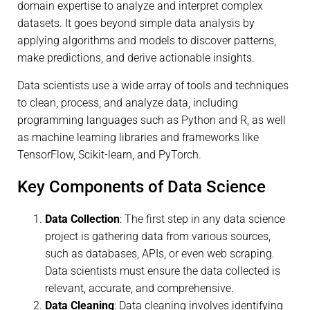
domain expertise to analyze and interpret complex
datasets. It goes beyond simple data analysis by
applying algorithms and models to discover patterns,
make predictions, and derive actionable insights.
Data scientists use a wide array of tools and techniques
to clean, process, and analyze data, including
programming languages such as Python and R, as well
as machine learning libraries and frameworks like
TensorFlow, Scikit-learn, and PyTorch.
Key Components of Data Science
Data Collection
: The first step in any data science
project is gathering data from various sources,
such as databases, APIs, or even web scraping.
Data scientists must ensure the data collected is
relevant, accurate, and comprehensive.
Data Cleaning
: Data cleaning involves identifying