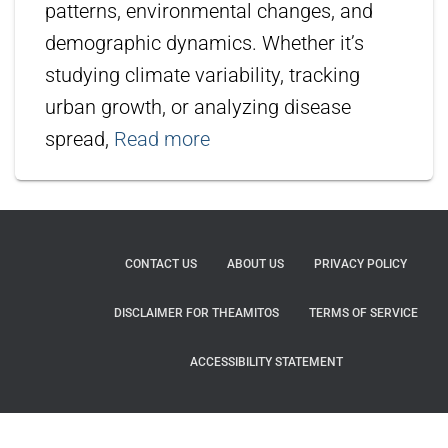
patterns, environmental changes, and
demographic dynamics. Whether it’s
studying climate variability, tracking
urban growth, or analyzing disease
spread,
Read more
CONTACT US
ABOUT US
PRIVACY POLICY
DISCLAIMER FOR THEAMITOS
TERMS OF SERVICE
ACCESSIBILITY STATEMENT