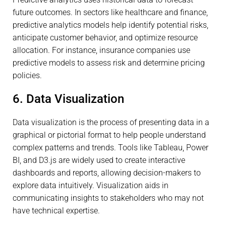
future outcomes. In sectors like healthcare and finance,
predictive analytics models help identify potential risks,
anticipate customer behavior, and optimize resource
allocation. For instance, insurance companies use
predictive models to assess risk and determine pricing
policies.
6. Data Visualization
Data visualization is the process of presenting data in a
graphical or pictorial format to help people understand
complex patterns and trends. Tools like Tableau, Power
BI, and D3.js are widely used to create interactive
dashboards and reports, allowing decision-makers to
explore data intuitively. Visualization aids in
communicating insights to stakeholders who may not
have technical expertise.