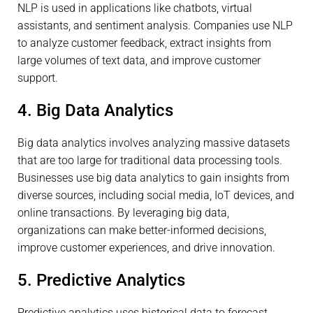
NLP is used in applications like chatbots, virtual
assistants, and sentiment analysis. Companies use NLP
to analyze customer feedback, extract insights from
large volumes of text data, and improve customer
support.
4. Big Data Analytics
Big data analytics involves analyzing massive datasets
that are too large for traditional data processing tools.
Businesses use big data analytics to gain insights from
diverse sources, including social media, IoT devices, and
online transactions. By leveraging big data,
organizations can make better-informed decisions,
improve customer experiences, and drive innovation.
5. Predictive Analytics
Predictive analytics uses historical data to forecast