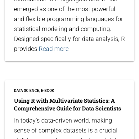
emerged as one of the most powerful
and flexible programming languages for
statistical modeling and computing.
Designed specifically for data analysis, R
provides
Read more
DATA SCIENCE
E-BOOK
Using R with Multivariate Statistics: A
Comprehensive Guide for Data Scientists
In today’s data-driven world, making
sense of complex datasets is a crucial