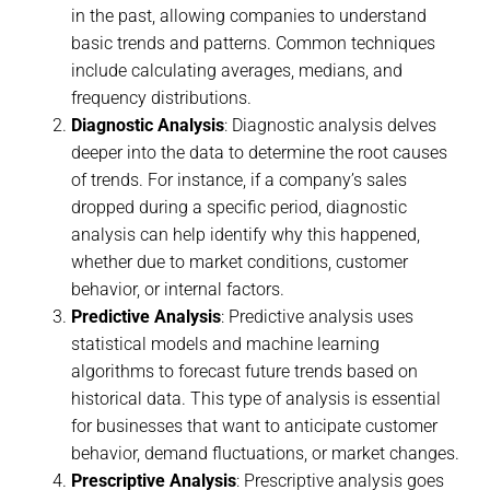
in the past, allowing companies to understand
basic trends and patterns. Common techniques
include calculating averages, medians, and
frequency distributions.
Diagnostic Analysis
: Diagnostic analysis delves
deeper into the data to determine the root causes
of trends. For instance, if a company’s sales
dropped during a specific period, diagnostic
analysis can help identify why this happened,
whether due to market conditions, customer
behavior, or internal factors.
Predictive Analysis
: Predictive analysis uses
statistical models and machine learning
algorithms to forecast future trends based on
historical data. This type of analysis is essential
for businesses that want to anticipate customer
behavior, demand fluctuations, or market changes.
Prescriptive Analysis
: Prescriptive analysis goes