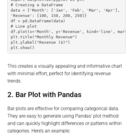
# Creating a DataFrame 
data = {'Month': ['Jan', 'Feb', 'Mar', 'Apr'], 
'Revenue': [100, 150, 200, 250]} 
df = pd.DataFrame(data)
# Line plot 
df.plot(x='Month', y='Revenue', kind='line', marker
plt.title("Monthly Revenue") 
plt.ylabel("Revenue ($)") 
plt.show()
This creates a visually appealing and informative chart
with minimal effort, perfect for identifying revenue
trends.
2. Bar Plot with Pandas
Bar plots are effective for comparing categorical data.
They are easy to generate using Pandas’ plot method
and can quickly highlight differences or patterns within
categories. Here’s an example: