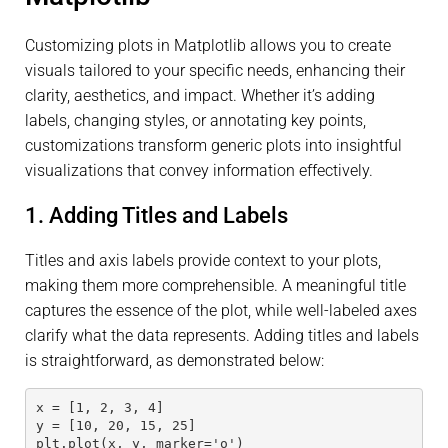
Customizing plots in Matplotlib allows you to create
visuals tailored to your specific needs, enhancing their
clarity, aesthetics, and impact. Whether it’s adding
labels, changing styles, or annotating key points,
customizations transform generic plots into insightful
visualizations that convey information effectively.
1. Adding Titles and Labels
Titles and axis labels provide context to your plots,
making them more comprehensible. A meaningful title
captures the essence of the plot, while well-labeled axes
clarify what the data represents. Adding titles and labels
is straightforward, as demonstrated below:
x = [1, 2, 3, 4]
y = [10, 20, 15, 25]
plt.plot(x, y, marker='o')