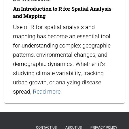
An Introduction to R for Spatial Analysis
and Mapping
Use of R for spatial analysis and
mapping has become an essential tool
for understanding complex geographic
patterns, environmental changes, and
demographic dynamics. Whether it’s
studying climate variability, tracking
urban growth, or analyzing disease
spread,
Read more
CONTACT US
ABOUT US
PRIVACY POLICY