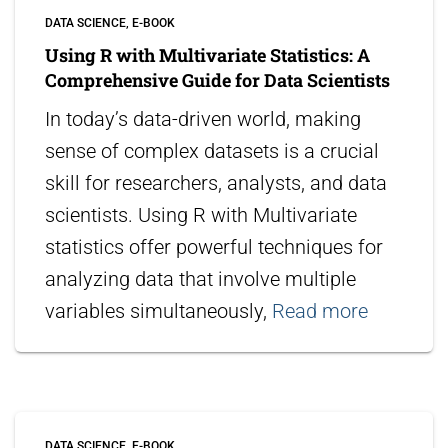
DATA SCIENCE
E-BOOK
Using R with Multivariate Statistics: A
Comprehensive Guide for Data Scientists
In today’s data-driven world, making
sense of complex datasets is a crucial
skill for researchers, analysts, and data
scientists. Using R with Multivariate
statistics offer powerful techniques for
analyzing data that involve multiple
variables simultaneously,
Read more
DATA SCIENCE
E-BOOK