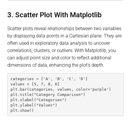
3. Scatter Plot With Matplotlib
Scatter plots reveal relationships between two variables
by displaying data points in a Cartesian plane. They are
often used in exploratory data analysis to uncover
correlations, clusters, or outliers. With Matplotlib, you
can adjust point size and color to reflect additional
dimensions of data, enhancing the plot’s depth.
categories = ['A', 'B', 'C', 'D']
values = [5, 7, 8, 6]
plt.bar(categories, values, color='purple')
plt.title("Category Comparison")
plt.xlabel("Categories")
plt.ylabel("Values")
plt.show()