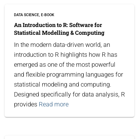
DATA SCIENCE
E-BOOK
An Introduction to R: Software for
Statistical Modelling & Computing
In the modern data-driven world, an
introduction to R highlights how R has
emerged as one of the most powerful
and flexible programming languages for
statistical modeling and computing.
Designed specifically for data analysis, R
provides
Read more