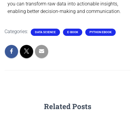
you can transform raw data into actionable insights,
enabling better decision-making and communication.
Categories:
DATA SCIENCE
E-BOOK
PYTHON EBOOK
Related Posts