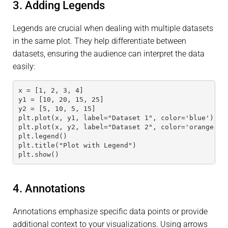
3. Adding Legends
Legends are crucial when dealing with multiple datasets
in the same plot. They help differentiate between
datasets, ensuring the audience can interpret the data
easily:
x = [1, 2, 3, 4]
y1 = [10, 20, 15, 25]
y2 = [5, 10, 5, 15]
plt.plot(x, y1, label="Dataset 1", color='blue')
plt.plot(x, y2, label="Dataset 2", color='orange')
plt.legend()
plt.title("Plot with Legend")
plt.show()
4. Annotations
Annotations emphasize specific data points or provide
additional context to your visualizations. Using arrows