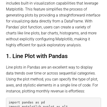
includes built-in visualization capabilities that leverage
Matplotlib. This feature simplifies the process of
generating plots by providing a straightforward interface
for visualizing data directly from a DataFrame. With
Pandas’ plot function, users can create a variety of
charts like line plots, bar charts, histograms, and more
without explicitly configuring Matplotlib, making it
highly efficient for quick exploratory analysis.
1. Line Plot with Pandas
Line plots in Pandas are an excellent way to display
data trends over time or across sequential categories.
Using the plot method, you can specify the type of plot,
axes, and stylistic elements in a single line of code. For
instance, plotting monthly revenue is effortless:
import pandas as pd
import matplotlib.pyplot as plt 