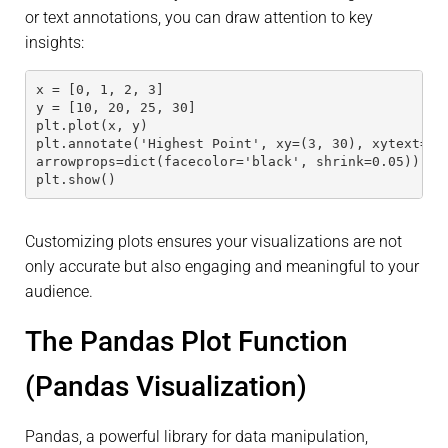
or text annotations, you can draw attention to key
insights:
x = [0, 1, 2, 3]
y = [10, 20, 25, 30]
plt.plot(x, y)
plt.annotate('Highest Point', xy=(3, 30), xytext=(2
arrowprops=dict(facecolor='black', shrink=0.05))
plt.show()
Customizing plots ensures your visualizations are not
only accurate but also engaging and meaningful to your
audience.
The Pandas Plot Function
(Pandas Visualization)
Pandas, a powerful library for data manipulation,