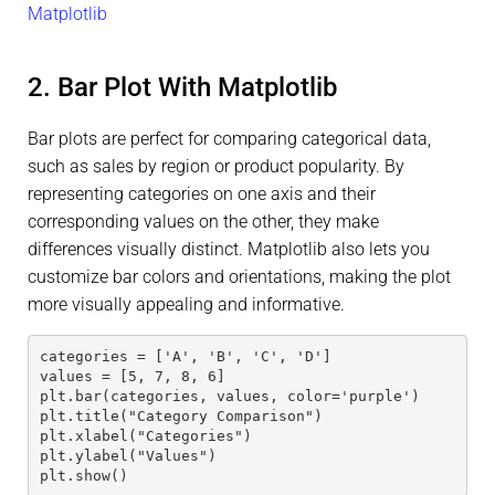
Matplotlib
2. Bar Plot With Matplotlib
Bar plots are perfect for comparing categorical data,
such as sales by region or product popularity. By
representing categories on one axis and their
corresponding values on the other, they make
differences visually distinct. Matplotlib also lets you
customize bar colors and orientations, making the plot
more visually appealing and informative.
categories = ['A', 'B', 'C', 'D']
values = [5, 7, 8, 6]
plt.bar(categories, values, color='purple')
plt.title("Category Comparison")
plt.xlabel("Categories")
plt.ylabel("Values")
plt.show()