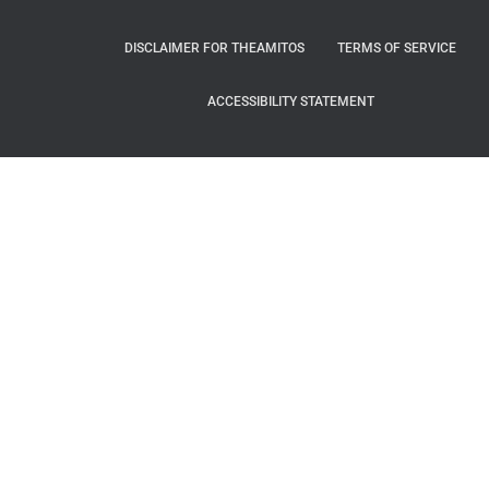
DISCLAIMER FOR THEAMITOS
TERMS OF SERVICE
ACCESSIBILITY STATEMENT