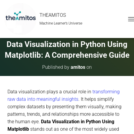
THEAMITOS
Machine Learner’s Universe
T
O
G
G
Data Visualization in Python Using
L
E
Matplotlib: A Comprehensive Guide
N
A
Published by
amitos
on
V
I
G
A
Data visualization plays a crucial role in
transforming
T
I
raw data into meaningful insights
. It helps simplify
O
complex datasets by presenting them visually, making
N
patterns, trends, and relationships more accessible to
the human eye.
Data Visualization in Python Using
Matplotlib
stands out as one of the most widely used