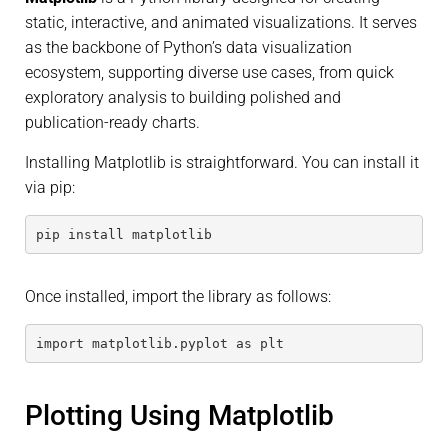
static, interactive, and animated visualizations. It serves
as the backbone of Python’s data visualization
ecosystem, supporting diverse use cases, from quick
exploratory analysis to building polished and
publication-ready charts.
Installing Matplotlib is straightforward. You can install it
via pip:
pip install matplotlib
Once installed, import the library as follows:
import matplotlib.pyplot as plt
Plotting Using Matplotlib