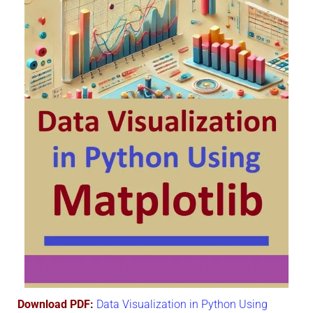
Download PDF:
Data Visualization in Python Using