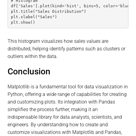
# Histogram 
df['Sales'].plot(kind='hist', bins=5, color='blue')
plt.title("Sales Distribution") 
plt.xlabel("Sales") 
plt.show()
This histogram visualizes how sales values are
distributed, helping identify patterns such as clusters or
outliers within the data.
Conclusion
Matplotlib is a fundamental tool for data visualization in
Python, offering a wide range of capabilities for creating
and customizing plots. Its integration with Pandas
simplifies the process further, making it an
indispensable library for data analysts, scientists, and
engineers. By understanding how to create and
customize visualizations with Matplotlib and Pandas,