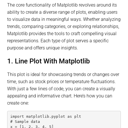
The core functionality of Matplotlib revolves around its
ability to create a diverse range of plots, enabling users
to visualize data in meaningful ways. Whether analyzing
trends, comparing categories, or exploring relationships,
Matplotlib provides the tools to craft compelling visual
representations. Each type of plot serves a specific
purpose and offers unique insights.
1. Line Plot With Matplotlib
This plot is ideal for showcasing trends or changes over
time, such as stock prices or temperature fluctuations.
With just a few lines of code, you can create a visually
appealing and informative chart. Here’s how you can
create one:
import matplotlib.pyplot as plt
# Sample data
x = [1, 2, 3, 4, 5]