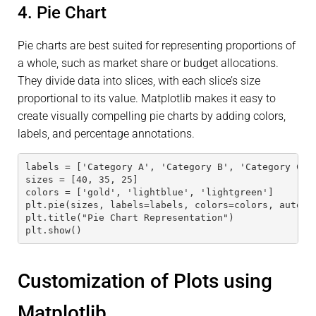
4. Pie Chart
Pie charts are best suited for representing proportions of
a whole, such as market share or budget allocations.
They divide data into slices, with each slice’s size
proportional to its value. Matplotlib makes it easy to
create visually compelling pie charts by adding colors,
labels, and percentage annotations.
labels = ['Category A', 'Category B', 'Category C']
sizes = [40, 35, 25]
colors = ['gold', 'lightblue', 'lightgreen']
plt.pie(sizes, labels=labels, colors=colors, autopc
plt.title("Pie Chart Representation")
plt.show()
Customization of Plots using
Matplotlib