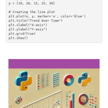
y = [10, 20, 15, 25, 30]
# Creating the line plot
plt.plot(x, y, marker='o', color='blue')
plt.title("Trend Over Time")
plt.xlabel("X-axis")
plt.ylabel("Y-axis")
plt.grid(True)
plt.show()