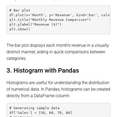
# Bar plot 
df.plot(x='Month', y='Revenue', kind='bar', color='
plt.title("Monthly Revenue Comparison") 
plt.ylabel("Revenue ($)") 
plt.show()
The bar plot displays each month’s revenue in a visually
distinct manner, aiding in quick comparisons between
categories.
3. Histogram with Pandas
Histograms are useful for understanding the distribution
of numerical data. In Pandas, histograms can be created
directly from a DataFrame column:
# Generating sample data 
df['Sales'] = [50, 60, 70, 80]