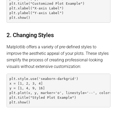
plt.title("Customized Plot Example")
plt.xlabel("X-axis Label")
plt.ylabel("Y-axis Label")
plt.show()
2. Changing Styles
Matplotlib offers a variety of pre-defined styles to
improve the aesthetic appeal of your plots. These styles
simplify the process of creating professional-looking
visuals without extensive customization:
plt.style.use('seaborn-darkgrid')
x = [1, 2, 3, 4]
y = [1, 4, 9, 16]
plt.plot(x, y, marker='o', linestyle='--', color='t
plt.title("Styled Plot Example")
plt.show()