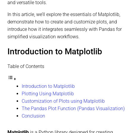
and versatile tools.
In this article, we’ll explore the essentials of Matplotlib,
demonstrate how to create and customize plots, and
introduce how it integrates seamlessly with Pandas for
simplified visualization workflows.
Introduction to Matplotlib
Table of Contents
Introduction to Matplotlib
Plotting Using Matplotlib
Customization of Plots using Matplotlib
The Pandas Plot Function (Pandas Visualization)
Conclusion
Matplotlib
is a Python library designed for creating