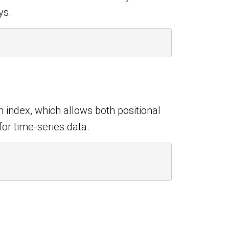
ys.
 index, which allows both positional
for time-series data.