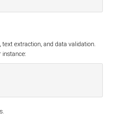
text extraction, and data validation.
 instance:
s.