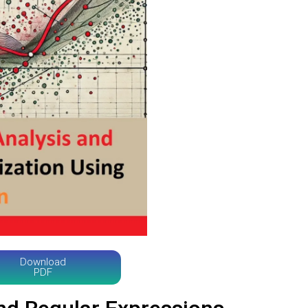
Download
PDF