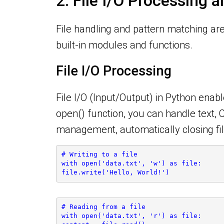
2. File I/O Processing 
File handling and pattern matching are 
built-in modules and functions.
File I/O Processing
File I/O (Input/Output) in Python enabl
open() function, you can handle text, 
management, automatically closing fil
# Writing to a file
with open('data.txt', 'w') as file:
file.write('Hello, World!')
# Reading from a file
with open('data.txt', 'r') as file: