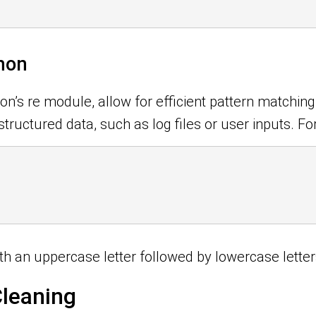
thon
’s re module, allow for efficient pattern matching, 
ructured data, such as log files or user inputs. For
th an uppercase letter followed by lowercase letter
Cleaning