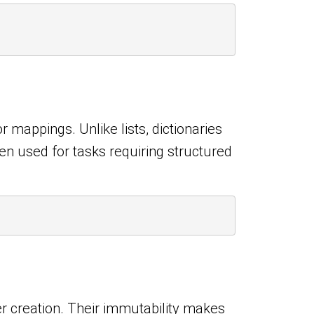
 mappings. Unlike lists, dictionaries
en used for tasks requiring structured
er creation. Their immutability makes