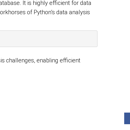
base. It is highly efficient for data
workhorses of Python’s data analysis
is challenges, enabling efficient