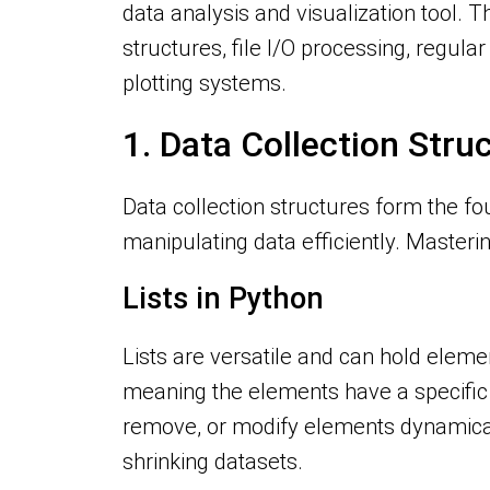
data analysis and visualization tool. T
structures, file I/O processing, regul
plotting systems.
1. Data Collection Stru
Data collection structures form the fo
manipulating data efficiently. Mastering
Lists in Python
Lists are versatile and can hold elemen
meaning the elements have a specific 
remove, or modify elements dynamically
shrinking datasets.