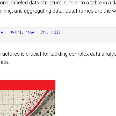
 labeled data structure, similar to a table in a data
 joining, and aggregating data. DataFrames are the 
ce', 'Bob'], 'Age': [25, 30]})
ructures is crucial for tackling complex data analys
data.