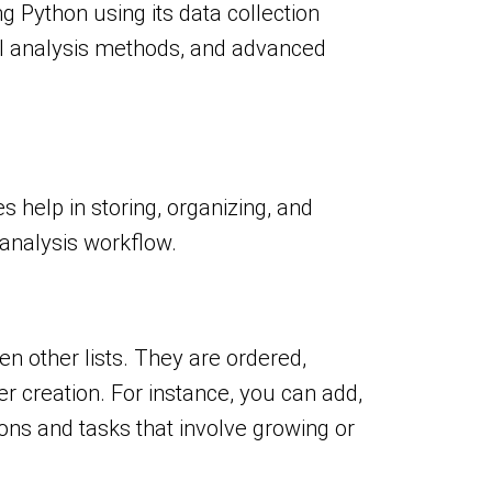
ng Python using its data collection
ical analysis methods, and advanced
s help in storing, organizing, and
a analysis workflow.
en other lists. They are ordered,
r creation. For instance, you can add,
ions and tasks that involve growing or