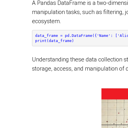
A Pandas DataFrame is a two-dimensional
manipulation tasks, such as filtering,
ecosystem.
data_frame = pd.DataFrame({'Name': ['Ali
print(data_frame)
Understanding these data collection st
storage, access, and manipulation of 