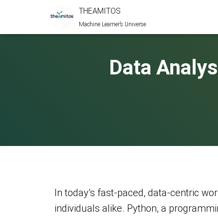
THEAMITOS
Machine Learner’s Universe
Data Analys
In today’s fast-paced, data-centric worl
individuals alike. Python, a programmi