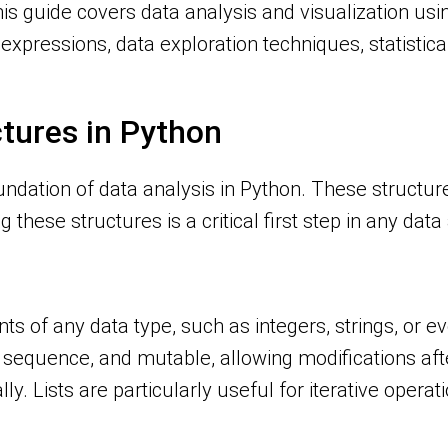
his guide covers data analysis and visualization usi
ar expressions, data exploration techniques, statist
ctures in Python
undation of data analysis in Python. These structure
 these structures is a critical first step in any dat
ts of any data type, such as integers, strings, or ev
sequence, and mutable, allowing modifications afte
. Lists are particularly useful for iterative operat