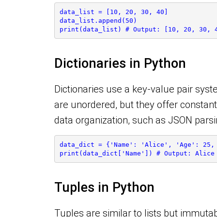
data_list = [10, 20, 30, 40]
data_list.append(50)
print(data_list) # Output: [10, 20, 30, 
Dictionaries in Python
Dictionaries use a key-value pair syste
are unordered, but they offer constant
data organization, such as JSON pars
data_dict = {'Name': 'Alice', 'Age': 25,
print(data_dict['Name']) # Output: Alice
Tuples in Python
Tuples are similar to lists but immut