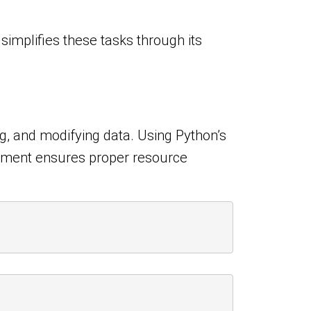
simplifies these tasks through its
ing, and modifying data. Using Python’s
atement ensures proper resource