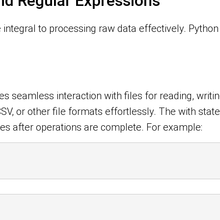
and Regular Expressions
integral to processing raw data effectively. Python 
es seamless interaction with files for reading, writ
CSV, or other file formats effortlessly. The with st
es after operations are complete. For example: