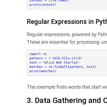
content = file.read()
print(content)
Regular Expressions in Py
Regular expressions, powered by Python
These are essential for processing unst
import re
pattern = r'\b[A-Z][a-z]+\b'
text = "Alice Bob Charlie"
matches = re.findall(pattern, text)
print(matches)
This example finds words that start wi
3. Data Gathering and 