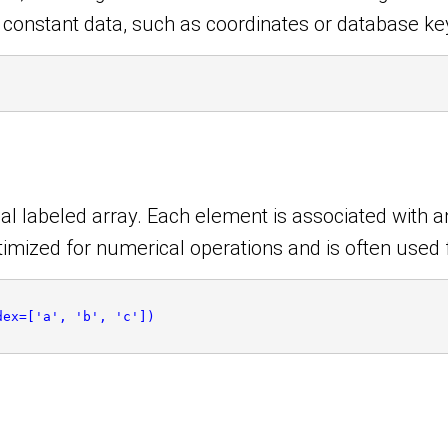
r constant data, such as coordinates or database ke
l labeled array. Each element is associated with an
ptimized for numerical operations and is often used 
dex=['a', 'b', 'c'])