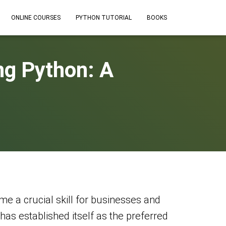
ONLINE COURSES
PYTHON TUTORIAL
BOOKS
ng Python: A
e a crucial skill for businesses and
has established itself as the preferred