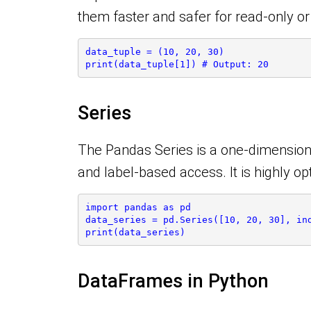
them faster and safer for read-only o
data_tuple = (10, 20, 30)
print(data_tuple[1]) # Output: 20
Series
The Pandas Series is a one-dimensiona
and label-based access. It is highly o
import pandas as pd
data_series = pd.Series([10, 20, 30], in
print(data_series)
DataFrames in Python