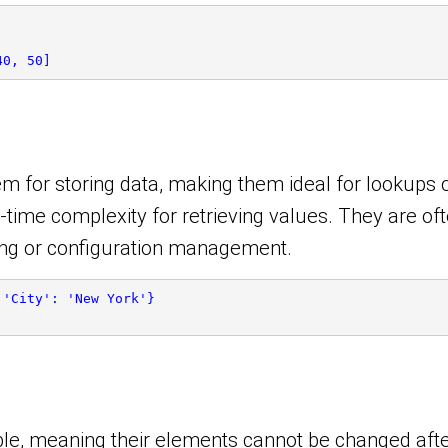
40, 50]
m for storing data, making them ideal for lookups or
-time complexity for retrieving values. They are oft
ing or configuration management.
 'City': 'New York'}
able, meaning their elements cannot be changed aft