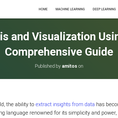
HOME
MACHINE LEARNING
DEEP LEARNING
is and Visualization Usi
Comprehensive Guide
Published by
amitos
on
d, the ability to
extract insights from data
has becom
ng language renowned for its simplicity and power, 