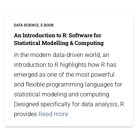
DATA SCIENCE
E-BOOK
An Introduction to R: Software for
Statistical Modelling & Computing
In the modern data-driven world, an
introduction to R highlights how R has
emerged as one of the most powerful
and flexible programming languages for
statistical modeling and computing.
Designed specifically for data analysis, R
provides
Read more