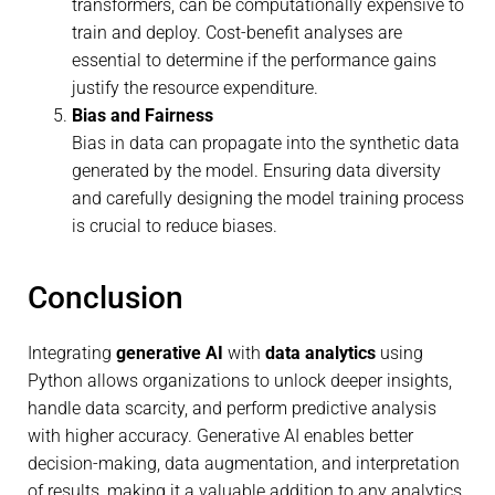
transformers, can be computationally expensive to
train and deploy. Cost-benefit analyses are
essential to determine if the performance gains
justify the resource expenditure.
Bias and Fairness
Bias in data can propagate into the synthetic data
generated by the model. Ensuring data diversity
and carefully designing the model training process
is crucial to reduce biases.
Conclusion
Integrating
generative AI
with
data analytics
using
Python allows organizations to unlock deeper insights,
handle data scarcity, and perform predictive analysis
with higher accuracy. Generative AI enables better
decision-making, data augmentation, and interpretation
of results, making it a valuable addition to any analytics