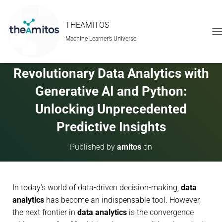
THEAMITOS
Machine Learner’s Universe
T
O
G
G
Revolutionary Data Analytics with
L
E
Generative AI and Python:
N
A
Unlocking Unprecedented
V
Predictive Insights
I
G
A
Published by
amitos
on
T
I
O
N
In today’s world of data-driven decision-making,
data
analytics
has become an indispensable tool. However,
the next frontier in
data analytics
is the convergence