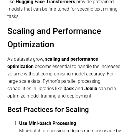
like
Hugging Face Transformers
provide pretrained
models that can be fine-tuned for specific text mining
tasks.
Scaling and Performance
Optimization
As datasets grow,
scaling and performance
optimization
become essential to handle the increased
volume without compromising model accuracy. For
large-scale data, Python’s parallel processing
capabilities in libraries like
Dask
and
Joblib
can help
optimize model training and deployment.
Best Practices for Scaling
Use Mini-batch Processing
Mini-batch processing reduces memory usage by