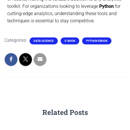
toolkit. For organizations looking to leverage
Python
for
cutting-edge analytics, understanding these tools and
techniques is essential to stay competitive.
Categories:
DATA SCIENCE
E-BOOK
PYTHON EBOOK
Related Posts