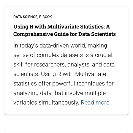
DATA SCIENCE
E-BOOK
Using R with Multivariate Statistics: A
Comprehensive Guide for Data Scientists
In today’s data-driven world, making
sense of complex datasets is a crucial
skill for researchers, analysts, and data
scientists. Using R with Multivariate
statistics offer powerful techniques for
analyzing data that involve multiple
variables simultaneously,
Read more