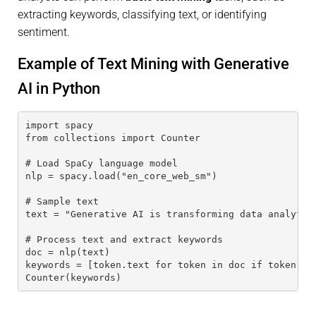
extracting keywords, classifying text, or identifying
sentiment.
Example of Text Mining with Generative
AI in Python
import spacy
from collections import Counter
# Load SpaCy language model
nlp = spacy.load("en_core_web_sm")
# Sample text
text = "Generative AI is transforming data analytic
# Process text and extract keywords
doc = nlp(text)
keywords = [token.text for token in doc if token.is
Counter(keywords)