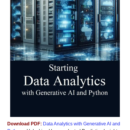
Download PDF:
Data Analytics with Generative AI and