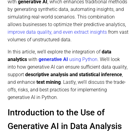
with
generative AI
, which enhances traditional methods
by generating synthetic data, automating insights, and
simulating real-world scenarios. This combination
allows businesses to optimize their predictive analytics,
improve data quality, and even extract insights
from vast
volumes of unstructured data.
In this article, we’ll explore the integration of
data
analytics
with
generative AI
using Python
. We’ll look
into how generative AI can ensure sufficient data quality,
support
descriptive analysis and statistical inference
,
and enhance
text mining
. Lastly, we’ll discuss the trade-
offs, risks, and best practices for implementing
generative AI in Python.
Introduction to the Use of
Generative AI in Data Analysis