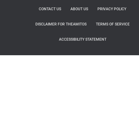
CONTACT US
ABOUT US
PRIVACY POLICY
DISCLAIMER FOR THEAMITOS
TERMS OF SERVICE
ACCESSIBILITY STATEMENT