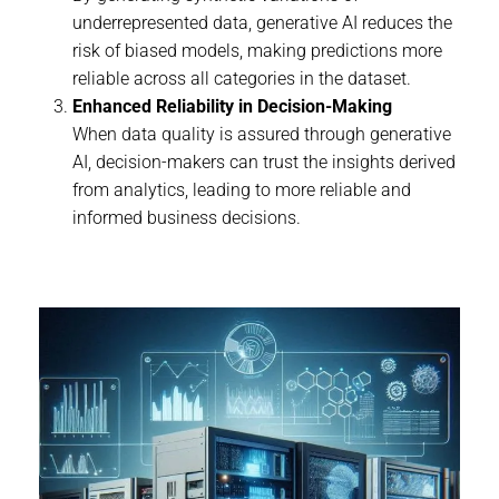
underrepresented data, generative AI reduces the
risk of biased models, making predictions more
reliable across all categories in the dataset.
Enhanced Reliability in Decision-Making
When data quality is assured through generative
AI, decision-makers can trust the insights derived
from analytics, leading to more reliable and
informed business decisions.