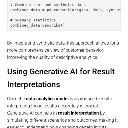
# Combine real and synthetic data
combined_data = pd.concat([original_data, synthetic
# Summary statistics
combined_data.describe()
By integrating synthetic data, this approach allows for a
more comprehensive view of customer behavior,
improving the quality of descriptive analytics.
Using Generative AI for Result
Interpretations
Once the
data analytics model
has produced results,
interpreting those results accurately is crucial.
Generative AI can help in
result interpretation
by
simulating different scenarios and outcomes, making it
easier to understand how changing certain inputs