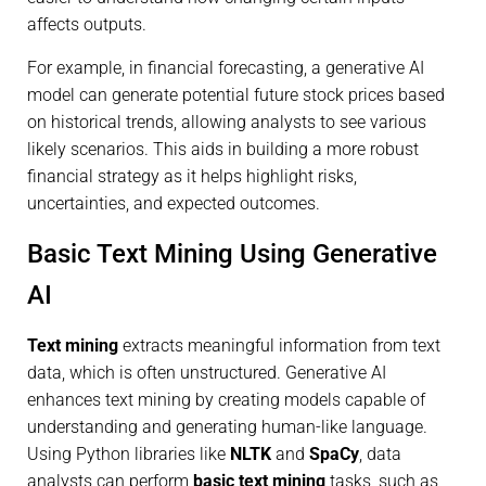
affects outputs.
For example, in financial forecasting, a generative AI
model can generate potential future stock prices based
on historical trends, allowing analysts to see various
likely scenarios. This aids in building a more robust
financial strategy as it helps highlight risks,
uncertainties, and expected outcomes.
Basic Text Mining Using Generative
AI
Text mining
extracts meaningful information from text
data, which is often unstructured. Generative AI
enhances text mining by creating models capable of
understanding and generating human-like language.
Using Python libraries like
NLTK
and
SpaCy
, data
analysts can perform
basic text mining
tasks, such as