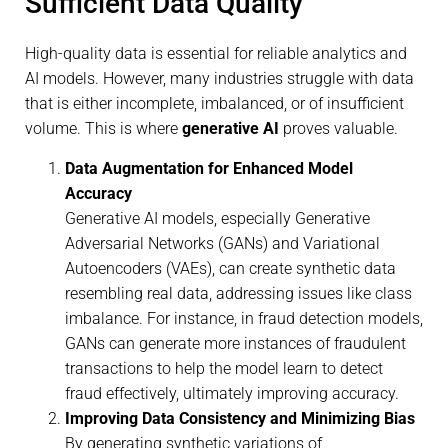
Sufficient Data Quality
High-quality data is essential for reliable analytics and
AI models. However, many industries struggle with data
that is either incomplete, imbalanced, or of insufficient
volume. This is where
generative AI
proves valuable.
Data Augmentation for Enhanced Model
Accuracy
Generative AI models, especially Generative
Adversarial Networks (GANs) and Variational
Autoencoders (VAEs), can create synthetic data
resembling real data, addressing issues like class
imbalance. For instance, in fraud detection models,
GANs can generate more instances of fraudulent
transactions to help the model learn to detect
fraud effectively, ultimately improving accuracy.
Improving Data Consistency and Minimizing Bias
By generating synthetic variations of