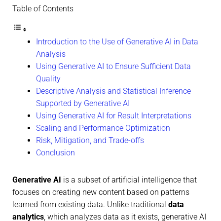
Table of Contents
Introduction to the Use of Generative AI in Data
Analysis
Using Generative AI to Ensure Sufficient Data
Quality
Descriptive Analysis and Statistical Inference
Supported by Generative AI
Using Generative AI for Result Interpretations
Scaling and Performance Optimization
Risk, Mitigation, and Trade-offs
Conclusion
Generative AI
is a subset of artificial intelligence that
focuses on creating new content based on patterns
learned from existing data. Unlike traditional
data
analytics
, which analyzes data as it exists, generative AI