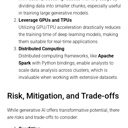
dividing data into smaller chunks, especially useful
in training large generative models.
Leverage GPUs and TPUs
Utilizing GPU/TPU acceleration drastically reduces
the training time of deep learning models, making
them suitable for real-time applications.
Distributed Computing
Distributed computing frameworks, like
Apache
Spark
with Python bindings, enable analysts to
scale data analysis across clusters, which is
invaluable when working with extensive datasets.
Risk, Mitigation, and Trade-offs
While generative AI offers transformative potential, there
are risks and trade-offs to consider: