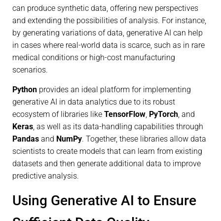
can produce synthetic data, offering new perspectives
and extending the possibilities of analysis. For instance,
by generating variations of data, generative AI can help
in cases where real-world data is scarce, such as in rare
medical conditions or high-cost manufacturing
scenarios.
Python
provides an ideal platform for implementing
generative AI in data analytics due to its robust
ecosystem of libraries like
TensorFlow
,
PyTorch
, and
Keras
, as well as its data-handling capabilities through
Pandas
and
NumPy
. Together, these libraries allow data
scientists to create models that can learn from existing
datasets and then generate additional data to improve
predictive analysis.
Using Generative AI to Ensure