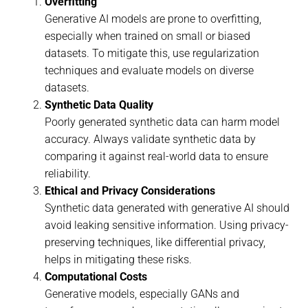
Overfitting
Generative AI models are prone to overfitting,
especially when trained on small or biased
datasets. To mitigate this, use regularization
techniques and evaluate models on diverse
datasets.
Synthetic Data Quality
Poorly generated synthetic data can harm model
accuracy. Always validate synthetic data by
comparing it against real-world data to ensure
reliability.
Ethical and Privacy Considerations
Synthetic data generated with generative AI should
avoid leaking sensitive information. Using privacy-
preserving techniques, like differential privacy,
helps in mitigating these risks.
Computational Costs
Generative models, especially GANs and