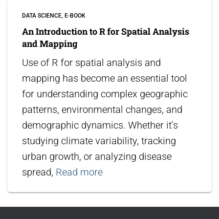
DATA SCIENCE
E-BOOK
An Introduction to R for Spatial Analysis
and Mapping
Use of R for spatial analysis and
mapping has become an essential tool
for understanding complex geographic
patterns, environmental changes, and
demographic dynamics. Whether it’s
studying climate variability, tracking
urban growth, or analyzing disease
spread,
Read more