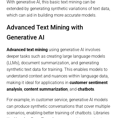
With generative AI, this basic text mining can be
extended by generating synthetic variations of text data,
which can aid in building more accurate models.
Advanced Text Mining with
Generative AI
Advanced text mining
using generative AI involves
deeper tasks such as creating large language models
(LLMs), document summarization, and generating
synthetic text data for training. This enables models to
understand context and nuances within language data,
making it ideal for applications in
customer sentiment
analysis
,
content summarization
, and
chatbots
.
For example, in customer service, generative AI models
can produce synthetic conversations that cover multiple
scenarios, enabling better training of chatbots. Libraries