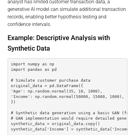
analyst has limited customer transaction data, a
generative AI model can simulate additional transaction
records, enabling better hypothesis testing and
confidence intervals.
Example: Descriptive Analysis with
Synthetic Data
import numpy as np
import pandas as pd
# Simulate customer purchase data
original_data = pd.DataFrame({
'Age': np.random.normal(35, 10, 1000),
'Income': np.random.normal(50000, 15000, 1000),
})
# Synthetic data generation using a basic GAN (for 
# GAN implementation would require detailed generat
synthetic_data = original_data.copy()
synthetic_data['Income'] = synthetic_data['Income']