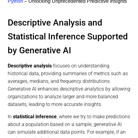
Python
– Unlocking Unprecedented Predictive Insights
Descriptive Analysis and
Statistical Inference Supported
by Generative AI
Descriptive analysis
focuses on understanding
historical data, providing summaries of metrics such as
averages, medians, and frequency distributions.
Generative AI enhances descriptive analytics by allowing
organizations to analyze larger and more balanced
datasets, leading to more accurate insights.
In
statistical inference
, where we try to make predictions
about a population based on a sample, generative AI
can simulate additional data points. For example, if an