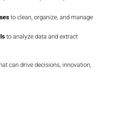
ses
to clean, organize, and manage
ls
to analyze data and extract
at can drive decisions, innovation,