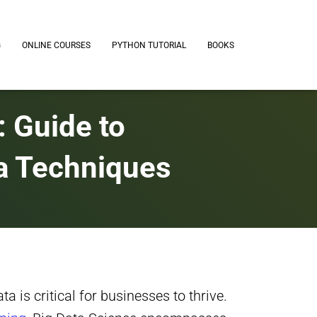
G
ONLINE COURSES
PYTHON TUTORIAL
BOOKS
: Guide to
a Techniques
a is critical for businesses to thrive.