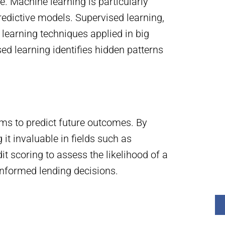
. Machine learning is particularly
redictive models. Supervised learning,
learning techniques applied in big
ed learning identifies hidden patterns
thms to predict future outcomes. By
it invaluable in fields such as
it scoring to assess the likelihood of a
informed lending decisions.