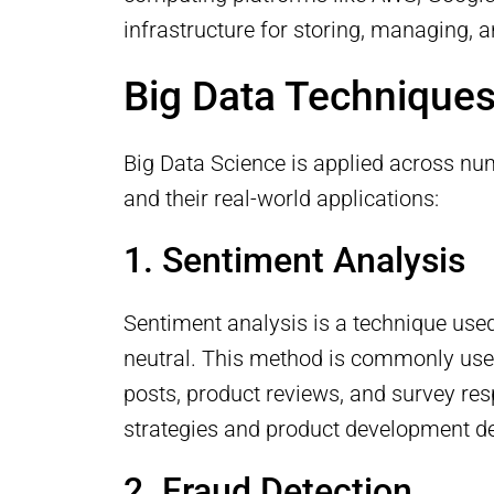
infrastructure for storing, managing, 
Big Data Techniques
Big Data Science is applied across nu
and their real-world applications:
1. Sentiment Analysis
Sentiment analysis is a technique used
neutral. This method is commonly use
posts, product reviews, and survey re
strategies and product development de
2. Fraud Detection