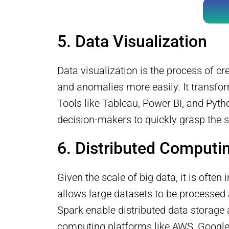
5. Data Visualization
Data visualization is the process of cr
and anomalies more easily. It transfor
Tools like Tableau, Power BI, and Pyth
decision-makers to quickly grasp the s
6. Distributed Computi
Given the scale of big data, it is oft
allows large datasets to be processe
Spark enable distributed data storage 
computing platforms like AWS, Google 