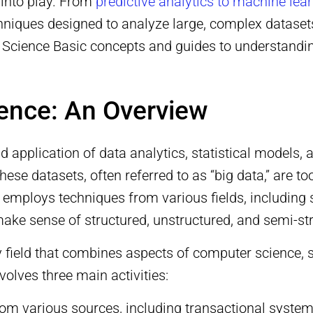
 into play. From
predictive analytics to machine lea
hniques designed to analyze large, complex datasets
ta Science Basic concepts and guides to understand
ience: An Overview
nd application of data analytics, statistical models
ese datasets, often referred to as “big data,” are to
employs techniques from various fields, including 
to make sense of structured, unstructured, and semi-st
y field that combines aspects of computer science, s
nvolves three main activities:
rom various sources, including transactional system