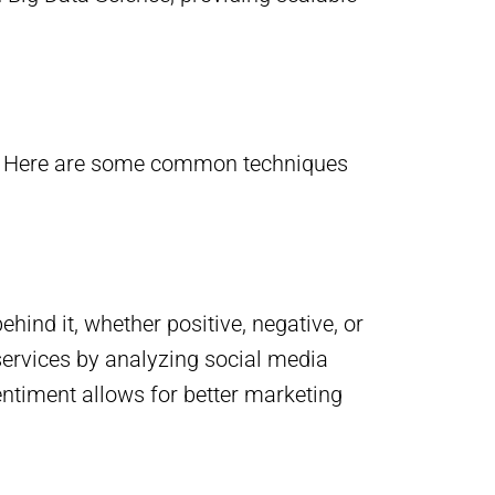
cy. Here are some common techniques
hind it, whether positive, negative, or
ervices by analyzing social media
ntiment allows for better marketing