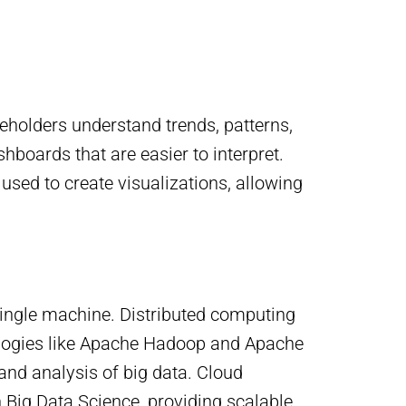
keholders understand trends, patterns,
boards that are easier to interpret.
used to create visualizations, allowing
 single machine. Distributed computing
ologies like Apache Hadoop and Apache
and analysis of big data. Cloud
 Big Data Science, providing scalable