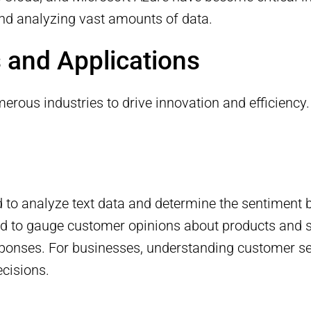
and analyzing vast amounts of data.
 and Applications
merous industries to drive innovation and efficien
 to analyze text data and determine the sentiment be
d to gauge customer opinions about products and s
sponses. For businesses, understanding customer se
cisions.