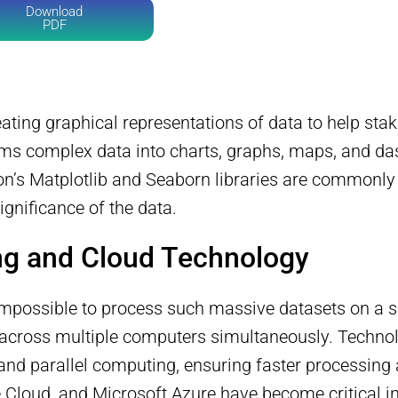
Download
PDF
eating graphical representations of data to help sta
ms complex data into charts, graphs, maps, and dash
on’s Matplotlib and Seaborn libraries are commonly 
ignificance of the data.
ng and Cloud Technology
en impossible to process such massive datasets on a
d across multiple computers simultaneously. Techn
and parallel computing, ensuring faster processing 
Cloud, and Microsoft Azure have become critical in