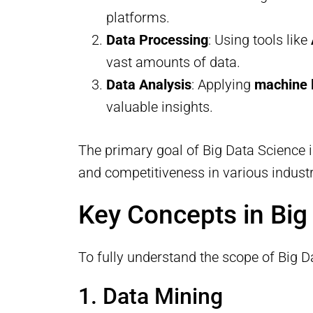
platforms.
Data Processing
: Using tools like
vast amounts of data.
Data Analysis
: Applying
machine 
valuable insights.
The primary goal of Big Data Science i
and competitiveness in various industr
Key Concepts in Big
To fully understand the scope of Big Da
1. Data Mining