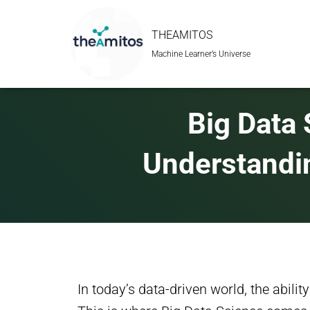
THEAMITOS
Machine Learner’s Universe
Big Data 
Understandi
In today’s data-driven world, the abilit