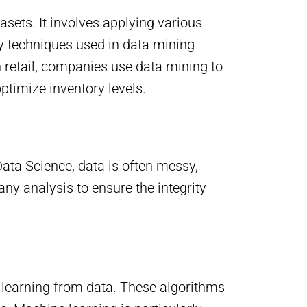
asets. It involves applying various
ey techniques used in data mining
in retail, companies use data mining to
ptimize inventory levels.
ata Science, data is often messy,
any analysis to ensure the integrity
f learning from data. These algorithms