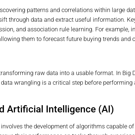
scovering patterns and correlations within large dat
sift through data and extract useful information. K
ression, and association rule learning. For example, 
lowing them to forecast future buying trends and o
ransforming raw data into a usable format. In Big D
 data wrangling is a critical step before performing 
Artificial Intelligence (AI)
t involves the development of algorithms capable o