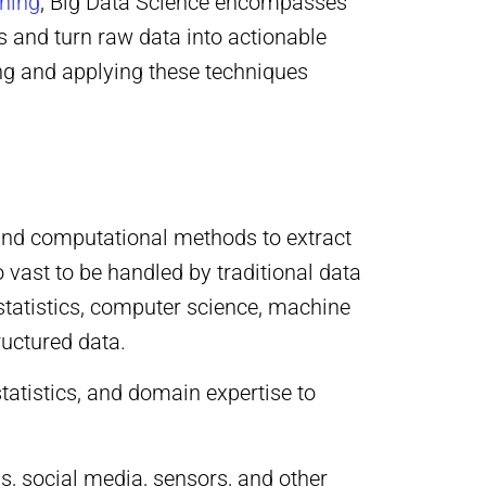
rning
, Big Data Science encompasses
 and turn raw data into actionable
ing and applying these techniques
, and computational methods to extract
o vast to be handled by traditional data
statistics, computer science, machine
ructured data.
tatistics, and domain expertise to
s, social media, sensors, and other