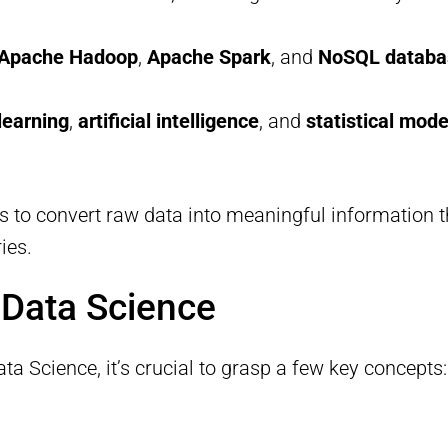
Apache Hadoop
,
Apache Spark
, and
NoSQL databa
learning
,
artificial intelligence
, and
statistical mode
s to convert raw data into meaningful information th
ies.
 Data Science
ta Science, it’s crucial to grasp a few key concepts: