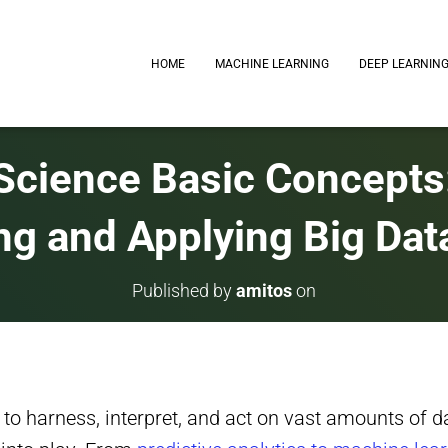
HOME
MACHINE LEARNING
DEEP LEARNIN
Science Basic Concepts
ng and Applying Big Dat
Published by
amitos
on
y to harness, interpret, and act on vast amounts of dat