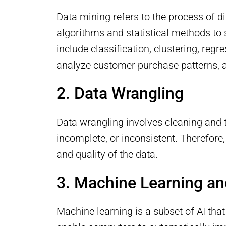
Data mining refers to the process of di
algorithms and statistical methods to 
include classification, clustering, reg
analyze customer purchase patterns, al
2. Data Wrangling
Data wrangling involves cleaning and t
incomplete, or inconsistent. Therefore,
and quality of the data.
3. Machine Learning and 
Machine learning is a subset of AI tha