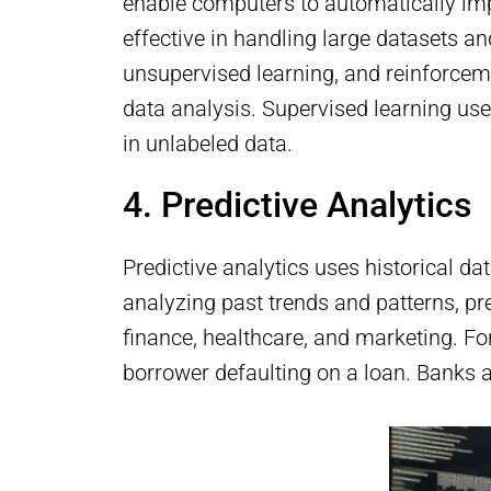
enable computers to automatically imp
effective in handling large datasets a
unsupervised learning, and reinforceme
data analysis. Supervised learning use
in unlabeled data.
4. Predictive Analytics
Predictive analytics uses historical d
analyzing past trends and patterns, pre
finance, healthcare, and marketing. For
borrower defaulting on a loan. Banks a