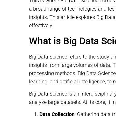
This is where Big Data Science comes
a broad range of technologies and tec
insights. This article explores Big Da
effectively.
What is Big Data Sc
Big Data Science refers to the study a
insights from large volumes of data. Th
processing methods. Big Data Science 
learning, and artificial intelligence, 
Big Data Science is an interdisciplinar
analyze large datasets. At its core, it i
Data Collection
: Gathering data f