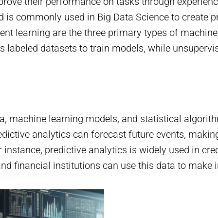
rove their performance on tasks through experience
nd is commonly used in Big Data Science to create p
nt learning are the three primary types of machine 
s labeled datasets to train models, while unsupervis
ata, machine learning models, and statistical algori
dictive analytics can forecast future events, making 
 instance, predictive analytics is widely used in cred
nd financial institutions can use this data to make 