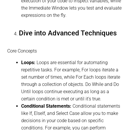
execution of your code to inspect variables, while
the Immediate Window lets you test and evaluate
expressions on the fly.
Dive into Advanced Techniques
Core Concepts
Loops:
Loops are essential for automating
repetitive tasks. For example, For loops iterate a
set number of times, while For Each loops iterate
through a collection of objects. Do While and Do
Until loops continue executing as long as a
certain condition is met or until it’s true.
Conditional Statements:
Conditional statements
like If, ElseIf, and Select Case allow you to make
decisions in your code based on specific
conditions. For example, you can perform