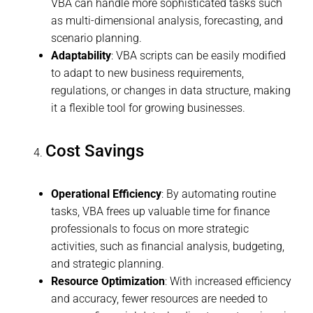
VBA can handle more sophisticated tasks such
as multi-dimensional analysis, forecasting, and
scenario planning.
Adaptability
: VBA scripts can be easily modified
to adapt to new business requirements,
regulations, or changes in data structure, making
it a flexible tool for growing businesses.
Cost Savings
Operational Efficiency
: By automating routine
tasks, VBA frees up valuable time for finance
professionals to focus on more strategic
activities, such as financial analysis, budgeting,
and strategic planning.
Resource Optimization
: With increased efficiency
and accuracy, fewer resources are needed to