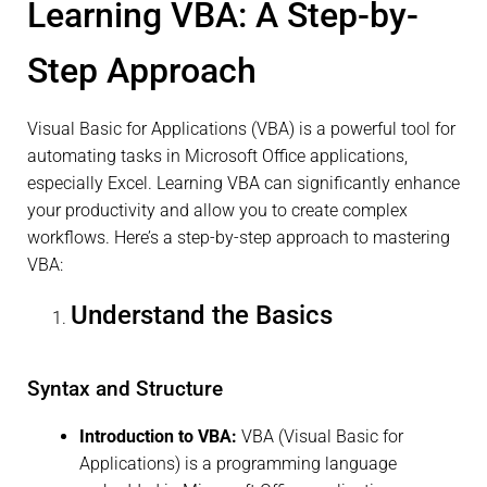
Learning VBA: A Step-by-
Step Approach
Visual Basic for Applications (VBA) is a powerful tool for
automating tasks in Microsoft Office applications,
especially Excel. Learning VBA can significantly enhance
your productivity and allow you to create complex
workflows. Here’s a step-by-step approach to mastering
VBA:
Understand the Basics
Syntax and Structure
Introduction to VBA:
VBA (Visual Basic for
Applications) is a programming language