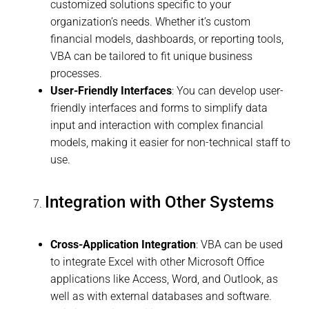
customized solutions specific to your
organization’s needs. Whether it’s custom
financial models, dashboards, or reporting tools,
VBA can be tailored to fit unique business
processes.
User-Friendly Interfaces
: You can develop user-
friendly interfaces and forms to simplify data
input and interaction with complex financial
models, making it easier for non-technical staff to
use.
Integration with Other Systems
Cross-Application Integration
: VBA can be used
to integrate Excel with other Microsoft Office
applications like Access, Word, and Outlook, as
well as with external databases and software.