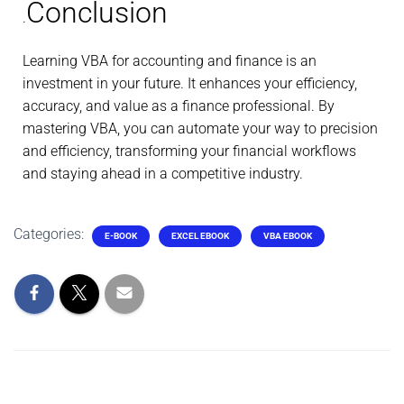
Conclusion
.
Learning VBA for accounting and finance is an
investment in your future. It enhances your efficiency,
accuracy, and value as a finance professional. By
mastering VBA, you can automate your way to precision
and efficiency, transforming your financial workflows
and staying ahead in a competitive industry.
Categories:
E-BOOK
EXCEL EBOOK
VBA EBOOK