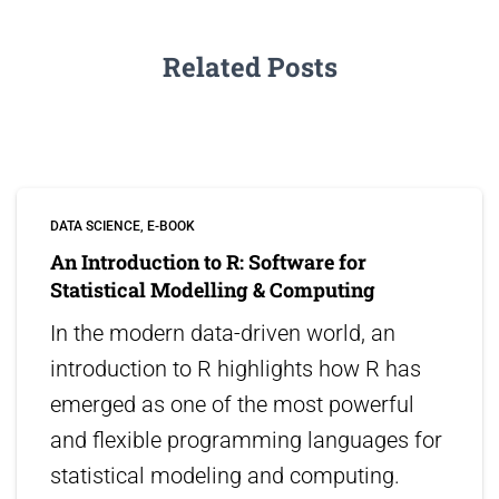
Related Posts
DATA SCIENCE
E-BOOK
An Introduction to R: Software for
Statistical Modelling & Computing
In the modern data-driven world, an
introduction to R highlights how R has
emerged as one of the most powerful
and flexible programming languages for
statistical modeling and computing.