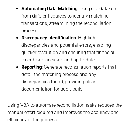
Automating Data Matching
: Compare datasets
from different sources to identify matching
transactions, streamlining the reconciliation
process.
Discrepancy Identification
: Highlight
discrepancies and potential errors, enabling
quicker resolution and ensuring that financial
records are accurate and up-to-date.
Reporting
: Generate reconciliation reports that
detail the matching process and any
discrepancies found, providing clear
documentation for audit trails.
Using VBA to automate reconciliation tasks reduces the
manual effort required and improves the accuracy and
efficiency of the process.