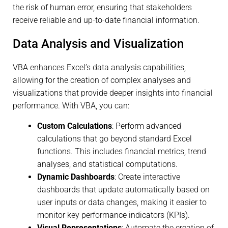
the risk of human error, ensuring that stakeholders
receive reliable and up-to-date financial information.
Data Analysis and Visualization
VBA enhances Excel’s data analysis capabilities,
allowing for the creation of complex analyses and
visualizations that provide deeper insights into financial
performance. With VBA, you can:
Custom Calculations
: Perform advanced
calculations that go beyond standard Excel
functions. This includes financial metrics, trend
analyses, and statistical computations.
Dynamic Dashboards
: Create interactive
dashboards that update automatically based on
user inputs or data changes, making it easier to
monitor key performance indicators (KPIs).
Visual Representations
: Automate the creation of