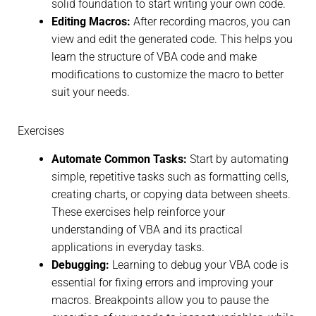
solid foundation to start writing your own code.
Editing Macros:
After recording macros, you can
view and edit the generated code. This helps you
learn the structure of VBA code and make
modifications to customize the macro to better
suit your needs.
Exercises
Automate Common Tasks:
Start by automating
simple, repetitive tasks such as formatting cells,
creating charts, or copying data between sheets.
These exercises help reinforce your
understanding of VBA and its practical
applications in everyday tasks.
Debugging:
Learning to debug your VBA code is
essential for fixing errors and improving your
macros. Breakpoints allow you to pause the