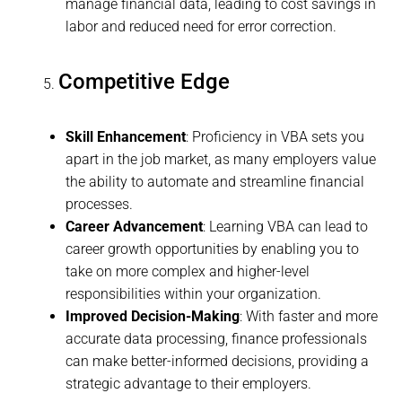
manage financial data, leading to cost savings in
labor and reduced need for error correction.
Competitive Edge
Skill Enhancement
: Proficiency in VBA sets you
apart in the job market, as many employers value
the ability to automate and streamline financial
processes.
Career Advancement
: Learning VBA can lead to
career growth opportunities by enabling you to
take on more complex and higher-level
responsibilities within your organization.
Improved Decision-Making
: With faster and more
accurate data processing, finance professionals
can make better-informed decisions, providing a
strategic advantage to their employers.