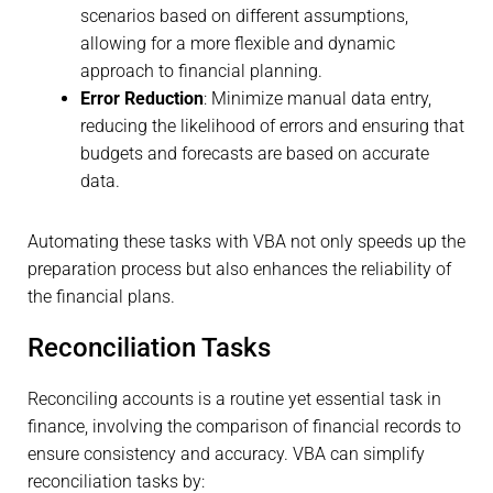
scenarios based on different assumptions,
allowing for a more flexible and dynamic
approach to financial planning.
Error Reduction
: Minimize manual data entry,
reducing the likelihood of errors and ensuring that
budgets and forecasts are based on accurate
data.
Automating these tasks with VBA not only speeds up the
preparation process but also enhances the reliability of
the financial plans.
Reconciliation Tasks
Reconciling accounts is a routine yet essential task in
finance, involving the comparison of financial records to
ensure consistency and accuracy. VBA can simplify
reconciliation tasks by: