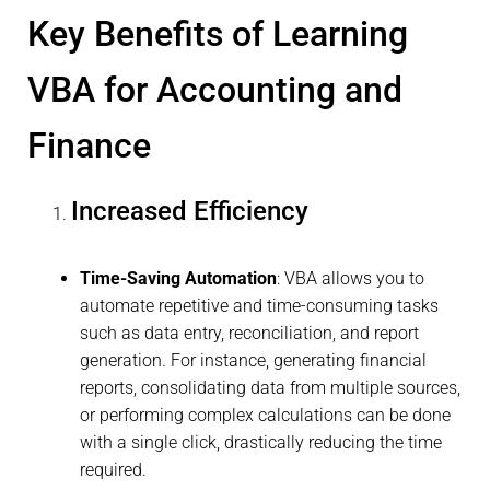
Key Benefits of Learning
VBA for Accounting and
Finance
Increased Efficiency
Time-Saving Automation
: VBA allows you to
automate repetitive and time-consuming tasks
such as data entry, reconciliation, and report
generation. For instance, generating financial
reports, consolidating data from multiple sources,
or performing complex calculations can be done
with a single click, drastically reducing the time
required.