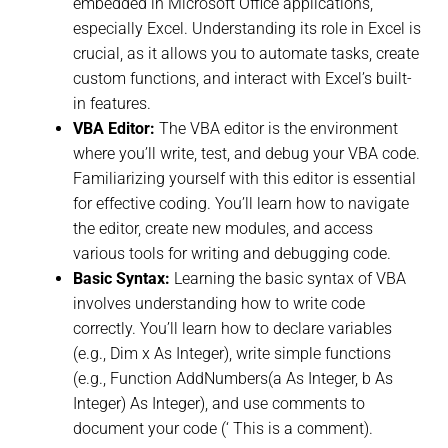
embedded in Microsoft Office applications,
especially Excel. Understanding its role in Excel is
crucial, as it allows you to automate tasks, create
custom functions, and interact with Excel’s built-
in features.
VBA Editor:
The VBA editor is the environment
where you’ll write, test, and debug your VBA code.
Familiarizing yourself with this editor is essential
for effective coding. You’ll learn how to navigate
the editor, create new modules, and access
various tools for writing and debugging code.
Basic Syntax:
Learning the basic syntax of VBA
involves understanding how to write code
correctly. You’ll learn how to declare variables
(e.g., Dim x As Integer), write simple functions
(e.g., Function AddNumbers(a As Integer, b As
Integer) As Integer), and use comments to
document your code (‘ This is a comment).