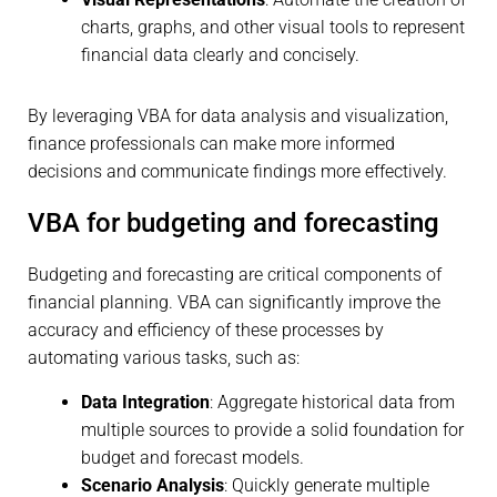
charts, graphs, and other visual tools to represent
financial data clearly and concisely.
By leveraging VBA for data analysis and visualization,
finance professionals can make more informed
decisions and communicate findings more effectively.
VBA for budgeting and forecasting
Budgeting and forecasting are critical components of
financial planning. VBA can significantly improve the
accuracy and efficiency of these processes by
automating various tasks, such as:
Data Integration
: Aggregate historical data from
multiple sources to provide a solid foundation for
budget and forecast models.
Scenario Analysis
: Quickly generate multiple