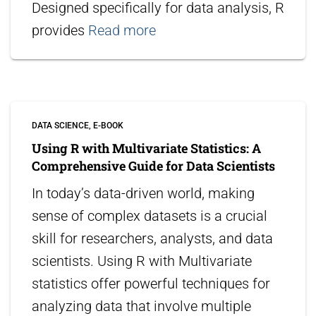
Designed specifically for data analysis, R
provides
Read more
DATA SCIENCE
E-BOOK
Using R with Multivariate Statistics: A
Comprehensive Guide for Data Scientists
In today’s data-driven world, making
sense of complex datasets is a crucial
skill for researchers, analysts, and data
scientists. Using R with Multivariate
statistics offer powerful techniques for
analyzing data that involve multiple