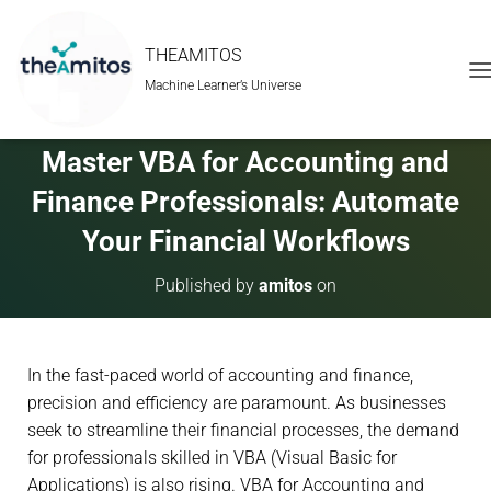
THEAMITOS
Machine Learner’s Universe
T
O
G
G
Master VBA for Accounting and
L
E
Finance Professionals: Automate
N
A
Your Financial Workflows
V
I
Published by
amitos
on
G
A
T
I
In the fast-paced world of accounting and finance,
O
N
precision and efficiency are paramount. As businesses
seek to streamline their financial processes, the demand
for professionals skilled in VBA (Visual Basic for
Applications) is also rising. VBA for Accounting and