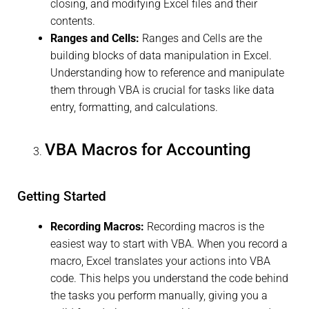
closing, and modifying Excel files and their
contents.
Ranges and Cells:
Ranges and Cells are the
building blocks of data manipulation in Excel.
Understanding how to reference and manipulate
them through VBA is crucial for tasks like data
entry, formatting, and calculations.
VBA Macros for Accounting
Getting Started
Recording Macros:
Recording macros is the
easiest way to start with VBA. When you record a
macro, Excel translates your actions into VBA
code. This helps you understand the code behind
the tasks you perform manually, giving you a