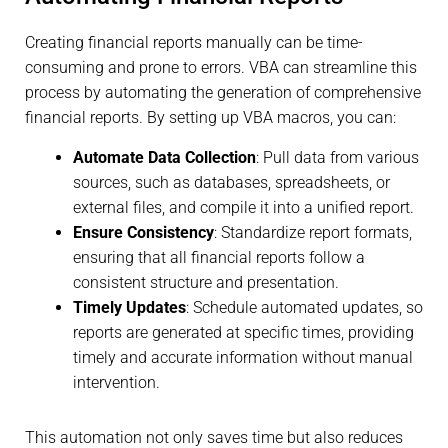
Creating financial reports manually can be time-
consuming and prone to errors. VBA can streamline this
process by automating the generation of comprehensive
financial reports. By setting up VBA macros, you can:
Automate Data Collection
: Pull data from various
sources, such as databases, spreadsheets, or
external files, and compile it into a unified report.
Ensure Consistency
: Standardize report formats,
ensuring that all financial reports follow a
consistent structure and presentation.
Timely Updates
: Schedule automated updates, so
reports are generated at specific times, providing
timely and accurate information without manual
intervention.
This automation not only saves time but also reduces