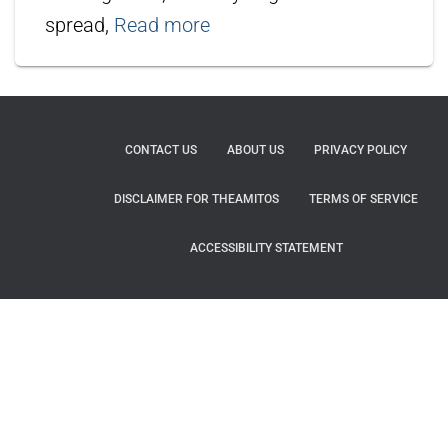
spread,
Read more
CONTACT US
ABOUT US
PRIVACY POLICY
DISCLAIMER FOR THEAMITOS
TERMS OF SERVICE
ACCESSIBILITY STATEMENT