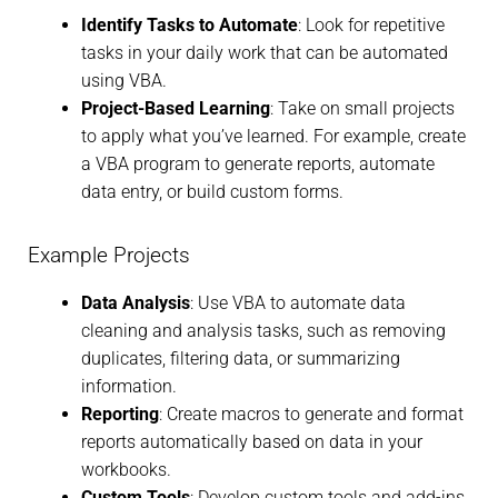
Identify Tasks to Automate
: Look for repetitive
tasks in your daily work that can be automated
using VBA.
Project-Based Learning
: Take on small projects
to apply what you’ve learned. For example, create
a VBA program to generate reports, automate
data entry, or build custom forms.
Example Projects
Data Analysis
: Use VBA to automate data
cleaning and analysis tasks, such as removing
duplicates, filtering data, or summarizing
information.
Reporting
: Create macros to generate and format
reports automatically based on data in your
workbooks.
Custom Tools
: Develop custom tools and add-ins