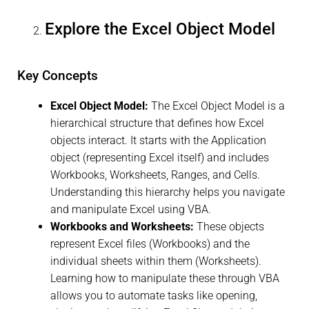
Explore the Excel Object Model
Key Concepts
Excel Object Model:
The Excel Object Model is a
hierarchical structure that defines how Excel
objects interact. It starts with the Application
object (representing Excel itself) and includes
Workbooks, Worksheets, Ranges, and Cells.
Understanding this hierarchy helps you navigate
and manipulate Excel using VBA.
Workbooks and Worksheets:
These objects
represent Excel files (Workbooks) and the
individual sheets within them (Worksheets).
Learning how to manipulate these through VBA
allows you to automate tasks like opening,