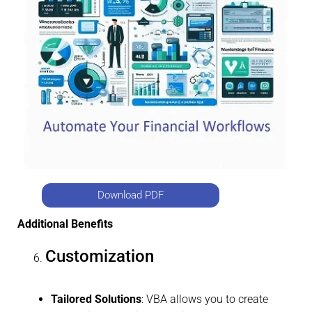
Download PDF
Additional Benefits
Customization
Tailored Solutions
: VBA allows you to create