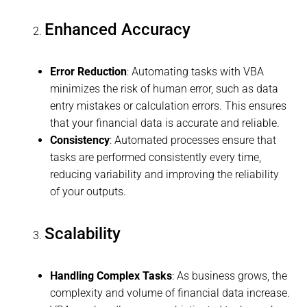
Enhanced Accuracy
Error Reduction
: Automating tasks with VBA
minimizes the risk of human error, such as data
entry mistakes or calculation errors. This ensures
that your financial data is accurate and reliable.
Consistency
: Automated processes ensure that
tasks are performed consistently every time,
reducing variability and improving the reliability
of your outputs.
Scalability
Handling Complex Tasks
: As business grows, the
complexity and volume of financial data increase.