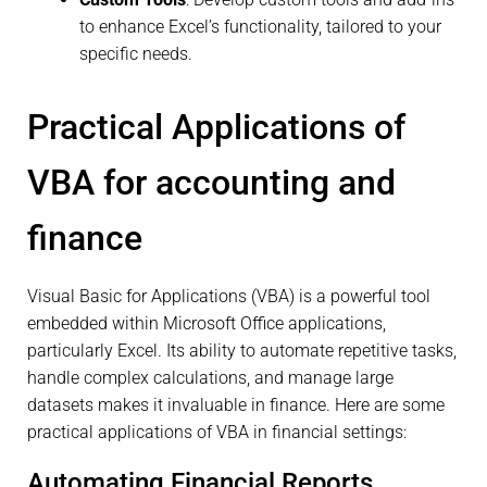
to enhance Excel’s functionality, tailored to your
specific needs.
Practical Applications of
VBA for accounting and
finance
Visual Basic for Applications (VBA) is a powerful tool
embedded within Microsoft Office applications,
particularly Excel. Its ability to automate repetitive tasks,
handle complex calculations, and manage large
datasets makes it invaluable in finance. Here are some
practical applications of VBA in financial settings:
Automating Financial Reports