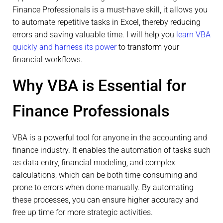
Finance Professionals is a must-have skill, it allows you
to automate repetitive tasks in Excel, thereby reducing
errors and saving valuable time. I will help you
learn VBA
quickly and harness its power
to transform your
financial workflows.
Why VBA is Essential for
Finance Professionals
VBA is a powerful tool for anyone in the accounting and
finance industry. It enables the automation of tasks such
as data entry, financial modeling, and complex
calculations, which can be both time-consuming and
prone to errors when done manually. By automating
these processes, you can ensure higher accuracy and
free up time for more strategic activities.