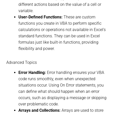
different actions based on the value of a cell or
variable.
User-Defined Functions:
These are custom
functions you create in VBA to perform specific
calculations or operations not available in Excel’s
standard functions. They can be used in Excel
formulas just like built-in functions, providing
flexibility and power.
Advanced Topics
Error Handling:
Error handling ensures your VBA
code runs smoothly, even when unexpected
situations occur. Using On Error statements, you
can define what should happen when an error
occurs, such as displaying a message or skipping
over problematic code.
Arrays and Collections:
Arrays are used to store