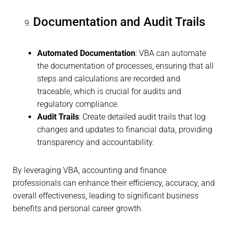
Documentation and Audit Trails
Automated Documentation
: VBA can automate
the documentation of processes, ensuring that all
steps and calculations are recorded and
traceable, which is crucial for audits and
regulatory compliance.
Audit Trails
: Create detailed audit trails that log
changes and updates to financial data, providing
transparency and accountability.
By leveraging VBA, accounting and finance
professionals can enhance their efficiency, accuracy, and
overall effectiveness, leading to significant business
benefits and personal career growth.