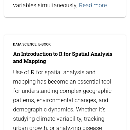
variables simultaneously,
Read more
DATA SCIENCE
E-BOOK
An Introduction to R for Spatial Analysis
and Mapping
Use of R for spatial analysis and
mapping has become an essential tool
for understanding complex geographic
patterns, environmental changes, and
demographic dynamics. Whether it’s
studying climate variability, tracking
urban growth, or analyzing disease