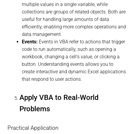
multiple values in a single variable, while
collections are groups of related objects. Both are
useful for handling large amounts of data
efficiently, enabling more complex operations and
data management.
Events:
Events in VBA refer to actions that trigger
code to run automatically, such as opening a
workbook, changing a cell’s value, or clicking a
button. Understanding events allows you to
create interactive and dynamic Excel applications
that respond to user actions.
Apply VBA to Real-World
Problems
Practical Application