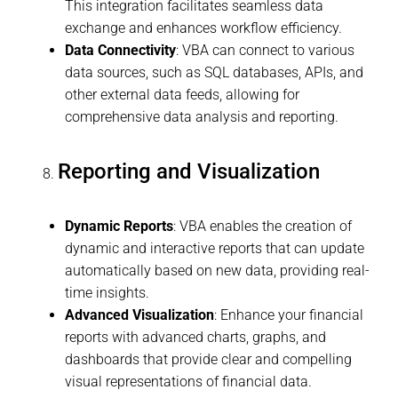
This integration facilitates seamless data
exchange and enhances workflow efficiency.
Data Connectivity
: VBA can connect to various
data sources, such as SQL databases, APIs, and
other external data feeds, allowing for
comprehensive data analysis and reporting.
Reporting and Visualization
Dynamic Reports
: VBA enables the creation of
dynamic and interactive reports that can update
automatically based on new data, providing real-
time insights.
Advanced Visualization
: Enhance your financial
reports with advanced charts, graphs, and
dashboards that provide clear and compelling
visual representations of financial data.