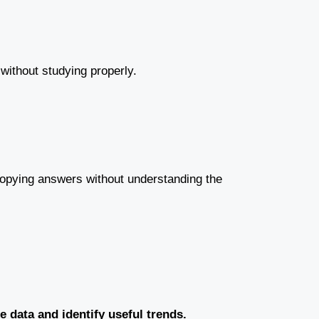
 without studying properly.
e copying answers without understanding the
 data and identify useful trends.