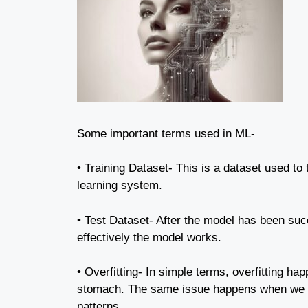
Some important terms used in ML-
• Training Dataset- This is a dataset used to 
learning system.
• Test Dataset- After the model has been succ
effectively the model works.
• Overfitting- In simple terms, overfitting h
stomach. The same issue happens when we pro
patterns.