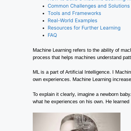
Common Challenges and Solutions
Tools and Frameworks
Real-World Examples
Resources for Further Learning
FAQ
Machine Learning refers to the ability of ma
process that helps machines understand patt
ML is a part of Artificial Intelligence. I Mach
own experiences. Machine Learning increases
To explain it clearly, imagine a newborn baby
what he experiences on his own. He learned b