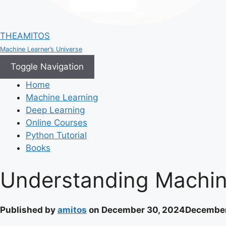
THEAMITOS
Machine Learner’s Universe
Toggle Navigation
Home
Machine Learning
Deep Learning
Online Courses
Python Tutorial
Books
Understanding Machine
Published by
amitos
on
December 30, 2024
December