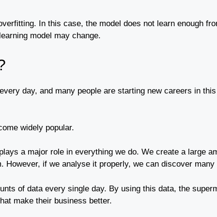
 overfitting. In this case, the model does not learn enough fr
 learning model may change.
?
very day, and many people are starting new careers in this
come widely popular.
plays a major role in everything we do. We create a large am
m. However, if we analyse it properly, we can discover many i
ts of data every single day. By using this data, the super
that make their business better.