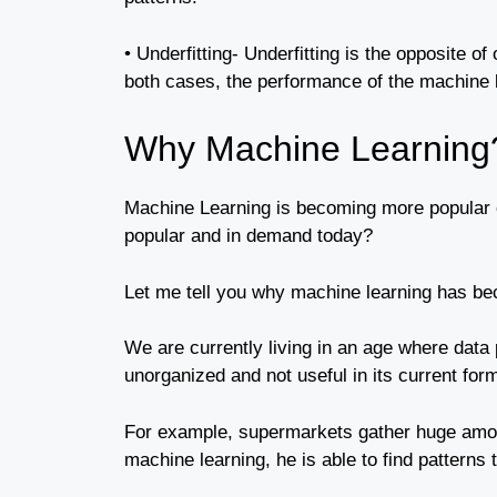
• Underfitting- Underfitting is the opposite of
both cases, the performance of the machine
Why Machine Learning
Machine Learning is becoming more popular e
popular and in demand today?
Let me tell you why machine learning has be
We are currently living in an age where data 
unorganized and not useful in its current for
For example, supermarkets gather huge amoun
machine learning, he is able to find patterns 