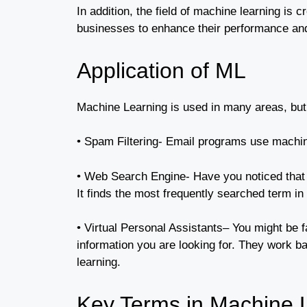
In addition, the field of machine learning is
businesses to enhance their performance an
Application of ML
Machine Learning is used in many areas, but i
• Spam Filtering- Email programs use machi
• Web Search Engine- Have you noticed that w
It finds the most frequently searched term in
• Virtual Personal Assistants– You might be f
information you are looking for. They work b
learning.
Key Terms in Machine 