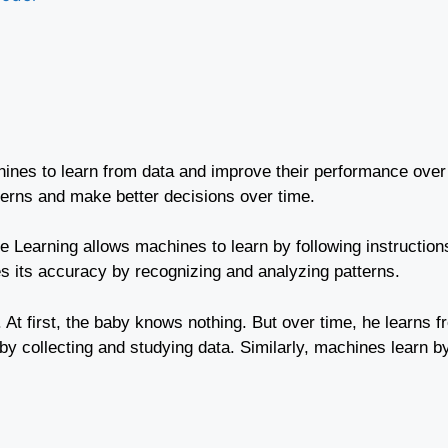
chines to learn from data and improve their performance over
erns and make better decisions over time.
ine Learning allows machines to learn by following instruction
 its accuracy by recognizing and analyzing patterns.
. At first, the baby knows nothing. But over time, he learns
y collecting and studying data. Similarly, machines learn b