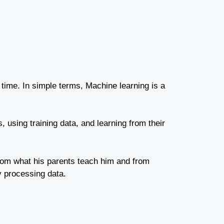
 time.
In simple terms, Machine learning is a
s, using training data, and learning from their
 from what his parents teach him and from
y processing data.