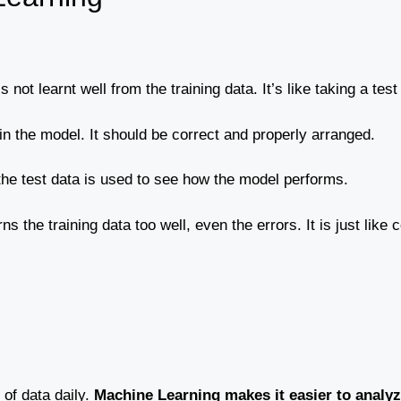
not learnt well from the training data. It’s like taking a test
ain the model. It should be correct and properly arranged.
, the test data is used to see how the model performs.
s the training data too well, even the errors. It is just lik
f data daily.
Machine Learning makes it easier to analyze