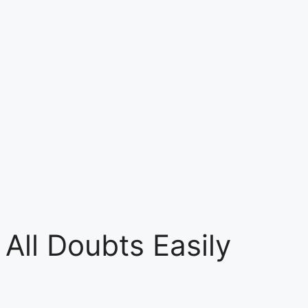
All Doubts Easily