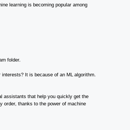
achine learning is becoming popular among
am folder.
interests? It is because of an ML algorithm.
al assistants that help you quickly get the
ny order, thanks to the power of machine