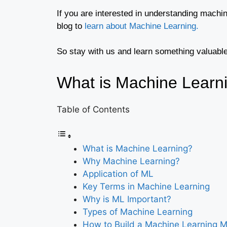
If you are interested in understanding machi
blog to
learn about Machine Learning.
So stay with us and learn something valuable
What is Machine Learn
Table of Contents
What is Machine Learning?
Why Machine Learning?
Application of ML
Key Terms in Machine Learning
Why is ML Important?
Types of Machine Learning
How to Build a Machine Learning 