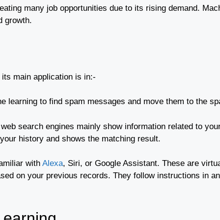
 creating many job opportunities due to its rising demand. M
d growth.
ts main application is in:-
ne learning to find spam messages and move them to the sp
eb search engines mainly show information related to your 
 your history and shows the matching result.
amiliar with
Alexa
, Siri, or Google Assistant. These are virtu
ased on your previous records. They follow instructions in a
Learning