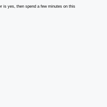
r is yes, then spend a few minutes on this