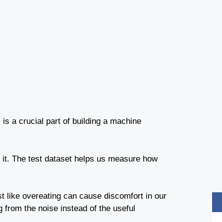
 is a crucial part of building a machine
t it. The test dataset helps us measure how
st like overeating can cause discomfort in our
from the noise instead of the useful