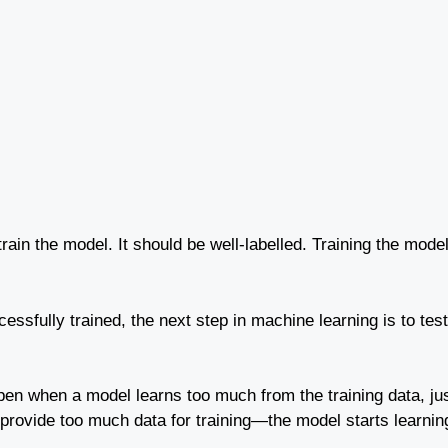
train the model. It should be well-labelled. Training the model
essfully trained, the next step in machine learning is to tes
appen when a model learns too much from the training data, ju
vide too much data for training—the model starts learning 