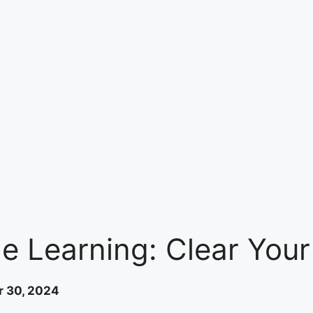
 Learning: Clear Your 
 30, 2024