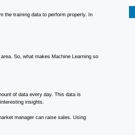
om the training data to perform properly. In
 area.
So, what makes Machine Learning so
ount of data every day. This data is
nteresting insights.
market manager can raise sales. Using