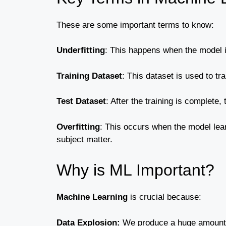
These are some important terms to know:
Underfitting
: This happens when the model is 
Training Dataset
: This dataset is used to tr
Test Dataset
: After the training is complete
Overfitting
: This occurs when the model learn
subject matter.
Why is ML Important?
Machine Learning
is crucial because:
Data Explosion:
We produce a huge amount o