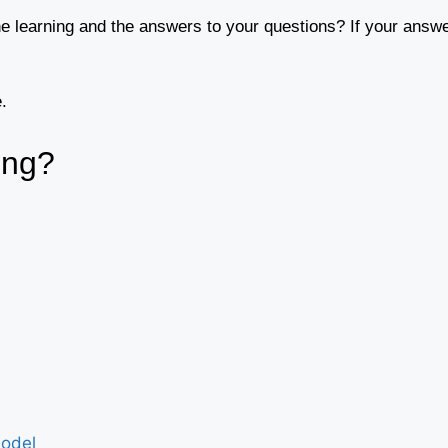
ne learning and the answers to your questions? If your answe
.
ing?
Model