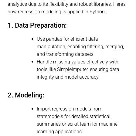
analytics due to its flexibility and robust libraries. Here’s
how regression modeling is applied in Python:
1. Data Preparation:
Use pandas for efficient data
manipulation, enabling filtering, merging,
and transforming datasets.
Handle missing values effectively with
tools like SimpleImputer, ensuring data
integrity and model accuracy.
2. Modeling:
Import regression models from
statsmodels for detailed statistical
summaries or scikit-learn for machine
learning applications.