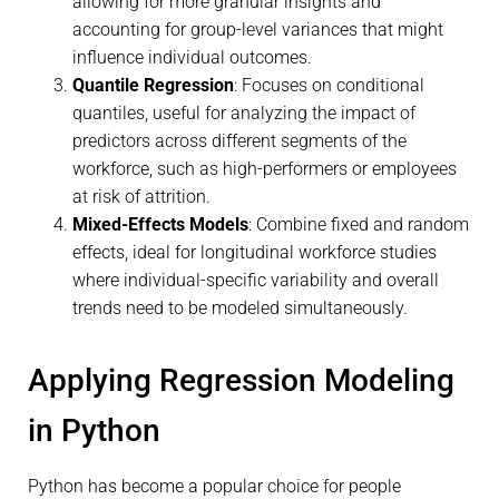
allowing for more granular insights and
accounting for group-level variances that might
influence individual outcomes.
Quantile Regression
: Focuses on conditional
quantiles, useful for analyzing the impact of
predictors across different segments of the
workforce, such as high-performers or employees
at risk of attrition.
Mixed-Effects Models
: Combine fixed and random
effects, ideal for longitudinal workforce studies
where individual-specific variability and overall
trends need to be modeled simultaneously.
Applying Regression Modeling
in Python
Python has become a popular choice for people