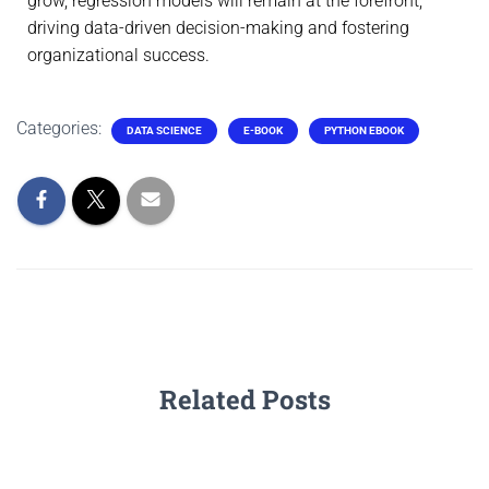
grow, regression models will remain at the forefront,
driving data-driven decision-making and fostering
organizational success.
Categories:
DATA SCIENCE
E-BOOK
PYTHON EBOOK
Related Posts