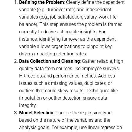
Defining the Problem
: Clearly define the dependent
variable (e.g., turnover rate) and independent
variables (e.g., job satisfaction, salary, work-life
balance). This step ensures the problem is framed
correctly to derive actionable insights. For
instance, identifying turnover as the dependent
variable allows organizations to pinpoint key
drivers impacting retention rates.
Data Collection and Cleaning
: Gather reliable, high-
quality data from sources like employee surveys,
HR records, and performance metrics. Address
issues such as missing values, duplicates, or
outliers that could skew results. Techniques like
imputation or outlier detection ensure data
integrity.
Model Selection
: Choose the regression type
based on the nature of the variables and the
analysis goals. For example, use linear regression