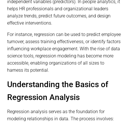
independent variables (predictors). In people analytics, it
helps HR professionals and organizational leaders
analyze trends, predict future outcomes, and design
effective interventions.
For instance, regression can be used to predict employee
turnover, assess training effectiveness, or identify factors
influencing workplace engagement. With the rise of data
science tools, regression modeling has become more
accessible, enabling organizations of all sizes to
harness its potential.
Understanding the Basics of
Regression Analysis
Regression analysis serves as the foundation for
modeling relationships in data. The process involves: