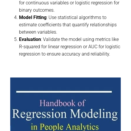
for continuous variables or logistic regression for
binary outcomes.
Model Fitting
: Use statistical algorithms to
estimate coefficients that quantify relationships
between variables.
Evaluation
: Validate the model using metrics like
R-squared for linear regression or AUC for logistic
regression to ensure accuracy and reliability.