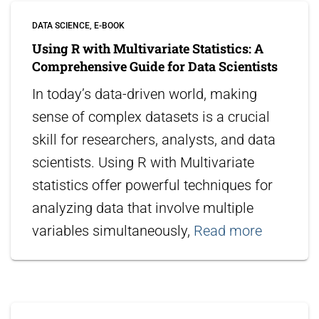
DATA SCIENCE
E-BOOK
Using R with Multivariate Statistics: A
Comprehensive Guide for Data Scientists
In today’s data-driven world, making
sense of complex datasets is a crucial
skill for researchers, analysts, and data
scientists. Using R with Multivariate
statistics offer powerful techniques for
analyzing data that involve multiple
variables simultaneously,
Read more