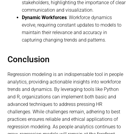
stakeholders, highlighting the importance of clear
communication and visualization.
Dynamic Workforces
: Workforce dynamics
evolve, requiring constant updates to models to
maintain their relevance and accuracy in
capturing changing trends and patterns.
Conclusion
Regression modeling is an indispensable tool in people
analytics, providing actionable insights into workforce
trends and dynamics. By leveraging tools like Python
and R, organizations can implement both basic and
advanced techniques to address pressing HR
challenges. While challenges remain, adhering to best
practices ensures reliable and ethical applications of
regression modeling. As people analytics continues to