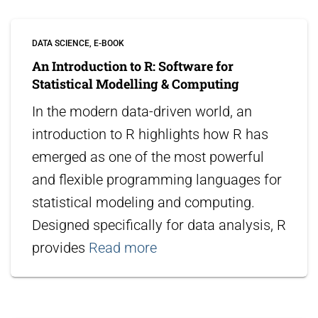
DATA SCIENCE
E-BOOK
An Introduction to R: Software for
Statistical Modelling & Computing
In the modern data-driven world, an
introduction to R highlights how R has
emerged as one of the most powerful
and flexible programming languages for
statistical modeling and computing.
Designed specifically for data analysis, R
provides
Read more