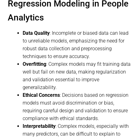
Regression Modeling in People
Analytics
Data Quality
: Incomplete or biased data can lead
to unreliable models, emphasizing the need for
robust data collection and preprocessing
techniques to ensure accuracy.
Overfitting
: Complex models may fit training data
well but fail on new data, making regularization
and validation essential to improve
generalizability.
Ethical Concerns
: Decisions based on regression
models must avoid discrimination or bias,
requiring careful design and validation to ensure
compliance with ethical standards.
Interpretability
: Complex models, especially with
many predictors, can be difficult to explain to