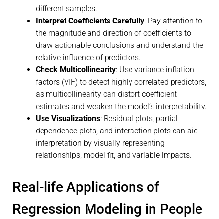
different samples.
Interpret Coefficients Carefully
: Pay attention to
the magnitude and direction of coefficients to
draw actionable conclusions and understand the
relative influence of predictors.
Check Multicollinearity
: Use variance inflation
factors (VIF) to detect highly correlated predictors,
as multicollinearity can distort coefficient
estimates and weaken the model’s interpretability.
Use Visualizations
: Residual plots, partial
dependence plots, and interaction plots can aid
interpretation by visually representing
relationships, model fit, and variable impacts.
Real-life Applications of
Regression Modeling in People