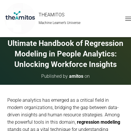
THEAMITOS
Machine Learner’s Universe
T
O
G
G
Ultimate Handbook of Regression
L
E
Modeling in People Analytics:
N
A
Unlocking Workforce Insights
V
I
Published by
amitos
on
G
A
T
I
People analytics has emerged as a critical field in
O
N
modern organizations, bridging the gap between data-
driven insights and human resource strategies. Among
the powerful tools in this domain,
regression modeling
stands out as a vital technique for understanding