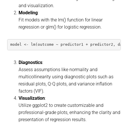
and visualization.
Modeling
:
Fit models with the lm() function for linear
regression or glm() for logistic regression.
model <- lm(outcome ~ predictor1 + predictor2, data
Diagnostics
:
Assess assumptions like normality and
multicollinearity using diagnostic plots such as
residual plots, Q-Q plots, and variance inflation
factors (VIF).
Visualization
:
Utilize ggplot2 to create customizable and
professional-grade plots, enhancing the clarity and
presentation of regression results.