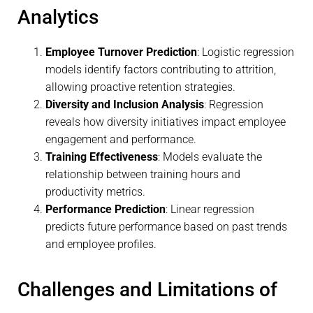
Analytics
Employee Turnover Prediction
: Logistic regression
models identify factors contributing to attrition,
allowing proactive retention strategies.
Diversity and Inclusion Analysis
: Regression
reveals how diversity initiatives impact employee
engagement and performance.
Training Effectiveness
: Models evaluate the
relationship between training hours and
productivity metrics.
Performance Prediction
: Linear regression
predicts future performance based on past trends
and employee profiles.
Challenges and Limitations of