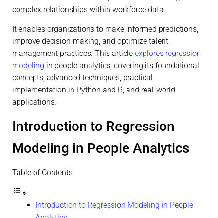
complex relationships within workforce data.
It enables organizations to make informed predictions,
improve decision-making, and optimize talent
management practices. This article
explores regression
modeling
in people analytics, covering its foundational
concepts, advanced techniques, practical
implementation in Python and R, and real-world
applications.
Introduction to Regression
Modeling in People Analytics
Table of Contents
Introduction to Regression Modeling in People
Analytics