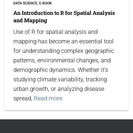
DATA SCIENCE
E-BOOK
An Introduction to R for Spatial Analysis
and Mapping
Use of R for spatial analysis and
mapping has become an essential tool
for understanding complex geographic
patterns, environmental changes, and
demographic dynamics. Whether it’s
studying climate variability, tracking
urban growth, or analyzing disease
spread,
Read more