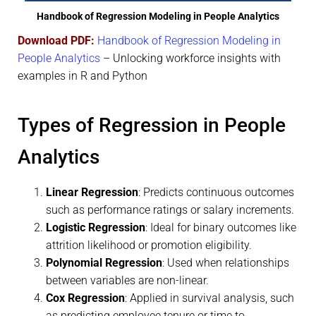
Handbook of Regression Modeling in People Analytics
Download PDF:
Handbook of Regression Modeling in
People Analytics
– Unlocking workforce insights with
examples in R and Python
Types of Regression in People
Analytics
Linear Regression
: Predicts continuous outcomes
such as performance ratings or salary increments.
Logistic Regression
: Ideal for binary outcomes like
attrition likelihood or promotion eligibility.
Polynomial Regression
: Used when relationships
between variables are non-linear.
Cox Regression
: Applied in survival analysis, such
as predicting employee tenure or time to