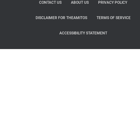
CONTACT US
ABOUT US
PRIVACY POLICY
DISCLAIMER FOR THEAMITOS
TERMS OF SERVICE
ACCESSIBILITY STATEMENT