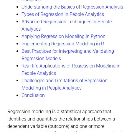
Understanding the Basics of Regression Analysis
Types of Regression in People Analytics
Advanced Regression Techniques in People
Analytics
Applying Regression Modeling in Python
Implementing Regression Modeling in R
Best Practices for Interpreting and Validating
Regression Models
Real-life Applications of Regression Modeling in
People Analytics
Challenges and Limitations of Regression
Modeling in People Analytics
Conclusion
Regression modeling is a statistical approach that
identifies and quantifies the relationships between a
dependent variable (outcome) and one or more