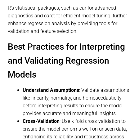
R’s statistical packages, such as car for advanced
diagnostics and caret for efficient model tuning, further
enhance regression analysis by providing tools for
validation and feature selection.
Best Practices for Interpreting
and Validating Regression
Models
Understand Assumptions
: Validate assumptions
like linearity, normality, and homoscedasticity
before interpreting results to ensure the model
provides accurate and meaningful insights.
Cross-Validation
: Use k-fold cross-validation to
ensure the model performs well on unseen data,
enhancing its reliability and robustness across