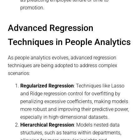
promotion.
Advanced Regression
Techniques in People Analytics
As people analytics evolves, advanced regression
techniques are being adopted to address complex
scenarios:
Regularized Regression
: Techniques like Lasso
and Ridge regression control for overfitting by
penalizing excessive coefficients, making models
more robust and improving their predictive power,
especially in high-dimensional datasets.
Hierarchical Regression
: Models nested data
structures, such as teams within departments,