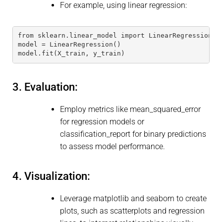
For example, using linear regression:
from sklearn.linear_model import LinearRegression 
model = LinearRegression() 
model.fit(X_train, y_train) 
3. Evaluation:
Employ metrics like mean_squared_error
for regression models or
classification_report for binary predictions
to assess model performance.
4. Visualization:
Leverage matplotlib and seaborn to create
plots, such as scatterplots and regression