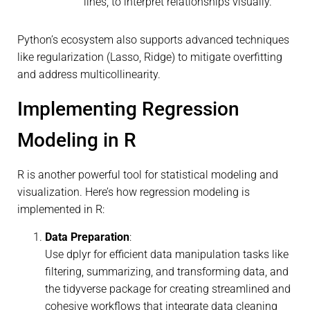
lines, to interpret relationships visually.
Python’s ecosystem also supports advanced techniques
like regularization (Lasso, Ridge) to mitigate overfitting
and address multicollinearity.
Implementing Regression
Modeling in R
R is another powerful tool for statistical modeling and
visualization. Here’s how regression modeling is
implemented in R:
Data Preparation
:
Use dplyr for efficient data manipulation tasks like
filtering, summarizing, and transforming data, and
the tidyverse package for creating streamlined and
cohesive workflows that integrate data cleaning