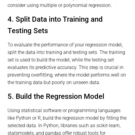
consider using multiple or polynomial regression.
4. Split Data into Training and
Testing Sets
To evaluate the performance of your regression model,
split the data into training and testing sets. The training
set is used to build the model, while the testing set
evaluates its predictive accuracy. This step is crucial in
preventing overfitting, where the model performs well on
the training data but poorly on unseen data.
5. Build the Regression Model
Using statistical software or programming languages
like Python or R, build the regression model by fitting the
selected data. In Python, libraries such as scikit-learn,
statsmodels, and pandas offer robust tools for