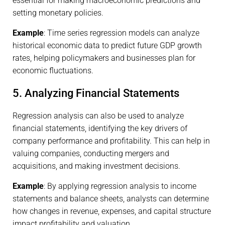
essential for making macroeconomic predictions and
setting monetary policies.
Example
: Time series regression models can analyze
historical economic data to predict future GDP growth
rates, helping policymakers and businesses plan for
economic fluctuations.
5. Analyzing Financial Statements
Regression analysis can also be used to analyze
financial statements, identifying the key drivers of
company performance and profitability. This can help in
valuing companies, conducting mergers and
acquisitions, and making investment decisions.
Example
: By applying regression analysis to income
statements and balance sheets, analysts can determine
how changes in revenue, expenses, and capital structure
impact profitability and valuation.