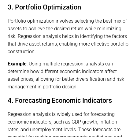
3. Portfolio Optimization
Portfolio optimization involves selecting the best mix of
assets to achieve the desired return while minimizing
risk. Regression analysis helps in identifying the factors
that drive asset returns, enabling more effective portfolio
construction.
Example
: Using multiple regression, analysts can
determine how different economic indicators affect
asset prices, allowing for better diversification and risk
management in portfolio design.
4. Forecasting Economic Indicators
Regression analysis is widely used for forecasting
economic indicators, such as GDP growth, inflation
rates, and unemployment levels. These forecasts are