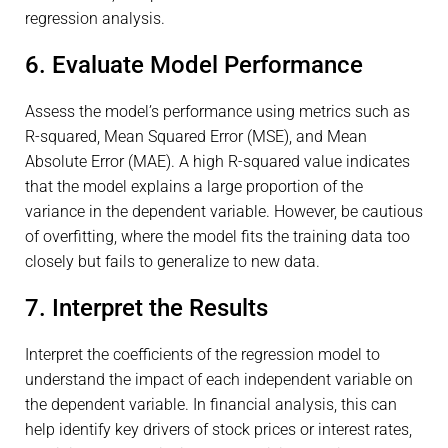
regression analysis.
6. Evaluate Model Performance
Assess the model’s performance using metrics such as
R-squared, Mean Squared Error (MSE), and Mean
Absolute Error (MAE). A high R-squared value indicates
that the model explains a large proportion of the
variance in the dependent variable. However, be cautious
of overfitting, where the model fits the training data too
closely but fails to generalize to new data.
7. Interpret the Results
Interpret the coefficients of the regression model to
understand the impact of each independent variable on
the dependent variable. In financial analysis, this can
help identify key drivers of stock prices or interest rates,