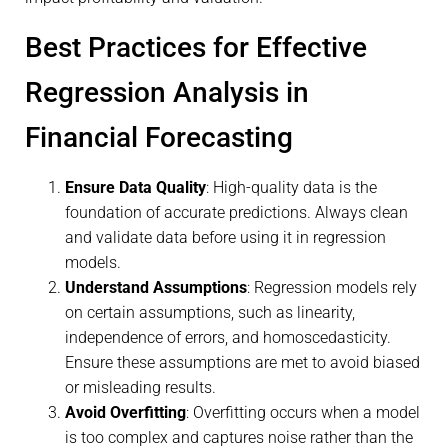
Best Practices for Effective
Regression Analysis in
Financial Forecasting
Ensure Data Quality
: High-quality data is the
foundation of accurate predictions. Always clean
and validate data before using it in regression
models.
Understand Assumptions
: Regression models rely
on certain assumptions, such as linearity,
independence of errors, and homoscedasticity.
Ensure these assumptions are met to avoid biased
or misleading results.
Avoid Overfitting
: Overfitting occurs when a model
is too complex and captures noise rather than the