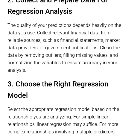
2. Collect and Prepare Data For
Regression Analysis
The quality of your predictions depends heavily on the
data you use. Collect relevant financial data from
reliable sources, such as financial statements, market
data providers, or government publications. Clean the
data by removing outliers, filling missing values, and
normalizing the variables to ensure accuracy in your
analysis.
3. Choose the Right Regression
Model
Select the appropriate regression model based on the
relationship you are analyzing. For simple linear
relationships, linear regression may suffice. For more
complex relationships involving multiple predictors,