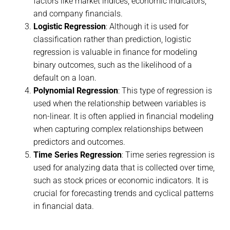
factors like market indices, economic indicators,
and company financials.
Logistic Regression
: Although it is used for
classification rather than prediction, logistic
regression is valuable in finance for modeling
binary outcomes, such as the likelihood of a
default on a loan.
Polynomial Regression
: This type of regression is
used when the relationship between variables is
non-linear. It is often applied in financial modeling
when capturing complex relationships between
predictors and outcomes.
Time Series Regression
: Time series regression is
used for analyzing data that is collected over time,
such as stock prices or economic indicators. It is
crucial for forecasting trends and cyclical patterns
in financial data.