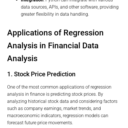
data sources, APIs, and other software, providing
greater flexibility in data handling.
Applications of Regression
Analysis in Financial Data
Analysis
1. Stock Price Prediction
One of the most common applications of regression
analysis in finance is predicting stock prices. By
analyzing historical stock data and considering factors
such as company earnings, market trends, and
macroeconomic indicators, regression models can
forecast future price movements.