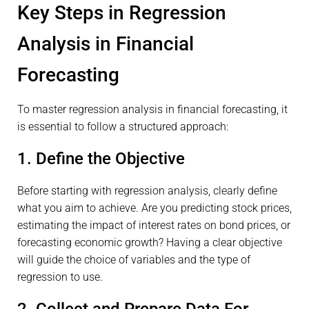
Key Steps in Regression
Analysis in Financial
Forecasting
To master regression analysis in financial forecasting, it
is essential to follow a structured approach:
1. Define the Objective
Before starting with regression analysis, clearly define
what you aim to achieve. Are you predicting stock prices,
estimating the impact of interest rates on bond prices, or
forecasting economic growth? Having a clear objective
will guide the choice of variables and the type of
regression to use.