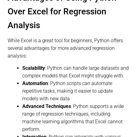
Over Excel for Regression
Analysis
While Excel is a great tool for beginners, Python offers
several advantages for more advanced regression
analysis:
Scalability
: Python can handle large datasets and
complex models that Excel might struggle with.
Automation
: Python scripts can automate
repetitive tasks, making it easier to update
models with new data.
Advanced Techniques
: Python supports a wide
range of regression techniques, including
machine learning algorithms that Excel cannot
perform.
Integration
: Python can integrate with various