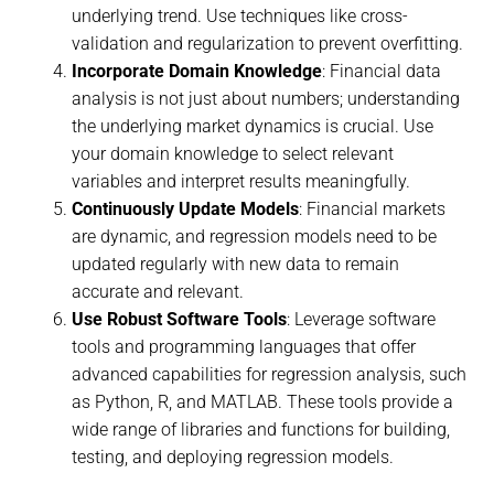
underlying trend. Use techniques like cross-
validation and regularization to prevent overfitting.
Incorporate Domain Knowledge
: Financial data
analysis is not just about numbers; understanding
the underlying market dynamics is crucial. Use
your domain knowledge to select relevant
variables and interpret results meaningfully.
Continuously Update Models
: Financial markets
are dynamic, and regression models need to be
updated regularly with new data to remain
accurate and relevant.
Use Robust Software Tools
: Leverage software
tools and programming languages that offer
advanced capabilities for regression analysis, such
as Python, R, and MATLAB. These tools provide a
wide range of libraries and functions for building,
testing, and deploying regression models.