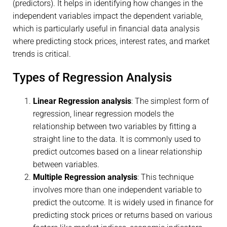
(predictors). It helps in identifying how changes in the
independent variables impact the dependent variable,
which is particularly useful in financial data analysis
where predicting stock prices, interest rates, and market
trends is critical.
Types of Regression Analysis
Linear Regression analysis
: The simplest form of
regression, linear regression models the
relationship between two variables by fitting a
straight line to the data. It is commonly used to
predict outcomes based on a linear relationship
between variables.
Multiple Regression analysis
: This technique
involves more than one independent variable to
predict the outcome. It is widely used in finance for
predicting stock prices or returns based on various