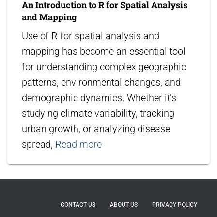
An Introduction to R for Spatial Analysis
and Mapping
Use of R for spatial analysis and
mapping has become an essential tool
for understanding complex geographic
patterns, environmental changes, and
demographic dynamics. Whether it’s
studying climate variability, tracking
urban growth, or analyzing disease
spread,
Read more
CONTACT US
ABOUT US
PRIVACY POLICY