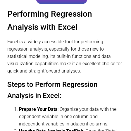
Performing Regression
Analysis with Excel
Excel is a widely accessible tool for performing
regression analysis, especially for those new to
statistical modeling. Its built-in functions and data
visualization capabilities make it an excellent choice for
quick and straightforward analyses.
Steps to Perform Regression
Analysis in Excel:
Prepare Your Data
: Organize your data with the
dependent variable in one column and
independent variables in adjacent columns.