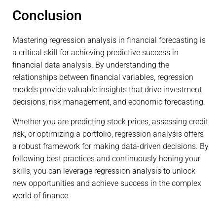
Conclusion
Mastering regression analysis in financial forecasting is
a critical skill for achieving predictive success in
financial data analysis. By understanding the
relationships between financial variables, regression
models provide valuable insights that drive investment
decisions, risk management, and economic forecasting.
Whether you are predicting stock prices, assessing credit
risk, or optimizing a portfolio, regression analysis offers
a robust framework for making data-driven decisions. By
following best practices and continuously honing your
skills, you can leverage regression analysis to unlock
new opportunities and achieve success in the complex
world of finance.