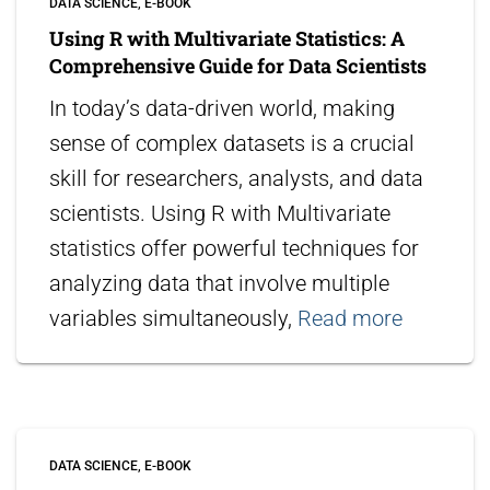
DATA SCIENCE
E-BOOK
Using R with Multivariate Statistics: A
Comprehensive Guide for Data Scientists
In today’s data-driven world, making
sense of complex datasets is a crucial
skill for researchers, analysts, and data
scientists. Using R with Multivariate
statistics offer powerful techniques for
analyzing data that involve multiple
variables simultaneously,
Read more
DATA SCIENCE
E-BOOK