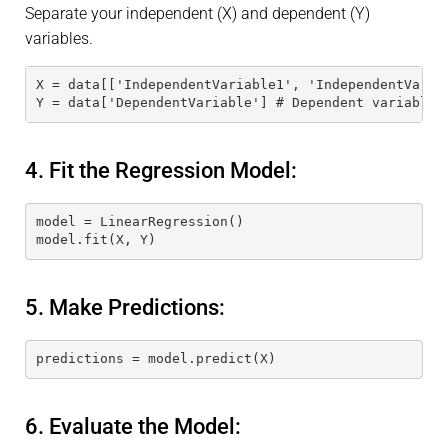
Separate your independent (X) and dependent (Y)
variables.
X = data[['IndependentVariable1', 'IndependentVaria
Y = data['DependentVariable'] # Dependent variable
4. Fit the Regression Model:
model = LinearRegression()
model.fit(X, Y)
5. Make Predictions:
predictions = model.predict(X)
6. Evaluate the Model: