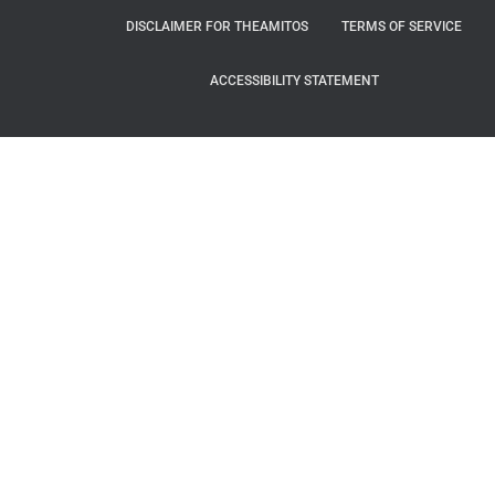
DISCLAIMER FOR THEAMITOS
TERMS OF SERVICE
ACCESSIBILITY STATEMENT