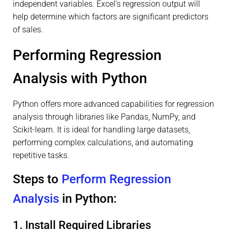
independent variables. Excel’s regression output will
help determine which factors are significant predictors
of sales.
Performing Regression
Analysis with Python
Python offers more advanced capabilities for regression
analysis through libraries like Pandas, NumPy, and
Scikit-learn. It is ideal for handling large datasets,
performing complex calculations, and automating
repetitive tasks.
Steps to
Perform Regression
Analysis
in Python:
1. Install Required Libraries