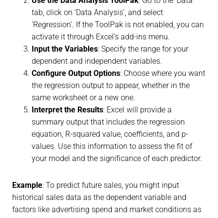
Use the Data Analysis ToolPak
: Go to the ‘Data’
tab, click on ‘Data Analysis’, and select
‘Regression’. If the ToolPak is not enabled, you can
activate it through Excel’s add-ins menu.
Input the Variables
: Specify the range for your
dependent and independent variables.
Configure Output Options
: Choose where you want
the regression output to appear, whether in the
same worksheet or a new one.
Interpret the Results
: Excel will provide a
summary output that includes the regression
equation, R-squared value, coefficients, and p-
values. Use this information to assess the fit of
your model and the significance of each predictor.
Example
: To predict future sales, you might input
historical sales data as the dependent variable and
factors like advertising spend and market conditions as