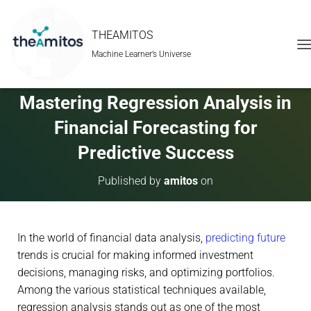
THEAMITOS
Machine Learner’s Universe
T
O
G
G
Mastering Regression Analysis in
L
E
Financial Forecasting for
N
A
Predictive Success
V
I
Published by
amitos
on
G
A
T
I
In the world of financial data analysis,
predicting future
O
N
trends is crucial for making informed investment
decisions, managing risks, and optimizing portfolios.
Among the various statistical techniques available,
regression analysis stands out as one of the most