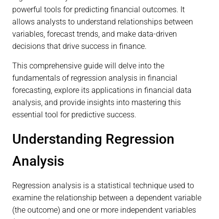
powerful tools for predicting financial outcomes. It
allows analysts to understand relationships between
variables, forecast trends, and make data-driven
decisions that drive success in finance.
This comprehensive guide will delve into the
fundamentals of regression analysis in financial
forecasting, explore its applications in financial data
analysis, and provide insights into mastering this
essential tool for predictive success.
Understanding Regression
Analysis
Regression analysis is a statistical technique used to
examine the relationship between a dependent variable
(the outcome) and one or more independent variables