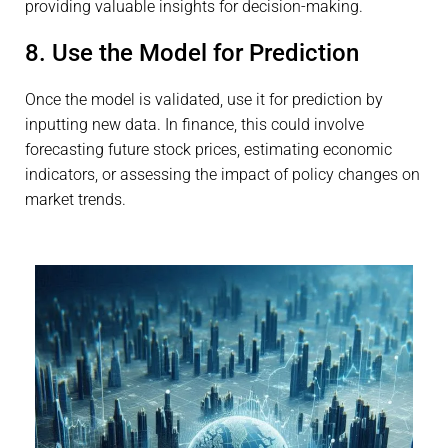
providing valuable insights for decision-making.
8. Use the Model for Prediction
Once the model is validated, use it for prediction by
inputting new data. In finance, this could involve
forecasting future stock prices, estimating economic
indicators, or assessing the impact of policy changes on
market trends.