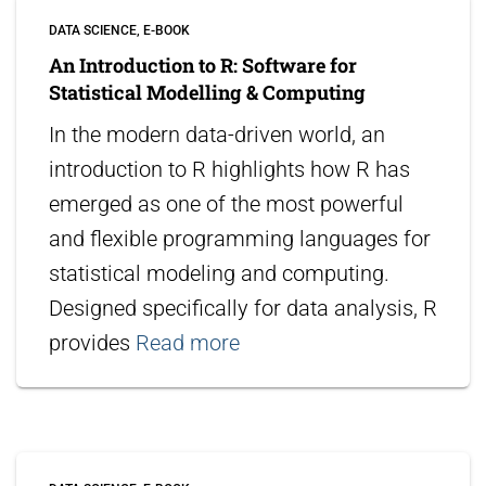
DATA SCIENCE
E-BOOK
An Introduction to R: Software for
Statistical Modelling & Computing
In the modern data-driven world, an
introduction to R highlights how R has
emerged as one of the most powerful
and flexible programming languages for
statistical modeling and computing.
Designed specifically for data analysis, R
provides
Read more