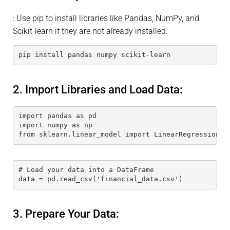
: Use pip to install libraries like Pandas, NumPy, and
Scikit-learn if they are not already installed.
pip install pandas numpy scikit-learn
2. Import Libraries and Load Data:
import pandas as pd
import numpy as np
from sklearn.linear_model import LinearRegression
# Load your data into a DataFrame
data = pd.read_csv('financial_data.csv')
3. Prepare Your Data: