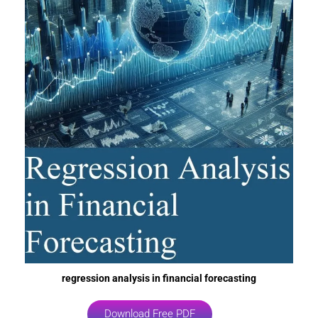
regression analysis in financial forecasting
Download Free PDF