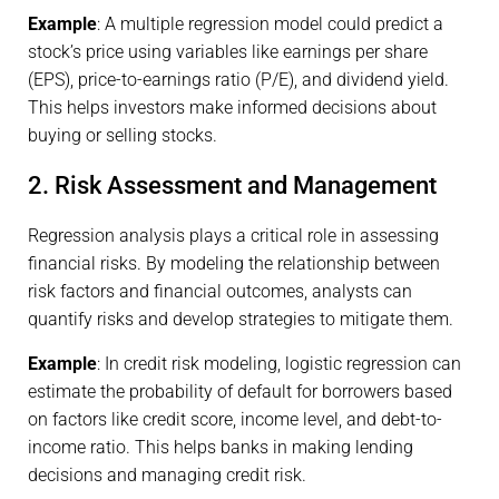
Example
: A multiple regression model could predict a
stock’s price using variables like earnings per share
(EPS), price-to-earnings ratio (P/E), and dividend yield.
This helps investors make informed decisions about
buying or selling stocks.
2. Risk Assessment and Management
Regression analysis plays a critical role in assessing
financial risks. By modeling the relationship between
risk factors and financial outcomes, analysts can
quantify risks and develop strategies to mitigate them.
Example
: In credit risk modeling, logistic regression can
estimate the probability of default for borrowers based
on factors like credit score, income level, and debt-to-
income ratio. This helps banks in making lending
decisions and managing credit risk.