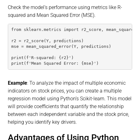
Check the model’s performance using metrics like R-
squared and Mean Squared Error (MSE).
from sklearn.metrics import r2_score, mean_squared_
r2 = r2_score(Y, predictions)
mse = mean_squared_error(Y, predictions)
print(f'R-squared: {r2}')
print(f'Mean Squared Error: {mse}')
Example
: To analyze the impact of multiple economic
indicators on stock prices, you can create a multiple
regression model using Python’s Scikit-learn. This model
will provide coefficients that quantify the relationship
between each independent variable and the stock price,
helping you identify key drivers.
Advantages of Using Python