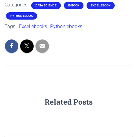
Categories:
DATA SCIENCE
E-BOOK
EXCEL EBOOK
PYTHON EBOOK
Tags:
Excel ebooks
Python ebooks
Related Posts