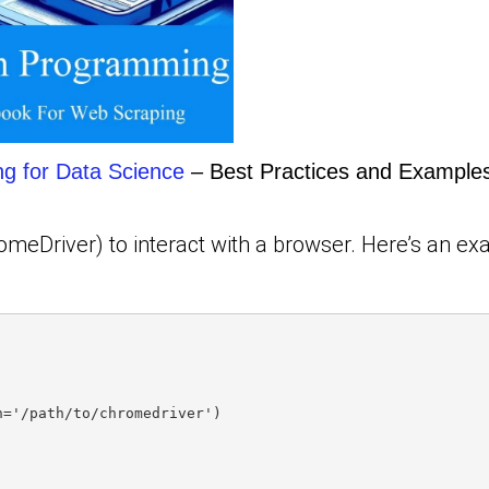
ng for Data Science
– Best Practices and Examples
omeDriver) to interact with a browser. Here’s an e
h='/path/to/chromedriver')