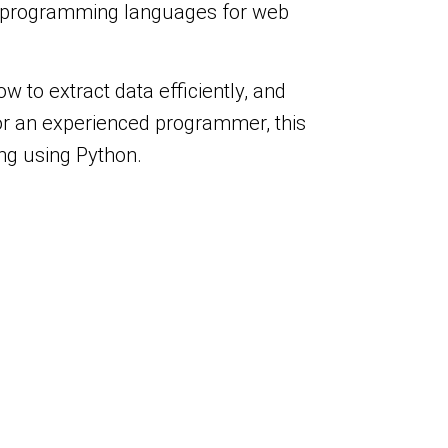
lar programming languages for web
w to extract data efficiently, and
or an experienced programmer, this
ing using Python.