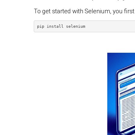
To get started with Selenium, you first n
pip install selenium