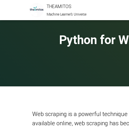
THEAMITOS
Machine Learner’s Universe
Python for 
Web scraping is a powerful technique 
available online, web scraping has b