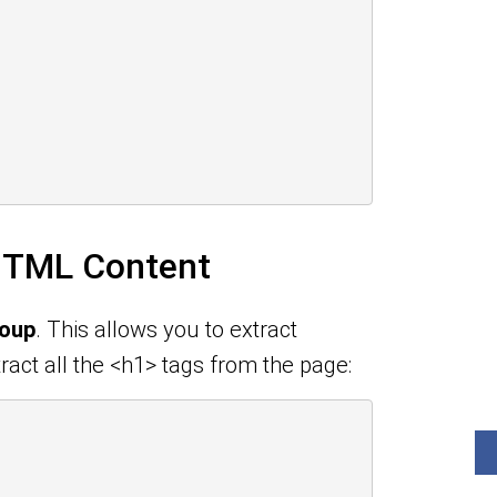
 HTML Content
Soup
. This allows you to extract
ract all the <h1> tags from the page: