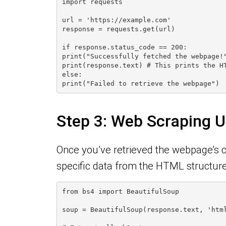
import requests
url = 'https://example.com'
response = requests.get(url)
if response.status_code == 200:
print("Successfully fetched the webpage!
print(response.text) # This prints the H
else:
print("Failed to retrieve the webpage")
Step 3: Web Scraping U
Once you’ve retrieved the webpage’s co
specific data from the HTML structure 
from bs4 import BeautifulSoup
soup = BeautifulSoup(response.text, 'htm