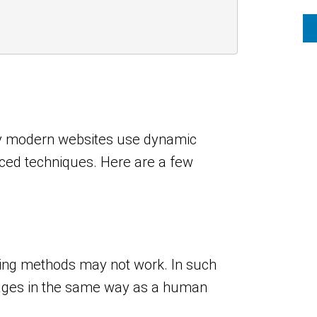
any modern websites use dynamic
ced techniques. Here are a few
ping methods may not work. In such
pages in the same way as a human