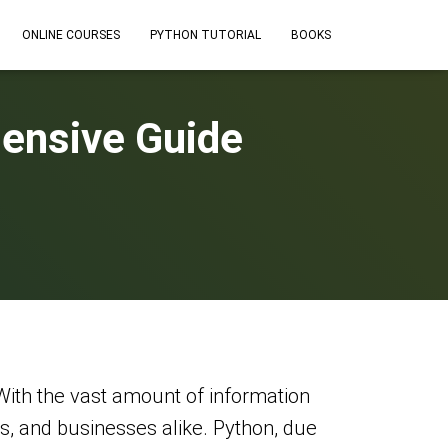
ONLINE COURSES
PYTHON TUTORIAL
BOOKS
ensive Guide
With the vast amount of information
rs, and businesses alike. Python, due