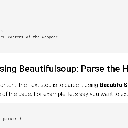
")
TML content of the webpage
sing Beautifulsoup: Parse the
ntent, the next step is to parse it using
Beautiful
of the page. For example, let’s say you want to ext
l.parser')