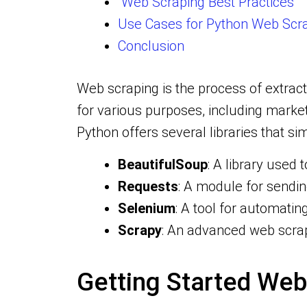
Web Scraping Best Practices
Use Cases for Python Web Scr
Conclusion
Web scraping is the process of extrac
for various purposes, including marke
Python offers several libraries that si
BeautifulSoup
: A library use
Requests
: A module for sendi
Selenium
: A tool for automati
Scrapy
: An advanced web scrap
Getting Started Web