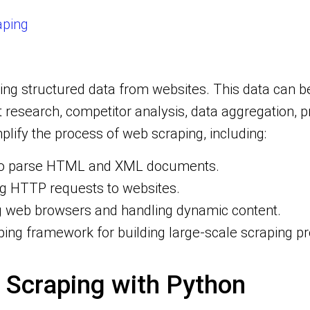
aping
ting structured data from websites. This data can
t research, competitor analysis, data aggregation, 
mplify the process of web scraping, including:
d to parse HTML and XML documents.
ng HTTP requests to websites.
ng web browsers and handling dynamic content.
ing framework for building large-scale scraping pr
 Scraping with Python