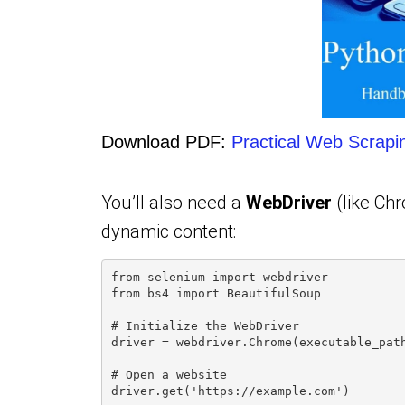
Download PDF:
Practical Web Scrapi
You’ll also need a
WebDriver
(like Chr
dynamic content:
from selenium import webdriver
from bs4 import BeautifulSoup
# Initialize the WebDriver
driver = webdriver.Chrome(executable_pat
# Open a website
driver.get('https://example.com')