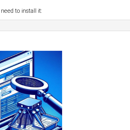
eed to install it: