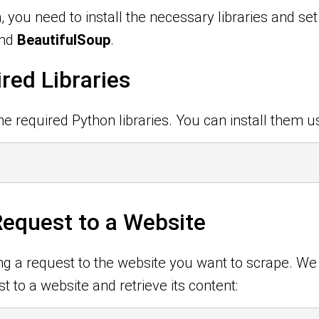
, you need to install the necessary libraries and se
nd
BeautifulSoup
.
ired Libraries
he required Python libraries. You can install them us
equest to a Website
ing a request to the website you want to scrape. We
 to a website and retrieve its content: