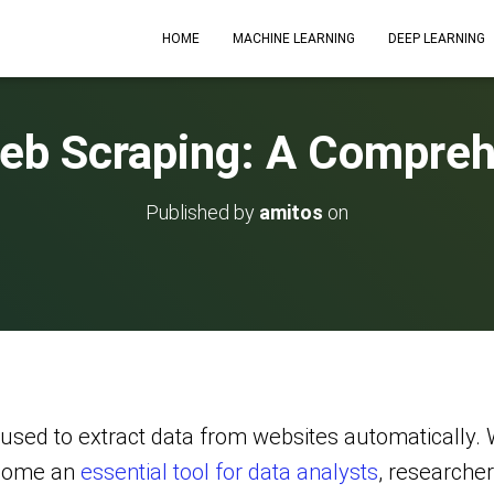
HOME
MACHINE LEARNING
DEEP LEARNING
Web Scraping: A Compreh
Published by
amitos
on
used to extract data from websites automatically. 
ecome an
essential tool for data analysts
, researche