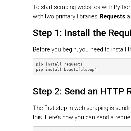
To start scraping websites with Python
with two primary libraries:
Requests
a
Step 1: Install the Requ
Before you begin, you need to install t
pip install requests
pip install beautifulsoup4
Step 2: Send an HTTP R
The first step in web scraping is send
this. Here’s how you can send a request