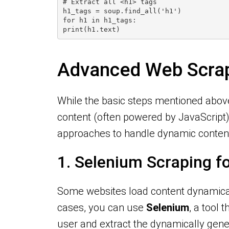
# Extract all <h1> tags
h1_tags = soup.find_all('h1')
for h1 in h1_tags:
print(h1.text)
Advanced Web Scrap
While the basic steps mentioned abov
content (often powered by JavaScript
approaches to handle dynamic content
1. Selenium Scraping 
Some websites load content dynamical
cases, you can use
Selenium
, a tool
user and extract the dynamically gene