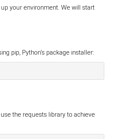
t up your environment. We will start
ing pip, Python’s package installer:
 use the requests library to achieve