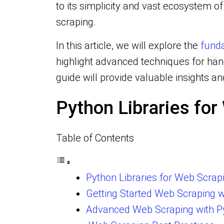
to its simplicity and vast ecosystem 
scraping.
In this article, we will explore the
funda
highlight advanced techniques for ha
guide will provide valuable insights a
Python Libraries fo
Table of Contents
Python Libraries for Web Scrap
Getting Started Web Scraping w
Advanced Web Scraping with P