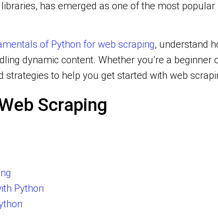
of libraries, has emerged as one of the most popu
mentals of Python for web scraping
, understand ho
ndling dynamic content. Whether you’re a beginner 
nd strategies to help you get started with web scrap
r Web Scraping
ing
ith Python
ython