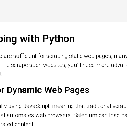
ing with Python
e are sufficient for scraping static web pages, m
). To scrape such websites, you’ll need more advan
:
for Dynamic Web Pages
ly using JavaScript, meaning that traditional scra
 that automates web browsers. Selenium can load 
rated content.