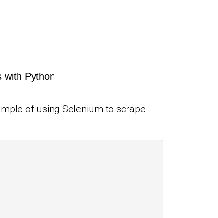
 with Python
xample of using Selenium to scrape