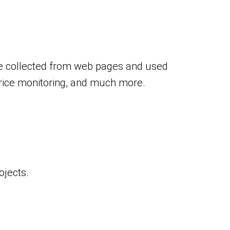
 be collected from web pages and used
price monitoring, and much more.
ojects.