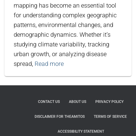
mapping has become an essential tool
for understanding complex geographic
patterns, environmental changes, and
demographic dynamics. Whether it’s
studying climate variability, tracking
urban growth, or analyzing disease
spread,
Read more
CONTACT US
ABOUT US
PRIVACY POLICY
DISCLAIMER FOR THEAMITOS
TERMS OF SERVICE
ACCESSIBILITY STATEMENT