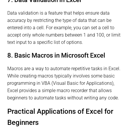
Data validation is a feature that helps ensure data
accuracy by restricting the type of data that can be
entered into a cell. For example, you can set a cell to
accept only whole numbers between 1 and 100, or limit
text input to a specific list of options.
8. Basic Macros in Microsoft Excel
Macros are a way to automate repetitive tasks in Excel.
While creating macros typically involves some basic
programming in VBA (Visual Basic for Applications),
Excel provides a simple macro recorder that allows
beginners to automate tasks without writing any code.
Practical Applications of Excel for
Beginners