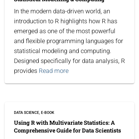
In the modern data-driven world, an
introduction to R highlights how R has
emerged as one of the most powerful
and flexible programming languages for
statistical modeling and computing.
Designed specifically for data analysis, R
provides
Read more
DATA SCIENCE
E-BOOK
Using R with Multivariate Statistics: A
Comprehensive Guide for Data Scientists