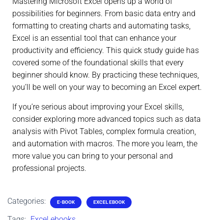
Mastering Microsoft Excel opens up a world of
possibilities for beginners. From basic data entry and
formatting to creating charts and automating tasks,
Excel is an essential tool that can enhance your
productivity and efficiency. This quick study guide has
covered some of the foundational skills that every
beginner should know. By practicing these techniques,
you’ll be well on your way to becoming an Excel expert.
If you’re serious about improving your Excel skills,
consider exploring more advanced topics such as data
analysis with Pivot Tables, complex formula creation,
and automation with macros. The more you learn, the
more value you can bring to your personal and
professional projects.
Categories:
E-BOOK
EXCEL EBOOK
Tags:
Excel ebooks