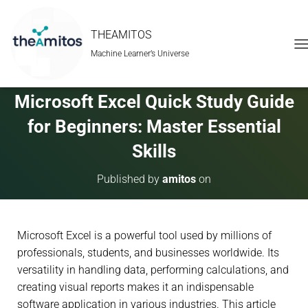
THEAMITOS
Machine Learner’s Universe
T
O
G
G
Microsoft Excel Quick Study Guide
L
E
for Beginners: Master Essential
N
A
Skills
V
I
Published by
amitos
on
G
A
T
I
Microsoft Excel is a powerful tool used by millions of
O
N
professionals, students, and businesses worldwide. Its
versatility in handling data, performing calculations, and
creating visual reports makes it an indispensable
software application in various industries. This article