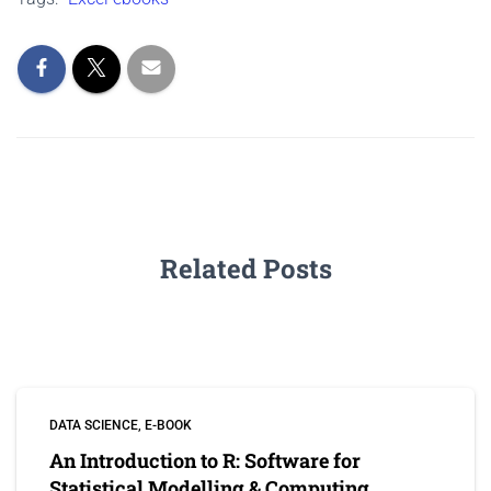
Related Posts
DATA SCIENCE
E-BOOK
An Introduction to R: Software for
Statistical Modelling & Computing