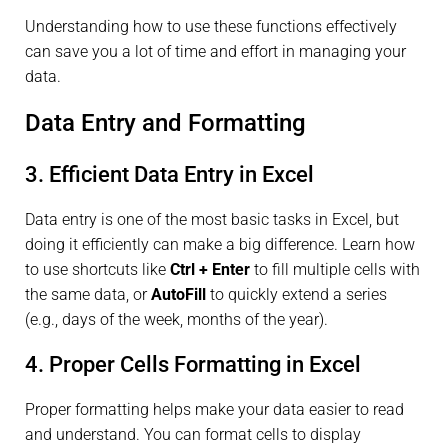
Understanding how to use these functions effectively
can save you a lot of time and effort in managing your
data.
Data Entry and Formatting
3. Efficient Data Entry in Excel
Data entry is one of the most basic tasks in Excel, but
doing it efficiently can make a big difference. Learn how
to use shortcuts like
Ctrl + Enter
to fill multiple cells with
the same data, or
AutoFill
to quickly extend a series
(e.g., days of the week, months of the year).
4. Proper Cells Formatting in Excel
Proper formatting helps make your data easier to read
and understand. You can format cells to display