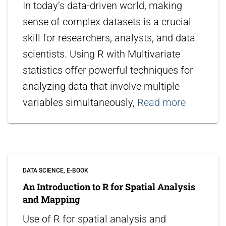
In today’s data-driven world, making
sense of complex datasets is a crucial
skill for researchers, analysts, and data
scientists. Using R with Multivariate
statistics offer powerful techniques for
analyzing data that involve multiple
variables simultaneously,
Read more
DATA SCIENCE
E-BOOK
An Introduction to R for Spatial Analysis
and Mapping
Use of R for spatial analysis and