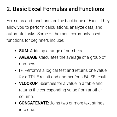
2. Basic Excel Formulas and Functions
Formulas and functions are the backbone of Excel. They
allow you to perform calculations, analyze data, and
automate tasks. Some of the most commonly used
functions for beginners include:
SUM
: Adds up a range of numbers.
AVERAGE
: Calculates the average of a group of
numbers.
IF
: Performs a logical test and returns one value
for a TRUE result and another for a FALSE result.
VLOOKUP
: Searches for a value in a table and
returns the corresponding value from another
column.
CONCATENATE
: Joins two or more text strings
into one.