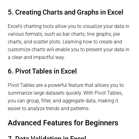
5. Creating Charts and Graphs in Excel
Excel’s charting tools allow you to visualize your data in
various formats, such as bar charts, line graphs, pie
charts, and scatter plots. Learning how to create and
customize charts will enable you to present your data in
a clear and impactful way.
6. Pivot Tables in Excel
Pivot Tables are a powerful feature that allows you to
summarize large datasets quickly. With Pivot Tables,
you can group, filter, and aggregate data, making it
easier to analyze trends and patterns.
Advanced Features for Beginners
7. Data Validation in Excel