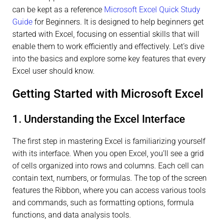
can be kept as a reference
Microsoft Excel Quick Study
Guide
for Beginners. It is designed to help beginners get
started with Excel, focusing on essential skills that will
enable them to work efficiently and effectively. Let’s dive
into the basics and explore some key features that every
Excel user should know.
Getting Started with Microsoft Excel
1. Understanding the Excel Interface
The first step in mastering Excel is familiarizing yourself
with its interface. When you open Excel, you’ll see a grid
of cells organized into rows and columns. Each cell can
contain text, numbers, or formulas. The top of the screen
features the Ribbon, where you can access various tools
and commands, such as formatting options, formula
functions, and data analysis tools.