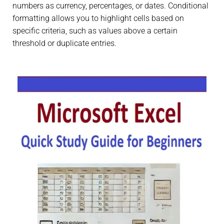
numbers as currency, percentages, or dates. Conditional
formatting allows you to highlight cells based on
specific criteria, such as values above a certain
threshold or duplicate entries.