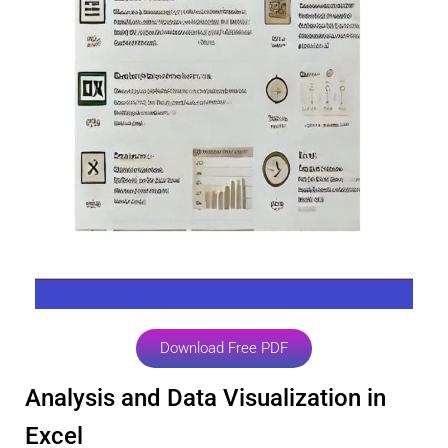
Download Free PDF
Analysis and Data Visualization in
Excel