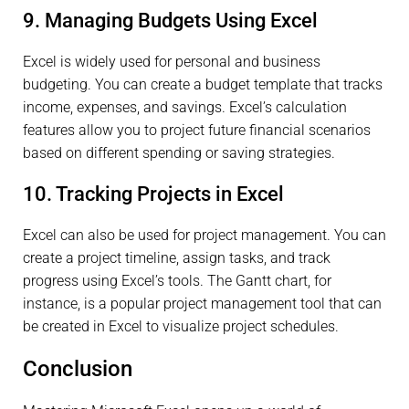
9. Managing Budgets Using Excel
Excel is widely used for personal and business
budgeting. You can create a budget template that tracks
income, expenses, and savings. Excel’s calculation
features allow you to project future financial scenarios
based on different spending or saving strategies.
10. Tracking Projects in Excel
Excel can also be used for project management. You can
create a project timeline, assign tasks, and track
progress using Excel’s tools. The Gantt chart, for
instance, is a popular project management tool that can
be created in Excel to visualize project schedules.
Conclusion