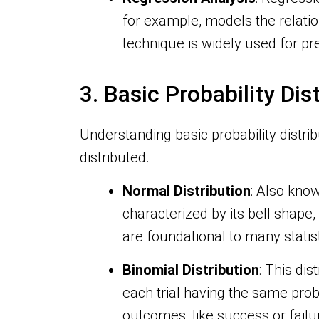
for example, models the relati
technique is widely used for pr
3. Basic Probability Dis
Understanding basic probability distri
distributed.
Normal Distribution
: Also know
characterized by its bell shape
are foundational to many statis
Binomial Distribution
: This di
each trial having the same proba
outcomes, like success or failu