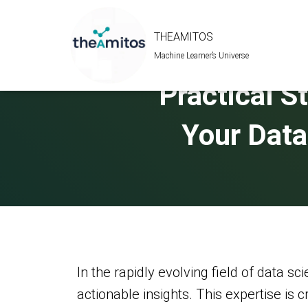
THEAMITOS
Machine Learner’s Universe
Practical St
Your Data
In the rapidly evolving field of data sci
actionable insights. This expertise is 