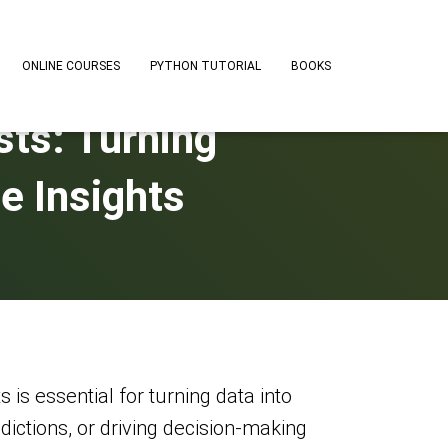
ONLINE COURSES
PYTHON TUTORIAL
BOOKS
ists: Turning
e Insights
s is essential for turning data into
edictions, or driving decision-making