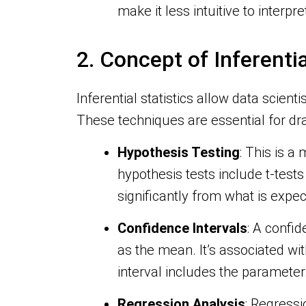
make it less intuitive to interpre
2. Concept of Inferentia
Inferential statistics allow data scien
These techniques are essential for d
Hypothesis Testing
: This is 
hypothesis tests include t-test
significantly from what is expe
Confidence Intervals
: A confi
as the mean. It’s associated wi
interval includes the parameter
Regression Analysis
: Regressi