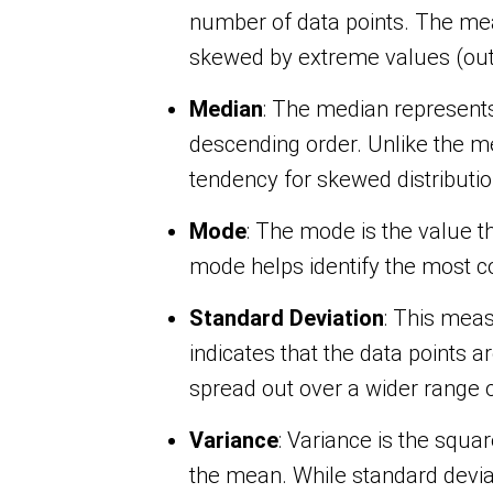
number of data points. The mean
skewed by extreme values (outl
Median
: The median represent
descending order. Unlike the me
tendency for skewed distributio
Mode
: The mode is the value t
mode helps identify the most co
Standard Deviation
: This meas
indicates that the data points a
spread out over a wider range o
Variance
: Variance is the squa
the mean. While standard deviat