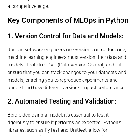
a competitive edge.
Key Components of MLOps in Python
1. Version Control for Data and Models:
Just as software engineers use version control for code,
machine learning engineers must version their data and
models. Tools like DVC (Data Version Control) and Git
ensure that you can track changes to your datasets and
models, enabling you to reproduce experiments and
understand how different versions impact performance.
2. Automated Testing and Validation:
Before deploying a model, it’s essential to test it
rigorously to ensure it performs as expected. Python’s
libraries, such as PyTest and Unittest, allow for