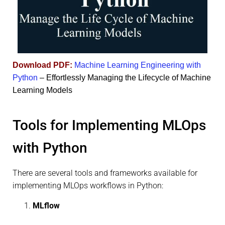
Download PDF:
Machine Learning Engineering with
Python
– Effortlessly Managing the Lifecycle of Machine
Learning Models
Tools for Implementing MLOps
with Python
There are several tools and frameworks available for
implementing MLOps workflows in Python:
MLflow