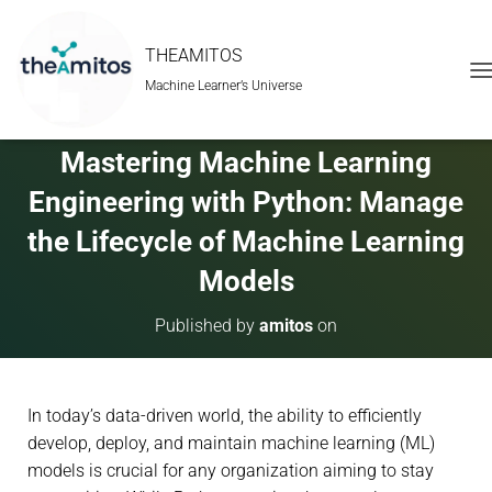
THEAMITOS
Machine Learner’s Universe
T
O
G
G
Mastering Machine Learning
L
E
Engineering with Python: Manage
N
A
the Lifecycle of Machine Learning
V
Models
I
G
A
Published by
amitos
on
T
I
O
N
In today’s data-driven world, the ability to efficiently
develop, deploy, and maintain machine learning (ML)
models is crucial for any organization aiming to stay