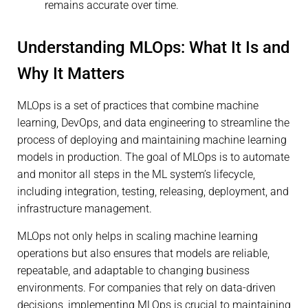
remains accurate over time.
Understanding MLOps: What It Is and
Why It Matters
MLOps is a set of practices that combine machine
learning, DevOps, and data engineering to streamline the
process of deploying and maintaining machine learning
models in production. The goal of MLOps is to automate
and monitor all steps in the ML system’s lifecycle,
including integration, testing, releasing, deployment, and
infrastructure management.
MLOps not only helps in scaling machine learning
operations but also ensures that models are reliable,
repeatable, and adaptable to changing business
environments. For companies that rely on data-driven
decisions, implementing MLOps is crucial to maintaining