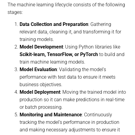
The machine learning lifecycle consists of the following
stages:
Data Collection and Preparation
: Gathering
relevant data, cleaning it, and transforming it for
training models.
Model Development
: Using Python libraries like
Scikit-learn, TensorFlow, or PyTorch
to build and
train machine learning models.
Model Evaluation
: Validating the model’s
performance with test data to ensure it meets
business objectives.
Model Deployment
: Moving the trained model into
production so it can make predictions in real-time
or batch processing.
Monitoring and Maintenance
: Continuously
tracking the model’s performance in production
and making necessary adjustments to ensure it