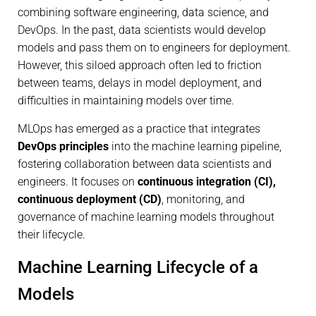
combining software engineering, data science, and
DevOps. In the past, data scientists would develop
models and pass them on to engineers for deployment.
However, this siloed approach often led to friction
between teams, delays in model deployment, and
difficulties in maintaining models over time.
MLOps has emerged as a practice that integrates
DevOps principles
into the machine learning pipeline,
fostering collaboration between data scientists and
engineers. It focuses on
continuous integration (CI),
continuous deployment (CD)
, monitoring, and
governance of machine learning models throughout
their lifecycle.
Machine Learning Lifecycle of a
Models