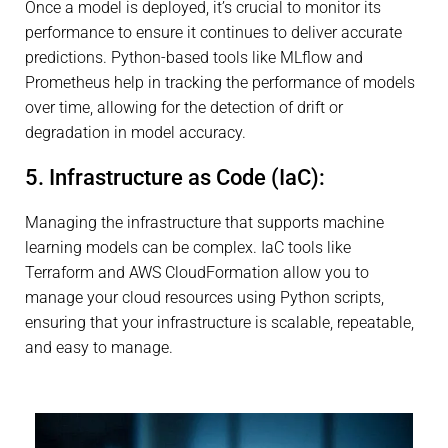
Once a model is deployed, it’s crucial to monitor its
performance to ensure it continues to deliver accurate
predictions. Python-based tools like MLflow and
Prometheus help in tracking the performance of models
over time, allowing for the detection of drift or
degradation in model accuracy.
5. Infrastructure as Code (IaC):
Managing the infrastructure that supports machine
learning models can be complex. IaC tools like
Terraform and AWS CloudFormation allow you to
manage your cloud resources using Python scripts,
ensuring that your infrastructure is scalable, repeatable,
and easy to manage.