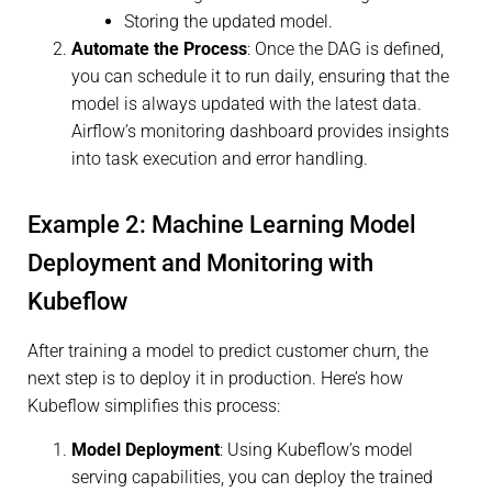
Storing the updated model.
Automate the Process
: Once the DAG is defined,
you can schedule it to run daily, ensuring that the
model is always updated with the latest data.
Airflow’s monitoring dashboard provides insights
into task execution and error handling.
Example 2: Machine Learning Model
Deployment and Monitoring with
Kubeflow
After training a model to predict customer churn, the
next step is to deploy it in production. Here’s how
Kubeflow simplifies this process:
Model Deployment
: Using Kubeflow’s model
serving capabilities, you can deploy the trained