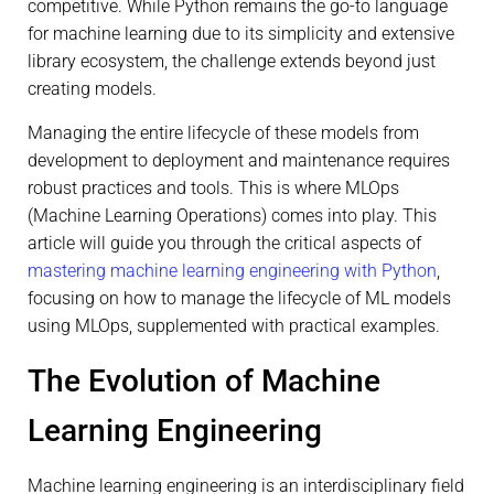
competitive. While Python remains the go-to language
for machine learning due to its simplicity and extensive
library ecosystem, the challenge extends beyond just
creating models.
Managing the entire lifecycle of these models from
development to deployment and maintenance requires
robust practices and tools. This is where MLOps
(Machine Learning Operations) comes into play. This
article will guide you through the critical aspects of
mastering machine learning engineering with Python
,
focusing on how to manage the lifecycle of ML models
using MLOps, supplemented with practical examples.
The Evolution of Machine
Learning Engineering
Machine learning engineering is an interdisciplinary field