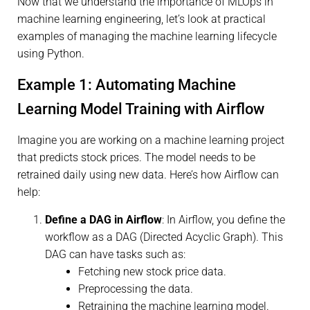
Now that we understand the importance of MLOps in
machine learning engineering, let’s look at practical
examples of managing the machine learning lifecycle
using Python.
Example 1: Automating Machine
Learning Model Training with Airflow
Imagine you are working on a machine learning project
that predicts stock prices. The model needs to be
retrained daily using new data. Here’s how Airflow can
help:
Define a DAG in Airflow
: In Airflow, you define the
workflow as a DAG (Directed Acyclic Graph). This
DAG can have tasks such as:
Fetching new stock price data.
Preprocessing the data.
Retraining the machine learning model.