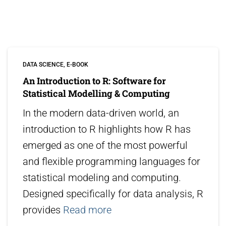
DATA SCIENCE
E-BOOK
An Introduction to R: Software for
Statistical Modelling & Computing
In the modern data-driven world, an
introduction to R highlights how R has
emerged as one of the most powerful
and flexible programming languages for
statistical modeling and computing.
Designed specifically for data analysis, R
provides
Read more