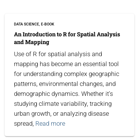
DATA SCIENCE
E-BOOK
An Introduction to R for Spatial Analysis
and Mapping
Use of R for spatial analysis and
mapping has become an essential tool
for understanding complex geographic
patterns, environmental changes, and
demographic dynamics. Whether it’s
studying climate variability, tracking
urban growth, or analyzing disease
spread,
Read more