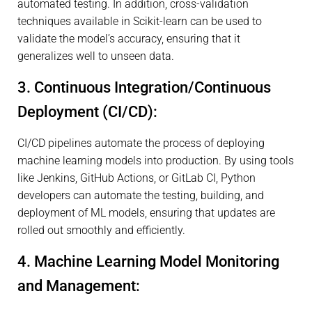
automated testing. In addition, cross-validation
techniques available in Scikit-learn can be used to
validate the model’s accuracy, ensuring that it
generalizes well to unseen data.
3. Continuous Integration/Continuous
Deployment (CI/CD):
CI/CD pipelines automate the process of deploying
machine learning models into production. By using tools
like Jenkins, GitHub Actions, or GitLab CI, Python
developers can automate the testing, building, and
deployment of ML models, ensuring that updates are
rolled out smoothly and efficiently.
4. Machine Learning Model Monitoring
and Management: