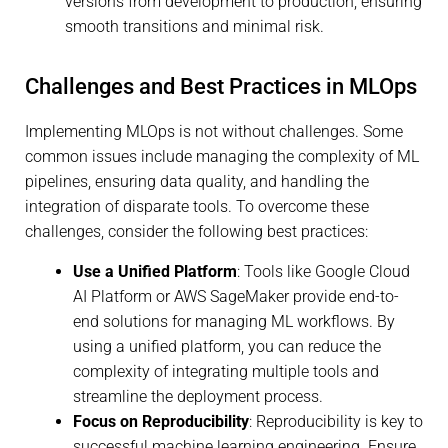
versions from development to production, ensuring
smooth transitions and minimal risk.
Challenges and Best Practices in MLOps
Implementing MLOps is not without challenges. Some
common issues include managing the complexity of ML
pipelines, ensuring data quality, and handling the
integration of disparate tools. To overcome these
challenges, consider the following best practices:
Use a Unified Platform
: Tools like Google Cloud
AI Platform or AWS SageMaker provide end-to-
end solutions for managing ML workflows. By
using a unified platform, you can reduce the
complexity of integrating multiple tools and
streamline the deployment process.
Focus on Reproducibility
: Reproducibility is key to
successful machine learning engineering. Ensure