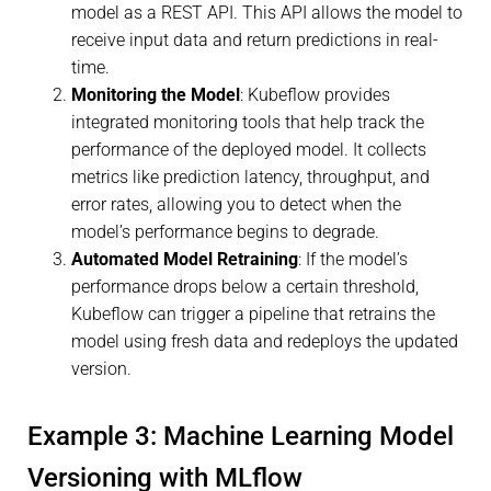
model as a REST API. This API allows the model to
receive input data and return predictions in real-
time.
Monitoring the Model
: Kubeflow provides
integrated monitoring tools that help track the
performance of the deployed model. It collects
metrics like prediction latency, throughput, and
error rates, allowing you to detect when the
model’s performance begins to degrade.
Automated Model Retraining
: If the model’s
performance drops below a certain threshold,
Kubeflow can trigger a pipeline that retrains the
model using fresh data and redeploys the updated
version.
Example 3: Machine Learning Model
Versioning with MLflow