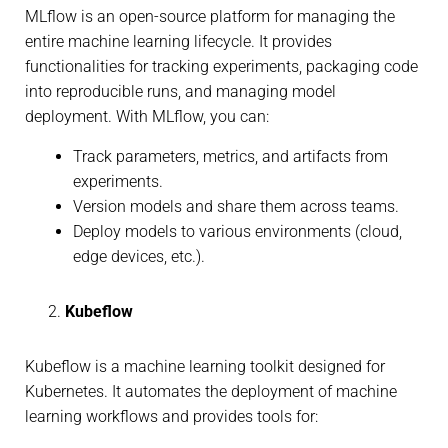
MLflow is an open-source platform for managing the
entire machine learning lifecycle. It provides
functionalities for tracking experiments, packaging code
into reproducible runs, and managing model
deployment. With MLflow, you can:
Track parameters, metrics, and artifacts from
experiments.
Version models and share them across teams.
Deploy models to various environments (cloud,
edge devices, etc.).
Kubeflow
Kubeflow is a machine learning toolkit designed for
Kubernetes. It automates the deployment of machine
learning workflows and provides tools for: