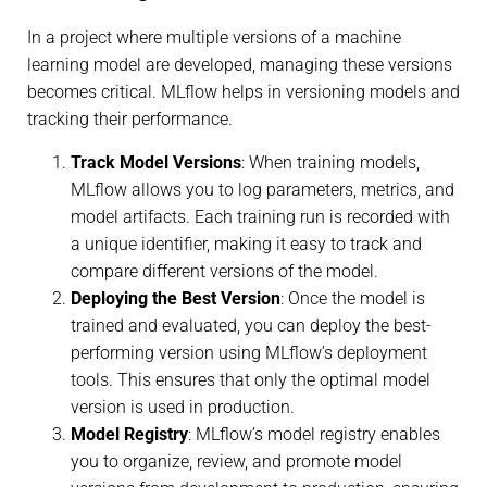
In a project where multiple versions of a machine
learning model are developed, managing these versions
becomes critical. MLflow helps in versioning models and
tracking their performance.
Track Model Versions
: When training models,
MLflow allows you to log parameters, metrics, and
model artifacts. Each training run is recorded with
a unique identifier, making it easy to track and
compare different versions of the model.
Deploying the Best Version
: Once the model is
trained and evaluated, you can deploy the best-
performing version using MLflow’s deployment
tools. This ensures that only the optimal model
version is used in production.
Model Registry
: MLflow’s model registry enables
you to organize, review, and promote model