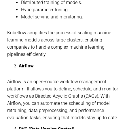
Distributed training of models.
Hyperparameter tuning.
Model serving and monitoring.
Kubeflow simplifies the process of scaling machine
learning models across large clusters, enabling
companies to handle complex machine learning
pipelines efficiently.
Airflow
Airflow is an open-source workflow management
platform. It allows you to define, schedule, and monitor
workflows as Directed Acyclic Graphs (DAGs). With
Airflow, you can automate the scheduling of model
retraining, data preprocessing, and performance
evaluation tasks, ensuring that models stay up to date.