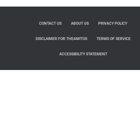
CONTACT US
ABOUT US
PRIVACY POLICY
DISCLAIMER FOR THEAMITOS
TERMS OF SERVICE
ACCESSIBILITY STATEMENT