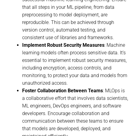
that all steps in your ML pipeline, from data
preprocessing to model deployment, are
reproducible. This can be achieved through
version control, automated testing, and
consistent use of libraries and frameworks.
Implement Robust Security Measures
: Machine
learning models often process sensitive data. It’s
essential to implement robust security measures,
including encryption, access controls, and
monitoring, to protect your data and models from
unauthorized access.
Foster Collaboration Between Teams
: MLOps is
a collaborative effort that involves data scientists,
ML engineers, DevOps engineers, and software
developers. Encourage collaboration and
communication between these teams to ensure
that models are developed, deployed, and