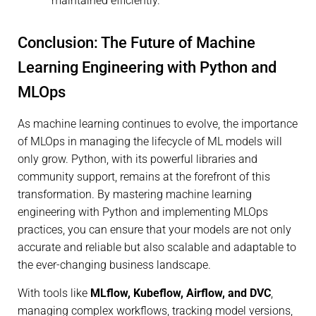
maintained efficiently.
Conclusion: The Future of Machine
Learning Engineering with Python and
MLOps
As machine learning continues to evolve, the importance
of MLOps in managing the lifecycle of ML models will
only grow. Python, with its powerful libraries and
community support, remains at the forefront of this
transformation. By mastering machine learning
engineering with Python and implementing MLOps
practices, you can ensure that your models are not only
accurate and reliable but also scalable and adaptable to
the ever-changing business landscape.
With tools like
MLflow, Kubeflow, Airflow, and DVC
,
managing complex workflows, tracking model versions,