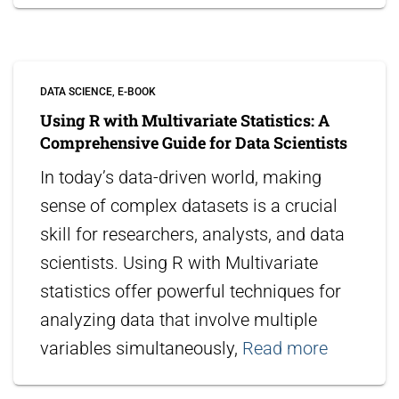
DATA SCIENCE
E-BOOK
Using R with Multivariate Statistics: A
Comprehensive Guide for Data Scientists
In today’s data-driven world, making
sense of complex datasets is a crucial
skill for researchers, analysts, and data
scientists. Using R with Multivariate
statistics offer powerful techniques for
analyzing data that involve multiple
variables simultaneously,
Read more