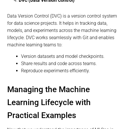
DVC (Data Version Control)
Data Version Control (DVC) is a version control system
for data science projects. It helps in tracking data,
models, and experiments across the machine learning
lifecycle. DVC works seamlessly with Git and enables
machine learning teams to:
Version datasets and model checkpoints.
Share results and code across teams.
Reproduce experiments efficiently.
Managing the Machine
Learning Lifecycle with
Practical Examples