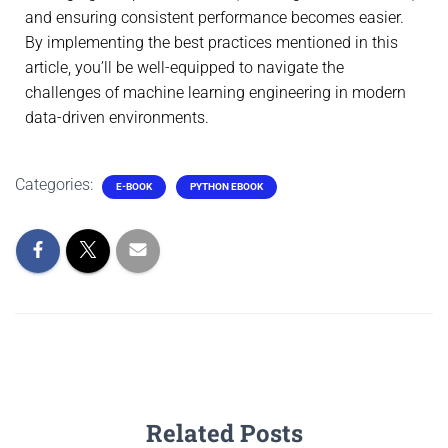
and ensuring consistent performance becomes easier.
By implementing the best practices mentioned in this
article, you’ll be well-equipped to navigate the
challenges of machine learning engineering in modern
data-driven environments.
Categories:
E-BOOK
PYTHON EBOOK
Related Posts