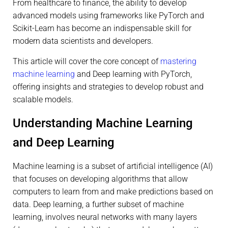
From healthcare to finance, the ability to develop
advanced models using frameworks like PyTorch and
Scikit-Learn has become an indispensable skill for
modern data scientists and developers.
This article will cover the core concept of
mastering
machine learning
and Deep learning with PyTorch,
offering insights and strategies to develop robust and
scalable models.
Understanding Machine Learning
and Deep Learning
Machine learning is a subset of artificial intelligence (AI)
that focuses on developing algorithms that allow
computers to learn from and make predictions based on
data. Deep learning, a further subset of machine
learning, involves neural networks with many layers