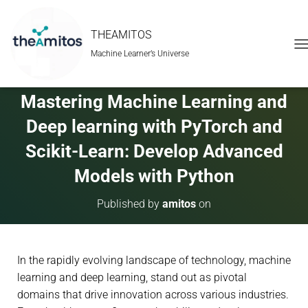
THEAMITOS
Machine Learner’s Universe
T
O
G
G
Mastering Machine Learning and
L
E
Deep learning with PyTorch and
N
A
Scikit-Learn: Develop Advanced
V
Models with Python
I
G
A
Published by
amitos
on
T
I
O
N
In the rapidly evolving landscape of technology, machine
learning and deep learning, stand out as pivotal
domains that drive innovation across various industries.