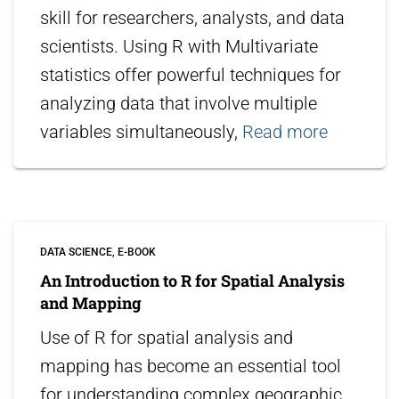
skill for researchers, analysts, and data
scientists. Using R with Multivariate
statistics offer powerful techniques for
analyzing data that involve multiple
variables simultaneously,
Read more
DATA SCIENCE
E-BOOK
An Introduction to R for Spatial Analysis
and Mapping
Use of R for spatial analysis and
mapping has become an essential tool
for understanding complex geographic