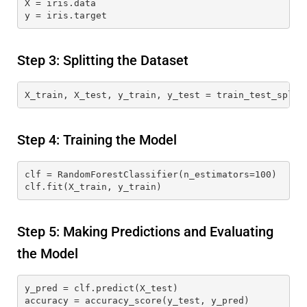
X = iris.data
y = iris.target
Step 3: Splitting the Dataset
X_train, X_test, y_train, y_test = train_test_split
Step 4: Training the Model
clf = RandomForestClassifier(n_estimators=100)
clf.fit(X_train, y_train)
Step 5: Making Predictions and Evaluating
the Model
y_pred = clf.predict(X_test)
accuracy = accuracy_score(y_test, y_pred)