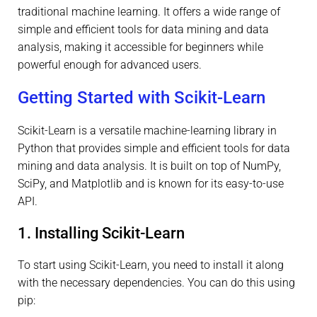
traditional machine learning. It offers a wide range of
simple and efficient tools for data mining and data
analysis, making it accessible for beginners while
powerful enough for advanced users.
Getting Started with Scikit-Learn
Scikit-Learn is a versatile machine-learning library in
Python that provides simple and efficient tools for data
mining and data analysis. It is built on top of NumPy,
SciPy, and Matplotlib and is known for its easy-to-use
API.
1. Installing Scikit-Learn
To start using Scikit-Learn, you need to install it along
with the necessary dependencies. You can do this using
pip: