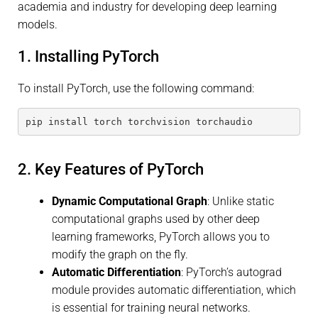
academia and industry for developing deep learning
models.
1. Installing PyTorch
To install PyTorch, use the following command:
pip install torch torchvision torchaudio
2. Key Features of PyTorch
Dynamic Computational Graph
: Unlike static
computational graphs used by other deep
learning frameworks, PyTorch allows you to
modify the graph on the fly.
Automatic Differentiation
: PyTorch’s autograd
module provides automatic differentiation, which
is essential for training neural networks.