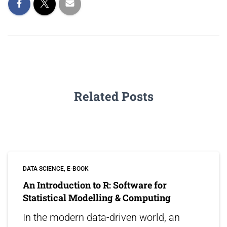
Related Posts
DATA SCIENCE
E-BOOK
An Introduction to R: Software for
Statistical Modelling & Computing
In the modern data-driven world, an