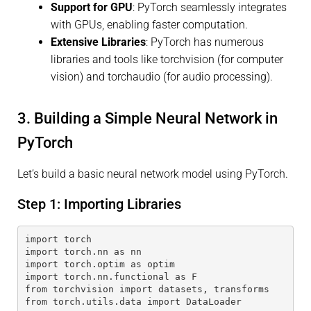
Support for GPU
: PyTorch seamlessly integrates
with GPUs, enabling faster computation.
Extensive Libraries
: PyTorch has numerous
libraries and tools like torchvision (for computer
vision) and torchaudio (for audio processing).
3. Building a Simple Neural Network in
PyTorch
Let’s build a basic neural network model using PyTorch.
Step 1: Importing Libraries
import torch
import torch.nn as nn
import torch.optim as optim
import torch.nn.functional as F
from torchvision import datasets, transforms
from torch.utils.data import DataLoader