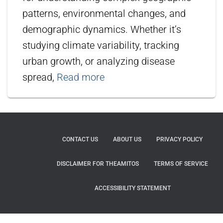
patterns, environmental changes, and
demographic dynamics. Whether it’s
studying climate variability, tracking
urban growth, or analyzing disease
spread,
Read more
CONTACT US
ABOUT US
PRIVACY POLICY
DISCLAIMER FOR THEAMITOS
TERMS OF SERVICE
ACCESSIBILITY STATEMENT