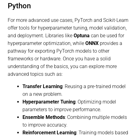
Python
For more advanced use cases, PyTorch and Scikit-Learn
offer tools for hyperparameter tuning, model validation,
and deployment. Libraries like
Optuna
can be used for
hyperparameter optimization, while
ONNX
provides a
pathway for exporting PyTorch models to other
frameworks or hardware. Once you have a solid
understanding of the basics, you can explore more
advanced topics such as:
Transfer Learning
: Reusing a pre-trained model
on a new problem.
Hyperparameter Tuning
: Optimizing model
parameters to improve performance.
Ensemble Methods
: Combining multiple models
to improve accuracy.
Reinforcement Learning
: Training models based