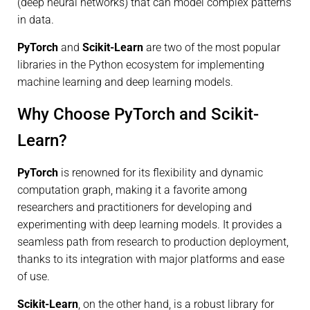
(deep neural networks) that can model complex patterns
in data.
PyTorch
and
Scikit-Learn
are two of the most popular
libraries in the Python ecosystem for implementing
machine learning and deep learning models.
Why Choose PyTorch and Scikit-
Learn?
PyTorch
is renowned for its flexibility and dynamic
computation graph, making it a favorite among
researchers and practitioners for developing and
experimenting with deep learning models. It provides a
seamless path from research to production deployment,
thanks to its integration with major platforms and ease
of use.
Scikit-Learn
, on the other hand, is a robust library for