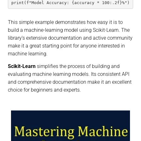
print(f"Model Accuracy: {accuracy * 100:.2f}%")
This simple example demonstrates how easy it is to
build a machine-learning model using Scikit-Learn. The
library’s extensive documentation and active community
make it a great starting point for anyone interested in
machine learning.
Scikit-Learn
simplifies the process of building and
evaluating machine learning models. Its consistent API
and comprehensive documentation make it an excellent
choice for beginners and experts.