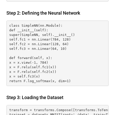
Step 2: Defining the Neural Network
class SimpleNN(nn.Module):
def __init__(self):
super(SimpleNN, self).__init__()
self.fc1 = nn.Linear(784, 128)
self.fc2 = nn.Linear(128, 64)
self.fc3 = nn.Linear(64, 10)
def forward(self, x):
x = x.view(-1, 784)
x = F.relu(self.fc1(x))
x = F.relu(self.fc2(x))
x = self.fc3(x)
return F.log_softmax(x, dim=1)
Step 3: Loading the Dataset
transform = transforms.Compose([transforms.ToTensor
trainset = datasets.MNIST(root='./data', train=True