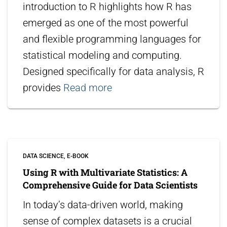
introduction to R highlights how R has
emerged as one of the most powerful
and flexible programming languages for
statistical modeling and computing.
Designed specifically for data analysis, R
provides
Read more
DATA SCIENCE
E-BOOK
Using R with Multivariate Statistics: A
Comprehensive Guide for Data Scientists
In today’s data-driven world, making
sense of complex datasets is a crucial