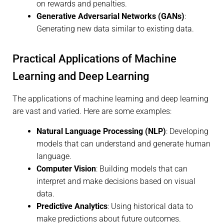
on rewards and penalties.
Generative Adversarial Networks (GANs)
:
Generating new data similar to existing data.
Practical Applications of Machine
Learning and Deep Learning
The applications of machine learning and deep learning
are vast and varied. Here are some examples:
Natural Language Processing (NLP)
: Developing
models that can understand and generate human
language.
Computer Vision
: Building models that can
interpret and make decisions based on visual
data.
Predictive Analytics
: Using historical data to
make predictions about future outcomes.