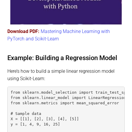
Download PDF:
Mastering Machine Learning with
PyTorch and Scikit-Learn
Example: Building a Regression Model
Here’s how to build a simple linear regression model
using Scikit-Learn:
from sklearn.model_selection import train_test_spli
from sklearn.linear_model import LinearRegression
from sklearn.metrics import mean_squared_error
# Sample data
X = [[1], [2], [3], [4], [5]]
y = [1, 4, 9, 16, 25]