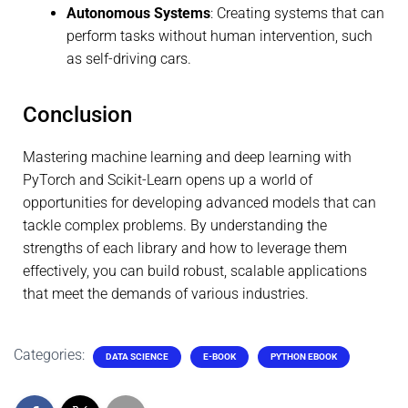
Autonomous Systems
: Creating systems that can
perform tasks without human intervention, such
as self-driving cars.
Conclusion
Mastering machine learning and deep learning with
PyTorch and Scikit-Learn opens up a world of
opportunities for developing advanced models that can
tackle complex problems. By understanding the
strengths of each library and how to leverage them
effectively, you can build robust, scalable applications
that meet the demands of various industries.
Categories:
DATA SCIENCE
E-BOOK
PYTHON EBOOK