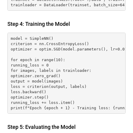
trainloader = DataLoader(trainset, batch_size=64, s
Step 4: Training the Model
model = SimpleNN()
criterion = nn.CrossEntropyLoss()
optimizer = optim.SGD(model.parameters(), lr=0.01)
for epoch in range(10):
running_loss = 0
for images, labels in trainloader:
optimizer.zero_grad()
output = model(images)
loss = criterion(output, labels)
loss.backward()
optimizer.step()
running_loss += loss.item()
print(f"Epoch {epoch + 1} - Training loss: {running
Step 5: Evaluating the Model