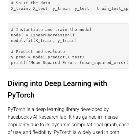
# Split the data
X_train, X_test, y_train, y_test = train_test_split
# Instantiate and train the model
model = LinearRegression()
model.fit(X_train, y_train)
# Predict and evaluate
y_pred = model.predict(X_test)
print(f'Mean Squared Error: {mean_squared_error(y_t
Diving into Deep Learning with
PyTorch
PyTorch is a deep learning library developed by
Facebook’s AI Research lab. It has gained immense
popularity due to its dynamic computational graph, ease
of use, and flexibility. PyTorch is widely used in both