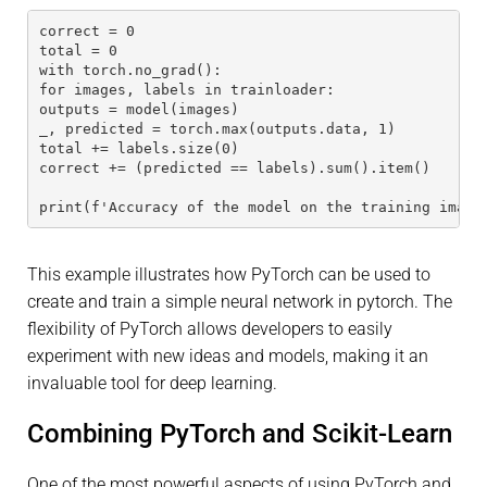
correct = 0
total = 0
with torch.no_grad():
for images, labels in trainloader:
outputs = model(images)
_, predicted = torch.max(outputs.data, 1)
total += labels.size(0)
correct += (predicted == labels).sum().item()
print(f'Accuracy of the model on the training image
This example illustrates how PyTorch can be used to
create and train a simple neural network in pytorch. The
flexibility of PyTorch allows developers to easily
experiment with new ideas and models, making it an
invaluable tool for deep learning.
Combining PyTorch and Scikit-Learn
One of the most powerful aspects of using PyTorch and