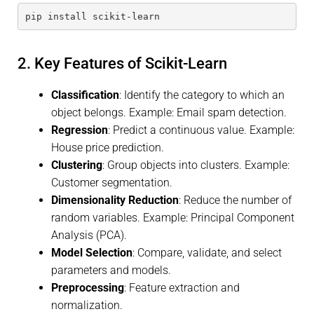
pip install scikit-learn
2. Key Features of Scikit-Learn
Classification
: Identify the category to which an
object belongs. Example: Email spam detection.
Regression
: Predict a continuous value. Example:
House price prediction.
Clustering
: Group objects into clusters. Example:
Customer segmentation.
Dimensionality Reduction
: Reduce the number of
random variables. Example: Principal Component
Analysis (PCA).
Model Selection
: Compare, validate, and select
parameters and models.
Preprocessing
: Feature extraction and
normalization.