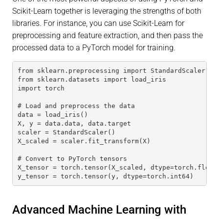
Scikit-Learn together is leveraging the strengths of both
libraries. For instance, you can use Scikit-Learn for
preprocessing and feature extraction, and then pass the
processed data to a PyTorch model for training.
from sklearn.preprocessing import StandardScaler
from sklearn.datasets import load_iris
import torch
# Load and preprocess the data
data = load_iris()
X, y = data.data, data.target
scaler = StandardScaler()
X_scaled = scaler.fit_transform(X)
# Convert to PyTorch tensors
X_tensor = torch.tensor(X_scaled, dtype=torch.float
y_tensor = torch.tensor(y, dtype=torch.int64)
Advanced Machine Learning with