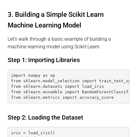
3. Building a Simple Scikit Learn
Machine Learning Model
Let’s walk through a basic example of building a
machine-learning model using Scikit-Learn.
Step 1: Importing Libraries
import numpy as np
from sklearn.model_selection import train_test_spli
from sklearn.datasets import load_iris
from sklearn.ensemble import RandomForestClassifier
from sklearn.metrics import accuracy_score
Step 2: Loading the Dataset
iris = load_iris()