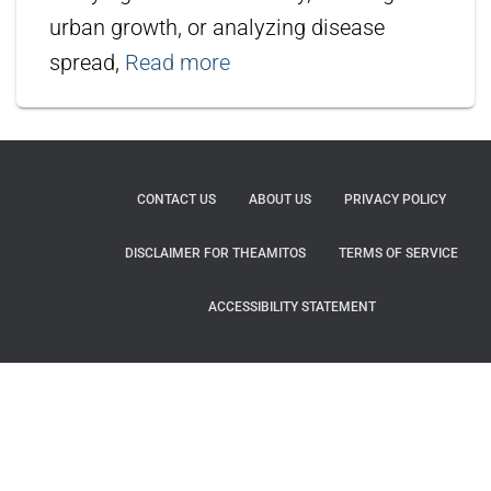
urban growth, or analyzing disease
spread,
Read more
CONTACT US
ABOUT US
PRIVACY POLICY
DISCLAIMER FOR THEAMITOS
TERMS OF SERVICE
ACCESSIBILITY STATEMENT