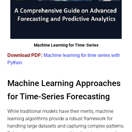
Machine Learning for Time-Series
Download PDF:
Machine learning for time series with
Python
Machine Learning Approaches
for Time-Series Forecasting
While traditional models have their merits, machine
learning algorithms provide a robust framework for
handling large datasets and capturing complex patterns.