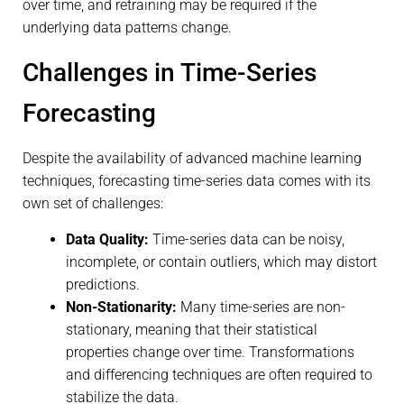
over time, and retraining may be required if the
underlying data patterns change.
Challenges in Time-Series
Forecasting
Despite the availability of advanced machine learning
techniques, forecasting time-series data comes with its
own set of challenges:
Data Quality:
Time-series data can be noisy,
incomplete, or contain outliers, which may distort
predictions.
Non-Stationarity:
Many time-series are non-
stationary, meaning that their statistical
properties change over time. Transformations
and differencing techniques are often required to
stabilize the data.