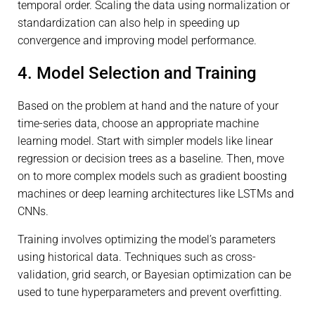
temporal order. Scaling the data using normalization or
standardization can also help in speeding up
convergence and improving model performance.
4. Model Selection and Training
Based on the problem at hand and the nature of your
time-series data, choose an appropriate machine
learning model. Start with simpler models like linear
regression or decision trees as a baseline. Then, move
on to more complex models such as gradient boosting
machines or deep learning architectures like LSTMs and
CNNs.
Training involves optimizing the model’s parameters
using historical data. Techniques such as cross-
validation, grid search, or Bayesian optimization can be
used to tune hyperparameters and prevent overfitting.