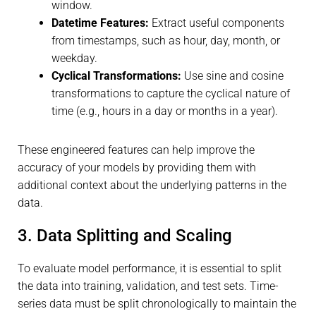
window.
Datetime Features:
Extract useful components
from timestamps, such as hour, day, month, or
weekday.
Cyclical Transformations:
Use sine and cosine
transformations to capture the cyclical nature of
time (e.g., hours in a day or months in a year).
These engineered features can help improve the
accuracy of your models by providing them with
additional context about the underlying patterns in the
data.
3. Data Splitting and Scaling
To evaluate model performance, it is essential to split
the data into training, validation, and test sets. Time-
series data must be split chronologically to maintain the