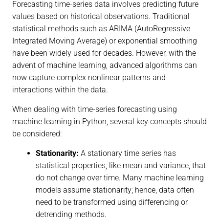
Forecasting time-series data involves predicting future
values based on historical observations. Traditional
statistical methods such as ARIMA (AutoRegressive
Integrated Moving Average) or exponential smoothing
have been widely used for decades. However, with the
advent of machine learning, advanced algorithms can
now capture complex nonlinear patterns and
interactions within the data.
When dealing with time-series forecasting using
machine learning in Python, several key concepts should
be considered:
Stationarity:
A stationary time series has
statistical properties, like mean and variance, that
do not change over time. Many machine learning
models assume stationarity; hence, data often
need to be transformed using differencing or
detrending methods.