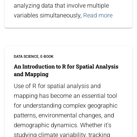
analyzing data that involve multiple
variables simultaneously,
Read more
DATA SCIENCE
E-BOOK
An Introduction to R for Spatial Analysis
and Mapping
Use of R for spatial analysis and
mapping has become an essential tool
for understanding complex geographic
patterns, environmental changes, and
demographic dynamics. Whether it’s
studying climate variability, tracking