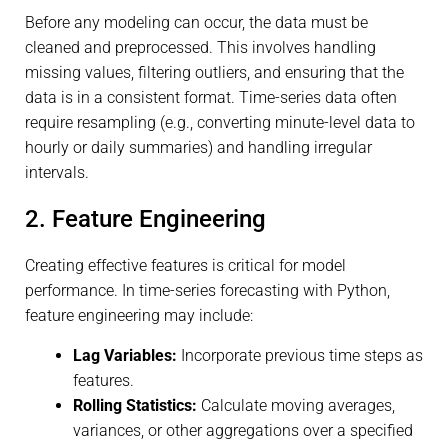
Before any modeling can occur, the data must be
cleaned and preprocessed. This involves handling
missing values, filtering outliers, and ensuring that the
data is in a consistent format. Time-series data often
require resampling (e.g., converting minute-level data to
hourly or daily summaries) and handling irregular
intervals.
2. Feature Engineering
Creating effective features is critical for model
performance. In time-series forecasting with Python,
feature engineering may include:
Lag Variables:
Incorporate previous time steps as
features.
Rolling Statistics:
Calculate moving averages,
variances, or other aggregations over a specified