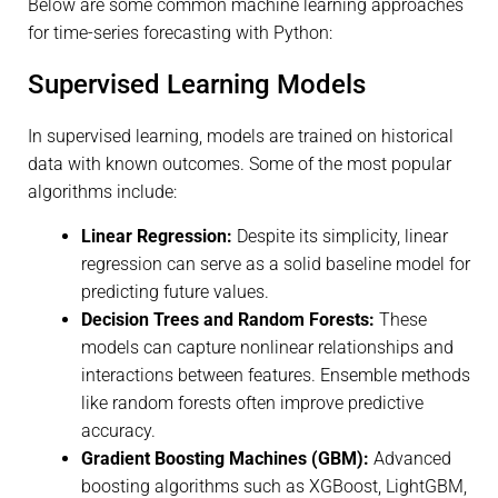
Below are some common machine learning approaches
for time-series forecasting with Python:
Supervised Learning Models
In supervised learning, models are trained on historical
data with known outcomes. Some of the most popular
algorithms include:
Linear Regression:
Despite its simplicity, linear
regression can serve as a solid baseline model for
predicting future values.
Decision Trees and Random Forests:
These
models can capture nonlinear relationships and
interactions between features. Ensemble methods
like random forests often improve predictive
accuracy.
Gradient Boosting Machines (GBM):
Advanced
boosting algorithms such as XGBoost, LightGBM,