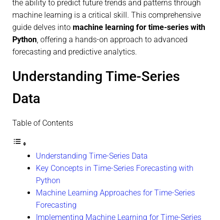
the ability to predict future trends and patterns through
machine learning is a critical skill. This comprehensive
guide delves into
machine learning for time-series with
Python
, offering a hands-on approach to advanced
forecasting and predictive analytics.
Understanding Time-Series
Data
Table of Contents
Understanding Time-Series Data
Key Concepts in Time-Series Forecasting with
Python
Machine Learning Approaches for Time-Series
Forecasting
Implementing Machine Learning for Time-Series