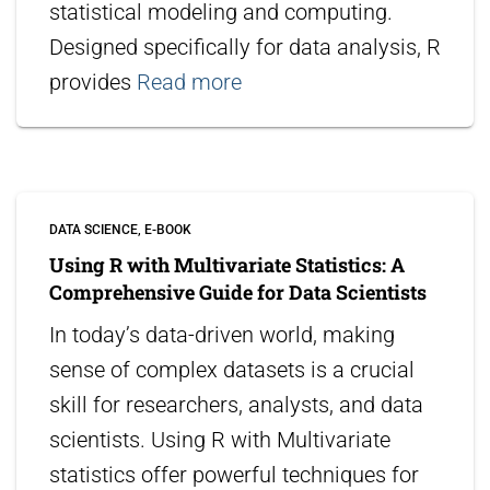
statistical modeling and computing.
Designed specifically for data analysis, R
provides
Read more
DATA SCIENCE
E-BOOK
Using R with Multivariate Statistics: A
Comprehensive Guide for Data Scientists
In today’s data-driven world, making
sense of complex datasets is a crucial
skill for researchers, analysts, and data
scientists. Using R with Multivariate
statistics offer powerful techniques for