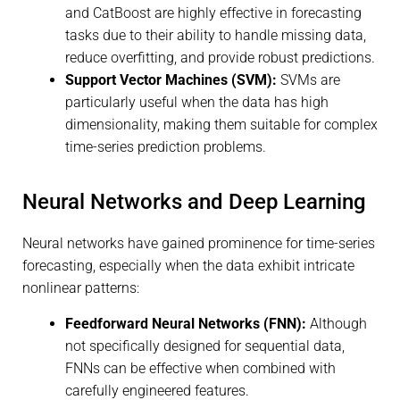
and CatBoost are highly effective in forecasting
tasks due to their ability to handle missing data,
reduce overfitting, and provide robust predictions.
Support Vector Machines (SVM):
SVMs are
particularly useful when the data has high
dimensionality, making them suitable for complex
time-series prediction problems.
Neural Networks and Deep Learning
Neural networks have gained prominence for time-series
forecasting, especially when the data exhibit intricate
nonlinear patterns:
Feedforward Neural Networks (FNN):
Although
not specifically designed for sequential data,
FNNs can be effective when combined with
carefully engineered features.