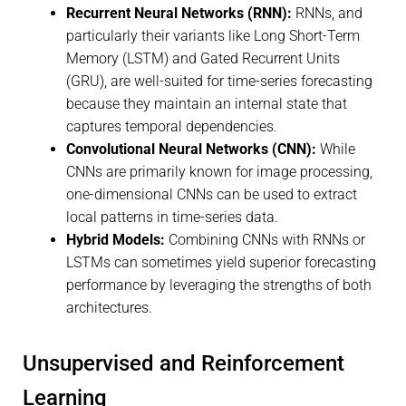
Recurrent Neural Networks (RNN):
RNNs, and
particularly their variants like Long Short-Term
Memory (LSTM) and Gated Recurrent Units
(GRU), are well-suited for time-series forecasting
because they maintain an internal state that
captures temporal dependencies.
Convolutional Neural Networks (CNN):
While
CNNs are primarily known for image processing,
one-dimensional CNNs can be used to extract
local patterns in time-series data.
Hybrid Models:
Combining CNNs with RNNs or
LSTMs can sometimes yield superior forecasting
performance by leveraging the strengths of both
architectures.
Unsupervised and Reinforcement
Learning