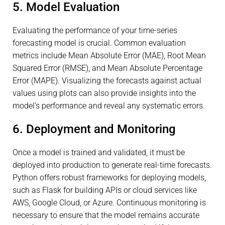
5. Model Evaluation
Evaluating the performance of your time-series
forecasting model is crucial. Common evaluation
metrics include Mean Absolute Error (MAE), Root Mean
Squared Error (RMSE), and Mean Absolute Percentage
Error (MAPE). Visualizing the forecasts against actual
values using plots can also provide insights into the
model’s performance and reveal any systematic errors.
6. Deployment and Monitoring
Once a model is trained and validated, it must be
deployed into production to generate real-time forecasts.
Python offers robust frameworks for deploying models,
such as Flask for building APIs or cloud services like
AWS, Google Cloud, or Azure. Continuous monitoring is
necessary to ensure that the model remains accurate