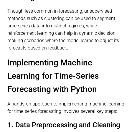
Though less common in forecasting, unsupervised
methods such as clustering can be used to segment
time-series data into distinct regimes, while
reinforcement learning can help in dynamic decision-
making scenarios where the model learns to adjust its
forecasts based on feedback.
Implementing Machine
Learning for Time-Series
Forecasting with Python
A hands-on approach to implementing machine learning
for time-series forecasting involves several key steps:
1. Data Preprocessing and Cleaning