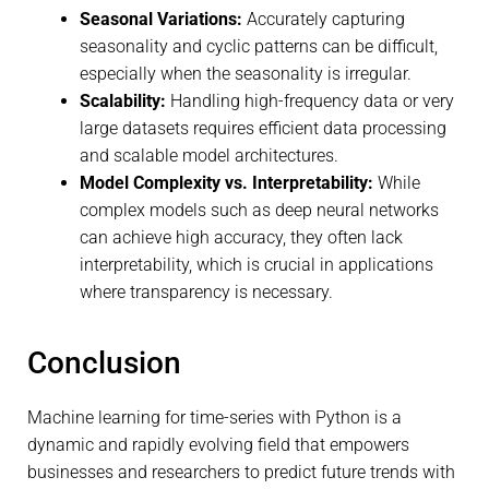
Seasonal Variations:
Accurately capturing
seasonality and cyclic patterns can be difficult,
especially when the seasonality is irregular.
Scalability:
Handling high-frequency data or very
large datasets requires efficient data processing
and scalable model architectures.
Model Complexity vs. Interpretability:
While
complex models such as deep neural networks
can achieve high accuracy, they often lack
interpretability, which is crucial in applications
where transparency is necessary.
Conclusion
Machine learning for time-series with Python is a
dynamic and rapidly evolving field that empowers
businesses and researchers to predict future trends with