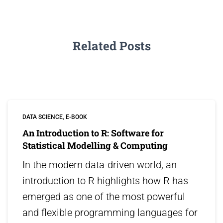
Related Posts
DATA SCIENCE
E-BOOK
An Introduction to R: Software for
Statistical Modelling & Computing
In the modern data-driven world, an
introduction to R highlights how R has
emerged as one of the most powerful
and flexible programming languages for