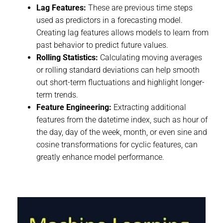
Lag Features:
These are previous time steps
used as predictors in a forecasting model.
Creating lag features allows models to learn from
past behavior to predict future values.
Rolling Statistics:
Calculating moving averages
or rolling standard deviations can help smooth
out short-term fluctuations and highlight longer-
term trends.
Feature Engineering:
Extracting additional
features from the datetime index, such as hour of
the day, day of the week, month, or even sine and
cosine transformations for cyclic features, can
greatly enhance model performance.