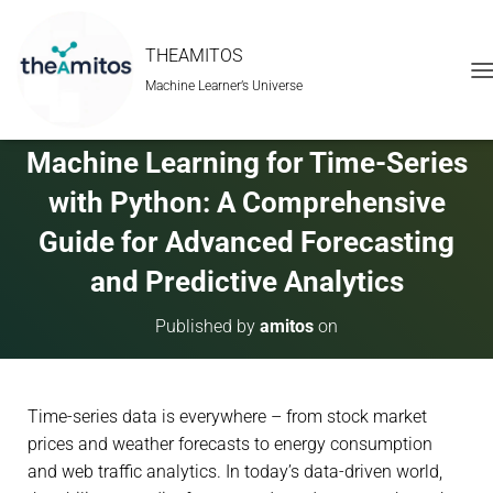
THEAMITOS
Machine Learner’s Universe
T
O
G
G
Machine Learning for Time-Series
L
E
with Python: A Comprehensive
N
A
Guide for Advanced Forecasting
V
and Predictive Analytics
I
G
A
Published by
amitos
on
T
I
O
N
Time-series data is everywhere – from stock market
prices and weather forecasts to energy consumption
and web traffic analytics. In today’s data-driven world,