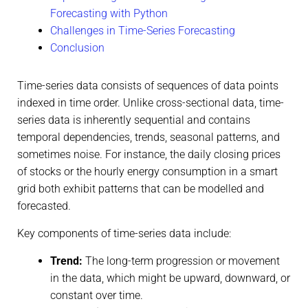
Forecasting with Python
Challenges in Time-Series Forecasting
Conclusion
Time-series data consists of sequences of data points
indexed in time order. Unlike cross-sectional data, time-
series data is inherently sequential and contains
temporal dependencies, trends, seasonal patterns, and
sometimes noise. For instance, the daily closing prices
of stocks or the hourly energy consumption in a smart
grid both exhibit patterns that can be modelled and
forecasted.
Key components of time-series data include:
Trend:
The long-term progression or movement
in the data, which might be upward, downward, or
constant over time.