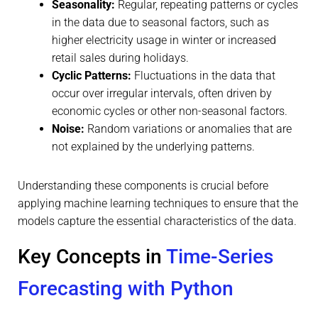
Seasonality:
Regular, repeating patterns or cycles
in the data due to seasonal factors, such as
higher electricity usage in winter or increased
retail sales during holidays.
Cyclic Patterns:
Fluctuations in the data that
occur over irregular intervals, often driven by
economic cycles or other non-seasonal factors.
Noise:
Random variations or anomalies that are
not explained by the underlying patterns.
Understanding these components is crucial before
applying machine learning techniques to ensure that the
models capture the essential characteristics of the data.
Key Concepts in
Time-Series
Forecasting with Python