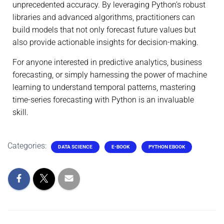
unprecedented accuracy. By leveraging Python’s robust
libraries and advanced algorithms, practitioners can
build models that not only forecast future values but
also provide actionable insights for decision-making.
For anyone interested in predictive analytics, business
forecasting, or simply harnessing the power of machine
learning to understand temporal patterns, mastering
time-series forecasting with Python is an invaluable
skill.
Categories:
DATA SCIENCE
E-BOOK
PYTHON EBOOK