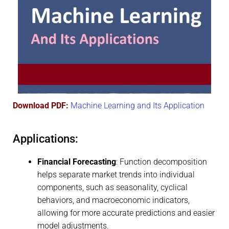
Download PDF:
Machine Learning and Its Application
Applications:
Financial Forecasting
: Function decomposition
helps separate market trends into individual
components, such as seasonality, cyclical
behaviors, and macroeconomic indicators,
allowing for more accurate predictions and easier
model adjustments.