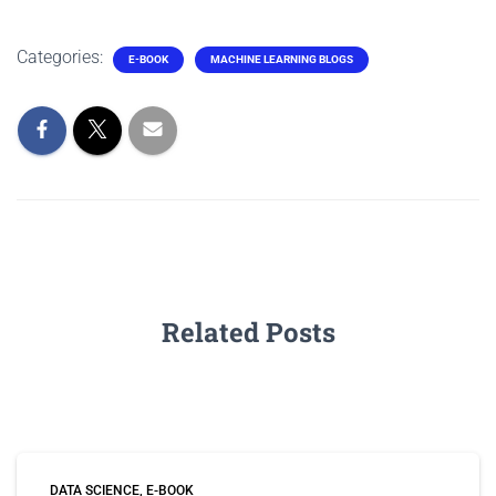
Categories:
E-BOOK
MACHINE LEARNING BLOGS
Related Posts
DATA SCIENCE
E-BOOK