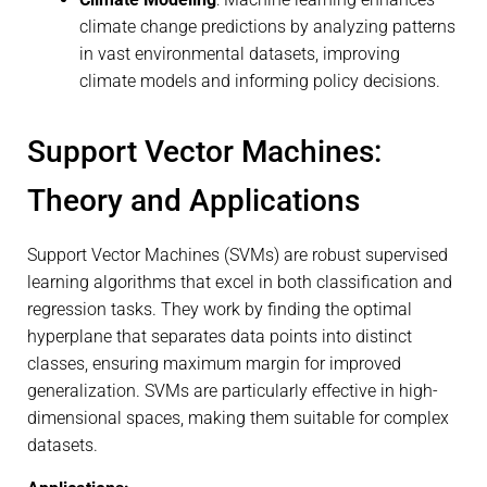
climate change predictions by analyzing patterns
in vast environmental datasets, improving
climate models and informing policy decisions.
Support Vector Machines:
Theory and Applications
Support Vector Machines (SVMs) are robust supervised
learning algorithms that excel in both classification and
regression tasks. They work by finding the optimal
hyperplane that separates data points into distinct
classes, ensuring maximum margin for improved
generalization. SVMs are particularly effective in high-
dimensional spaces, making them suitable for complex
datasets.