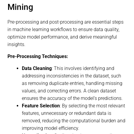
Mining
Pre-processing and post-processing are essential steps
in machine learning workflows to ensure data quality,
optimize model performance, and derive meaningful
insights.
Pre-Processing Techniques:
Data Cleaning
: This involves identifying and
addressing inconsistencies in the dataset, such
as removing duplicate entries, handling missing
values, and correcting errors. A clean dataset
ensures the accuracy of the model’s predictions.
Feature Selection
: By selecting the most relevant
features, unnecessary or redundant data is
removed, reducing the computational burden and
improving model efficiency.