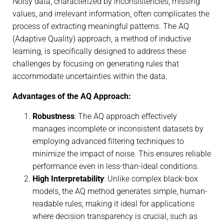
Noisy data, characterized by inconsistencies, missing
values, and irrelevant information, often complicates the
process of extracting meaningful patterns. The AQ
(Adaptive Quality) approach, a method of inductive
learning, is specifically designed to address these
challenges by focusing on generating rules that
accommodate uncertainties within the data.
Advantages of the AQ Approach:
Robustness
: The AQ approach effectively
manages incomplete or inconsistent datasets by
employing advanced filtering techniques to
minimize the impact of noise. This ensures reliable
performance even in less-than-ideal conditions.
High Interpretability
: Unlike complex black-box
models, the AQ method generates simple, human-
readable rules, making it ideal for applications
where decision transparency is crucial, such as