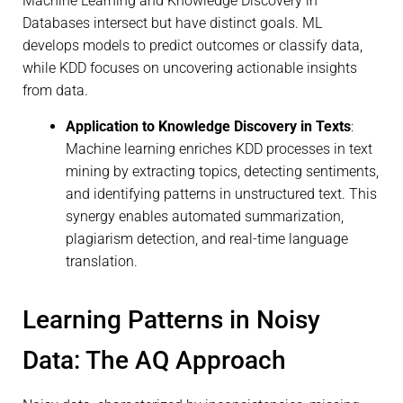
Machine Learning and Knowledge Discovery in
Databases intersect but have distinct goals. ML
develops models to predict outcomes or classify data,
while KDD focuses on uncovering actionable insights
from data.
Application to Knowledge Discovery in Texts
:
Machine learning enriches KDD processes in text
mining by extracting topics, detecting sentiments,
and identifying patterns in unstructured text. This
synergy enables automated summarization,
plagiarism detection, and real-time language
translation.
Learning Patterns in Noisy
Data: The AQ Approach