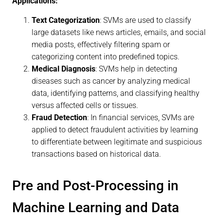
Applications:
Text Categorization
: SVMs are used to classify
large datasets like news articles, emails, and social
media posts, effectively filtering spam or
categorizing content into predefined topics.
Medical Diagnosis
: SVMs help in detecting
diseases such as cancer by analyzing medical
data, identifying patterns, and classifying healthy
versus affected cells or tissues.
Fraud Detection
: In financial services, SVMs are
applied to detect fraudulent activities by learning
to differentiate between legitimate and suspicious
transactions based on historical data.
Pre and Post-Processing in
Machine Learning and Data