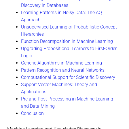
Discovery in Databases
Learning Patterns in Noisy Data: The AQ
Approach
Unsupervised Learning of Probabilistic Concept
Hierarchies
Function Decomposition in Machine Learning
Upgrading Propositional Learners to First-Order
Logic
Generic Algorithms in Machine Learning
Pattern Recognition and Neural Networks
Computational Support for Scientific Discovery
Support Vector Machines: Theory and
Applications
Pre and Post-Processing in Machine Learning
and Data Mining
Conclusion