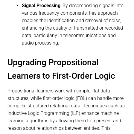
Signal Processing
: By decomposing signals into
various frequency components, this approach
enables the identification and removal of noise,
enhancing the quality of transmitted or recorded
data, particularly in telecommunications and
audio processing.
Upgrading Propositional
Learners to First-Order Logic
Propositional learners work with simple, flat data
structures, while first-order logic (FOL) can handle more
complex, structured relational data. Techniques such as
Inductive Logic Programming (ILP) enhance machine
learning algorithms by allowing them to represent and
reason about relationships between entities. This