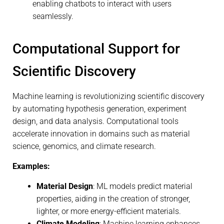
enabling chatbots to interact with users
seamlessly.
Computational Support for
Scientific Discovery
Machine learning is revolutionizing scientific discovery
by automating hypothesis generation, experiment
design, and data analysis. Computational tools
accelerate innovation in domains such as material
science, genomics, and climate research.
Examples:
Material Design
: ML models predict material
properties, aiding in the creation of stronger,
lighter, or more energy-efficient materials.
Climate Modeling
: Machine learning enhances