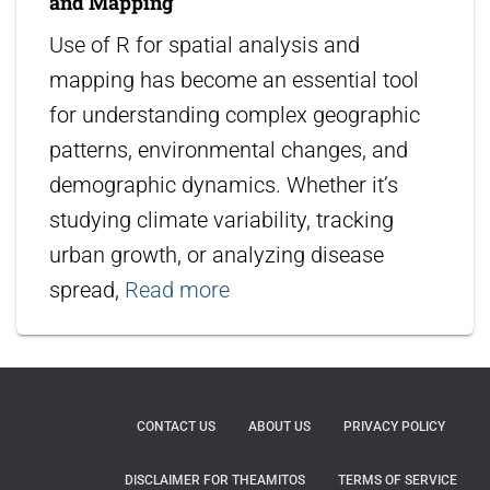
and Mapping
Use of R for spatial analysis and
mapping has become an essential tool
for understanding complex geographic
patterns, environmental changes, and
demographic dynamics. Whether it’s
studying climate variability, tracking
urban growth, or analyzing disease
spread,
Read more
CONTACT US
ABOUT US
PRIVACY POLICY
DISCLAIMER FOR THEAMITOS
TERMS OF SERVICE