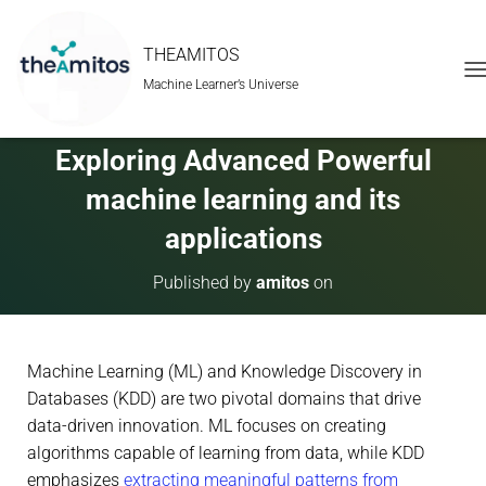
THEAMITOS
Machine Learner’s Universe
T
O
G
G
Exploring Advanced Powerful
L
E
machine learning and its
N
A
applications
V
I
Published by
amitos
on
G
A
T
I
Machine Learning (ML) and Knowledge Discovery in
O
N
Databases (KDD) are two pivotal domains that drive
data-driven innovation. ML focuses on creating
algorithms capable of learning from data, while KDD
emphasizes
extracting meaningful patterns from