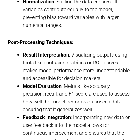
Normalization
: Scaling the data ensures all
variables contribute equally to the model,
preventing bias toward variables with larger
numerical ranges.
Post-Processing Techniques:
Result Interpretation
: Visualizing outputs using
tools like confusion matrices or ROC curves
makes model performance more understandable
and accessible for decision-makers.
Model Evaluation
: Metrics like accuracy,
precision, recall, and F1 score are used to assess
how well the model performs on unseen data,
ensuring that it generalizes well.
Feedback Integration
: Incorporating new data or
user feedback into the model allows for
continuous improvement and ensures that the