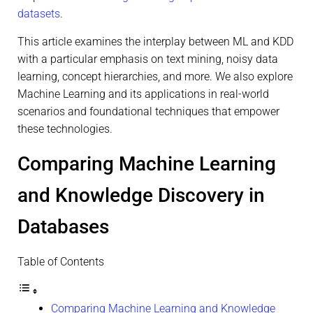
datasets
.
This article examines the interplay between ML and KDD
with a particular emphasis on text mining, noisy data
learning, concept hierarchies, and more. We also explore
Machine Learning and its applications in real-world
scenarios and foundational techniques that empower
these technologies.
Comparing Machine Learning
and Knowledge Discovery in
Databases
Table of Contents
Comparing Machine Learning and Knowledge