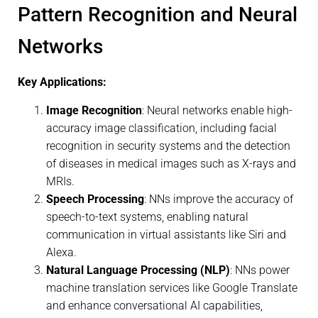
Pattern Recognition and Neural
Networks
Key Applications:
Image Recognition
: Neural networks enable high-
accuracy image classification, including facial
recognition in security systems and the detection
of diseases in medical images such as X-rays and
MRIs.
Speech Processing
: NNs improve the accuracy of
speech-to-text systems, enabling natural
communication in virtual assistants like Siri and
Alexa.
Natural Language Processing (NLP)
: NNs power
machine translation services like Google Translate
and enhance conversational AI capabilities,