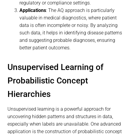
regulatory or compliance settings.
Applications
: The AQ approach is particularly
valuable in medical diagnostics, where patient
data is often incomplete or noisy. By analyzing
such data, it helps in identifying disease patterns
and suggesting probable diagnoses, ensuring
better patient outcomes.
Unsupervised Learning of
Probabilistic Concept
Hierarchies
Unsupervised learning is a powerful approach for
uncovering hidden patterns and structures in data,
especially when labels are unavailable. One advanced
application is the construction of probabilistic concept