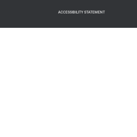
ACCESSIBILITY STATEMENT