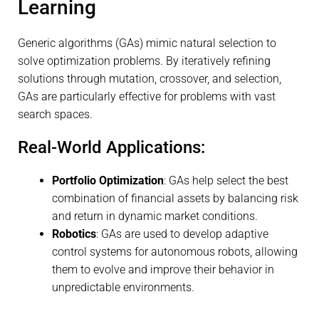
Learning
Generic algorithms (GAs) mimic natural selection to
solve optimization problems. By iteratively refining
solutions through mutation, crossover, and selection,
GAs are particularly effective for problems with vast
search spaces.
Real-World Applications:
Portfolio Optimization
: GAs help select the best
combination of financial assets by balancing risk
and return in dynamic market conditions.
Robotics
: GAs are used to develop adaptive
control systems for autonomous robots, allowing
them to evolve and improve their behavior in
unpredictable environments.