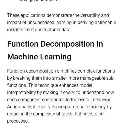
These applications demonstrate the versatility and
impact of unsupervised learning in deriving actionable
insights from unstructured data.
Function Decomposition in
Machine Learning
Function decomposition simplifies complex functions
by breaking them into smaller, more manageable sub-
functions. This technique enhances model
interpretability by making it easier to understand how
each component contributes to the overall behavior.
Additionally, it improves computational efficiency by
reducing the complexity of tasks that need to be
processed.