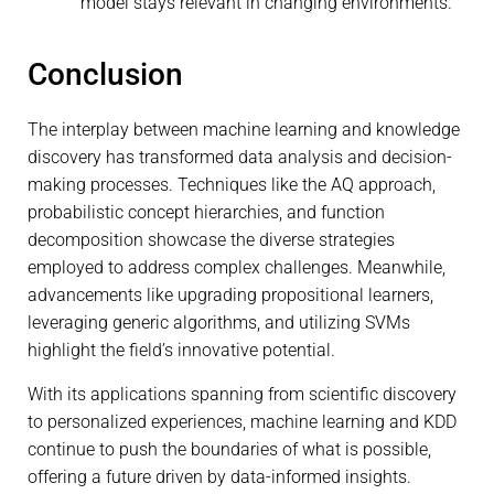
model stays relevant in changing environments.
Conclusion
The interplay between machine learning and knowledge
discovery has transformed data analysis and decision-
making processes. Techniques like the AQ approach,
probabilistic concept hierarchies, and function
decomposition showcase the diverse strategies
employed to address complex challenges. Meanwhile,
advancements like upgrading propositional learners,
leveraging generic algorithms, and utilizing SVMs
highlight the field’s innovative potential.
With its applications spanning from scientific discovery
to personalized experiences, machine learning and KDD
continue to push the boundaries of what is possible,
offering a future driven by data-informed insights.