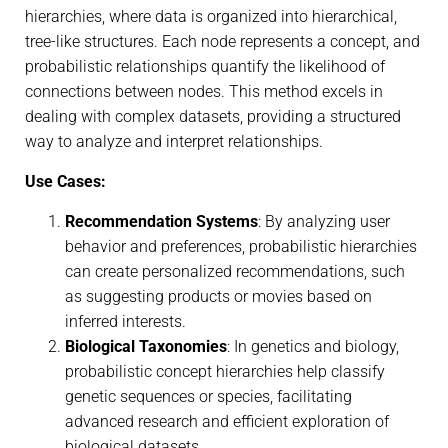
hierarchies, where data is organized into hierarchical,
tree-like structures. Each node represents a concept, and
probabilistic relationships quantify the likelihood of
connections between nodes. This method excels in
dealing with complex datasets, providing a structured
way to analyze and interpret relationships.
Use Cases:
Recommendation Systems
: By analyzing user
behavior and preferences, probabilistic hierarchies
can create personalized recommendations, such
as suggesting products or movies based on
inferred interests.
Biological Taxonomies
: In genetics and biology,
probabilistic concept hierarchies help classify
genetic sequences or species, facilitating
advanced research and efficient exploration of
biological datasets.