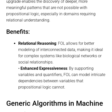
upgrade enables the discovery of deeper, more
meaningful patterns that are not possible with
propositional logic, especially in domains requiring
relational understanding.
Benefits:
Relational Reasoning
: FOL allows for better
modeling of interconnected data, making it ideal
for complex systems like biological networks or
social relationships.
•
Enhanced Expressiveness
: By supporting
variables and quantifiers, FOL can model intricate
dependencies between variables that
propositional logic cannot.
Generic Algorithms in Machine