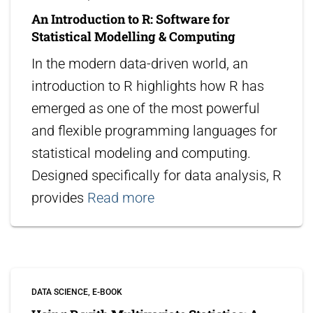
An Introduction to R: Software for
Statistical Modelling & Computing
In the modern data-driven world, an
introduction to R highlights how R has
emerged as one of the most powerful
and flexible programming languages for
statistical modeling and computing.
Designed specifically for data analysis, R
provides
Read more
DATA SCIENCE
E-BOOK