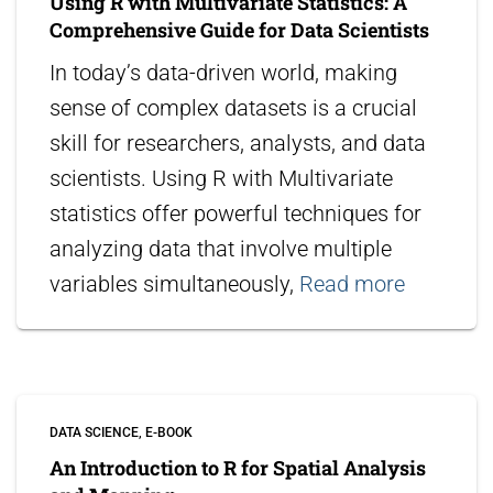
Using R with Multivariate Statistics: A
Comprehensive Guide for Data Scientists
In today’s data-driven world, making
sense of complex datasets is a crucial
skill for researchers, analysts, and data
scientists. Using R with Multivariate
statistics offer powerful techniques for
analyzing data that involve multiple
variables simultaneously,
Read more
DATA SCIENCE
E-BOOK
An Introduction to R for Spatial Analysis