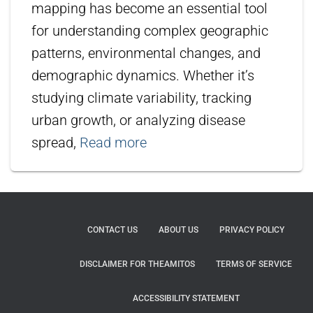
mapping has become an essential tool
for understanding complex geographic
patterns, environmental changes, and
demographic dynamics. Whether it’s
studying climate variability, tracking
urban growth, or analyzing disease
spread,
Read more
CONTACT US
ABOUT US
PRIVACY POLICY
DISCLAIMER FOR THEAMITOS
TERMS OF SERVICE
ACCESSIBILITY STATEMENT