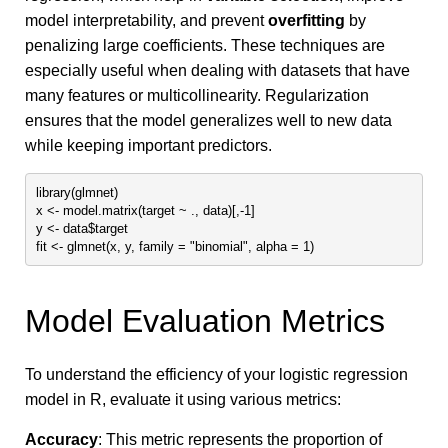
model interpretability, and prevent
overfitting
by
penalizing large coefficients. These techniques are
especially useful when dealing with datasets that have
many features or multicollinearity. Regularization
ensures that the model generalizes well to new data
while keeping important predictors.
library(glmnet)
x <- model.matrix(target ~ ., data)[,-1]
y <- data$target
fit <- glmnet(x, y, family = "binomial", alpha = 1)
Model Evaluation Metrics
To understand the efficiency of your logistic regression
model in R, evaluate it using various metrics:
Accuracy
: This metric represents the proportion of