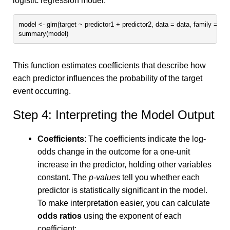
logistic regression model.
model <- glm(target ~ predictor1 + predictor2, data = data, family = bin
summary(model)
This function estimates coefficients that describe how
each predictor influences the probability of the target
event occurring.
Step 4: Interpreting the Model Output
Coefficients
: The coefficients indicate the log-
odds change in the outcome for a one-unit
increase in the predictor, holding other variables
constant. The
p-values
tell you whether each
predictor is statistically significant in the model.
To make interpretation easier, you can calculate
odds ratios
using the exponent of each
coefficient: