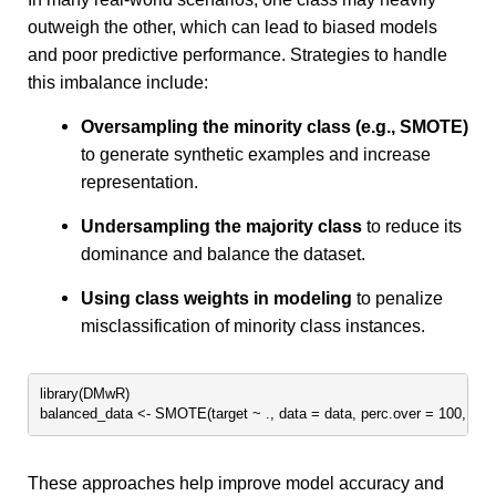
outweigh the other, which can lead to biased models
and poor predictive performance. Strategies to handle
this imbalance include:
Oversampling the minority class (e.g., SMOTE)
to generate synthetic examples and increase
representation.
Undersampling the majority class
to reduce its
dominance and balance the dataset.
Using class weights in modeling
to penalize
misclassification of minority class instances.
library(DMwR)
balanced_data <- SMOTE(target ~ ., data = data, perc.over = 100, per
These approaches help improve model accuracy and