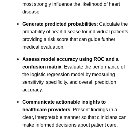
most strongly influence the likelihood of heart
disease.
Generate predicted probabilities
: Calculate the
probability of heart disease for individual patients,
providing a risk score that can guide further
medical evaluation.
Assess model accuracy using ROC and a
confusion matrix
: Evaluate the performance of
the logistic regression model by measuring
sensitivity, specificity, and overall prediction
accuracy.
Communicate actionable insights to
healthcare providers
: Present findings in a
clear, interpretable manner so that clinicians can
make informed decisions about patient care.