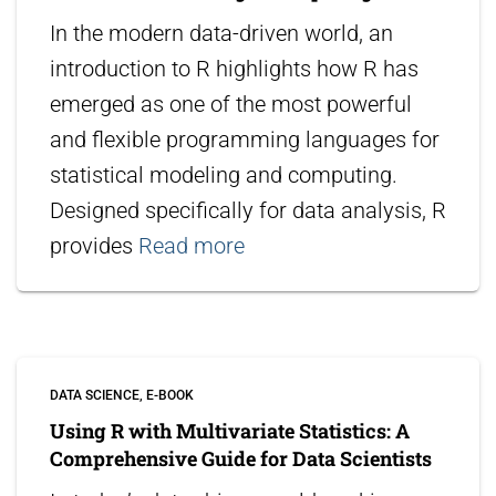
In the modern data-driven world, an
introduction to R highlights how R has
emerged as one of the most powerful
and flexible programming languages for
statistical modeling and computing.
Designed specifically for data analysis, R
provides
Read more
DATA SCIENCE
E-BOOK
Using R with Multivariate Statistics: A
Comprehensive Guide for Data Scientists