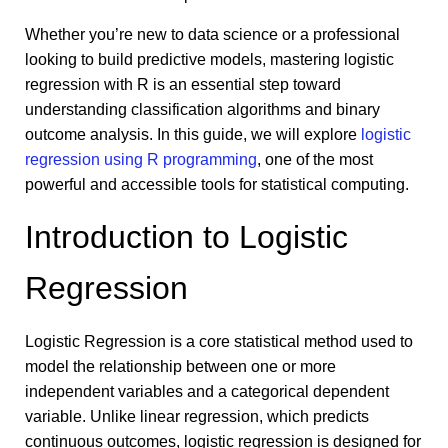
Whether you’re new to data science or a professional
looking to build predictive models, mastering logistic
regression with R is an essential step toward
understanding classification algorithms and binary
outcome analysis. In this guide, we will explore
logistic
regression using R programming
,
one of the most
powerful and accessible tools for statistical computing.
Introduction to Logistic
Regression
Logistic Regression is a core statistical method used to
model the relationship between one or more
independent variables and a categorical dependent
variable. Unlike linear regression, which predicts
continuous outcomes, logistic regression is designed for