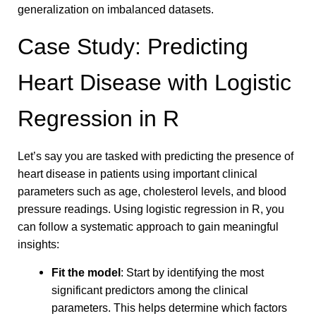
generalization on imbalanced datasets.
Case Study: Predicting
Heart Disease with Logistic
Regression in R
Let’s say you are tasked with predicting the presence of
heart disease in patients using important clinical
parameters such as age, cholesterol levels, and blood
pressure readings. Using logistic regression in R, you
can follow a systematic approach to gain meaningful
insights:
Fit the model
: Start by identifying the most
significant predictors among the clinical
parameters. This helps determine which factors