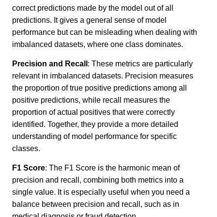
correct predictions made by the model out of all
predictions. It gives a general sense of model
performance but can be misleading when dealing with
imbalanced datasets, where one class dominates.
Precision and Recall
: These metrics are particularly
relevant in imbalanced datasets. Precision measures
the proportion of true positive predictions among all
positive predictions, while recall measures the
proportion of actual positives that were correctly
identified. Together, they provide a more detailed
understanding of model performance for specific
classes.
F1 Score
: The F1 Score is the harmonic mean of
precision and recall, combining both metrics into a
single value. It is especially useful when you need a
balance between precision and recall, such as in
medical diagnosis or fraud detection.