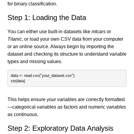
for binary classification.
Step 1: Loading the Data
You can either use built-in datasets like
mtcars
or
Titanic
, or load your own CSV data from your computer
or an online source. Always begin by importing the
dataset and checking its structure to understand variable
types and missing values.
data <- read.csv("your_dataset.csv")
str(data)
This helps ensure your variables are correctly formatted
—categorical variables as factors and numeric variables
as continuous.
Step 2: Exploratory Data Analysis