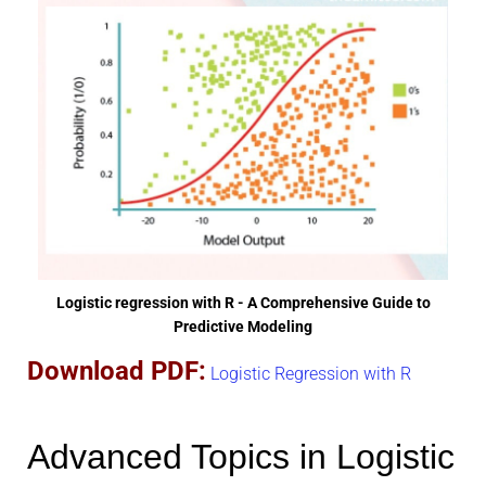
Logistic regression with R - A Comprehensive Guide to
Predictive Modeling
Download PDF:
Logistic Regression with R
Advanced Topics in Logistic