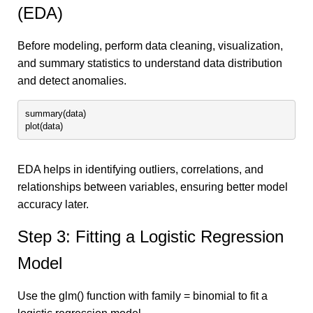
(EDA)
Before modeling, perform data cleaning, visualization,
and summary statistics to understand data distribution
and detect anomalies.
summary(data)
plot(data)
EDA helps in identifying outliers, correlations, and
relationships between variables, ensuring better model
accuracy later.
Step 3: Fitting a Logistic Regression
Model
Use the glm() function with family = binomial to fit a