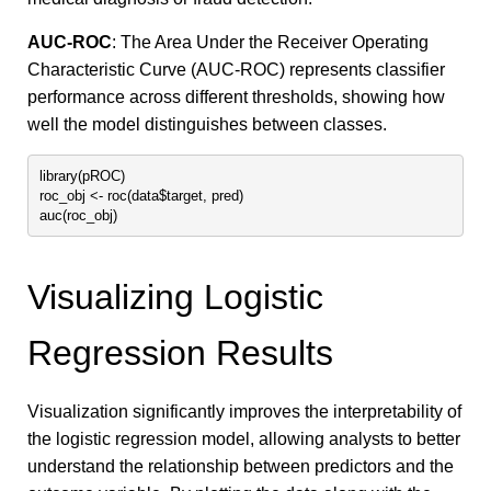
AUC-ROC
: The Area Under the Receiver Operating
Characteristic Curve (AUC-ROC) represents classifier
performance across different thresholds, showing how
well the model distinguishes between classes.
library(pROC)
roc_obj <- roc(data$target, pred)
auc(roc_obj)
Visualizing Logistic
Regression Results
Visualization significantly improves the interpretability of
the logistic regression model, allowing analysts to better
understand the relationship between predictors and the