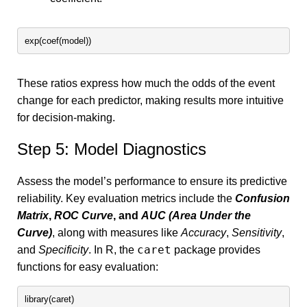
exp(coef(model))
These ratios express how much the odds of the event
change for each predictor, making results more intuitive
for decision-making.
Step 5: Model Diagnostics
Assess the model’s performance to ensure its predictive
reliability. Key evaluation metrics include the
Confusion
Matrix
,
ROC Curve
, and
AUC (Area Under the
Curve)
, along with measures like
Accuracy
,
Sensitivity
,
caret
and
Specificity
. In R, the
package provides
functions for easy evaluation:
library(caret)