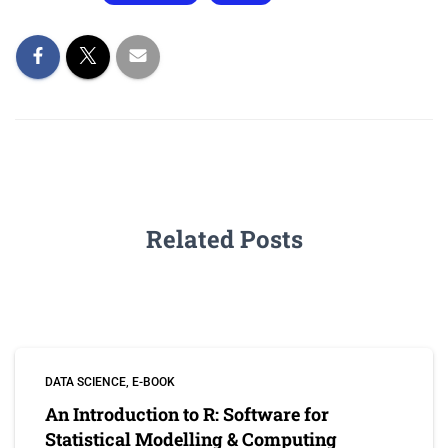
Related Posts
DATA SCIENCE
E-BOOK
An Introduction to R: Software for
Statistical Modelling & Computing