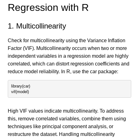
Regression with R
1. Multicollinearity
Check for multicollinearity using the Variance Inflation
Factor (VIF). Multicollinearity occurs when two or more
independent variables in a regression model are highly
correlated, which can distort regression coefficients and
reduce model reliability. In R, use the car package:
library(car)
vif(model)
High VIF values indicate multicollinearity. To address
this, remove correlated variables, combine them using
techniques like principal component analysis, or
restructure the dataset. Handling multicollinearity