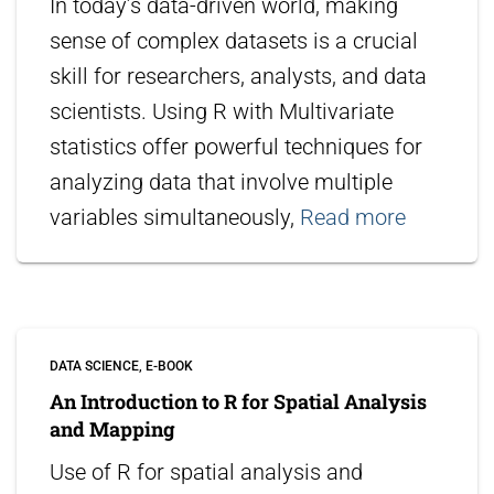
In today’s data-driven world, making
sense of complex datasets is a crucial
skill for researchers, analysts, and data
scientists. Using R with Multivariate
statistics offer powerful techniques for
analyzing data that involve multiple
variables simultaneously,
Read more
DATA SCIENCE
E-BOOK
An Introduction to R for Spatial Analysis
and Mapping
Use of R for spatial analysis and