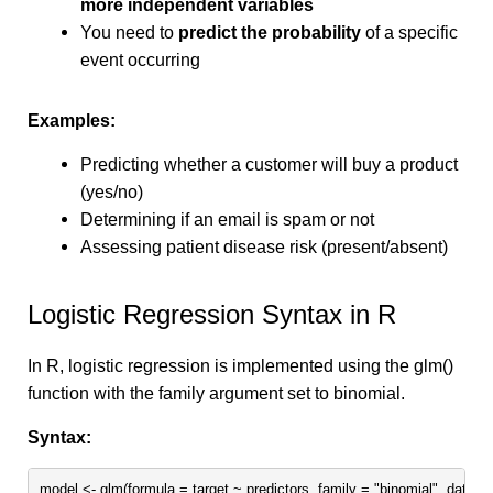
more independent variables
You need to
predict the probability
of a specific
event occurring
Examples:
Predicting whether a customer will buy a product
(yes/no)
Determining if an email is spam or not
Assessing patient disease risk (present/absent)
Logistic Regression Syntax in R
In R, logistic regression is implemented using the glm()
function with the family argument set to binomial.
Syntax:
model <- glm(formula = target ~ predictors, family = "binomial", data = 