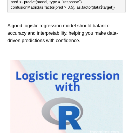
pred <- predict(model, type = "response")
confusionMatrix(as.factor(pred > 0.5), as.factor(data$target))
A good logistic regression model should balance
accuracy and interpretability, helping you make data-
driven predictions with confidence.