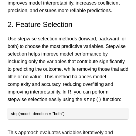
improves model interpretability, increases coefficient
precision, and ensures more reliable predictions.
2. Feature Selection
Use stepwise selection methods (forward, backward, or
both) to choose the most predictive variables. Stepwise
selection helps improve model performance by
including only the variables that contribute significantly
to predicting the outcome, while removing those that add
little or no value. This method balances model
complexity and accuracy, reducing overfitting and
improving interpretability. In R, you can perform
step()
stepwise selection easily using the
function:
step(model, direction = "both")
This approach evaluates variables iteratively and