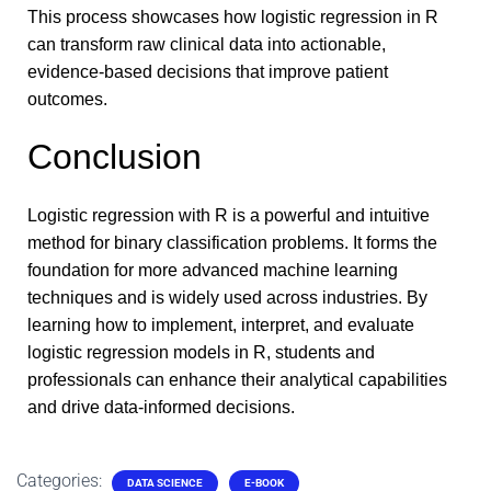
This process showcases how logistic regression in R
can transform raw clinical data into actionable,
evidence-based decisions that improve patient
outcomes.
Conclusion
Logistic regression with R is a powerful and intuitive
method for binary classification problems. It forms the
foundation for more advanced machine learning
techniques and is widely used across industries. By
learning how to implement, interpret, and evaluate
logistic regression models in R, students and
professionals can enhance their analytical capabilities
and drive data-informed decisions.
Categories:
DATA SCIENCE
E-BOOK