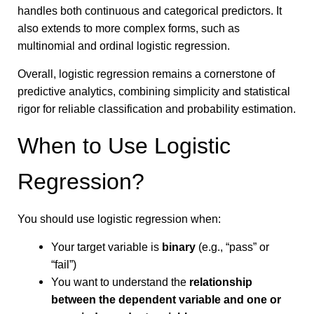
handles both continuous and categorical predictors. It
also extends to more complex forms, such as
multinomial and ordinal logistic regression.
Overall, logistic regression remains a cornerstone of
predictive analytics, combining simplicity and statistical
rigor for reliable classification and probability estimation.
When to Use Logistic
Regression?
You should use logistic regression when:
Your target variable is
binary
(e.g., “pass” or
“fail”)
You want to understand the
relationship
between the dependent variable and one or