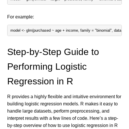
For example:
model <- glm(purchased ~ age + income, family = "binomial", data = m
Step-by-Step Guide to
Performing Logistic
Regression in R
R provides a highly flexible and intuitive environment for
building logistic regression models. R makes it easy to
handle large datasets, perform preprocessing, and
interpret results with a few lines of code. Here’s a step-
by-step overview of how to use logistic regression in R