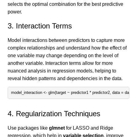
selects the optimal combination for the best predictive
power.
3. Interaction Terms
Model interactions between predictors to capture more
complex relationships and understand how the effect of
one variable may change depending on the level of
another variable. Interaction terms allow for more
nuanced analysis in regression models, helping to
reveal hidden patterns and dependencies in the data.
model_interaction <- glm(target ~ predictor1 * predictor2, data = data, f
4. Regularization Techniques
Use packages like
glmnet
for LASSO and Ridge
regression, which help in
variable selection
, improve