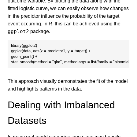
outcome variable. By plotting the data along with the
fitted logistic curve, we can easily observe how changes
in the predictor influence the probability of the target
event occurring. In R, this can be achieved using the
ggplot2
package.
library(ggplot2)
ggplot(data, aes(x = predictor1, y = target)) +
geom_point() +
stat_smooth(method = "glm", method.args = list(family = "binomial"),
This approach visually demonstrates the fit of the model
and highlights patterns in the data.
Dealing with Imbalanced
Datasets
In many real-world scenarios, one class may heavily