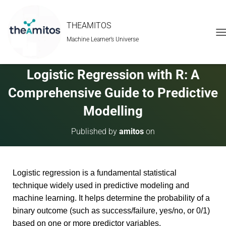
THEAMITOS
Machine Learner’s Universe
T
O
G
G
Logistic Regression with R: A
L
E
Comprehensive Guide to Predictive
N
A
Modelling
V
I
Published by
amitos
on
G
A
T
I
Logistic regression is a fundamental statistical
O
N
technique widely used in predictive modeling and
machine learning. It helps determine the probability of a
binary outcome (such as success/failure, yes/no, or 0/1)
based on one or more predictor variables.