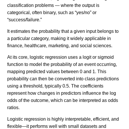
classification problems — where the output is
categorical, often binary, such as “yes/no” or
“success/failure.”
It estimates the probability that a given input belongs to
a particular category, making it widely applicable in
finance, healthcare, marketing, and social sciences.
At its core, logistic regression uses a logit or sigmoid
function to model the probability of an event occurring,
mapping predicted values between 0 and 1. This
probability can then be converted into class predictions
using a threshold, typically 0.5. The coefficients
represent how changes in predictors influence the log
odds of the outcome, which can be interpreted as odds
ratios.
Logistic regression is highly interpretable, efficient, and
flexible—it performs well with small datasets and