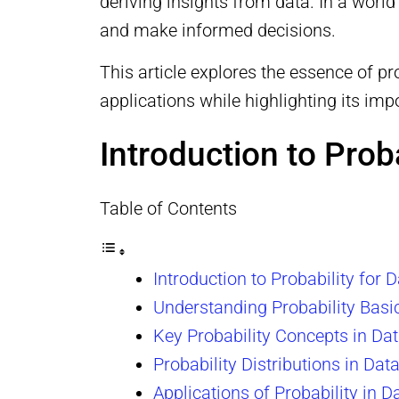
deriving insights from data. In a world
and make informed decisions.
This article explores the essence of pr
applications while highlighting its im
Introduction to Prob
Table of Contents
Introduction to Probability for 
Understanding Probability Basi
Key Probability Concepts in Da
Probability Distributions in Dat
Applications of Probability in D