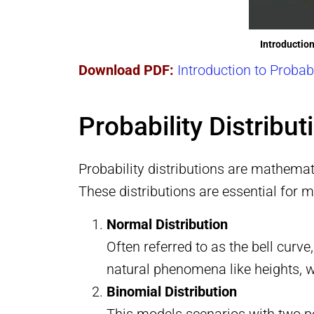
Introduction
Download PDF:
Introduction to Probab
Probability Distribu
Probability distributions are mathemat
These distributions are essential for 
Normal Distribution
Often referred to as the bell curve
natural phenomena like heights, we
Binomial Distribution
This models scenarios with two po