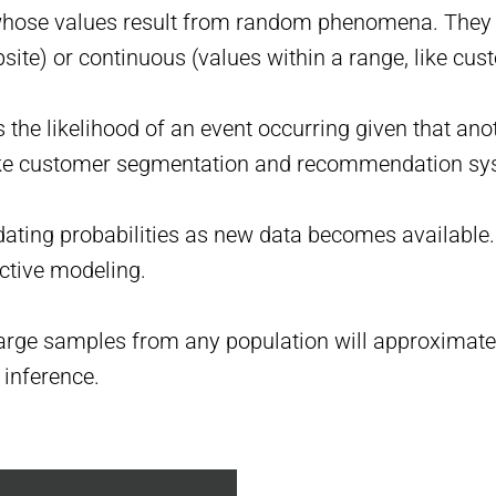
hose values result from random phenomena. They can
site) or continuous (values within a range, like cu
 the likelihood of an event occurring given that anot
 like customer segmentation and recommendation sy
ing probabilities as new data becomes available. 
ctive modeling.
large samples from any population will approximate a
 inference.