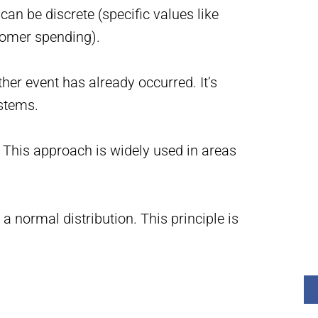
 be discrete (specific values like
stomer spending).
her event has already occurred. It’s
stems.
This approach is widely used in areas
 normal distribution. This principle is