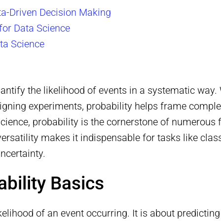
ata-Driven Decision Making
for Data Science
ata Science
quantify the likelihood of events in a systematic wa
signing experiments, probability helps frame compl
ience, probability is the cornerstone of numerous fi
ts versatility makes it indispensable for tasks like c
ncertainty.
bility Basics
likelihood of an event occurring. It is about predict