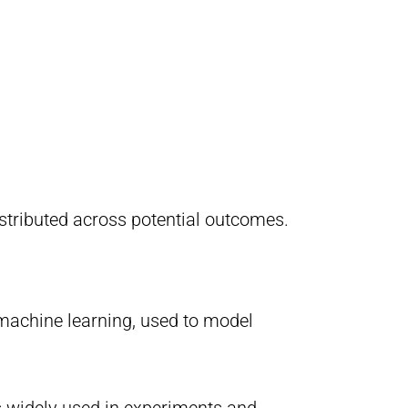
istributed across potential outcomes.
d machine learning, used to model
s widely used in experiments and