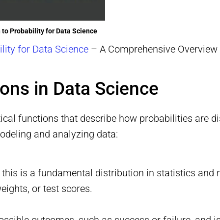
 to Probability for Data Science
ility for Data Science
– A Comprehensive Overview
tions in Data Science
ical functions that describe how probabilities are d
modeling and analyzing data:
, this is a fundamental distribution in statistics an
ights, or test scores.
ssible outcomes, such as success or failure, and i