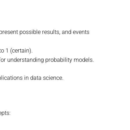
present possible results, and events
o 1 (certain).
 for understanding probability models.
ications in data science.
epts: