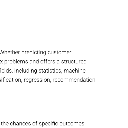
y. Whether predicting customer
ex problems and offers a structured
elds, including statistics, machine
lassification, regression, recommendation
ing the chances of specific outcomes