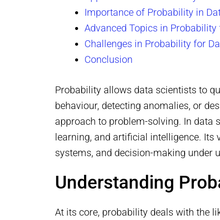
Importance of Probability in D
Advanced Topics in Probability 
Challenges in Probability for D
Conclusion
Probability allows data scientists to 
behaviour, detecting anomalies, or de
approach to problem-solving. In data sc
learning, and artificial intelligence. I
systems, and decision-making under u
Understanding Proba
At its core, probability deals with the 