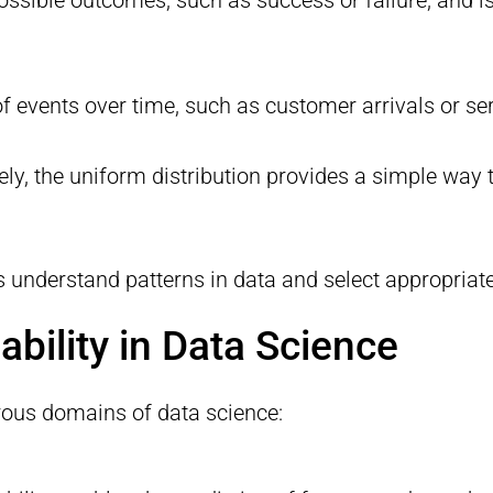
f events over time, such as customer arrivals or se
ely, the uniform distribution provides a simple way 
ts understand patterns in data and select appropriat
ability in Data Science
erous domains of data science: