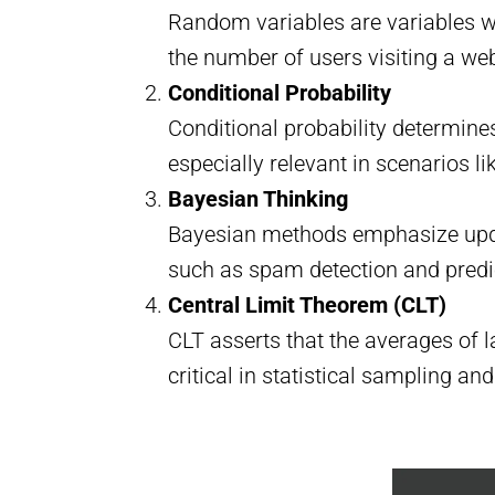
Random variables are variables w
the number of users visiting a web
Conditional Probability
Conditional probability determines
especially relevant in scenarios
Bayesian Thinking
Bayesian methods emphasize updat
such as spam detection and predi
Central Limit Theorem (CLT)
CLT asserts that the averages of 
critical in statistical sampling and