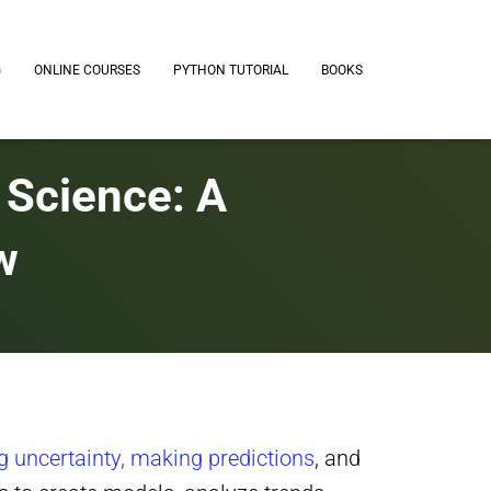
G
ONLINE COURSES
PYTHON TUTORIAL
BOOKS
a Science: A
w
g uncertainty, making predictions
, and