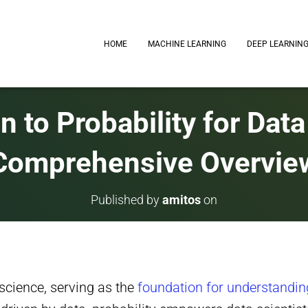
HOME
MACHINE LEARNING
DEEP LEARNIN
n to Probability for Dat
Comprehensive Overvie
Published by
amitos
on
 science, serving as the
foundation for understandin