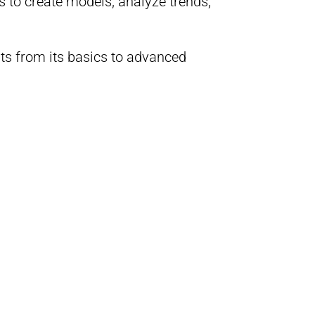
s to create models, analyze trends,
pts from its basics to advanced