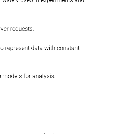
rver requests.
to represent data with constant
e models for analysis.