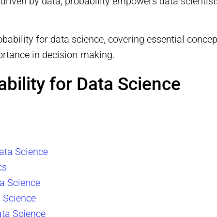
 driven by data, probability empowers data scientist
obability for data science, covering essential conce
portance in decision-making.
ability for Data Science
Data Science
cs
ta Science
a Science
ata Science