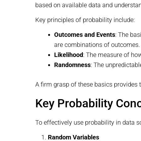
based on available data and understa
Key principles of probability include:
Outcomes and Events
: The bas
are combinations of outcomes.
Likelihood
: The measure of how 
Randomness
: The unpredictabl
A firm grasp of these basics provides
Key Probability Con
To effectively use probability in data s
Random Variables