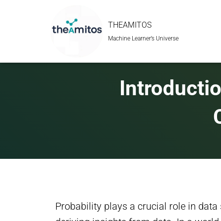
THEAMITOS
Machine Learner’s Universe
Introductio
Probability plays a crucial role in data