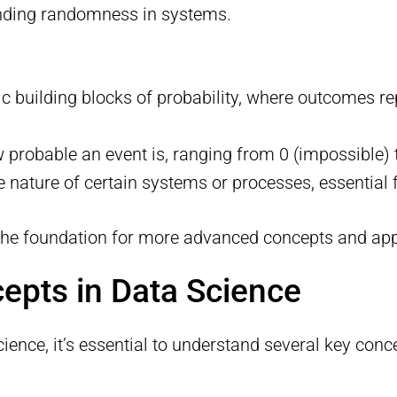
nding randomness in systems.
ic building blocks of probability, where outcomes re
probable an event is, ranging from 0 (impossible) t
e nature of certain systems or processes, essential
 the foundation for more advanced concepts and appl
cepts in Data Science
cience, it’s essential to understand several key conc