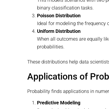
binary classification tasks.
Poisson Distribution
Ideal for modeling the frequency o
Uniform Distribution
When all outcomes are equally lik
probabilities.
These distributions help data scientis
Applications of Prob
Probability finds applications in num
Predictive Modeling