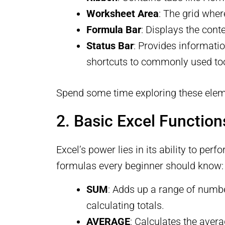
Worksheet Area
: The grid whe
Formula Bar
: Displays the cont
Status Bar
: Provides informati
shortcuts to commonly used too
Spend some time exploring these elem
2. Basic Excel Functio
Excel’s power lies in its ability to p
formulas every beginner should know:
SUM
: Adds up a range of numbe
calculating totals.
AVERAGE
: Calculates the aver