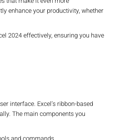
ies that make it even more
antly enhance your productivity, whether
cel 2024 effectively, ensuring you have
user interface. Excel’s ribbon-based
gically. The main components you
 tools and commands.