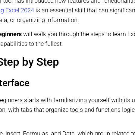
ul tool has introduced new features and functionalit
g Excel 2024
is an essential skill that can signific
ta, or organizing information.
beginners
will walk you through the steps to learn Ex
pabilities to the fullest.
Step by Step
terface
eginners starts with familiarizing yourself with its 
ion, with tabs that organize tools and functions lo
me, Insert, Formulas, and Data, which group related