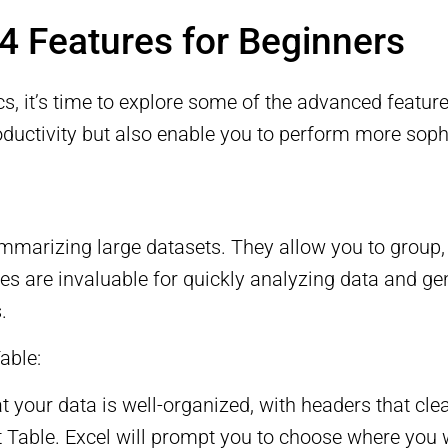
 Features for Beginners
s, it’s time to explore some of the advanced featur
oductivity but also enable you to perform more soph
mmarizing large datasets. They allow you to group, f
bles are invaluable for quickly analyzing data and ge
.
able:
t your data is well-organized, with headers that cle
ot Table. Excel will prompt you to choose where you 