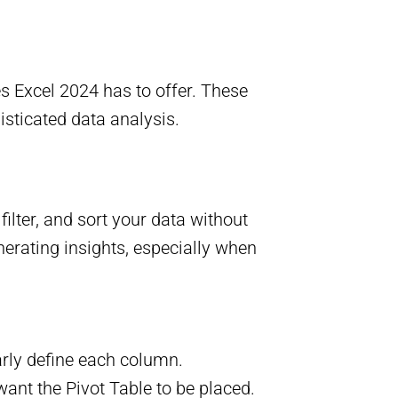
es Excel 2024 has to offer. These
isticated data analysis.
ilter, and sort your data without
nerating insights, especially when
arly define each column.
want the Pivot Table to be placed.