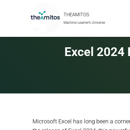
THEAMITOS
Machine Learner’s Universe
Excel 2024 
Microsoft Excel has long been a corne