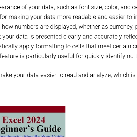
earance of your data, such as font size, color, and c
 for making your data more readable and easier to in
 how numbers are displayed, whether as currency, pe
your data is presented clearly and accurately refle
tically apply formatting to cells that meet certain c
eature is particularly useful for quickly identifying 
ake your data easier to read and analyze, which is e