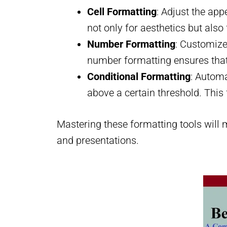
Cell Formatting
: Adjust the app
not only for aesthetics but also
Number Formatting
: Customize
number formatting ensures that 
Conditional Formatting
: Automa
above a certain threshold. This f
Mastering these formatting tools will m
and presentations.