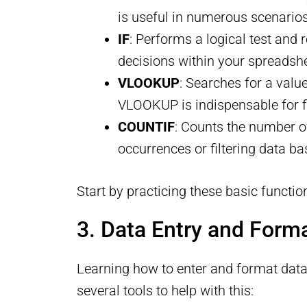
is useful in numerous scenarios
IF
: Performs a logical test and 
decisions within your spreadsh
VLOOKUP
: Searches for a valu
VLOOKUP is indispensable for fi
COUNTIF
: Counts the number of 
occurrences or filtering data bas
Start by practicing these basic functio
3. Data Entry and Forma
Learning how to enter and format data e
several tools to help with this: