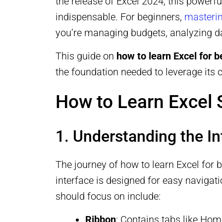
the release of Excel 2024, this powerf
indispensable. For beginners,
masterin
you’re managing budgets, analyzing da
This guide on
how to learn Excel for 
the foundation needed to leverage its ca
How to Learn Excel 
1. Understanding the In
The journey of how to learn Excel for b
interface is designed for easy navigat
should focus on include:
Ribbon
: Contains tabs like Ho