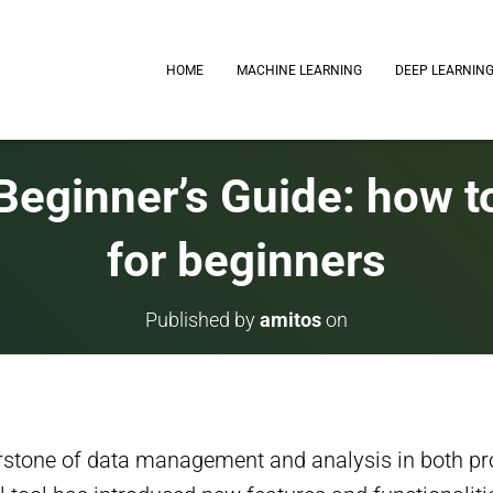
HOME
MACHINE LEARNING
DEEP LEARNIN
Beginner’s Guide: how to
for beginners
Published by
amitos
on
rstone of data management and analysis in both pr