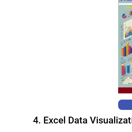
4. Excel Data Visualiza