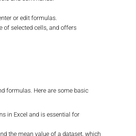
enter or edit formulas.
of selected cells, and offers
 and formulas. Here are some basic
 in Excel and is essential for
find the mean value of a dataset, which