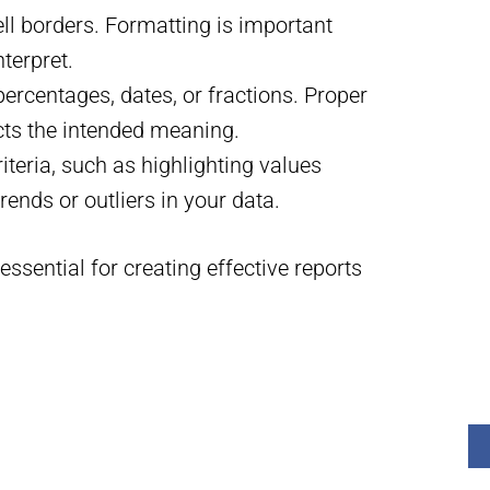
ell borders. Formatting is important
terpret.
rcentages, dates, or fractions. Proper
cts the intended meaning.
riteria, such as highlighting values
trends or outliers in your data.
ssential for creating effective reports