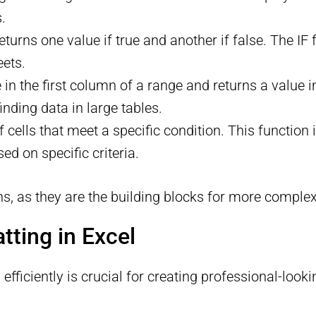
.
returns one value if true and another if false. The IF
eets.
e in the first column of a range and returns a valu
nding data in large tables.
cells that meet a specific condition. This function i
ed on specific criteria.
ns, as they are the building blocks for more complex
tting in Excel
fficiently is crucial for creating professional-look