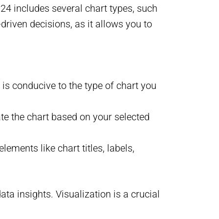
2024 includes several chart types, such
-driven decisions, as it allows you to
 is conducive to the type of chart you
ate the chart based on your selected
ements like chart titles, labels,
ta insights. Visualization is a crucial