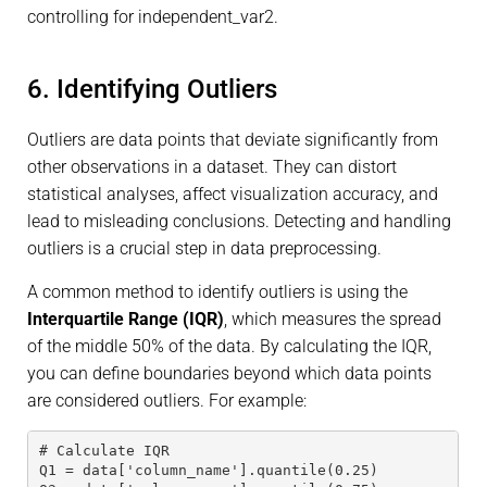
controlling for independent_var2.
6. Identifying Outliers
Outliers are data points that deviate significantly from
other observations in a dataset. They can distort
statistical analyses, affect visualization accuracy, and
lead to misleading conclusions. Detecting and handling
outliers is a crucial step in data preprocessing.
A common method to identify outliers is using the
Interquartile Range (IQR)
, which measures the spread
of the middle 50% of the data. By calculating the IQR,
you can define boundaries beyond which data points
are considered outliers. For example:
# Calculate IQR
Q1 = data['column_name'].quantile(0.25)