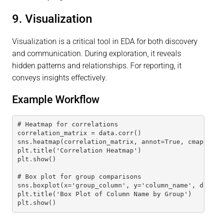
9. Visualization
Visualization is a critical tool in EDA for both discovery
and communication. During exploration, it reveals
hidden patterns and relationships. For reporting, it
conveys insights effectively.
Example Workflow
# Heatmap for correlations
correlation_matrix = data.corr()
sns.heatmap(correlation_matrix, annot=True, cmap='c
plt.title('Correlation Heatmap')
plt.show()
# Box plot for group comparisons
sns.boxplot(x='group_column', y='column_name', data
plt.title('Box Plot of Column Name by Group')
plt.show()