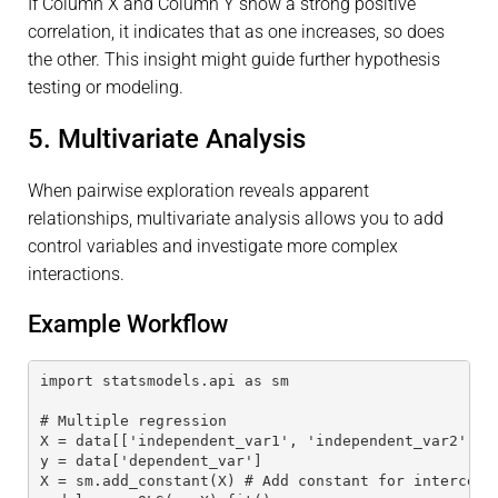
If Column X and Column Y show a strong positive
correlation, it indicates that as one increases, so does
the other. This insight might guide further hypothesis
testing or modeling.
5. Multivariate Analysis
When pairwise exploration reveals apparent
relationships, multivariate analysis allows you to add
control variables and investigate more complex
interactions.
Example Workflow
import statsmodels.api as sm
# Multiple regression
X = data[['independent_var1', 'independent_var2']]
y = data['dependent_var']
X = sm.add_constant(X) # Add constant for intercept