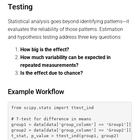
Testing
Statistical analysis goes beyond identifying patterns—it
evaluates the reliability of those patterns. Estimation
and hypothesis testing address three key questions:
How big is the effect?
How much variability can be expected in
repeated measurements?
Is the effect due to chance?
Example Workflow
from scipy.stats import ttest_ind
# T-test for difference in means
group1 = data[data['group_column'] == 'Group1']['co
group2 = data[data['group_column'] == 'Group2']['co
t_stat, p_value = ttest_ind(group1, group2)