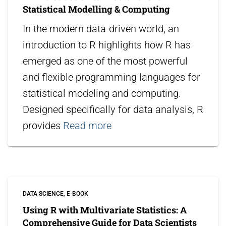
Statistical Modelling & Computing
In the modern data-driven world, an
introduction to R highlights how R has
emerged as one of the most powerful
and flexible programming languages for
statistical modeling and computing.
Designed specifically for data analysis, R
provides
Read more
DATA SCIENCE
E-BOOK
Using R with Multivariate Statistics: A
Comprehensive Guide for Data Scientists