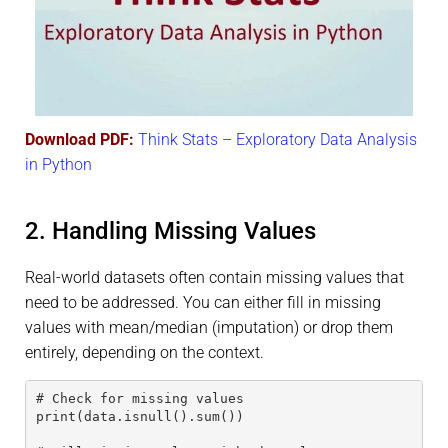
Download PDF:
Think Stats – Exploratory Data Analysis
in Python
2. Handling Missing Values
Real-world datasets often contain missing values that
need to be addressed. You can either fill in missing
values with mean/median (imputation) or drop them
entirely, depending on the context.
# Check for missing values
print(data.isnull().sum())