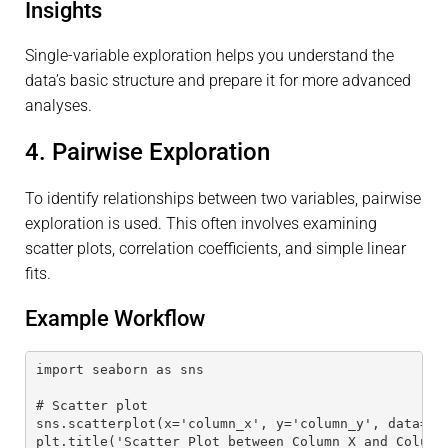
Insights
Single-variable exploration helps you understand the
data’s basic structure and prepare it for more advanced
analyses.
4. Pairwise Exploration
To identify relationships between two variables, pairwise
exploration is used. This often involves examining
scatter plots, correlation coefficients, and simple linear
fits.
Example Workflow
import seaborn as sns
# Scatter plot
sns.scatterplot(x='column_x', y='column_y', data=da
plt.title('Scatter Plot between Column X and Column