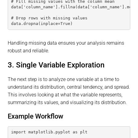
# Fill missing values with the column mean
data['column_name'].fillna(data['column_name'].mean
# Drop rows with missing values
data.dropna(inplace=True)
Handling missing data ensures your analysis remains
robust and reliable.
3. Single Variable Exploration
The next step is to analyze one variable at a time to
understand its distribution, central tendency, and spread.
This involves looking at what the variable represents,
summarizing its values, and visualizing its distribution.
Example Workflow
import matplotlib.pyplot as plt