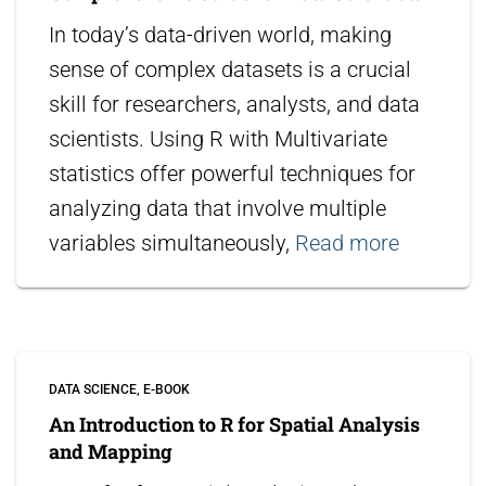
In today’s data-driven world, making
sense of complex datasets is a crucial
skill for researchers, analysts, and data
scientists. Using R with Multivariate
statistics offer powerful techniques for
analyzing data that involve multiple
variables simultaneously,
Read more
DATA SCIENCE
E-BOOK
An Introduction to R for Spatial Analysis
and Mapping