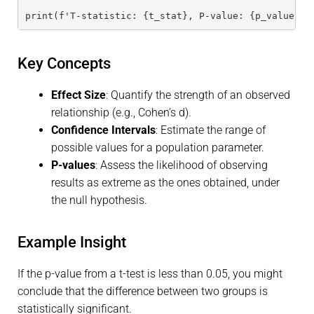
print(f'T-statistic: {t_stat}, P-value: {p_value}')
Key Concepts
Effect Size
: Quantify the strength of an observed
relationship (e.g., Cohen’s d).
Confidence Intervals
: Estimate the range of
possible values for a population parameter.
P-values
: Assess the likelihood of observing
results as extreme as the ones obtained, under
the null hypothesis.
Example Insight
If the p-value from a t-test is less than 0.05, you might
conclude that the difference between two groups is
statistically significant.