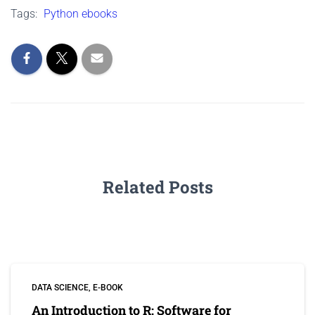
Tags:
Python ebooks
Related Posts
DATA SCIENCE
E-BOOK
An Introduction to R: Software for