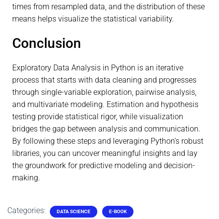
times from resampled data, and the distribution of these
means helps visualize the statistical variability.
Conclusion
Exploratory Data Analysis in Python is an iterative
process that starts with data cleaning and progresses
through single-variable exploration, pairwise analysis,
and multivariate modeling. Estimation and hypothesis
testing provide statistical rigor, while visualization
bridges the gap between analysis and communication.
By following these steps and leveraging Python’s robust
libraries, you can uncover meaningful insights and lay
the groundwork for predictive modeling and decision-
making.
Categories:
DATA SCIENCE
E-BOOK