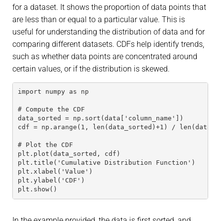
for a dataset. It shows the proportion of data points that
are less than or equal to a particular value. This is
useful for understanding the distribution of data and for
comparing different datasets. CDFs help identify trends,
such as whether data points are concentrated around
certain values, or if the distribution is skewed.
import numpy as np
# Compute the CDF
data_sorted = np.sort(data['column_name'])
cdf = np.arange(1, len(data_sorted)+1) / len(data_s
# Plot the CDF
plt.plot(data_sorted, cdf)
plt.title('Cumulative Distribution Function')
plt.xlabel('Value')
plt.ylabel('CDF')
plt.show()
In the example provided, the data is first sorted, and