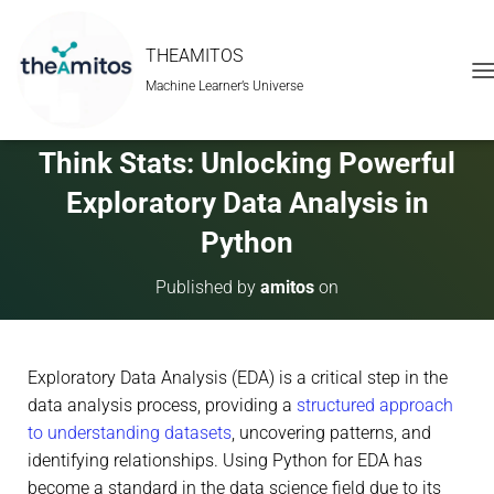
THEAMITOS
Machine Learner’s Universe
T
O
G
G
Think Stats: Unlocking Powerful
L
E
Exploratory Data Analysis in
N
A
Python
V
I
Published by
amitos
on
G
A
T
I
Exploratory Data Analysis (EDA) is a critical step in the
O
N
data analysis process, providing a
structured approach
to understanding datasets
, uncovering patterns, and
identifying relationships. Using Python for EDA has
become a standard in the data science field due to its