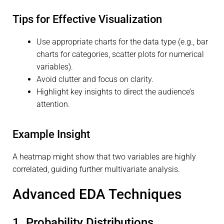
Tips for Effective Visualization
Use appropriate charts for the data type (e.g., bar
charts for categories, scatter plots for numerical
variables).
Avoid clutter and focus on clarity.
Highlight key insights to direct the audience’s
attention.
Example Insight
A heatmap might show that two variables are highly
correlated, guiding further multivariate analysis.
Advanced EDA Techniques
1. Probability Distributions