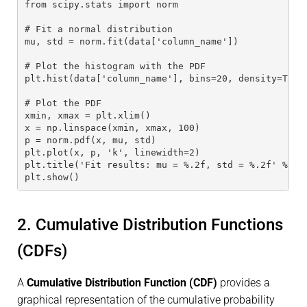
from scipy.stats import norm
# Fit a normal distribution
mu, std = norm.fit(data['column_name'])
# Plot the histogram with the PDF
plt.hist(data['column_name'], bins=20, density=True
# Plot the PDF
xmin, xmax = plt.xlim()
x = np.linspace(xmin, xmax, 100)
p = norm.pdf(x, mu, std)
plt.plot(x, p, 'k', linewidth=2)
plt.title('Fit results: mu = %.2f, std = %.2f' % (m
plt.show()
2. Cumulative Distribution Functions
(CDFs)
A
Cumulative Distribution Function (CDF)
provides a
graphical representation of the cumulative probability