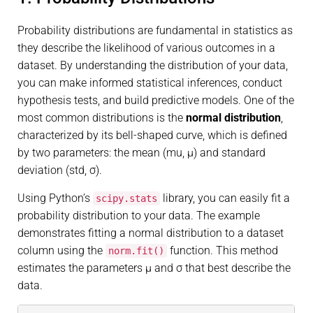
Probability distributions are fundamental in statistics as
they describe the likelihood of various outcomes in a
dataset. By understanding the distribution of your data,
you can make informed statistical inferences, conduct
hypothesis tests, and build predictive models. One of the
most common distributions is the
normal distribution
,
characterized by its bell-shaped curve, which is defined
by two parameters: the mean (mu, μ) and standard
deviation (std, σ).
Using Python’s
library, you can easily fit a
scipy.stats
probability distribution to your data. The example
demonstrates fitting a normal distribution to a dataset
column using the
function. This method
norm.fit()
estimates the parameters μ and σ that best describe the
data.