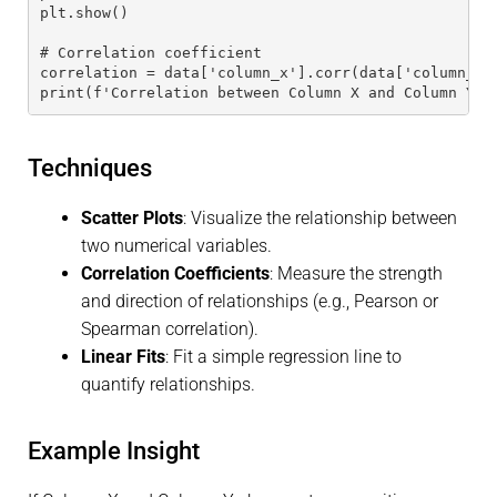
plt.show()
# Correlation coefficient
correlation = data['column_x'].corr(data['column_y'
print(f'Correlation between Column X and Column Y: 
Techniques
Scatter Plots
: Visualize the relationship between
two numerical variables.
Correlation Coefficients
: Measure the strength
and direction of relationships (e.g., Pearson or
Spearman correlation).
Linear Fits
: Fit a simple regression line to
quantify relationships.
Example Insight