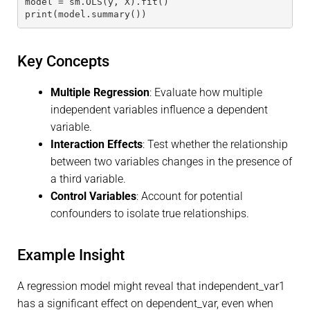
model = sm.OLS(y, X).fit()
print(model.summary())
Key Concepts
Multiple Regression
: Evaluate how multiple
independent variables influence a dependent
variable.
Interaction Effects
: Test whether the relationship
between two variables changes in the presence of
a third variable.
Control Variables
: Account for potential
confounders to isolate true relationships.
Example Insight
A regression model might reveal that independent_var1
has a significant effect on dependent_var, even when