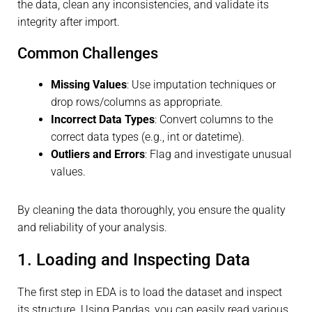
the data, clean any inconsistencies, and validate its
integrity after import.
Common Challenges
Missing Values
: Use imputation techniques or
drop rows/columns as appropriate.
Incorrect Data Types
: Convert columns to the
correct data types (e.g., int or datetime).
Outliers and Errors
: Flag and investigate unusual
values.
By cleaning the data thoroughly, you ensure the quality
and reliability of your analysis.
1. Loading and Inspecting Data
The first step in EDA is to load the dataset and inspect
its structure. Using Pandas, you can easily read various