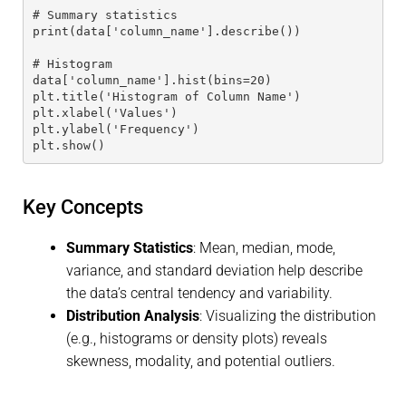
# Summary statistics
print(data['column_name'].describe())
# Histogram
data['column_name'].hist(bins=20)
plt.title('Histogram of Column Name')
plt.xlabel('Values')
plt.ylabel('Frequency')
plt.show()
Key Concepts
Summary Statistics
: Mean, median, mode,
variance, and standard deviation help describe
the data’s central tendency and variability.
Distribution Analysis
: Visualizing the distribution
(e.g., histograms or density plots) reveals
skewness, modality, and potential outliers.