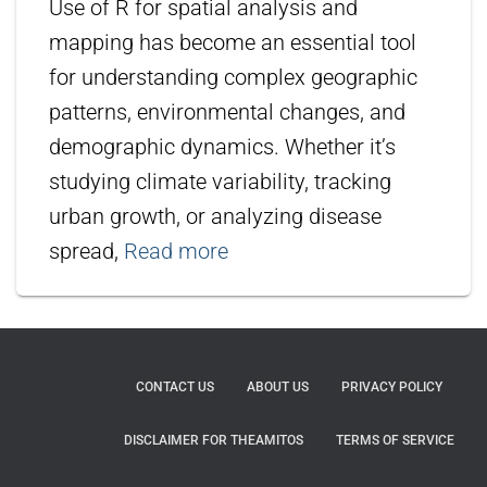
Use of R for spatial analysis and
mapping has become an essential tool
for understanding complex geographic
patterns, environmental changes, and
demographic dynamics. Whether it’s
studying climate variability, tracking
urban growth, or analyzing disease
spread,
Read more
CONTACT US
ABOUT US
PRIVACY POLICY
DISCLAIMER FOR THEAMITOS
TERMS OF SERVICE