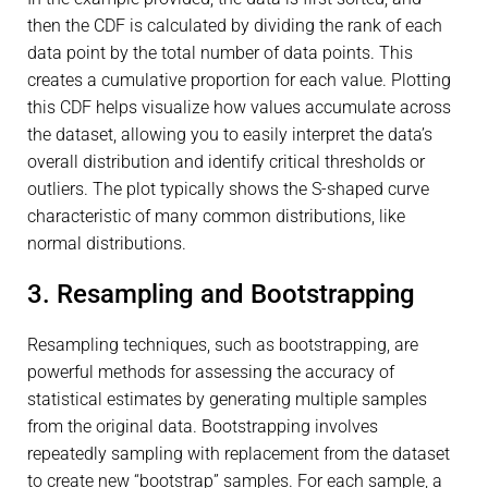
then the CDF is calculated by dividing the rank of each
data point by the total number of data points. This
creates a cumulative proportion for each value. Plotting
this CDF helps visualize how values accumulate across
the dataset, allowing you to easily interpret the data’s
overall distribution and identify critical thresholds or
outliers. The plot typically shows the S-shaped curve
characteristic of many common distributions, like
normal distributions.
3. Resampling and Bootstrapping
Resampling techniques, such as bootstrapping, are
powerful methods for assessing the accuracy of
statistical estimates by generating multiple samples
from the original data. Bootstrapping involves
repeatedly sampling with replacement from the dataset
to create new “bootstrap” samples. For each sample, a