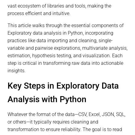
vast ecosystem of libraries and tools, making the
process efficient and intuitive.
This article walks through the essential components of
Exploratory data analysis in Python, incorporating
practices like data importing and cleaning, single-
variable and pairwise explorations, multivariate analysis,
estimation, hypothesis testing, and visualization. Each
step is critical in transforming raw data into actionable
insights.
Key Steps in Exploratory Data
Analysis with Python
Whatever the format of the data—CSV, Excel, JSON, SQL,
or others—it typically requires cleaning and
transformation to ensure reliability. The goal is to read