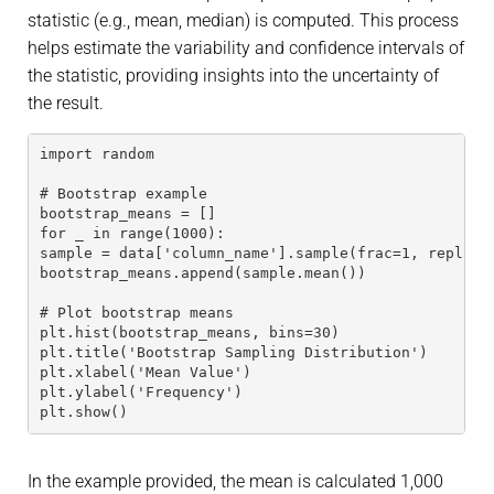
statistic (e.g., mean, median) is computed. This process
helps estimate the variability and confidence intervals of
the statistic, providing insights into the uncertainty of
the result.
import random
# Bootstrap example
bootstrap_means = []
for _ in range(1000):
sample = data['column_name'].sample(frac=1, replace
bootstrap_means.append(sample.mean())
# Plot bootstrap means
plt.hist(bootstrap_means, bins=30)
plt.title('Bootstrap Sampling Distribution')
plt.xlabel('Mean Value')
plt.ylabel('Frequency')
plt.show()
In the example provided, the mean is calculated 1,000