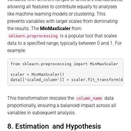
allowing all features to contribute equally to analyses
like machine learning models or clustering. This
prevents variables with larger scales from dominating
the results. The
MinMaxScaler
from
is a popular tool that scales
sklearn.preprocessing
data to a specified range, typically between 0 and 1. For
example:
from sklearn.preprocessing import MinMaxScaler
scaler = MinMaxScaler()
data[['scaled_column']] = scaler.fit_transform(data
This transformation rescales the
data
column_name
proportionally, ensuring a balanced impact across all
variables in subsequent analysis.
8. Estimation and Hypothesis