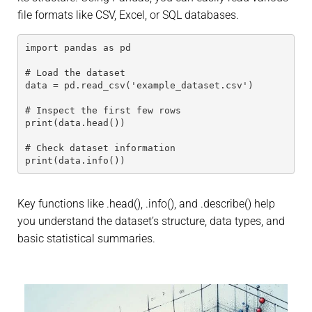
file formats like CSV, Excel, or SQL databases.
import pandas as pd
# Load the dataset
data = pd.read_csv('example_dataset.csv')
# Inspect the first few rows
print(data.head())
# Check dataset information
print(data.info())
Key functions like .head(), .info(), and .describe() help
you understand the dataset’s structure, data types, and
basic statistical summaries.