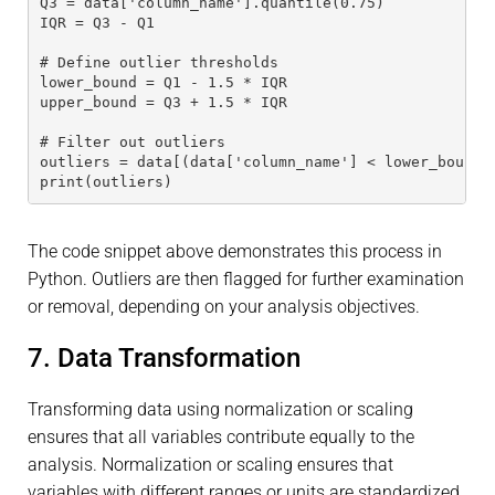
Q3 = data['column_name'].quantile(0.75)
IQR = Q3 - Q1
# Define outlier thresholds
lower_bound = Q1 - 1.5 * IQR
upper_bound = Q3 + 1.5 * IQR
# Filter out outliers
outliers = data[(data['column_name'] < lower_bound)
print(outliers)
The code snippet above demonstrates this process in
Python. Outliers are then flagged for further examination
or removal, depending on your analysis objectives.
7. Data Transformation
Transforming data using normalization or scaling
ensures that all variables contribute equally to the
analysis. Normalization or scaling ensures that
variables with different ranges or units are standardized,