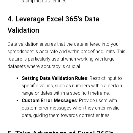
stamping data entries.
4. Leverage Excel 365’s Data
Validation
Data validation ensures that the data entered into your
spreadsheet is accurate and within predefined limits. This
feature is particularly useful when working with large
datasets where accuracy is crucial.
Setting Data Validation Rules
: Restrict input to
specific values, such as numbers within a certain
range or dates within a specific timeframe.
Custom Error Messages
: Provide users with
custom error messages when they enter invalid
data, guiding them towards correct entries.