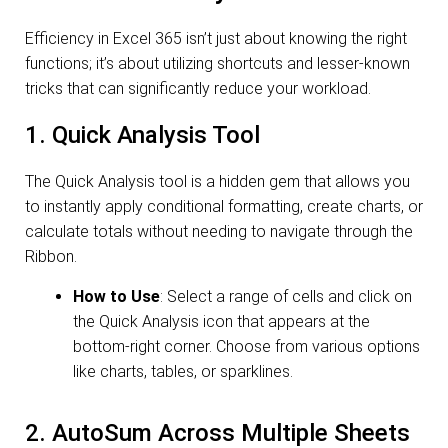
Efficiency in Excel 365 isn’t just about knowing the right
functions; it’s about utilizing shortcuts and lesser-known
tricks that can significantly reduce your workload.
1. Quick Analysis Tool
The Quick Analysis tool is a hidden gem that allows you
to instantly apply conditional formatting, create charts, or
calculate totals without needing to navigate through the
Ribbon.
How to Use
: Select a range of cells and click on
the Quick Analysis icon that appears at the
bottom-right corner. Choose from various options
like charts, tables, or sparklines.
2. AutoSum Across Multiple Sheets