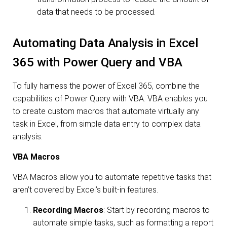
data that needs to be processed.
Automating Data Analysis in Excel
365 with Power Query and VBA
To fully harness the power of Excel 365, combine the
capabilities of Power Query with VBA. VBA enables you
to create custom macros that automate virtually any
task in Excel, from simple data entry to complex data
analysis.
VBA Macros
VBA Macros allow you to automate repetitive tasks that
aren’t covered by Excel’s built-in features.
Recording Macros
: Start by recording macros to
automate simple tasks, such as formatting a report