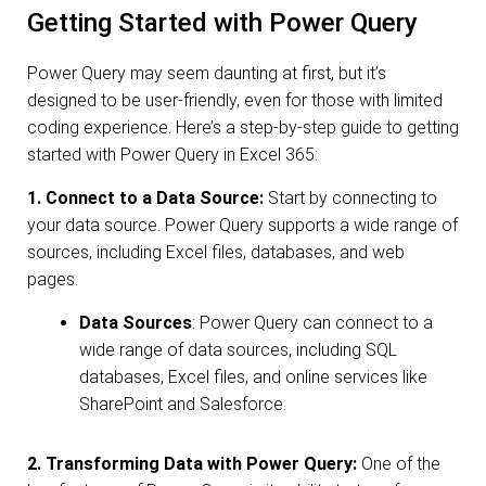
Getting Started with Power Query
Power Query may seem daunting at first, but it’s
designed to be user-friendly, even for those with limited
coding experience. Here’s a step-by-step guide to getting
started with Power Query in Excel 365:
1. Connect to a Data Source:
Start by connecting to
your data source. Power Query supports a wide range of
sources, including Excel files, databases, and web
pages.
Data Sources
: Power Query can connect to a
wide range of data sources, including SQL
databases, Excel files, and online services like
SharePoint and Salesforce.
2. Transforming Data with Power Query:
One of the