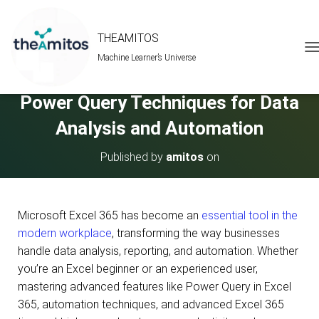
THEAMITOS
Machine Learner’s Universe
T
Master Excel 365 Tips and Tricks:
O
G
Power Query Techniques for Data
G
L
Analysis and Automation
E
N
A
Published by
amitos
on
V
I
G
A
Microsoft Excel 365 has become an
essential tool in the
T
modern workplace
, transforming the way businesses
I
O
handle data analysis, reporting, and automation. Whether
N
you’re an Excel beginner or an experienced user,
mastering advanced features like Power Query in Excel
365, automation techniques, and advanced Excel 365