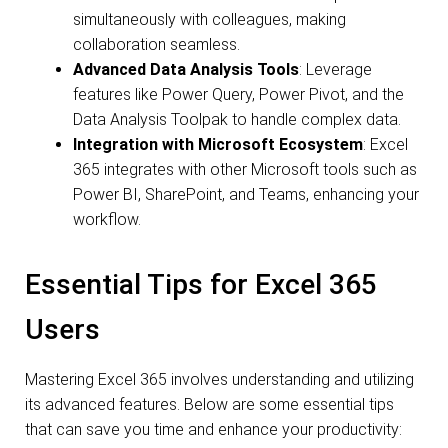
simultaneously with colleagues, making
collaboration seamless.
Advanced Data Analysis Tools
: Leverage
features like Power Query, Power Pivot, and the
Data Analysis Toolpak to handle complex data.
Integration with Microsoft Ecosystem
: Excel
365 integrates with other Microsoft tools such as
Power BI, SharePoint, and Teams, enhancing your
workflow.
Essential Tips for Excel 365
Users
Mastering Excel 365 involves understanding and utilizing
its advanced features. Below are some essential tips
that can save you time and enhance your productivity: