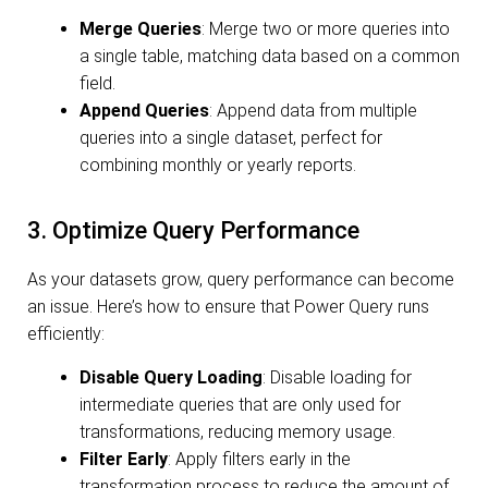
Merge Queries
: Merge two or more queries into
a single table, matching data based on a common
field.
Append Queries
: Append data from multiple
queries into a single dataset, perfect for
combining monthly or yearly reports.
3. Optimize Query Performance
As your datasets grow, query performance can become
an issue. Here’s how to ensure that Power Query runs
efficiently:
Disable Query Loading
: Disable loading for
intermediate queries that are only used for
transformations, reducing memory usage.
Filter Early
: Apply filters early in the
transformation process to reduce the amount of