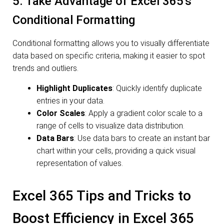
5. Take Advantage of Excel 365’s
Conditional Formatting
Conditional formatting allows you to visually differentiate
data based on specific criteria, making it easier to spot
trends and outliers.
Highlight Duplicates
: Quickly identify duplicate
entries in your data.
Color Scales
: Apply a gradient color scale to a
range of cells to visualize data distribution.
Data Bars
: Use data bars to create an instant bar
chart within your cells, providing a quick visual
representation of values.
Excel 365 Tips and Tricks to
Boost Efficiency in Excel 365