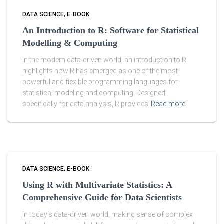
DATA SCIENCE
E-BOOK
An Introduction to R: Software for Statistical
Modelling & Computing
In the modern data-driven world, an introduction to R
highlights how R has emerged as one of the most
powerful and flexible programming languages for
statistical modeling and computing. Designed
specifically for data analysis, R provides
Read more
DATA SCIENCE
E-BOOK
Using R with Multivariate Statistics: A
Comprehensive Guide for Data Scientists
In today’s data-driven world, making sense of complex