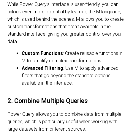
While Power Query’s interface is user-friendly, you can
unlock even more potential by learning the M language,
which is used behind the scenes. M allows you to create
custom transformations that aren’t available in the
standard interface, giving you greater control over your
data.
Custom Functions
: Create reusable functions in
M to simplify complex transformations.
Advanced Filtering
: Use M to apply advanced
filters that go beyond the standard options
available in the interface.
2. Combine Multiple Queries
Power Query allows you to combine data from multiple
queries, which is particularly useful when working with
large datasets from different sources.