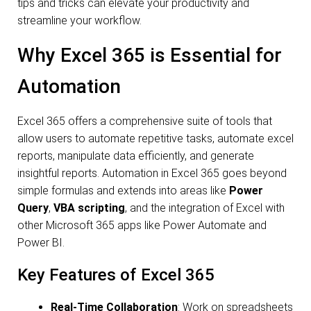
tips and tricks can elevate your productivity and
streamline your workflow.
Why Excel 365 is Essential for
Automation
Excel 365 offers a comprehensive suite of tools that
allow users to automate repetitive tasks, automate excel
reports, manipulate data efficiently, and generate
insightful reports. Automation in Excel 365 goes beyond
simple formulas and extends into areas like
Power
Query
,
VBA scripting
, and the integration of Excel with
other Microsoft 365 apps like Power Automate and
Power BI.
Key Features of Excel 365
Real-Time Collaboration
: Work on spreadsheets