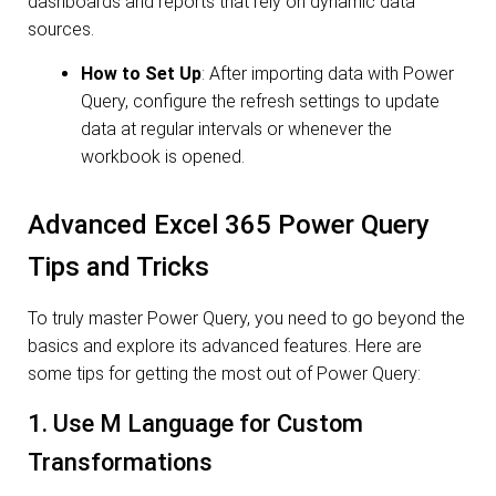
dashboards and reports that rely on dynamic data
sources.
How to Set Up
: After importing data with Power
Query, configure the refresh settings to update
data at regular intervals or whenever the
workbook is opened.
Advanced Excel 365 Power Query
Tips and Tricks
To truly master Power Query, you need to go beyond the
basics and explore its advanced features. Here are
some tips for getting the most out of Power Query:
1. Use M Language for Custom
Transformations