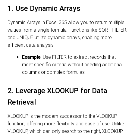
1. Use Dynamic Arrays
Dynamic Arrays in Excel 365 allow you to return multiple
values from a single formula. Functions like SORT, FILTER,
and UNIQUE utilize dynamic arrays, enabling more
efficient data analysis.
Example
: Use FILTER to extract records that
meet specific criteria without needing additional
columns or complex formulas.
2. Leverage XLOOKUP for Data
Retrieval
XLOOKUP is the modern successor to the VLOOKUP
function, offering more flexibility and ease of use. Unlike
VLOOKUP, which can only search to the right, XLOOKUP