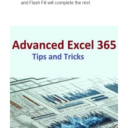
and Flash Fill will complete the rest.