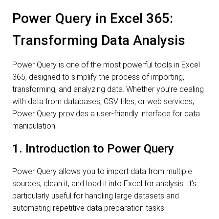
Power Query in Excel 365:
Transforming Data Analysis
Power Query is one of the most powerful tools in Excel
365, designed to simplify the process of importing,
transforming, and analyzing data. Whether you’re dealing
with data from databases, CSV files, or web services,
Power Query provides a user-friendly interface for data
manipulation.
1. Introduction to Power Query
Power Query allows you to import data from multiple
sources, clean it, and load it into Excel for analysis. It’s
particularly useful for handling large datasets and
automating repetitive data preparation tasks.