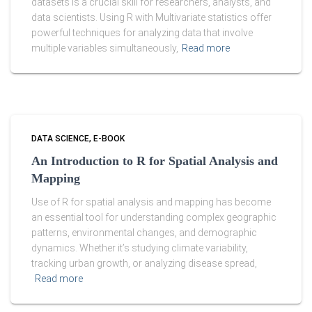
datasets is a crucial skill for researchers, analysts, and
data scientists. Using R with Multivariate statistics offer
powerful techniques for analyzing data that involve
multiple variables simultaneously,
Read more
DATA SCIENCE
E-BOOK
An Introduction to R for Spatial Analysis and
Mapping
Use of R for spatial analysis and mapping has become
an essential tool for understanding complex geographic
patterns, environmental changes, and demographic
dynamics. Whether it’s studying climate variability,
tracking urban growth, or analyzing disease spread,
Read more