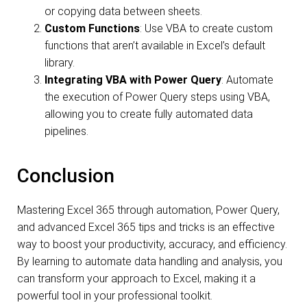
or copying data between sheets.
Custom Functions
: Use VBA to create custom
functions that aren’t available in Excel’s default
library.
Integrating VBA with Power Query
: Automate
the execution of Power Query steps using VBA,
allowing you to create fully automated data
pipelines.
Conclusion
Mastering Excel 365 through automation, Power Query,
and advanced Excel 365 tips and tricks is an effective
way to boost your productivity, accuracy, and efficiency.
By learning to automate data handling and analysis, you
can transform your approach to Excel, making it a
powerful tool in your professional toolkit.