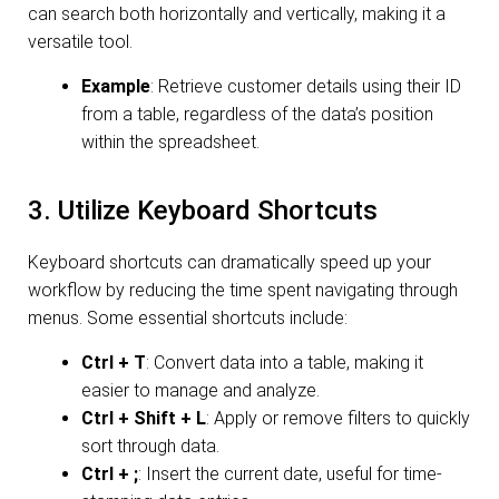
can search both horizontally and vertically, making it a
versatile tool.
Example
: Retrieve customer details using their ID
from a table, regardless of the data’s position
within the spreadsheet.
3. Utilize Keyboard Shortcuts
Keyboard shortcuts can dramatically speed up your
workflow by reducing the time spent navigating through
menus. Some essential shortcuts include:
Ctrl + T
: Convert data into a table, making it
easier to manage and analyze.
Ctrl + Shift + L
: Apply or remove filters to quickly
sort through data.
Ctrl + ;
: Insert the current date, useful for time-