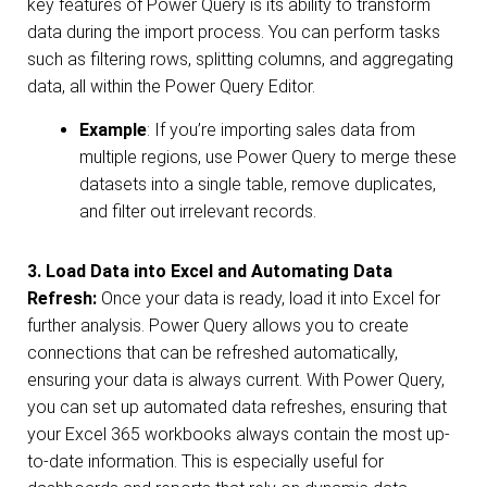
key features of Power Query is its ability to transform
data during the import process. You can perform tasks
such as filtering rows, splitting columns, and aggregating
data, all within the Power Query Editor.
Example
: If you’re importing sales data from
multiple regions, use Power Query to merge these
datasets into a single table, remove duplicates,
and filter out irrelevant records.
3. Load Data into Excel
and
Automating Data
Refresh:
Once your data is ready, load it into Excel for
further analysis. Power Query allows you to create
connections that can be refreshed automatically,
ensuring your data is always current. With Power Query,
you can set up automated data refreshes, ensuring that
your Excel 365 workbooks always contain the most up-
to-date information. This is especially useful for