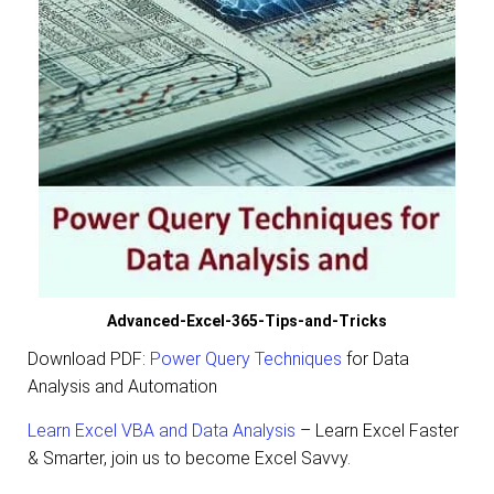
Advanced-Excel-365-Tips-and-Tricks
Download PDF:
Power Query Techniques
for Data
Analysis and Automation
Learn Excel VBA and Data Analysis
– Learn Excel Faster
& Smarter,
join us to become Excel Savvy.