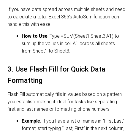
If you have data spread across multiple sheets and need
to calculate a total, Excel 365’s AutoSum function can
handle this with ease.
How to Use
: Type =SUM(Sheet1:Sheet3!A1) to
sum up the values in cell A1 across all sheets
from Sheet1 to Sheet3.
3. Use Flash Fill for Quick Data
Formatting
Flash Fill automatically fills in values based on a pattern
you establish, making it ideal for tasks like separating
first and last names or formatting phone numbers.
Example
: If you have a list of names in “First Last”
format, start typing “Last, First” in the next column,