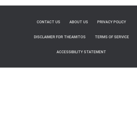
CONTACT US
ABOUT US
PRIVACY POLICY
DISCLAIMER FOR THEAMITOS
TERMS OF SERVICE
ACCESSIBILITY STATEMENT