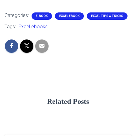
Categories:
E-BOOK
EXCEL EBOOK
EXCEL TIPS & TRICKS
Tags:
Excel ebooks
Related Posts