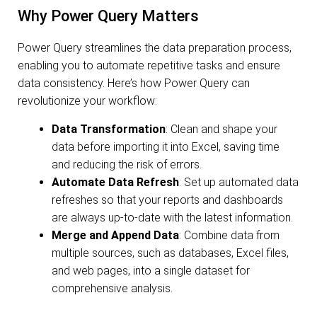
Why Power Query Matters
Power Query streamlines the data preparation process,
enabling you to automate repetitive tasks and ensure
data consistency. Here’s how Power Query can
revolutionize your workflow:
Data Transformation
: Clean and shape your
data before importing it into Excel, saving time
and reducing the risk of errors.
Automate Data Refresh
: Set up automated data
refreshes so that your reports and dashboards
are always up-to-date with the latest information.
Merge and Append Data
: Combine data from
multiple sources, such as databases, Excel files,
and web pages, into a single dataset for
comprehensive analysis.