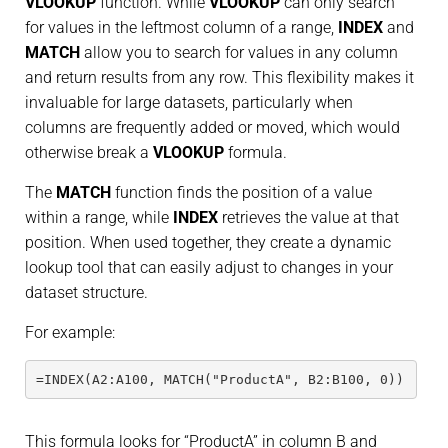
VLOOKUP
function. While
VLOOKUP
can only search
for values in the leftmost column of a range,
INDEX
and
MATCH
allow you to search for values in any column
and return results from any row. This flexibility makes it
invaluable for large datasets, particularly when
columns are frequently added or moved, which would
otherwise break a
VLOOKUP
formula.
The
MATCH
function finds the position of a value
within a range, while
INDEX
retrieves the value at that
position. When used together, they create a dynamic
lookup tool that can easily adjust to changes in your
dataset structure.
For example:
=INDEX(A2:A100, MATCH("ProductA", B2:B100, 0))
This formula looks for “ProductA” in column B and