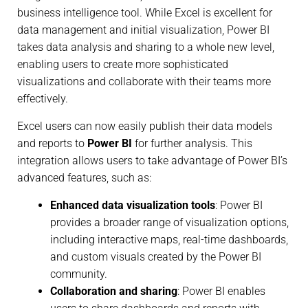
business intelligence tool. While Excel is excellent for
data management and initial visualization, Power BI
takes data analysis and sharing to a whole new level,
enabling users to create more sophisticated
visualizations and collaborate with their teams more
effectively.
Excel users can now easily publish their data models
and reports to
Power BI
for further analysis. This
integration allows users to take advantage of Power BI’s
advanced features, such as:
Enhanced data visualization tools
: Power BI
provides a broader range of visualization options,
including interactive maps, real-time dashboards,
and custom visuals created by the Power BI
community.
Collaboration and sharing
: Power BI enables