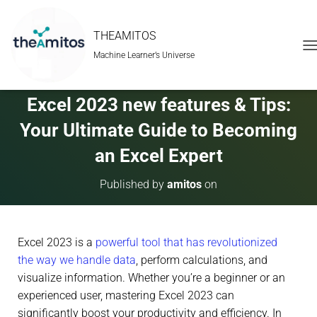
THEAMITOS
Machine Learner’s Universe
T
O
G
G
Excel 2023 new features & Tips:
L
E
Your Ultimate Guide to Becoming
N
A
an Excel Expert
V
I
Published by
amitos
on
G
A
T
I
Excel 2023 is a
powerful tool that has revolutionized
O
N
the way we handle data
, perform calculations, and
visualize information. Whether you’re a beginner or an
experienced user, mastering Excel 2023 can
significantly boost your productivity and efficiency. In