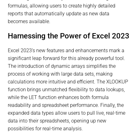
formulas, allowing users to create highly detailed
reports that automatically update as new data
becomes available.
Harnessing the Power of Excel 2023
Excel 2023’s new features and enhancements mark a
significant leap forward for this already powerful tool.
The introduction of dynamic arrays simplifies the
process of working with large data sets, making
calculations more intuitive and efficient. The XLOOKUP
function brings unmatched flexibility to data lookups,
while the LET function enhances both formula
readability and spreadsheet performance. Finally, the
expanded data types allow users to pull live, real-time
data into their spreadsheets, opening up new
possibilities for real-time analysis.