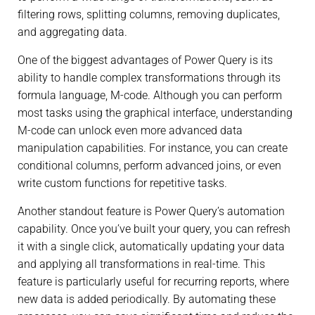
filtering rows, splitting columns, removing duplicates,
and aggregating data.
One of the biggest advantages of Power Query is its
ability to handle complex transformations through its
formula language, M-code. Although you can perform
most tasks using the graphical interface, understanding
M-code can unlock even more advanced data
manipulation capabilities. For instance, you can create
conditional columns, perform advanced joins, or even
write custom functions for repetitive tasks.
Another standout feature is Power Query’s automation
capability. Once you’ve built your query, you can refresh
it with a single click, automatically updating your data
and applying all transformations in real-time. This
feature is particularly useful for recurring reports, where
new data is added periodically. By automating these