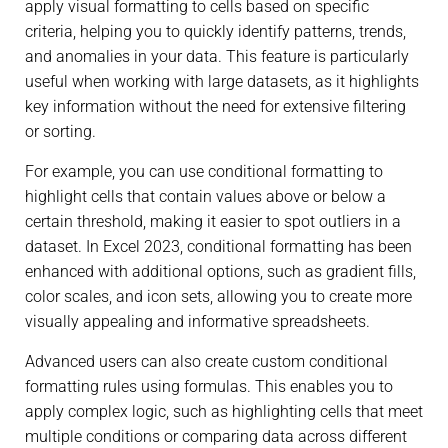
apply visual formatting to cells based on specific
criteria, helping you to quickly identify patterns, trends,
and anomalies in your data. This feature is particularly
useful when working with large datasets, as it highlights
key information without the need for extensive filtering
or sorting.
For example, you can use conditional formatting to
highlight cells that contain values above or below a
certain threshold, making it easier to spot outliers in a
dataset. In Excel 2023, conditional formatting has been
enhanced with additional options, such as gradient fills,
color scales, and icon sets, allowing you to create more
visually appealing and informative spreadsheets.
Advanced users can also create custom conditional
formatting rules using formulas. This enables you to
apply complex logic, such as highlighting cells that meet
multiple conditions or comparing data across different