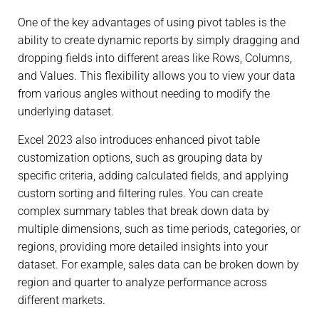
One of the key advantages of using pivot tables is the
ability to create dynamic reports by simply dragging and
dropping fields into different areas like Rows, Columns,
and Values. This flexibility allows you to view your data
from various angles without needing to modify the
underlying dataset.
Excel 2023 also introduces enhanced pivot table
customization options, such as grouping data by
specific criteria, adding calculated fields, and applying
custom sorting and filtering rules. You can create
complex summary tables that break down data by
multiple dimensions, such as time periods, categories, or
regions, providing more detailed insights into your
dataset. For example, sales data can be broken down by
region and quarter to analyze performance across
different markets.