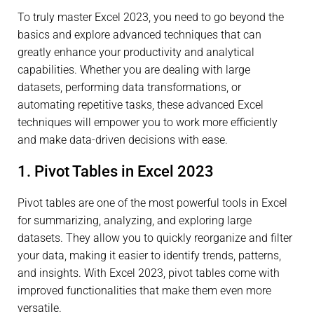
To truly master Excel 2023, you need to go beyond the
basics and explore advanced techniques that can
greatly enhance your productivity and analytical
capabilities. Whether you are dealing with large
datasets, performing data transformations, or
automating repetitive tasks, these advanced Excel
techniques will empower you to work more efficiently
and make data-driven decisions with ease.
1. Pivot Tables in Excel 2023
Pivot tables are one of the most powerful tools in Excel
for summarizing, analyzing, and exploring large
datasets. They allow you to quickly reorganize and filter
your data, making it easier to identify trends, patterns,
and insights. With Excel 2023, pivot tables come with
improved functionalities that make them even more
versatile.