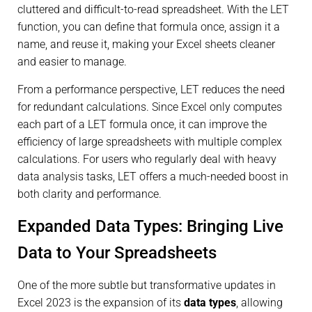
cluttered and difficult-to-read spreadsheet. With the LET
function, you can define that formula once, assign it a
name, and reuse it, making your Excel sheets cleaner
and easier to manage.
From a performance perspective, LET reduces the need
for redundant calculations. Since Excel only computes
each part of a LET formula once, it can improve the
efficiency of large spreadsheets with multiple complex
calculations. For users who regularly deal with heavy
data analysis tasks, LET offers a much-needed boost in
both clarity and performance.
Expanded Data Types: Bringing Live
Data to Your Spreadsheets
One of the more subtle but transformative updates in
Excel 2023 is the expansion of its
data types
, allowing