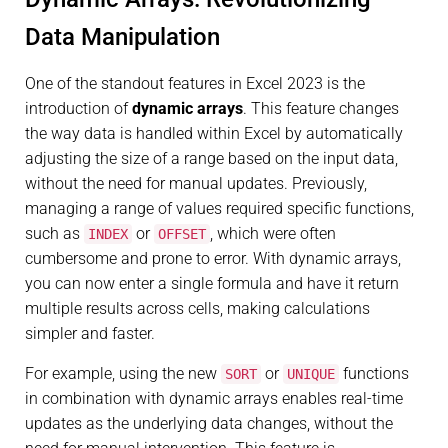
Data Manipulation
One of the standout features in Excel 2023 is the
introduction of
dynamic arrays
. This feature changes
the way data is handled within Excel by automatically
adjusting the size of a range based on the input data,
without the need for manual updates. Previously,
managing a range of values required specific functions,
such as
or
, which were often
INDEX
OFFSET
cumbersome and prone to error. With dynamic arrays,
you can now enter a single formula and have it return
multiple results across cells, making calculations
simpler and faster.
For example, using the new
or
functions
SORT
UNIQUE
in combination with dynamic arrays enables real-time
updates as the underlying data changes, without the