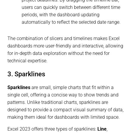
users can quickly switch between different time
periods, with the dashboard updating
automatically to reflect the selected date range.
The combination of slicers and timelines makes Excel
dashboards more user-friendly and interactive, allowing
for in-depth data exploration without the need for
technical expertise.
3. Sparklines
Sparklines
are small, simple charts that fit within a
single cell, offering a concise way to show trends and
patterns. Unlike traditional charts, sparklines are
designed to provide a compact visual summary of data,
making them ideal for dashboards with limited space.
Excel 2023 offers three types of sparklines:
Line
,