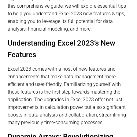
this comprehensive guide, we will explore essential tips
to help you understand Excel 2023 new features & tips,
enabling you to leverage its full potential for data
analysis, financial modeling, and more.
Understanding Excel 2023’s New
Features
Excel 2023 comes with a host of new features and
enhancements that make data management more
efficient and user-friendly. Familiarizing yourself with
these features is the first step towards mastering the
application. The upgrades in Excel 2023 offer not just
improvements in calculation power but also significant
boosts in data analysis and collaboration, streamlining
many previously time-consuming processes.
Dynamic Arrays: Revolutionizing