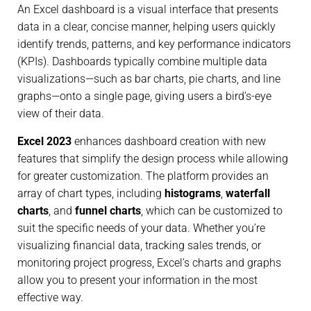
An Excel dashboard is a visual interface that presents
data in a clear, concise manner, helping users quickly
identify trends, patterns, and key performance indicators
(KPIs). Dashboards typically combine multiple data
visualizations—such as bar charts, pie charts, and line
graphs—onto a single page, giving users a bird’s-eye
view of their data.
Excel 2023
enhances dashboard creation with new
features that simplify the design process while allowing
for greater customization. The platform provides an
array of chart types, including
histograms
,
waterfall
charts
, and
funnel charts
, which can be customized to
suit the specific needs of your data. Whether you’re
visualizing financial data, tracking sales trends, or
monitoring project progress, Excel’s charts and graphs
allow you to present your information in the most
effective way.