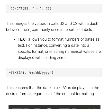
=CONCAT(B2, " - ", C2)
This merges the values in cells B2 and C2 with a dash
between them, commonly used in reports or labels.
TEXT
allows you to format numbers or dates as
text. For instance, converting a date into a
specific format, or ensuring numerical values are
displayed with leading zeros:
=TEXT(A1, "mm/dd/yyyy")
This ensures that the date in cell A1 is displayed in the
desired format, regardless of the original formatting.