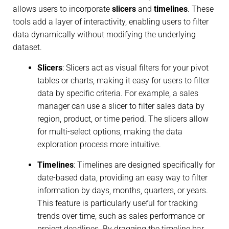
allows users to incorporate
slicers
and
timelines
. These
tools add a layer of interactivity, enabling users to filter
data dynamically without modifying the underlying
dataset.
Slicers
: Slicers act as visual filters for your pivot
tables or charts, making it easy for users to filter
data by specific criteria. For example, a sales
manager can use a slicer to filter sales data by
region, product, or time period. The slicers allow
for multi-select options, making the data
exploration process more intuitive.
Timelines
: Timelines are designed specifically for
date-based data, providing an easy way to filter
information by days, months, quarters, or years.
This feature is particularly useful for tracking
trends over time, such as sales performance or
project deadlines. By dragging the timeline bar,