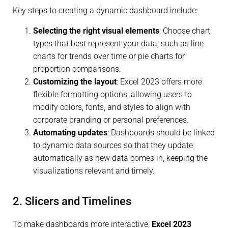
Key steps to creating a dynamic dashboard include:
Selecting the right visual elements
: Choose chart
types that best represent your data, such as line
charts for trends over time or pie charts for
proportion comparisons.
Customizing the layout
: Excel 2023 offers more
flexible formatting options, allowing users to
modify colors, fonts, and styles to align with
corporate branding or personal preferences.
Automating updates
: Dashboards should be linked
to dynamic data sources so that they update
automatically as new data comes in, keeping the
visualizations relevant and timely.
2. Slicers and Timelines
To make dashboards more interactive,
Excel 2023