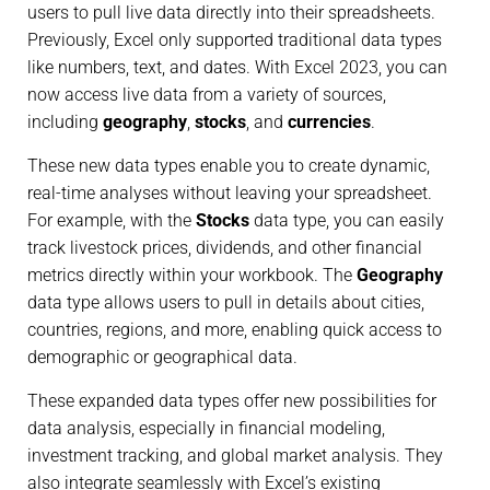
users to pull live data directly into their spreadsheets.
Previously, Excel only supported traditional data types
like numbers, text, and dates. With Excel 2023, you can
now access live data from a variety of sources,
including
geography
,
stocks
, and
currencies
.
These new data types enable you to create dynamic,
real-time analyses without leaving your spreadsheet.
For example, with the
Stocks
data type, you can easily
track livestock prices, dividends, and other financial
metrics directly within your workbook. The
Geography
data type allows users to pull in details about cities,
countries, regions, and more, enabling quick access to
demographic or geographical data.
These expanded data types offer new possibilities for
data analysis, especially in financial modeling,
investment tracking, and global market analysis. They
also integrate seamlessly with Excel’s existing