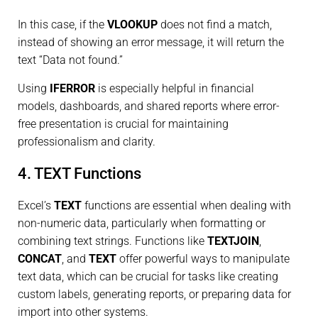
In this case, if the
VLOOKUP
does not find a match,
instead of showing an error message, it will return the
text “Data not found.”
Using
IFERROR
is especially helpful in financial
models, dashboards, and shared reports where error-
free presentation is crucial for maintaining
professionalism and clarity.
4. TEXT Functions
Excel’s
TEXT
functions are essential when dealing with
non-numeric data, particularly when formatting or
combining text strings. Functions like
TEXTJOIN
,
CONCAT
, and
TEXT
offer powerful ways to manipulate
text data, which can be crucial for tasks like creating
custom labels, generating reports, or preparing data for
import into other systems.