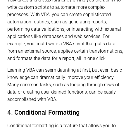
write custom scripts to automate more complex
processes. With VBA, you can create sophisticated
automation routines, such as generating reports,
performing data validations, or interacting with external
applications like databases and web services. For
example, you could write a VBA script that pulls data
from an external source, applies certain transformations,
and formats the data for a report, all in one click.
Learning VBA can seem daunting at first, but even basic
knowledge can dramatically improve your efficiency.
Many common tasks, such as looping through rows of
data or creating user-defined functions, can be easily
accomplished with VBA.
4. Conditional Formatting
Conditional formatting is a feature that allows you to