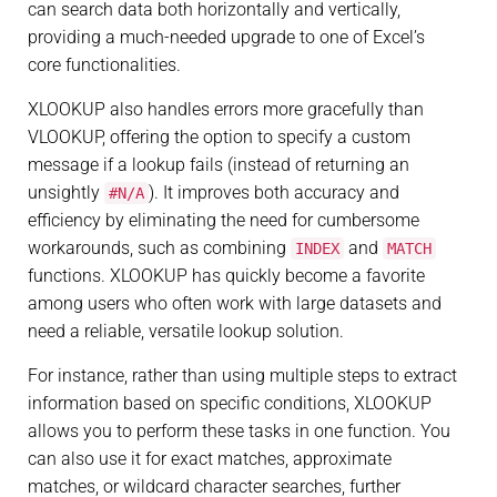
can search data both horizontally and vertically,
providing a much-needed upgrade to one of Excel’s
core functionalities.
XLOOKUP also handles errors more gracefully than
VLOOKUP, offering the option to specify a custom
message if a lookup fails (instead of returning an
unsightly
). It improves both accuracy and
#N/A
efficiency by eliminating the need for cumbersome
workarounds, such as combining
and
INDEX
MATCH
functions. XLOOKUP has quickly become a favorite
among users who often work with large datasets and
need a reliable, versatile lookup solution.
For instance, rather than using multiple steps to extract
information based on specific conditions, XLOOKUP
allows you to perform these tasks in one function. You
can also use it for exact matches, approximate
matches, or wildcard character searches, further