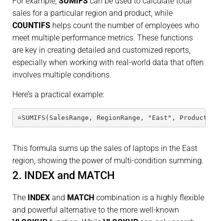
For example,
SUMIFS
can be used to calculate total
sales for a particular region and product, while
COUNTIFS
helps count the number of employees who
meet multiple performance metrics. These functions
are key in creating detailed and customized reports,
especially when working with real-world data that often
involves multiple conditions.
Here’s a practical example:
=SUMIFS(SalesRange, RegionRange, "East", ProductRan
This formula sums up the sales of laptops in the East
region, showing the power of multi-condition summing.
2. INDEX and MATCH
The
INDEX
and
MATCH
combination is a highly flexible
and powerful alternative to the more well-known