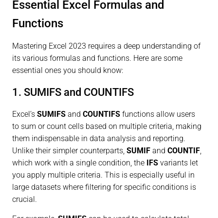
Essential Excel Formulas and
Functions
Mastering Excel 2023 requires a deep understanding of
its various formulas and functions. Here are some
essential ones you should know:
1. SUMIFS and COUNTIFS
Excel’s
SUMIFS
and
COUNTIFS
functions allow users
to sum or count cells based on multiple criteria, making
them indispensable in data analysis and reporting.
Unlike their simpler counterparts,
SUMIF
and
COUNTIF
,
which work with a single condition, the
IFS
variants let
you apply multiple criteria. This is especially useful in
large datasets where filtering for specific conditions is
crucial.