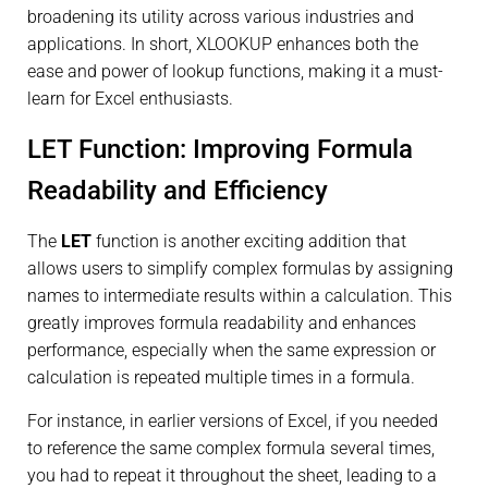
broadening its utility across various industries and
applications. In short, XLOOKUP enhances both the
ease and power of lookup functions, making it a must-
learn for Excel enthusiasts.
LET Function: Improving Formula
Readability and Efficiency
The
LET
function is another exciting addition that
allows users to simplify complex formulas by assigning
names to intermediate results within a calculation. This
greatly improves formula readability and enhances
performance, especially when the same expression or
calculation is repeated multiple times in a formula.
For instance, in earlier versions of Excel, if you needed
to reference the same complex formula several times,
you had to repeat it throughout the sheet, leading to a