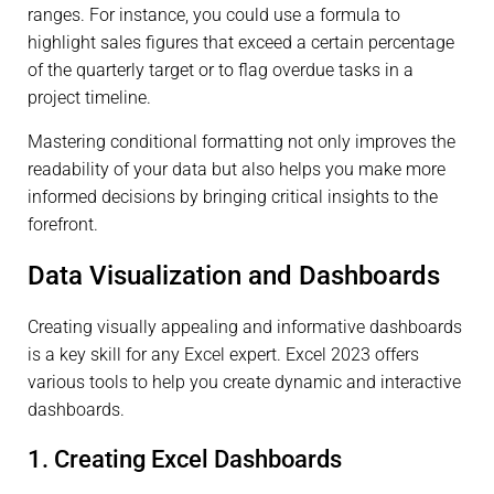
ranges. For instance, you could use a formula to
highlight sales figures that exceed a certain percentage
of the quarterly target or to flag overdue tasks in a
project timeline.
Mastering conditional formatting not only improves the
readability of your data but also helps you make more
informed decisions by bringing critical insights to the
forefront.
Data Visualization and Dashboards
Creating visually appealing and informative dashboards
is a key skill for any Excel expert. Excel 2023 offers
various tools to help you create dynamic and interactive
dashboards.
1. Creating Excel Dashboards