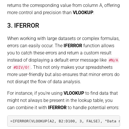
returns the corresponding value from column A, offering
more control and precision than
VLOOKUP
.
3. IFERROR
When working with large datasets or complex formulas,
errors can easily occur. The
IFERROR
function allows
you to catch these errors and return a custom result
instead of displaying a default error message like
#N/A
or
. This not only makes your spreadsheets
#DIV/0!
more user-friendly but also ensures that minor errors do
not disrupt the flow of data analysis.
For instance, if you’re using
VLOOKUP
to find data that
might not always be present in the lookup table, you
can combine it with
IFERROR
to handle potential errors:
=IFERROR(VLOOKUP(A2, B2:D100, 3, FALSE), "Data not 