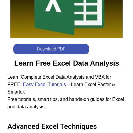
Download PDF
Learn Free Excel Data Analysis
Learn Complete Excel Data Analysis and VBA for
FREE.
Easy Excel Tutorials
– Learn Excel Faster &
Smarter.
Free tutorials, smart tips, and hands-on guides for Excel
and data analysis.
Advanced Excel Techniques