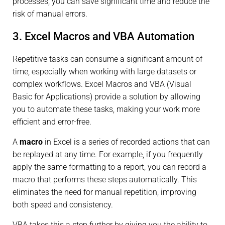
processes, you can save significant time and reduce the
risk of manual errors.
3. Excel Macros and VBA Automation
Repetitive tasks can consume a significant amount of
time, especially when working with large datasets or
complex workflows. Excel Macros and VBA (Visual
Basic for Applications) provide a solution by allowing
you to automate these tasks, making your work more
efficient and error-free.
A
macro
in Excel is a series of recorded actions that can
be replayed at any time. For example, if you frequently
apply the same formatting to a report, you can record a
macro that performs these steps automatically. This
eliminates the need for manual repetition, improving
both speed and consistency.
VBA takes this a step further by giving you the ability to