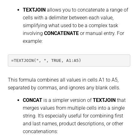
TEXTJOIN
allows you to concatenate a range of
cells with a delimiter between each value,
simplifying what used to be a complex task
involving
CONCATENATE
or manual entry. For
example:
=TEXTJOIN(", ", TRUE, A1:A5)
This formula combines all values in cells A1 to A5,
separated by commas, and ignores any blank cells.
CONCAT
is a simpler version of
TEXTJOIN
that
merges values from multiple cells into a single
string. It’s especially useful for combining first
and last names, product descriptions, or other
concatenations: