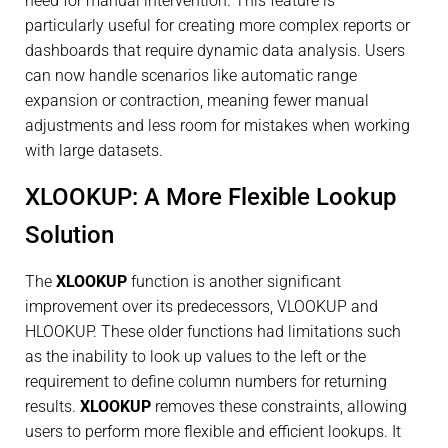
need for manual intervention. This feature is
particularly useful for creating more complex reports or
dashboards that require dynamic data analysis. Users
can now handle scenarios like automatic range
expansion or contraction, meaning fewer manual
adjustments and less room for mistakes when working
with large datasets.
XLOOKUP: A More Flexible Lookup
Solution
The
XLOOKUP
function is another significant
improvement over its predecessors, VLOOKUP and
HLOOKUP. These older functions had limitations such
as the inability to look up values to the left or the
requirement to define column numbers for returning
results.
XLOOKUP
removes these constraints, allowing
users to perform more flexible and efficient lookups. It