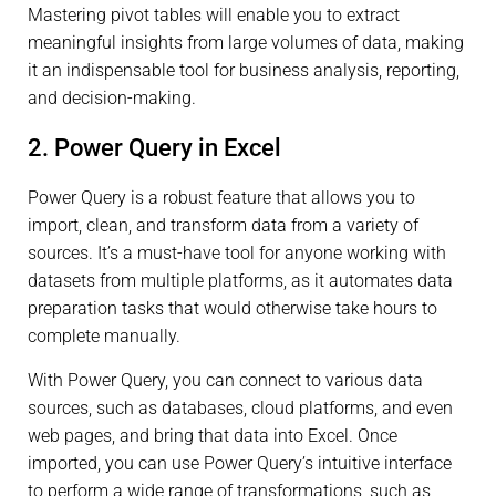
Mastering pivot tables will enable you to extract
meaningful insights from large volumes of data, making
it an indispensable tool for business analysis, reporting,
and decision-making.
2. Power Query in Excel
Power Query is a robust feature that allows you to
import, clean, and transform data from a variety of
sources. It’s a must-have tool for anyone working with
datasets from multiple platforms, as it automates data
preparation tasks that would otherwise take hours to
complete manually.
With Power Query, you can connect to various data
sources, such as databases, cloud platforms, and even
web pages, and bring that data into Excel. Once
imported, you can use Power Query’s intuitive interface
to perform a wide range of transformations, such as