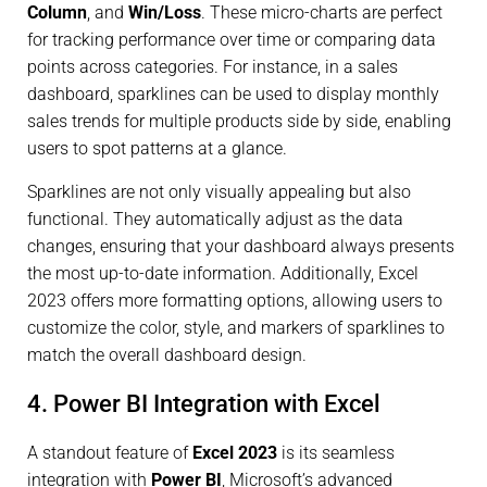
Column
, and
Win/Loss
. These micro-charts are perfect
for tracking performance over time or comparing data
points across categories. For instance, in a sales
dashboard, sparklines can be used to display monthly
sales trends for multiple products side by side, enabling
users to spot patterns at a glance.
Sparklines are not only visually appealing but also
functional. They automatically adjust as the data
changes, ensuring that your dashboard always presents
the most up-to-date information. Additionally, Excel
2023 offers more formatting options, allowing users to
customize the color, style, and markers of sparklines to
match the overall dashboard design.
4. Power BI Integration with Excel
A standout feature of
Excel 2023
is its seamless
integration with
Power BI
, Microsoft’s advanced