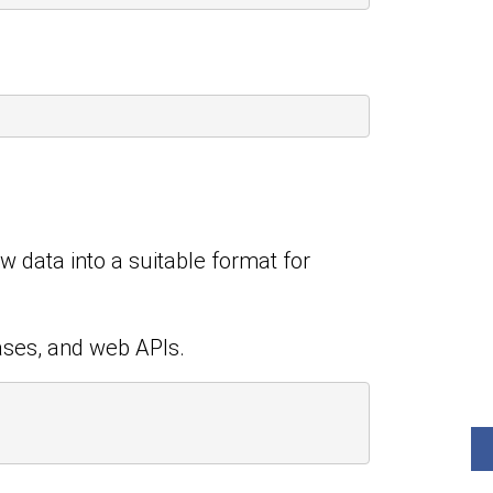
aw data into a suitable format for
ases, and web APIs.