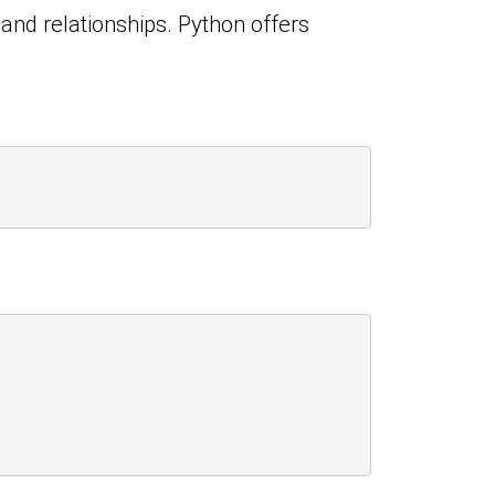
 and relationships. Python offers