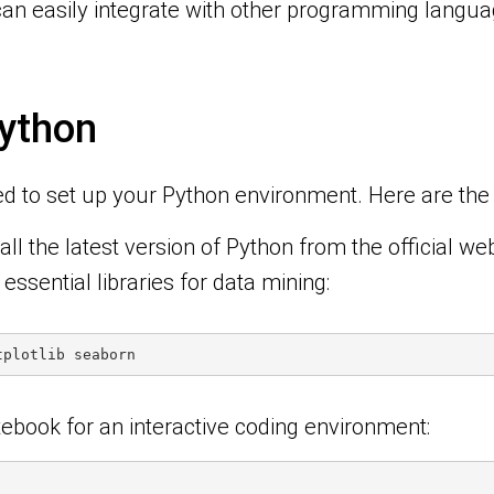
can easily integrate with other programming languag
ython
ed to set up your Python environment. Here are the s
ll the latest version of Python from the official web
l essential libraries for data mining:
tplotlib seaborn
otebook for an interactive coding environment: