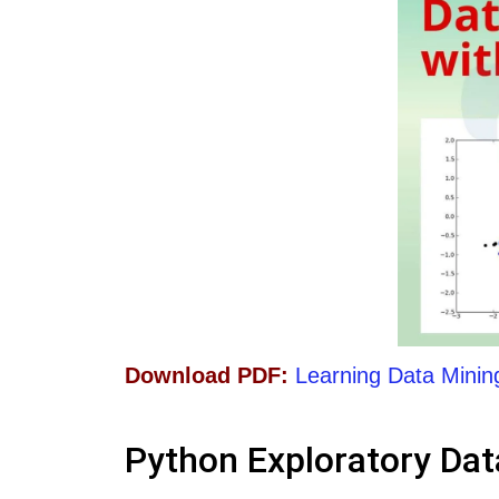
Download PDF:
Learning Data Minin
Python Exploratory Dat