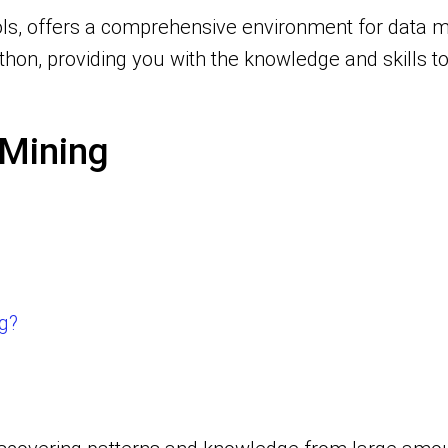
tools, offers a comprehensive environment for data m
hon, providing you with the knowledge and skills t
 Mining
g?