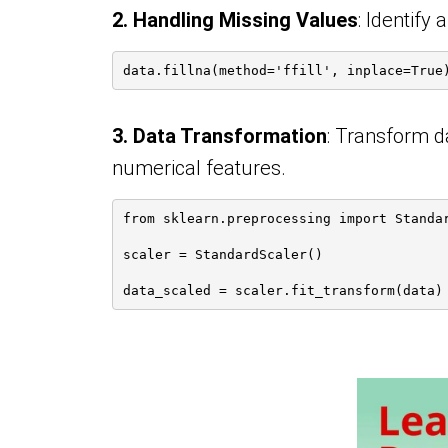
2. Handling Missing Values
: Identify
data.fillna(method='ffill', inplace=True
3. Data Transformation
: Transform d
numerical features.
from sklearn.preprocessing import Standa
scaler = StandardScaler()
data_scaled = scaler.fit_transform(data)