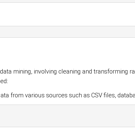
n data mining, involving cleaning and transforming r
ved:
ata from various sources such as CSV files, datab