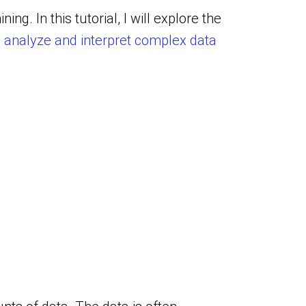
ining.
In this tutorial, I will explore the
o
analyze and interpret complex data