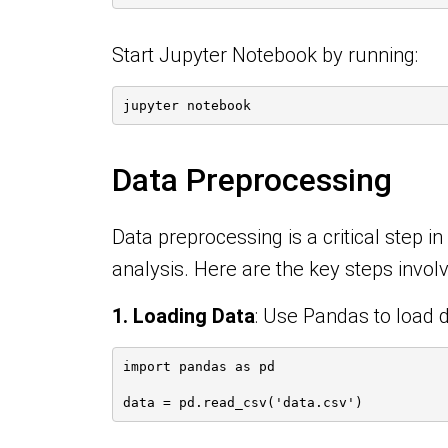
Start Jupyter Notebook by running:
jupyter notebook
Data Preprocessing
Data preprocessing is a critical step i
analysis. Here are the key steps invol
1. Loading Data
:
Use Pandas to load d
import pandas as pd
data = pd.read_csv('data.csv')