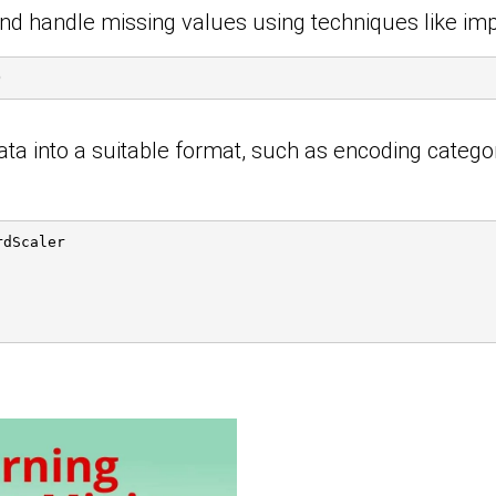
 and handle missing values using techniques like imp
)
ata into a suitable format, such as encoding catego
rdScaler