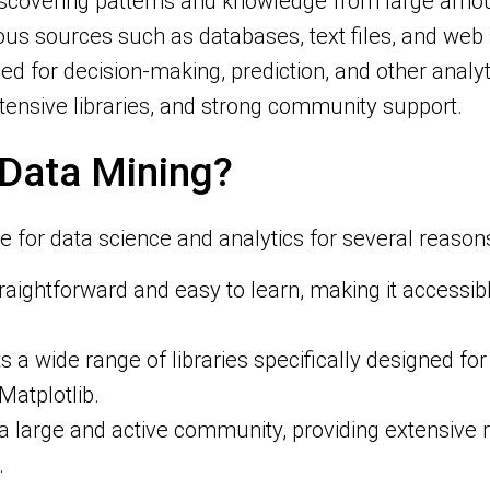
iscovering patterns and knowledge from large amoun
s sources such as databases, text files, and web se
d for decision-making, prediction, and other analyt
extensive libraries, and strong community support.
 Data Mining?
for data science and analytics for several reasons
traightforward and easy to learn, making it accessib
s a wide range of libraries specifically designed fo
Matplotlib.
 a large and active community, providing extensive r
.