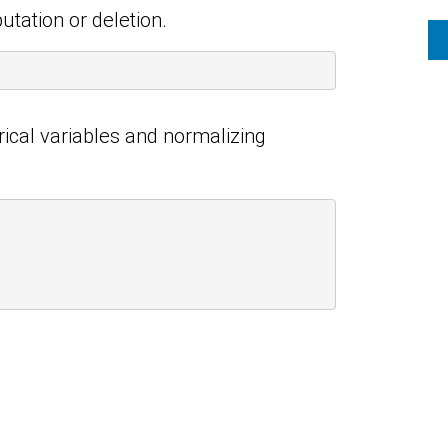
utation or deletion.
rical variables and normalizing