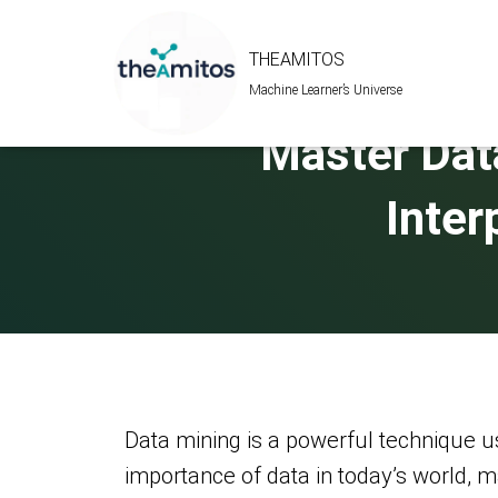
THEAMITOS
Machine Learner’s Universe
Master Dat
Inter
Data mining is a powerful technique us
importance of data in today’s world, m