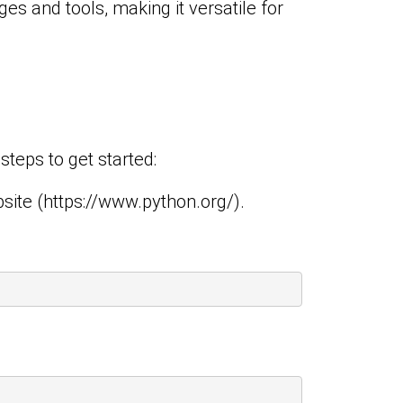
es and tools, making it versatile for
teps to get started:
site (
https://www.python.org/
).