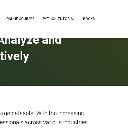
ONLINE COURSES
PYTHON TUTORIAL
BOOKS
Analyze and
tively
arge datasets. With the increasing
essionals across various industries.