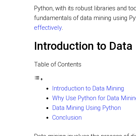
Python, with its robust libraries and 
fundamentals of data mining using Pyt
effectively
.
Introduction to Data
Table of Contents
Introduction to Data Mining
Why Use Python for Data Minin
Data Mining Using Python
Conclusion