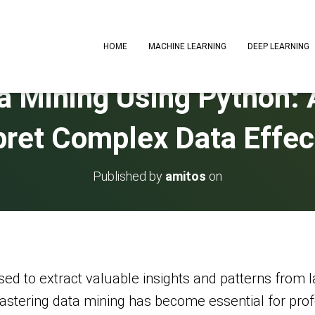
HOME
MACHINE LEARNING
DEEP LEARNING
a Mining Using Python: 
pret Complex Data Effec
Published by
amitos
on
ed to extract valuable insights and patterns from l
astering data mining has become essential for prof