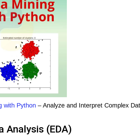
g with Python
– Analyze and Interpret Complex Da
a Analysis (EDA)