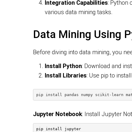
Integration Capabilities
: Python 
various data mining tasks.
Data Mining Using P
Before diving into data mining, you ne
Install Python
: Download and insta
Install Libraries
: Use pip to instal
pip install pandas numpy scikit-learn ma
Jupyter Notebook
: Install Jupyter N
pip install jupyter