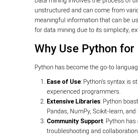
Data mining involves the process of d
unstructured and can come from variou
meaningful information that can be use
for data mining due to its simplicity, 
Why Use Python for
Python has become the go-to language 
Ease of Use
: Python’s syntax is s
experienced programmers.
Extensive Libraries
: Python boast
Pandas, NumPy, Scikit-learn, and 
Community Support
: Python has
troubleshooting and collaboration