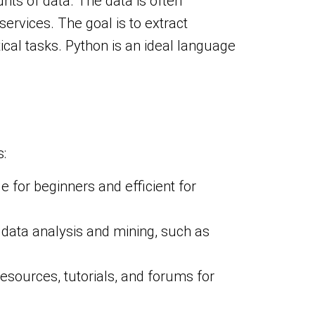
ts of data. The data is often
rvices. The goal is to extract
ical tasks. Python is an ideal language
:
le for beginners and efficient for
r data analysis and mining, such as
esources, tutorials, and forums for