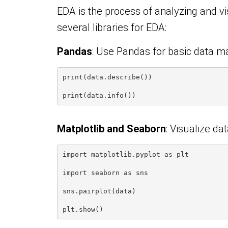
EDA is the process of analyzing and vis
several libraries for EDA:
Pandas
: Use Pandas for basic data m
print(data.describe())
print(data.info())
Matplotlib and Seaborn
: Visualize da
import matplotlib.pyplot as plt
import seaborn as sns
sns.pairplot(data)
plt.show()