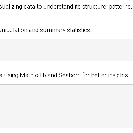
ualizing data to understand its structure, patterns,
anipulation and summary statistics.
ta using Matplotlib and Seaborn for better insights.