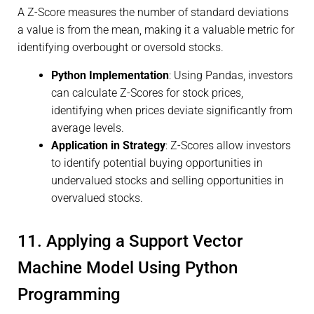
A Z-Score measures the number of standard deviations
a value is from the mean, making it a valuable metric for
identifying overbought or oversold stocks.
Python Implementation
: Using Pandas, investors
can calculate Z-Scores for stock prices,
identifying when prices deviate significantly from
average levels.
Application in Strategy
: Z-Scores allow investors
to identify potential buying opportunities in
undervalued stocks and selling opportunities in
overvalued stocks.
11. Applying a Support Vector
Machine Model Using Python
Programming