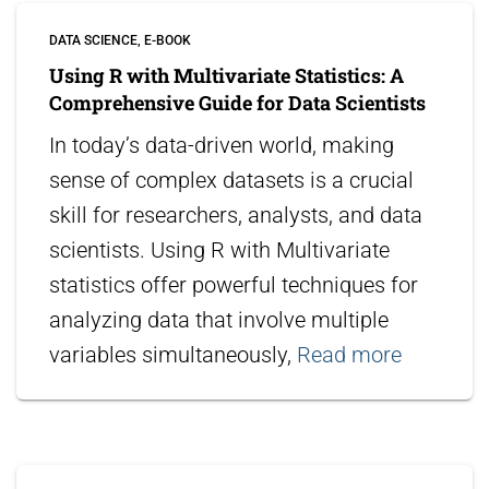
DATA SCIENCE
E-BOOK
Using R with Multivariate Statistics: A
Comprehensive Guide for Data Scientists
In today’s data-driven world, making
sense of complex datasets is a crucial
skill for researchers, analysts, and data
scientists. Using R with Multivariate
statistics offer powerful techniques for
analyzing data that involve multiple
variables simultaneously,
Read more