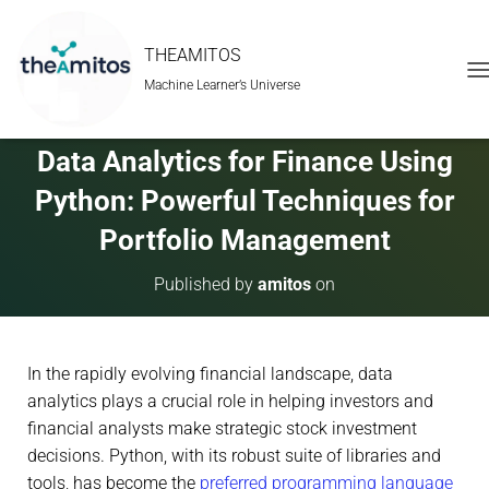
THEAMITOS
Machine Learner’s Universe
T
O
G
G
Data Analytics for Finance Using
L
E
Python: Powerful Techniques for
N
A
Portfolio Management
V
I
Published by
amitos
on
G
A
T
I
In the rapidly evolving financial landscape, data
O
N
analytics plays a crucial role in helping investors and
financial analysts make strategic stock investment
decisions. Python, with its robust suite of libraries and
tools, has become the
preferred programming language