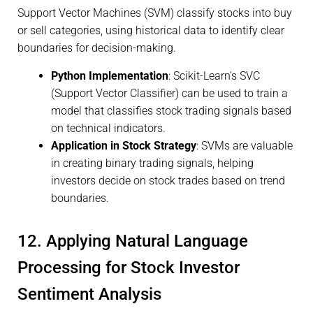
Support Vector Machines (SVM) classify stocks into buy
or sell categories, using historical data to identify clear
boundaries for decision-making.
Python Implementation
: Scikit-Learn’s SVC
(Support Vector Classifier) can be used to train a
model that classifies stock trading signals based
on technical indicators.
Application in Stock Strategy
: SVMs are valuable
in creating binary trading signals, helping
investors decide on stock trades based on trend
boundaries.
12. Applying Natural Language
Processing for Stock Investor
Sentiment Analysis