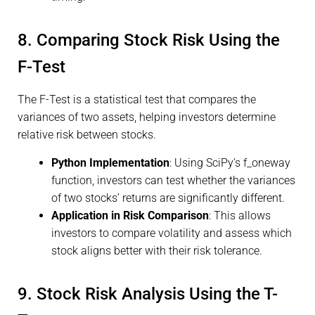
8. Comparing Stock Risk Using the
F-Test
The F-Test is a statistical test that compares the
variances of two assets, helping investors determine
relative risk between stocks.
Python Implementation
: Using SciPy’s f_oneway
function, investors can test whether the variances
of two stocks’ returns are significantly different.
Application in Risk Comparison
: This allows
investors to compare volatility and assess which
stock aligns better with their risk tolerance.
9. Stock Risk Analysis Using the T-