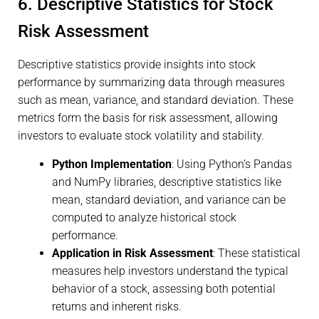
6. Descriptive Statistics for Stock
Risk Assessment
Descriptive statistics provide insights into stock
performance by summarizing data through measures
such as mean, variance, and standard deviation. These
metrics form the basis for risk assessment, allowing
investors to evaluate stock volatility and stability.
Python Implementation
: Using Python’s Pandas
and NumPy libraries, descriptive statistics like
mean, standard deviation, and variance can be
computed to analyze historical stock
performance.
Application in Risk Assessment
: These statistical
measures help investors understand the typical
behavior of a stock, assessing both potential
returns and inherent risks.