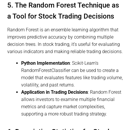
5. The Random Forest Technique as
a Tool for Stock Trading Decisions
Random Forest is an ensemble learning algorithm that
improves predictive accuracy by combining multiple
decision trees. In stock trading, it’s useful for evaluating
various indicators and making reliable trading decisions.
Python Implementation
: Scikit-Learn’s
RandomForestClassifier can be used to create a
model that evaluates features like trading volume,
volatility, and past returns.
Application in Trading Decisions
: Random Forest
allows investors to examine multiple financial
metrics and capture market complexities,
supporting a more robust trading strategy.