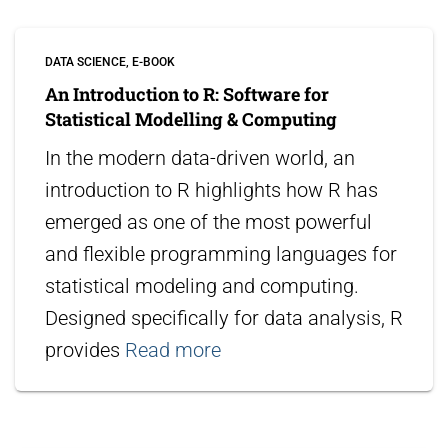
DATA SCIENCE
E-BOOK
An Introduction to R: Software for
Statistical Modelling & Computing
In the modern data-driven world, an
introduction to R highlights how R has
emerged as one of the most powerful
and flexible programming languages for
statistical modeling and computing.
Designed specifically for data analysis, R
provides
Read more