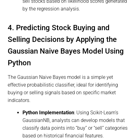
sell stocks based on likelihood scores generated
by the regression analysis.
4. Predicting Stock Buying and
Selling Decisions by Applying the
Gaussian Naive Bayes Model Using
Python
The Gaussian Naive Bayes model is a simple yet
effective probabilistic classifier, ideal for identifying
buying or selling signals based on specific market
indicators.
Python Implementation
: Using Scikit-Learn’s
GaussianNB, analysts can develop models that
classify data points into “buy” or “sell” categories
based on historical financial features.