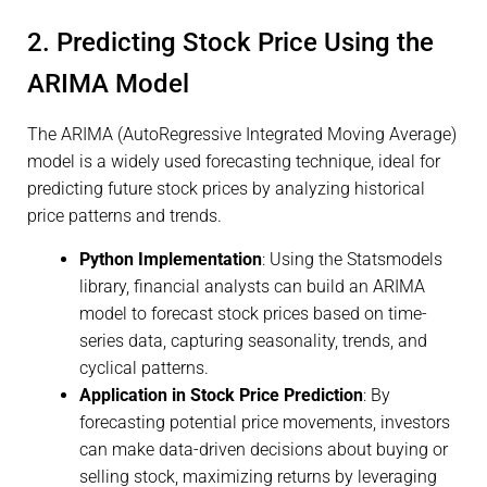
2. Predicting Stock Price Using the
ARIMA Model
The ARIMA (AutoRegressive Integrated Moving Average)
model is a widely used forecasting technique, ideal for
predicting future stock prices by analyzing historical
price patterns and trends.
Python Implementation
: Using the Statsmodels
library, financial analysts can build an ARIMA
model to forecast stock prices based on time-
series data, capturing seasonality, trends, and
cyclical patterns.
Application in Stock Price Prediction
: By
forecasting potential price movements, investors
can make data-driven decisions about buying or
selling stock, maximizing returns by leveraging