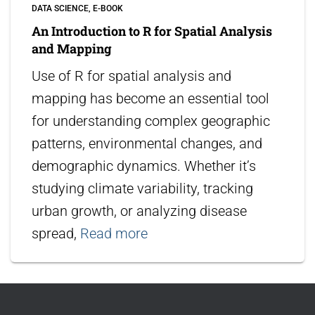
DATA SCIENCE
E-BOOK
An Introduction to R for Spatial Analysis
and Mapping
Use of R for spatial analysis and
mapping has become an essential tool
for understanding complex geographic
patterns, environmental changes, and
demographic dynamics. Whether it’s
studying climate variability, tracking
urban growth, or analyzing disease
spread,
Read more