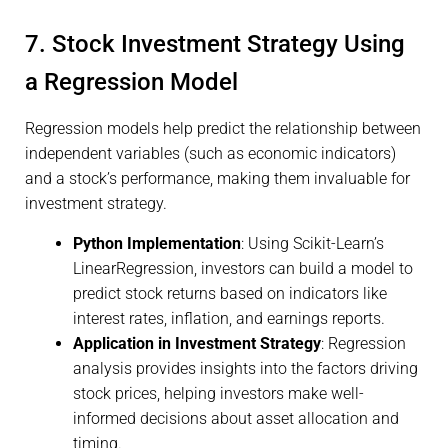
7. Stock Investment Strategy Using
a Regression Model
Regression models help predict the relationship between
independent variables (such as economic indicators)
and a stock’s performance, making them invaluable for
investment strategy.
Python Implementation
: Using Scikit-Learn’s
LinearRegression, investors can build a model to
predict stock returns based on indicators like
interest rates, inflation, and earnings reports.
Application in Investment Strategy
: Regression
analysis provides insights into the factors driving
stock prices, helping investors make well-
informed decisions about asset allocation and
timing.