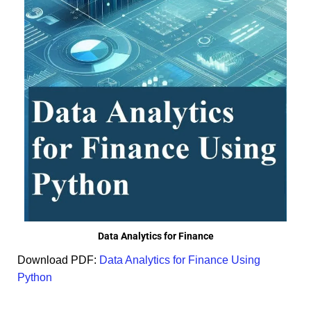
Data Analytics for Finance
Download PDF:
Data Analytics for Finance Using
Python