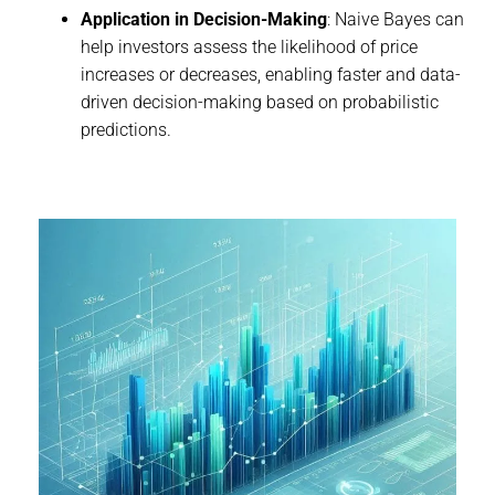
Application in Decision-Making
: Naive Bayes can
help investors assess the likelihood of price
increases or decreases, enabling faster and data-
driven decision-making based on probabilistic
predictions.