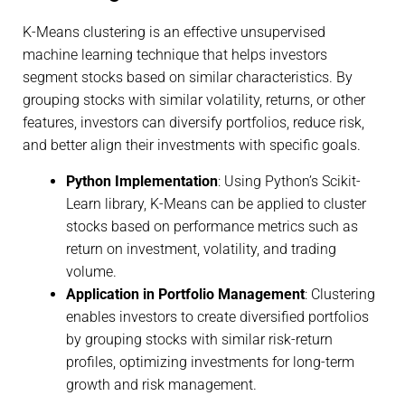
K-Means clustering is an effective unsupervised
machine learning technique that helps investors
segment stocks based on similar characteristics. By
grouping stocks with similar volatility, returns, or other
features, investors can diversify portfolios, reduce risk,
and better align their investments with specific goals.
Python Implementation
: Using Python’s Scikit-
Learn library, K-Means can be applied to cluster
stocks based on performance metrics such as
return on investment, volatility, and trading
volume.
Application in Portfolio Management
: Clustering
enables investors to create diversified portfolios
by grouping stocks with similar risk-return
profiles, optimizing investments for long-term
growth and risk management.