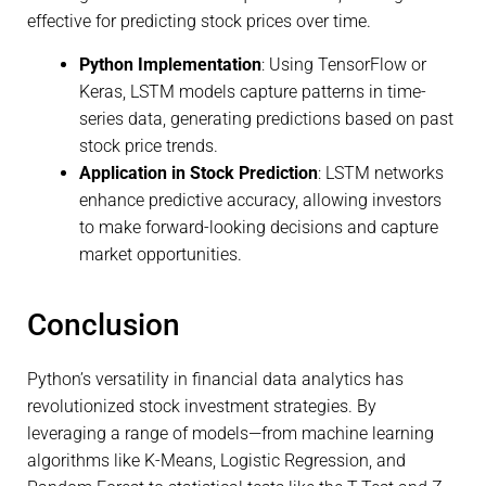
effective for predicting stock prices over time.
Python Implementation
: Using TensorFlow or
Keras, LSTM models capture patterns in time-
series data, generating predictions based on past
stock price trends.
Application in Stock Prediction
: LSTM networks
enhance predictive accuracy, allowing investors
to make forward-looking decisions and capture
market opportunities.
Conclusion
Python’s versatility in financial data analytics has
revolutionized stock investment strategies. By
leveraging a range of models—from machine learning
algorithms like K-Means, Logistic Regression, and