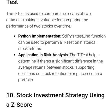
Test
The T-Test is used to compare the means of two
datasets, making it valuable for comparing the
performance of two stocks over time.
Python Implementation
: SciPy’s ttest_ind function
can be used to perform a T-Test on historical
stock returns.
Application in Risk Analysis
: The T-Test helps
determine if there’s a significant difference in the
average returns between stocks, supporting
decisions on stock retention or replacement in a
portfolio.
10. Stock Investment Strategy Using
a Z-Score