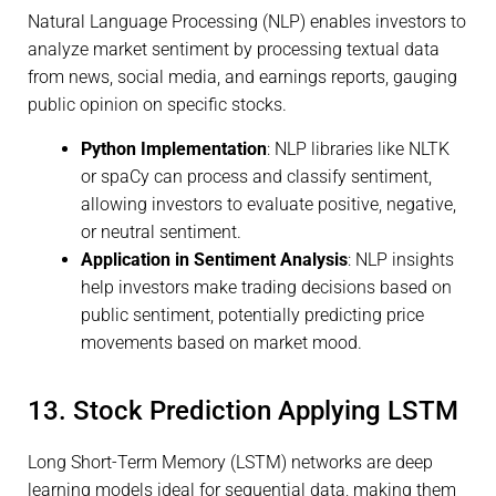
Natural Language Processing (NLP) enables investors to
analyze market sentiment by processing textual data
from news, social media, and earnings reports, gauging
public opinion on specific stocks.
Python Implementation
: NLP libraries like NLTK
or spaCy can process and classify sentiment,
allowing investors to evaluate positive, negative,
or neutral sentiment.
Application in Sentiment Analysis
: NLP insights
help investors make trading decisions based on
public sentiment, potentially predicting price
movements based on market mood.
13. Stock Prediction Applying LSTM
Long Short-Term Memory (LSTM) networks are deep
learning models ideal for sequential data, making them