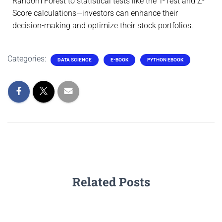
Random Forest to statistical tests like the T-Test and Z-
Score calculations—investors can enhance their
decision-making and optimize their stock portfolios.
Categories:
DATA SCIENCE
E-BOOK
PYTHON EBOOK
Related Posts