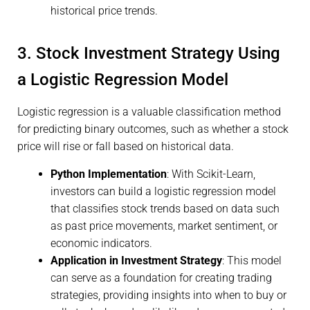
historical price trends.
3. Stock Investment Strategy Using
a Logistic Regression Model
Logistic regression is a valuable classification method
for predicting binary outcomes, such as whether a stock
price will rise or fall based on historical data.
Python Implementation
: With Scikit-Learn,
investors can build a logistic regression model
that classifies stock trends based on data such
as past price movements, market sentiment, or
economic indicators.
Application in Investment Strategy
: This model
can serve as a foundation for creating trading
strategies, providing insights into when to buy or