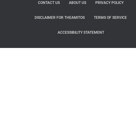
CONTACT US
ABOUT US
PRIVACY POLICY
DISCLAIMER FOR THEAMITOS
TERMS OF SERVICE
ACCESSIBILITY STATEMENT