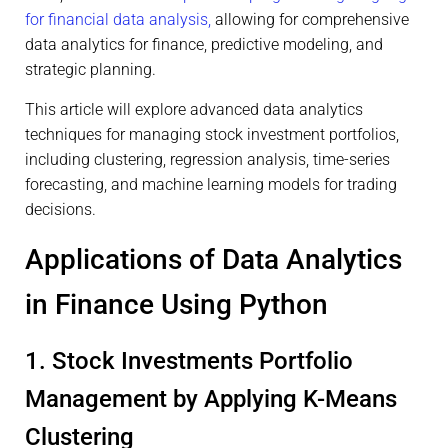
for financial data analysis,
allowing for comprehensive
data analytics for finance, predictive modeling, and
strategic planning.
This article will explore advanced data analytics
techniques for managing stock investment portfolios,
including clustering, regression analysis, time-series
forecasting, and machine learning models for trading
decisions.
Applications of Data Analytics
in Finance Using Python
1. Stock Investments Portfolio
Management by Applying K-Means
Clustering