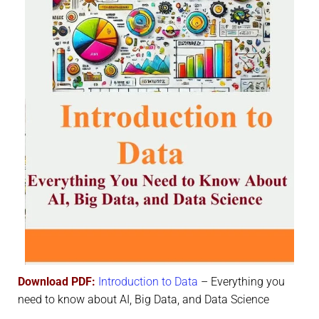
Download PDF:
Introduction to Data
– Everything you
need to know about AI, Big Data, and Data Science