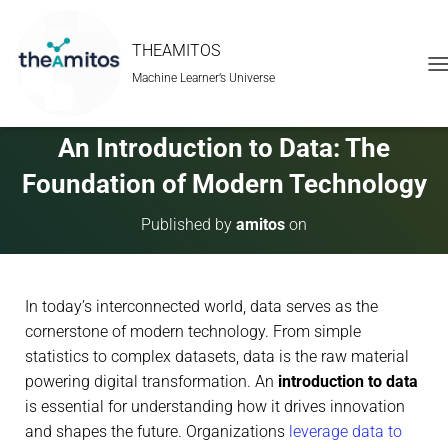
THEAMITOS
Machine Learner’s Universe
T
O
G
G
An Introduction to Data: The
L
E
Foundation of Modern Technology
N
A
Published by
amitos
on
V
I
G
A
In today’s interconnected world, data serves as the
T
I
cornerstone of modern technology. From simple
O
statistics to complex datasets, data is the raw material
N
powering digital transformation. An
introduction to data
is essential for understanding how it drives innovation
and shapes the future. Organizations
leverage data to