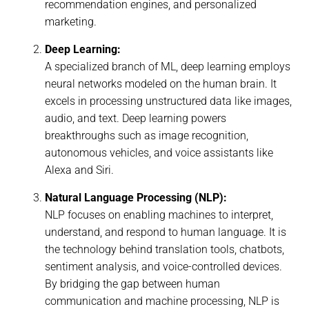
recommendation engines, and personalized
marketing.
Deep Learning:
A specialized branch of ML, deep learning employs
neural networks modeled on the human brain. It
excels in processing unstructured data like images,
audio, and text. Deep learning powers
breakthroughs such as image recognition,
autonomous vehicles, and voice assistants like
Alexa and Siri.
Natural Language Processing (NLP):
NLP focuses on enabling machines to interpret,
understand, and respond to human language. It is
the technology behind translation tools, chatbots,
sentiment analysis, and voice-controlled devices.
By bridging the gap between human
communication and machine processing, NLP is