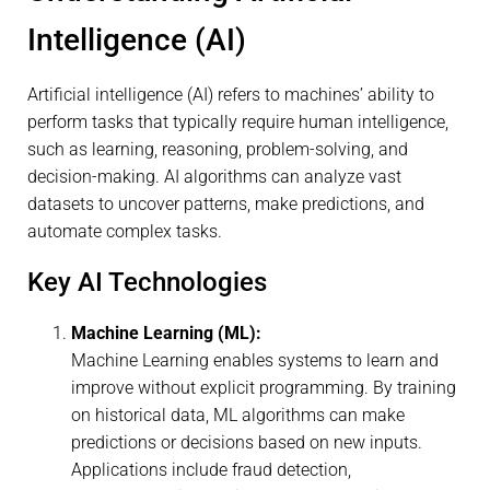
Intelligence (AI)
Artificial intelligence (AI) refers to machines’ ability to
perform tasks that typically require human intelligence,
such as learning, reasoning, problem-solving, and
decision-making. AI algorithms can analyze vast
datasets to uncover patterns, make predictions, and
automate complex tasks.
Key AI Technologies
Machine Learning (ML):
Machine Learning enables systems to learn and
improve without explicit programming. By training
on historical data, ML algorithms can make
predictions or decisions based on new inputs.
Applications include fraud detection,