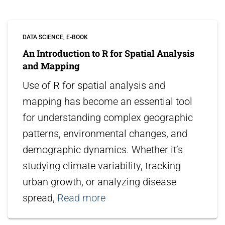
DATA SCIENCE
E-BOOK
An Introduction to R for Spatial Analysis
and Mapping
Use of R for spatial analysis and
mapping has become an essential tool
for understanding complex geographic
patterns, environmental changes, and
demographic dynamics. Whether it’s
studying climate variability, tracking
urban growth, or analyzing disease
spread,
Read more