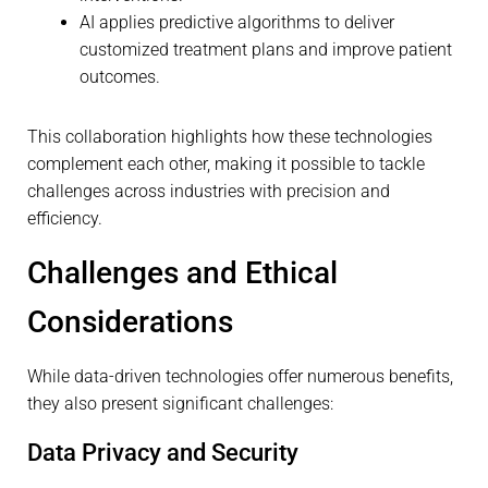
AI applies predictive algorithms to deliver
customized treatment plans and improve patient
outcomes.
This collaboration highlights how these technologies
complement each other, making it possible to tackle
challenges across industries with precision and
efficiency.
Challenges and Ethical
Considerations
While data-driven technologies offer numerous benefits,
they also present significant challenges:
Data Privacy and Security