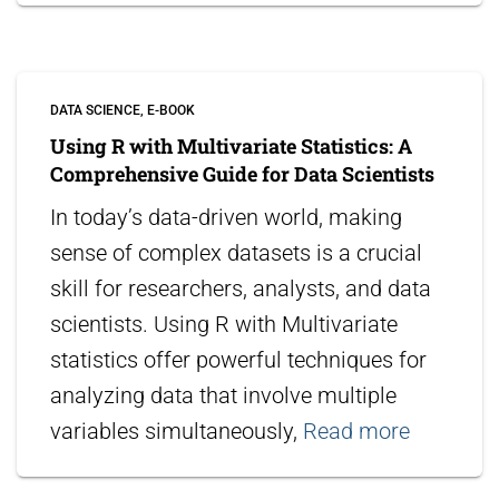
DATA SCIENCE
E-BOOK
Using R with Multivariate Statistics: A
Comprehensive Guide for Data Scientists
In today’s data-driven world, making
sense of complex datasets is a crucial
skill for researchers, analysts, and data
scientists. Using R with Multivariate
statistics offer powerful techniques for
analyzing data that involve multiple
variables simultaneously,
Read more