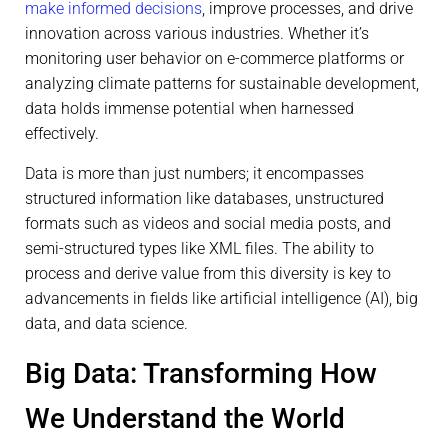
make informed decisions
, improve processes, and drive
innovation across various industries. Whether it’s
monitoring user behavior on e-commerce platforms or
analyzing climate patterns for sustainable development,
data holds immense potential when harnessed
effectively.
Data is more than just numbers; it encompasses
structured information like databases, unstructured
formats such as videos and social media posts, and
semi-structured types like XML files. The ability to
process and derive value from this diversity is key to
advancements in fields like artificial intelligence (AI), big
data, and data science.
Big Data: Transforming How
We Understand the World