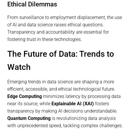
Ethical Dilemmas
From surveillance to employment displacement, the use
of AI and data science raises ethical questions.
Transparency and accountability are essential for
fostering trust in these technologies.
The Future of Data: Trends to
Watch
Emerging trends in data science are shaping a more
efficient, accessible, and ethical technological future.
Edge Computing
minimizes latency by processing data
near its source, while
Explainable AI (XAI)
fosters
transparency by making AI decisions understandable.
Quantum Computing
is revolutionizing data analysis
with unprecedented speed, tackling complex challenges.