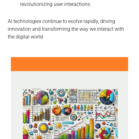
revolutionizing user interactions.
AI technologies continue to evolve rapidly, driving
innovation and transforming the way we interact with
the digital world.