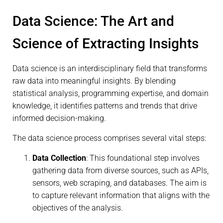
Data Science: The Art and
Science of Extracting Insights
Data science is an interdisciplinary field that transforms
raw data into meaningful insights. By blending
statistical analysis, programming expertise, and domain
knowledge, it identifies patterns and trends that drive
informed decision-making.
The data science process comprises several vital steps:
Data Collection
: This foundational step involves
gathering data from diverse sources, such as APIs,
sensors, web scraping, and databases. The aim is
to capture relevant information that aligns with the
objectives of the analysis.