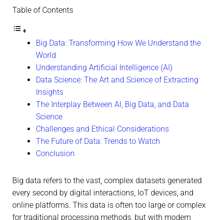
Table of Contents
Big Data: Transforming How We Understand the
World
Understanding Artificial Intelligence (AI)
Data Science: The Art and Science of Extracting
Insights
The Interplay Between AI, Big Data, and Data
Science
Challenges and Ethical Considerations
The Future of Data: Trends to Watch
Conclusion
Big data refers to the vast, complex datasets generated
every second by digital interactions, IoT devices, and
online platforms. This data is often too large or complex
for traditional processing methods, but with modern