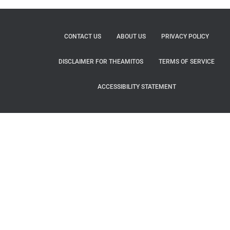
CONTACT US
ABOUT US
PRIVACY POLICY
DISCLAIMER FOR THEAMITOS
TERMS OF SERVICE
ACCESSIBILITY STATEMENT