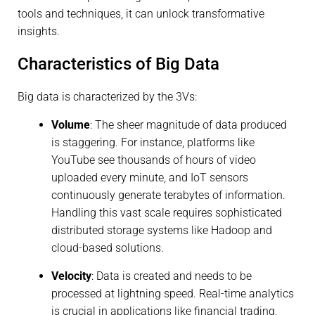
tools and techniques, it can unlock transformative
insights.
Characteristics of Big Data
Big data is characterized by the 3Vs:
Volume
: The sheer magnitude of data produced
is staggering. For instance, platforms like
YouTube see thousands of hours of video
uploaded every minute, and IoT sensors
continuously generate terabytes of information.
Handling this vast scale requires sophisticated
distributed storage systems like Hadoop and
cloud-based solutions.
Velocity
: Data is created and needs to be
processed at lightning speed. Real-time analytics
is crucial in applications like financial trading,