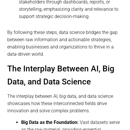
stakeholders through dashboards, reports, or
storytelling, emphasizing clarity and relevance to
support strategic decision-making.
By following these steps, data science bridges the gap
between raw information and actionable strategies,
enabling businesses and organizations to thrive in a
data-driven world.
The Interplay Between AI, Big
Data, and Data Science
The interplay between AI, big data, and data science
showcases how these interconnected fields drive
innovation and solve complex problems.
Big Data as the Foundation:
Vast datasets serve
as the raw material, providing essential