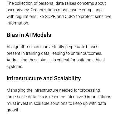
The collection of personal data raises concerns about
user privacy. Organizations must ensure compliance
with regulations like GDPR and CCPA to protect sensitive
information.
Bias in AI Models
AI algorithms can inadvertently perpetuate biases
present in training data, leading to unfair outcomes.
Addressing these biases is critical for building ethical
systems.
Infrastructure and Scalability
Managing the infrastructure needed for processing
large-scale datasets is resource-intensive. Organizations
must invest in scalable solutions to keep up with data
growth.