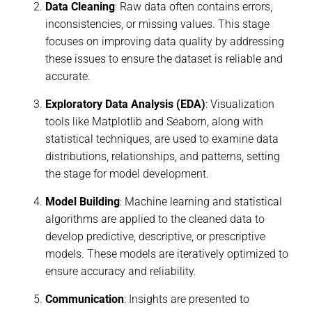
Data Cleaning
: Raw data often contains errors,
inconsistencies, or missing values. This stage
focuses on improving data quality by addressing
these issues to ensure the dataset is reliable and
accurate.
Exploratory Data Analysis (EDA)
: Visualization
tools like Matplotlib and Seaborn, along with
statistical techniques, are used to examine data
distributions, relationships, and patterns, setting
the stage for model development.
Model Building
: Machine learning and statistical
algorithms are applied to the cleaned data to
develop predictive, descriptive, or prescriptive
models. These models are iteratively optimized to
ensure accuracy and reliability.
Communication
: Insights are presented to