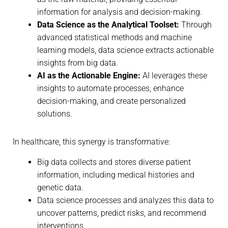
information for analysis and decision-making.
Data Science as the Analytical Toolset:
Through
advanced statistical methods and machine
learning models, data science extracts actionable
insights from big data.
AI as the Actionable Engine:
AI leverages these
insights to automate processes, enhance
decision-making, and create personalized
solutions.
In healthcare, this synergy is transformative:
Big data collects and stores diverse patient
information, including medical histories and
genetic data.
Data science processes and analyzes this data to
uncover patterns, predict risks, and recommend
interventions.