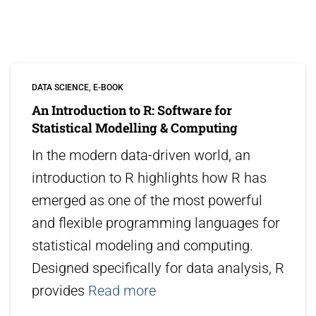
DATA SCIENCE
E-BOOK
An Introduction to R: Software for
Statistical Modelling & Computing
In the modern data-driven world, an
introduction to R highlights how R has
emerged as one of the most powerful
and flexible programming languages for
statistical modeling and computing.
Designed specifically for data analysis, R
provides
Read more