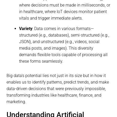
where decisions must be made in milliseconds, or
in healthcare, where IoT devices monitor patient
vitals and trigger immediate alerts.
Variety
: Data comes in various formats—
structured (e.g., databases), semi-structured (e.g.,
JSON), and unstructured (e.g., videos, social
media posts, and images). This diversity
demands flexible tools capable of processing all
these forms seamlessly.
Big data’s potential lies not just in its size but in how it
enables us to identify patterns, predict trends, and make
data-driven decisions that were previously impossible,
transforming industries like healthcare, finance, and
marketing.
Understanding Artificial