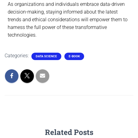
As organizations and individuals embrace data-driven
decision-making, staying informed about the latest
trends and ethical considerations will empower them to
harness the full power of these transformative
technologies.
Categories:
DATA SCIENCE
E-BOOK
Related Posts