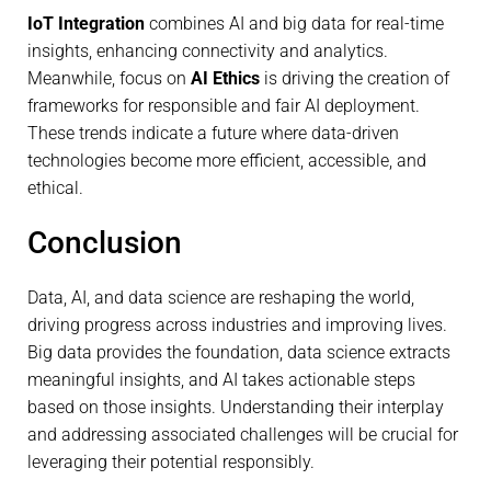
IoT Integration
combines AI and big data for real-time
insights, enhancing connectivity and analytics.
Meanwhile, focus on
AI Ethics
is driving the creation of
frameworks for responsible and fair AI deployment.
These trends indicate a future where data-driven
technologies become more efficient, accessible, and
ethical.
Conclusion
Data, AI, and data science are reshaping the world,
driving progress across industries and improving lives.
Big data provides the foundation, data science extracts
meaningful insights, and AI takes actionable steps
based on those insights. Understanding their interplay
and addressing associated challenges will be crucial for
leveraging their potential responsibly.